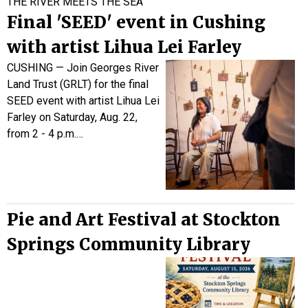
THE RIVER MEETS THE SEA
Final 'SEED' event in Cushing
with artist Lihua Lei Farley
CUSHING — Join Georges River
Land Trust (GRLT) for the final
SEED event with artist Lihua Lei
Farley on
Saturday, Aug. 22,
from 2 - 4 p.m.…
Pie and Art Festival at Stockton
Springs Community Library