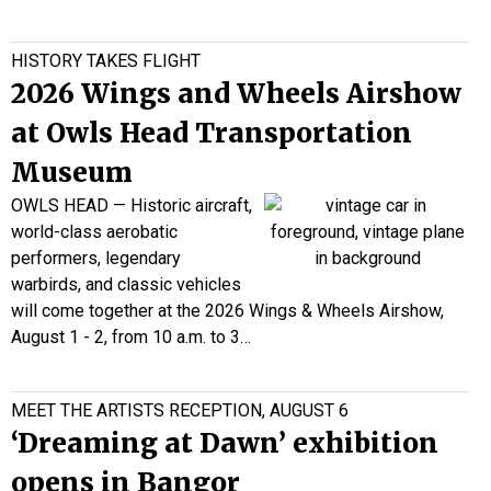
HISTORY TAKES FLIGHT
2026 Wings and Wheels Airshow
at Owls Head Transportation
Museum
OWLS HEAD — Historic aircraft,
world-class aerobatic
performers, legendary
warbirds, and classic vehicles
will come together at the 2026 Wings & Wheels Airshow,
August 1 - 2, from 10 a.m. to 3…
MEET THE ARTISTS RECEPTION, AUGUST 6
‘Dreaming at Dawn’ exhibition
opens in Bangor