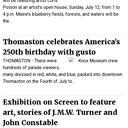
will be featuring artist Chris
Polson at an artist's open house, Sunday, July 12, from 1 to
4 p.m. Maine’s blueberry fields, forests, and waters will be
the…
Thomaston celebrates America's
250th birthday with gusto
THOMASTON - There were
hundreds of parade viewers,
many dressed in red, white, and blue, packed into downtown
Thomaston on the Fourth of July to…
Exhibition on Screen to feature
art, stories of J.M.W. Turner and
John Constable