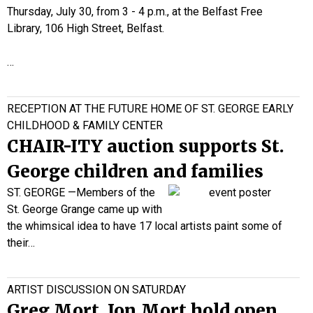
Thursday, July 30, from 3 - 4 p.m., at the Belfast Free
Library, 106 High Street, Belfast.
…
RECEPTION AT THE FUTURE HOME OF ST. GEORGE EARLY
CHILDHOOD & FAMILY CENTER
CHAIR-ITY auction supports St.
George children and families
ST. GEORGE —
Members of the
St. George Grange
came up with
the whimsical idea to have 17 local artists paint some of
their…
ARTIST DISCUSSION ON SATURDAY
Greg Mort, Jon Mort hold open