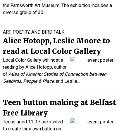
the Farnsworth Art Museum. The exhibition includes a
diverse group of 30…
ART, POETRY, AND BIRD TALK
Alice Hotopp, Leslie Moore to
read at Local Color Gallery
Local Color Gallery will host a
reading by Alice Hotopp, author
of
Atlas of Kinship: Stories of Connection between
Seabirds, People & Place
, and Leslie…
Teen button making at Belfast
Free Library
Teens aged 11-17 are invited
to create their own button on