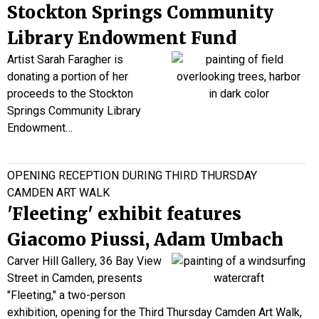
Stockton Springs Community
Library Endowment Fund
Artist Sarah
Faragher
is
donating a portion of her
proceeds to the Stockton
Springs Community Library
Endowment…
OPENING RECEPTION DURING THIRD THURSDAY
CAMDEN ART WALK
'Fleeting' exhibit features
Giacomo Piussi, Adam Umbach
Carver Hill Gallery, 36 Bay View
Street in Camden, presents
"Fleeting," a two-person
exhibition, opening for the Third Thursday Camden Art Walk,