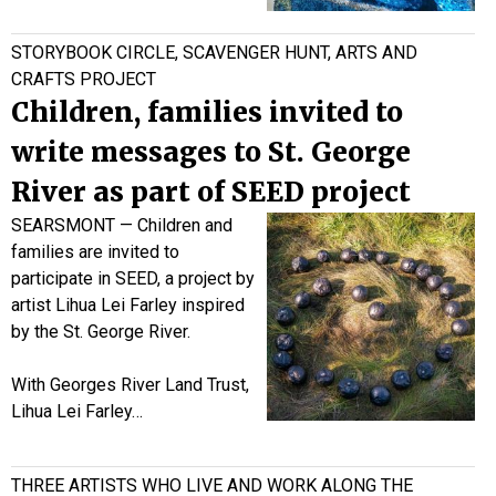
STORYBOOK CIRCLE, SCAVENGER HUNT, ARTS AND
CRAFTS PROJECT
Children, families invited to
write messages to St. George
River as part of SEED project
SEARSMONT — Children and
families are invited to
participate in SEED, a project by
artist Lihua Lei Farley inspired
by the St. George River.
With Georges River Land Trust,
Lihua Lei Farley…
THREE ARTISTS WHO LIVE AND WORK ALONG THE