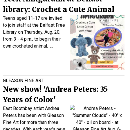
library: Crochet a Cute Animal
Teens aged 11-17 are invited
to join staff at the Belfast Free
Library on Thursday, Aug. 20,
from 3 - 4 p.m., to begin their
own crocheted animal.
…
GLEASON FINE ART
New show! 'Andrea Peters: 35
Years of Color'
East Boothbay artist Andrea
Peters has been with Gleason
Fine Art for more than three
decades. With each year’s new