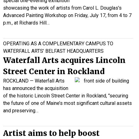
special one-evening exhibition
showcasing the work of artists from Carol L. Douglas's
Advanced Painting Workshop on Friday, July 17, from 4 to 7
p.m., at Richards Hill…
OPERATING AS A COMPLEMENTARY CAMPUS TO
WATERFALL ARTS’ BELFAST HEADQUARTERS
Waterfall Arts acquires Lincoln
Street Center in Rockland
ROCKLAND — Waterfall Arts
has announced the acquisition
of the historic Lincoln Street Center in Rockland, "securing
the future of one of Maine’s most significant cultural assets
and preserving…
Artist aims to help boost