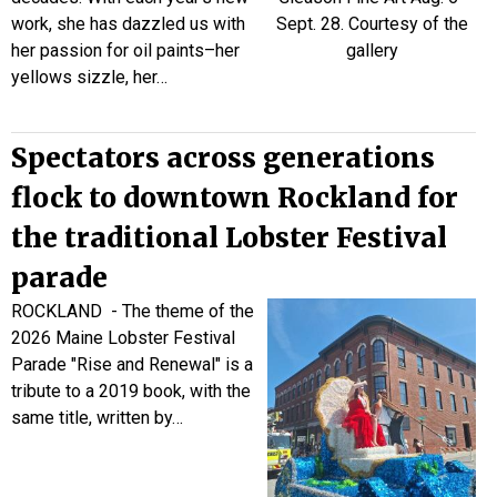
work, she has dazzled us with
her passion for oil paints–her
yellows sizzle, her…
Spectators across generations
flock to downtown Rockland for
the traditional Lobster Festival
parade
ROCKLAND - The theme of the
2026 Maine Lobster Festival
Parade "Rise and Renewal" is a
tribute to a 2019 book, with the
same title, written by…