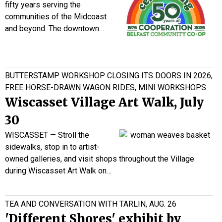
fifty years serving the
communities of the Midcoast
and beyond. The downtown…
BUTTERSTAMP WORKSHOP CLOSING ITS DOORS IN 2026,
FREE HORSE-DRAWN WAGON RIDES, MINI WORKSHOPS
Wiscasset Village Art Walk, July
30
WISCASSET — Stroll the
sidewalks, stop in to artist-
owned galleries, and visit shops throughout the Village
during Wiscasset Art Walk on…
TEA AND CONVERSATION WITH TARLIN, AUG. 26
'Different Shores' exhibit by