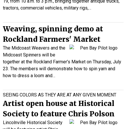
19, from 10 a.m. to 3 p.m., bringing together antique trucks,
tractors, commercial vehicles, military rigs,…
Weaving, spinning demo at
Rockland Farmers' Market
The Midcoast Weavers and the
Midcoast Spinners will be
together at the Rockland Farmer’s Market on Thursday, July
23. The members will demonstrate how to spin yarn and
how to dress a loom and…
SEEING COLORS AS THEY ARE AT ANY GIVEN MOMENT
Artist open house at Historical
Society to feature Chris Polson
Lincolnville Historical Society