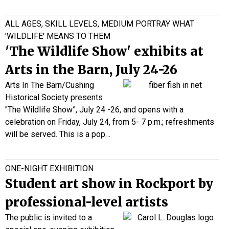
ALL AGES, SKILL LEVELS, MEDIUM PORTRAY WHAT
'WILDLIFE' MEANS TO THEM
'The Wildlife Show' exhibits at
Arts in the Barn, July 24-26
Arts In The Barn/Cushing
Historical Society presents
"The Wildlife Show”, July 24 -26, and opens with a
celebration on Friday, July 24, from 5- 7 p.m.; refreshments
will be served. This is a pop…
ONE-NIGHT EXHIBITION
Student art show in Rockport by
professional-level artists
The public is invited to a