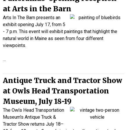
at Arts in the Barn
Arts In The Barn presents an
exhibit opening July 17, from 5
- 7 p.m. This event will exhibit paintings that highlight the
natural world in Maine as seen from four different
viewpoints.
…
Antique Truck and Tractor Show
at Owls Head Transportation
Museum, July 18-19
The Owls Head Transportation
Museum's Antique Truck &
Tractor Show returns July 18–