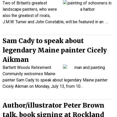
Two of Britain’s greatest
landscape painters, who were
also the greatest of rivals,
J.M.W. Turner and John Constable, will be featured in an
…
Sam Cady to speak about
legendary Maine painter Cicely
Aikman
Bartlett Woods Retirement
Community welcomes Maine
painter Sam Cady to speak about legendary Maine painter
Cicely Aikman on Monday, July 13, from 10…
Author/illustrator Peter Brown
talk, book signing at Rockland