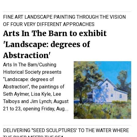
FINE ART LANDSCAPE PAINTING THROUGH THE VISION
OF FOUR VERY DIFFERENT APPROACHES
Arts In The Barn to exhibit
'Landscape: degrees of
Abstraction'
Arts In The Barn/Cushing
Historical Society presents
“Landscape: degrees of
Abstraction”, the paintings of
Seth Aylmer, Lisa Kyle, Lee
Talboys and Jim Lynch; August
21 to 23, opening Friday, Aug.…
DELIVERING ‘'SEED SCULPTURES' TO THE WATER WHERE