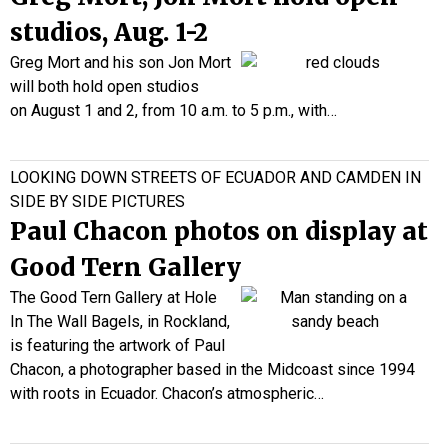
studios, Aug. 1-2
Greg Mort and his son
Jon Mort
will both hold open studios
on August 1 and 2, from 10 a.m. to 5 p.m., with…
LOOKING DOWN STREETS OF ECUADOR AND CAMDEN IN
SIDE BY SIDE PICTURES
Paul Chacon photos on display at
Good Tern Gallery
The Good Tern Gallery at Hole
In The Wall Bagels, in Rockland,
is featuring the artwork of Paul
Chacon, a photographer based in the Midcoast since 1994
with roots in Ecuador. Chacon’s atmospheric…