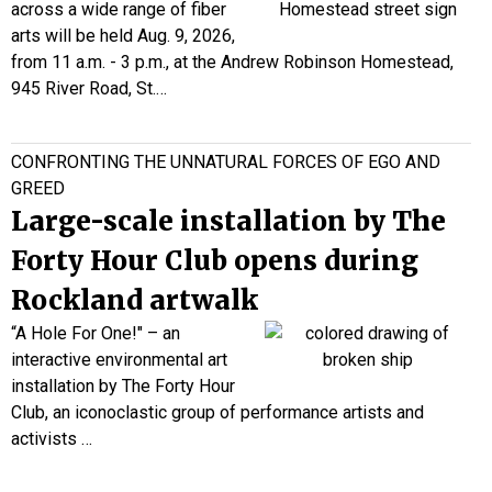
across a wide range of fiber
arts will be held Aug. 9, 2026,
from 11 a.m. - 3 p.m., at the Andrew Robinson Homestead,
945 River Road, St.…
CONFRONTING THE UNNATURAL FORCES OF EGO AND
GREED
Large-scale installation by The
Forty Hour Club opens during
Rockland artwalk
“A Hole For One!" – an
interactive environmental art
installation by The Forty Hour
Club, an iconoclastic group of performance artists and
activists
…