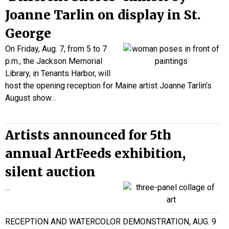
Joanne Tarlin on display in St.
George
On Friday, Aug. 7, from 5 to 7
p.m., the Jackson Memorial
Library, in Tenants Harbor, will
host the opening reception for Maine artist Joanne Tarlin’s
August show…
Artists announced for 5th
annual ArtFeeds exhibition,
silent auction
…
RECEPTION AND WATERCOLOR DEMONSTRATION, AUG. 9