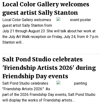
Local Color Gallery welcomes
guest artist Sally Stanton
Local Color Gallery welcomes
guest artist Sally Stanton from
July 21 through August 23. She will talk about her work at
the July Art Walk reception on Friday, July 24, from 4-7 p.m.
Stanton will…
Salt Pond Studio celebrates
'Friendship Artists 2026' during
Friendship Day events
Salt Pond Studio celebrates
"Friendship Artists 2026." As
part of the 2026 Friendship Day events, Salt Pond Studio
will display the works of Friendship artists.…