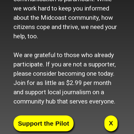
we work hard to keep you informed
Pagination
Next
next ›
(Page 1)
about the Midcoast community, how
page
Support the Pilot
citizens cope and thrive, we need your
help, too.
Open to all, supported by
We are grateful to those who already
readers. Become an online
participate. If you are not a supporter,
member today:
please consider becoming one today.
Join Today
Member Login
Join for as little as $2.99 per month
and support local journalism on a
community hub that serves everyone.
Sponsored Content
Main Street Shop
X
The Weekend is here!!
Brady’s