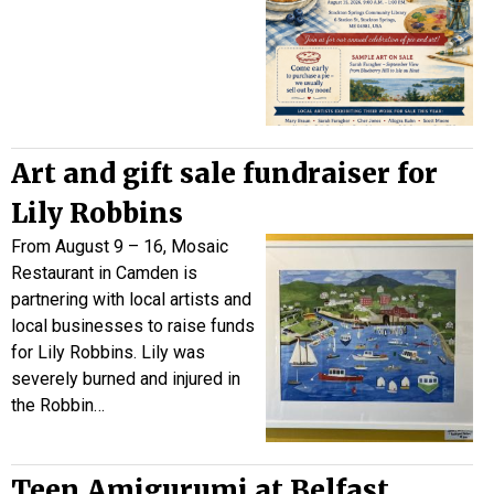
Art and gift sale fundraiser for
Lily Robbins
From August 9 – 16, Mosaic
Restaurant in Camden is
partnering with local artists and
local businesses to raise funds
for Lily Robbins. Lily was
severely burned and injured in
the Robbin…
Teen Amigurumi at Belfast