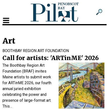
Sub
Sear
men
for
Sub
head
men
2
Art
head
BOOTHBAY REGION ART FOUNDATION
Call for artists: 'ARTinME' 2026
The Boothbay Region Art
Foundation (BRAF) invites
Maine artists to submit work
for ARTinME 2026, our fourth
annual juried exhibition
celebrating the power and
presence of large-format art.
This…