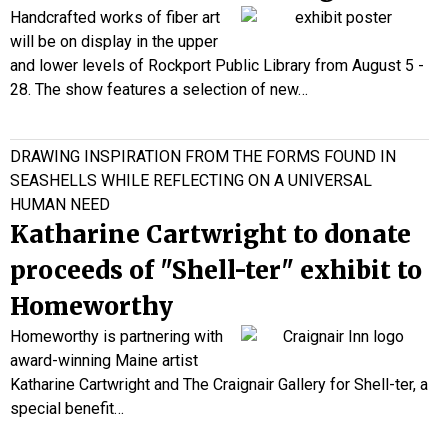
Handcrafted works of fiber art
will be on display in the upper
and lower levels of Rockport Public Library from August 5 -
28. The show features a selection of new…
DRAWING INSPIRATION FROM THE FORMS FOUND IN
SEASHELLS WHILE REFLECTING ON A UNIVERSAL
HUMAN NEED
Katharine Cartwright to donate
proceeds of "Shell-ter" exhibit to
Homeworthy
Homeworthy is partnering with
award-winning Maine artist
Katharine Cartwright and The Craignair Gallery for
Shell-ter
, a
special benefit…