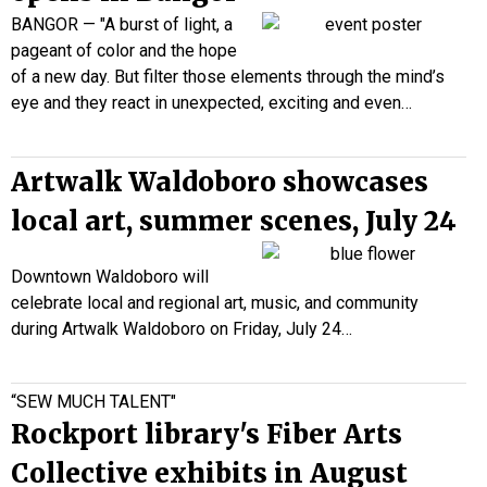
BANGOR — "A burst of light, a
pageant of color and the hope
of a new day. But filter those elements through the mind’s
eye and they react in unexpected, exciting and even…
Artwalk Waldoboro showcases
local art, summer scenes, July 24
Downtown Waldoboro will
celebrate local and regional art, music, and community
during Artwalk Waldoboro on Friday, July 24…
“SEW MUCH TALENT"
Rockport library's Fiber Arts
Collective exhibits in August