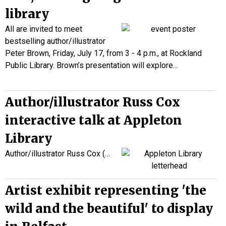
library
All are invited to meet
bestselling author/illustrator
Peter Brown, Friday, July 17, from 3 - 4 p.m., at Rockland
Public Library. Brown’s presentation will explore…
Author/illustrator Russ Cox
interactive talk at Appleton
Library
Author/illustrator Russ Cox (
…
Artist exhibit representing 'the
wild and the beautiful' to display