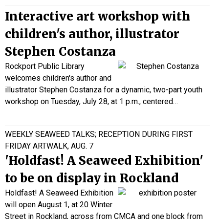
Interactive art workshop with
children's author, illustrator
Stephen Costanza
Rockport Public Library
welcomes children's author and
illustrator Stephen Costanza for a dynamic, two-part youth
workshop on Tuesday, July 28, at 1 p.m., centered…
WEEKLY SEAWEED TALKS; RECEPTION DURING FIRST
FRIDAY ARTWALK, AUG. 7
'Holdfast! A Seaweed Exhibition'
to be on display in Rockland
Holdfast! A Seaweed Exhibition
will open August 1, at 20 Winter
Street in Rockland, across from CMCA and one block from