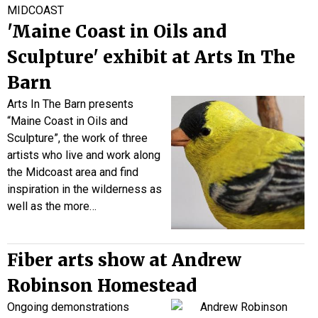
MIDCOAST
'Maine Coast in Oils and
Sculpture' exhibit at Arts In The
Barn
Arts In The Barn presents
“Maine Coast in Oils and
Sculpture”, the work of three
artists who live and work along
the Midcoast area and find
inspiration in the wilderness as
well as the more…
Fiber arts show at Andrew
Robinson Homestead
Ongoing demonstrations