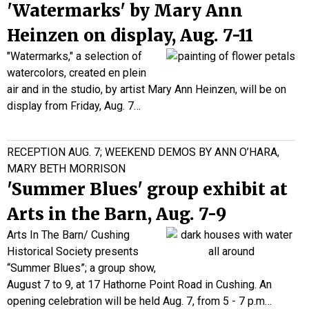
'Watermarks' by Mary Ann
Heinzen on display, Aug. 7-11
"Watermarks," a selection of
watercolors, created en plein
air and in the studio, by artist Mary Ann Heinzen, will be on
display
from Friday, Aug. 7…
RECEPTION AUG. 7; WEEKEND DEMOS BY ANN O’HARA,
MARY BETH MORRISON
'Summer Blues' group exhibit at
Arts in the Barn, Aug. 7-9
Arts In The Barn/ Cushing
Historical Society presents
“Summer Blues”; a group show,
August 7 to 9, at 17 Hathorne Point Road in Cushing. An
opening celebration will be held Aug. 7, from 5 - 7 p.m…