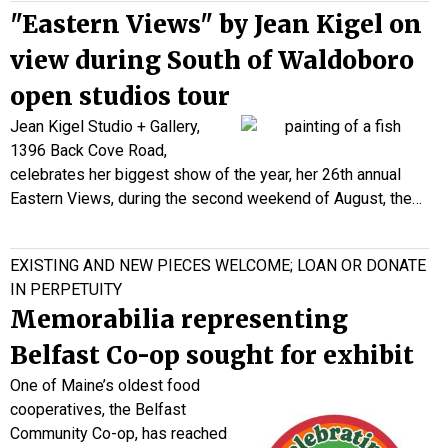
"Eastern Views" by Jean Kigel on
view during South of Waldoboro
open studios tour
Jean Kigel Studio + Gallery,
1396 Back Cove Road,
celebrates her biggest show of the year, her 26th annual
Eastern Views, during the second weekend of August, the…
EXISTING AND NEW PIECES WELCOME; LOAN OR DONATE
IN PERPETUITY
Memorabilia representing
Belfast Co-op sought for exhibit
One of Maine’s oldest food
cooperatives, the Belfast
Community Co-op, has reached