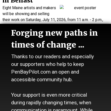
in Belfast
Eight Maine artists and makers
will be showing and selling
their work on Saturday, July 11, 2026, from 11 a.m. - 2 p.m.,
at the Belfast Free Library.
Forging new paths in
…
times of change ...
FRIDAY, JULY 3
Opening celebration, book
Thanks to our readers and especially
signing with illustrator of 'Do
our supporters who help to keep
PenBayPilot.com an open and
You See What I See?'
accessible community hub.
Andrea Boff presents her
illustrations for the children’s
book
Do You See What I See?
at an opening celebration and
Your support is even more critical
book…
during rapidly changing times, when
communication is paramount. While