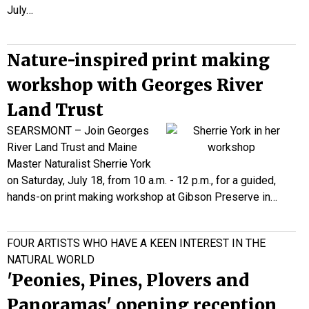
July…
Nature-inspired print making
workshop with Georges River
Land Trust
SEARSMONT – Join Georges
River Land Trust and Maine
Master Naturalist Sherrie York
on Saturday, July 18, from 10 a.m. - 12 p.m., for a guided,
hands-on print making workshop at Gibson Preserve in…
FOUR ARTISTS WHO HAVE A KEEN INTEREST IN THE
NATURAL WORLD
'Peonies, Pines, Plovers and
Panoramas' opening reception