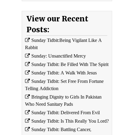
View our Recent
Posts:
Sunday Tidbit:Being Vigilant Like A
Rabbit
Sunday: Unsanctified Mercy
Sunday Tidbit: Be Filled With The Spirit
Sunday Tidbit: A Walk With Jesus
Sunday Tidbit: Set Free From Fortune
Telling Addiction
Bringing Dignity to Girls In Pakistan
Who Need Sanitary Pads
Sunday Tidbit: Delivered From Evil
Sunday Tidbit: Is This Really You Lord?
Sunday Tidbit: Battling Cancer,