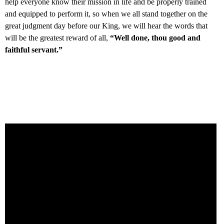
help everyone know their mission in life and be properly trained
and equipped to perform it, so when we all stand together on the
great judgment day before our King, we will hear the words that
will be the greatest reward of all,
“Well done, thou good and
faithful servant.”