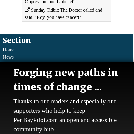
Oppression, and Unbelief
Sunday Tidbit: The Doctor called and
said, "Roy, you have cancer!"
Section
Home
News
Talk
Forging new paths in
Work
Calendar
times of change ...
Sports
Culture
Life
Thanks to our readers and especially our
Classifieds
supporters who help to keep
PenBayPilot.com an open and accessible
About Us
community hub.
Who we are