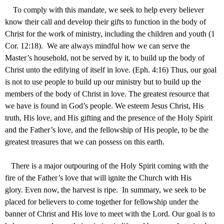
To comply with this mandate, we seek to help every believer
know their call and develop their gifts to function in the body of
Christ for the work of ministry, including the children and youth (1
Cor. 12:18). We are always mindful how we can serve the
Master’s household, not be served by it, to build up the body of
Christ unto the edifying of itself in love. (Eph. 4:16) Thus, our goal
is not to use people to build up our ministry but to build up the
members of the body of Christ in love. The greatest resource that
we have is found in God’s people. We esteem Jesus Christ, His
truth, His love, and His gifting and the presence of the Holy Spirit
and the Father’s love, and the fellowship of His people, to be the
greatest treasures that we can possess on this earth.
There is a major outpouring of the Holy Spirit coming with the
fire of the Father’s love that will ignite the Church with His
glory. Even now, the harvest is ripe. In summary, we seek to be
placed for believers to come together for fellowship under the
banner of Christ and His love to meet with the Lord. Our goal is to