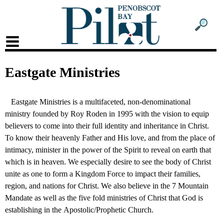
Sub
Sear
men
form
Sub
head
men
Eastgate Ministries
2
head
Eastgate Ministries is a multifaceted, non-denominational
ministry founded by Roy Roden in 1995 with the vision to equip
believers to come into their full identity and inheritance in Christ.
To know their heavenly Father and His love, and from the place of
intimacy, minister in the power of the Spirit to reveal on earth that
which is in heaven. We especially desire to see the body of Christ
unite as one to form a Kingdom Force to impact their families,
region, and nations for Christ. We also believe in the 7 Mountain
Mandate as well as the five fold ministries of Christ that God is
establishing in the Apostolic/Prophetic Church.