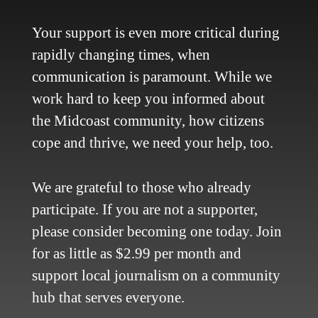
Contact Us
Site Policy
Your support is even more critical during
Newsletter
rapidly changing times, when
Become a Supporter
communication is paramount. While we
Channels
work hard to keep you informed about
Our Facebook Page
the Midcoast community, how citizens
Follow our Twitter Feed
cope and thrive, we need your help, too.
YouTube Channel
Instagram
We are grateful to those who already
Advertise
participate. If you are not a supporter,
Online Solutions
please consider becoming one today. Join
Become an Affiliate
for as little as $2.99 per month and
Advertise in the Wave
support local journalism on a community
Place a Classified
What's New
hub that serves everyone.