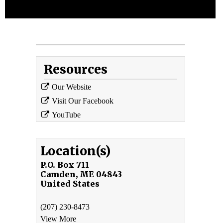
Resources
Our Website
Visit Our Facebook
YouTube
Location(s)
P.O. Box 711
Camden
,
ME
04843
United States
(207) 230-8473
View More