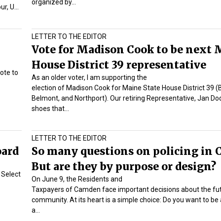
organized by…
our, U…
LETTER TO THE EDITOR
Vote for Madison Cook to be next 
House District 39 representative
rote to
As an older voter, I am supporting the
election of Madison Cook for Maine State House District 39 (B
Belmont, and Northport). Our retiring Representative, Jan Do
shoes that…
LETTER TO THE EDITOR
oard
So many questions on policing in
But are they by purpose or design?
e Select
On June 9, the Residents and
Taxpayers of Camden face important decisions about the fut
community. At its heart is a simple choice: Do you want to be
a…