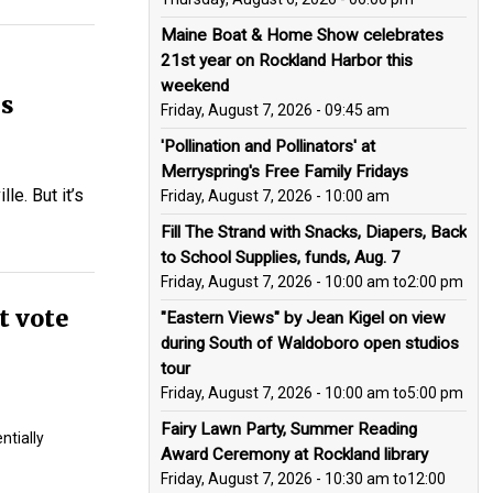
Maine Boat & Home Show celebrates
21st year on Rockland Harbor this
weekend
is
Friday, August 7, 2026 - 09:45 am
'Pollination and Pollinators' at
Merryspring's Free Family Fridays
le. But it’s
Friday, August 7, 2026 - 10:00 am
Fill The Strand with Snacks, Diapers, Back
to School Supplies, funds, Aug. 7
Friday, August 7, 2026 - 10:00 am
to
2:00 pm
t vote
"Eastern Views" by Jean Kigel on view
during South of Waldoboro open studios
tour
Friday, August 7, 2026 - 10:00 am
to
5:00 pm
Fairy Lawn Party, Summer Reading
ntially
Award Ceremony at Rockland library
Friday, August 7, 2026 - 10:30 am
to
12:00