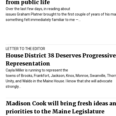
from public life
Over the last few days, in reading about
issues Graham Platner brought to the first couple of years of his ma
something felt immediately familiar to me —…
LETTER TO THE EDITOR
House District 38 Deserves Progressive
Representation
Cayla Miller is running to represent the
towns of Brooks, Frankfort, Jackson, Knox, Monroe, Swanville, Thor
Unity, and Waldo in the Maine House. I know that she will advocate
strongly…
Madison Cook will bring fresh ideas a
priorities to the Maine Legislature