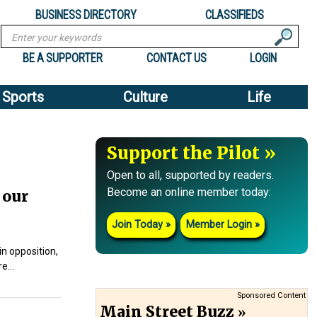
BUSINESS DIRECTORY
CLASSIFIEDS
Search
BE A SUPPORTER
CONTACT US
LOGIN
Sports
Culture
Life
Support the Pilot
Open to all, supported by readers.
Become an online member today:
 our
Join Today
Member Login
n opposition,
ire…
Sponsored Content
Main Street Buzz