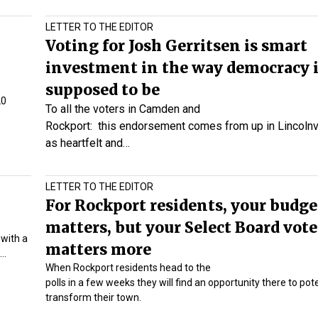
LETTER TO THE EDITOR
Voting for Josh Gerritsen is smart
investment in the way democracy 
supposed to be
20
To all the voters in Camden and
Rockport:
this endorsement comes from up in Lincolnvil
as heartfelt and…
LETTER TO THE EDITOR
For Rockport residents, your budge
matters, but your Select Board vote
with a
matters more
d…
When Rockport residents head to the
polls in a few weeks they will find an opportunity there to pote
transform their town.