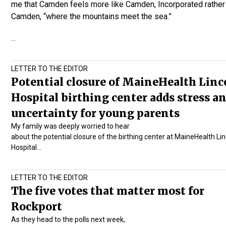
me that Camden feels more like Camden, Incorporated rather
Camden, “where the mountains meet the sea.”
…
LETTER TO THE EDITOR
Potential closure of MaineHealth Linc
Hospital birthing center adds stress a
uncertainty for young parents
My family was deeply worried to hear
about the potential closure of the birthing center at
MaineHealth Lin
Hospital
…
LETTER TO THE EDITOR
The five votes that matter most for
Rockport
As they head to the polls next week,