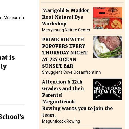
Marigold & Madder
Root Natural Dye
rt Museum in
Workshop
Merryspring Nature Center
PRIME RIB WITH
POPOVERS EVERY
THURSDAY NIGHT
at is
AT 727 OCEAN
lly
SUNSET BAR
Smuggler’s Cove Oceanfront Inn
Attention 6-12th
Graders and their
Parents!
Megunticook
Rowing wants you to join the
team.
School’s
Megunticook Rowing