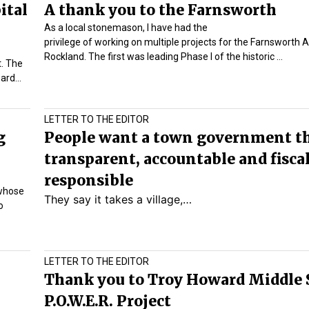
ital
A thank you to the Farnsworth
As a local stonemason, I have had the
privilege of working on multiple projects for the
Farnsworth A
Rockland. The first was leading Phase I of the historic
…
t. The
oard…
LETTER TO THE EDITOR
g
People want a town government th
transparent, accountable and fisca
responsible
 whose
They say it takes a village,…
o
LETTER TO THE EDITOR
Thank you to Troy Howard Middle 
P.O.W.E.R. Project