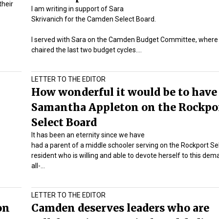
their
I am writing in support of Sara
Skrivanich for the Camden Select Board.
I served with Sara on the Camden Budget Committee, where
chaired the last two budget cycles.…
LETTER TO THE EDITOR
How wonderful it would be to have
Samantha Appleton on the Rockpo
Select Board
It has been an eternity since we have
had a parent of a middle schooler serving on the Rockport Se
resident who is willing and able to devote herself to this de
all-…
LETTER TO THE EDITOR
on
Camden deserves leaders who are