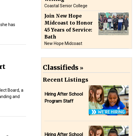
Coastal Senior College
Join New Hope
Midcoast to Honor
 she has
45 Years of Service:
Bath
New Hope Midcoast
rt
Classifieds
Recent Listings
lect Board, a
Hiring After School
manding and
Program Staff
Hiring After School