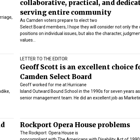
collaborative, practical, and dedica
serving entire community
rriage,
As Camden voters prepare to elect two
Select Board members, I hope they will consider not only the
positions on individual issues, but also the character, judgme
values…
LETTER TO THE EDITOR
Geoff Scott is an excellent choice f
Camden Select Board
Geoff worked for me at Hurricane
ndike,
Island Outward Bound School in the 1990s for seven years as
senior management team. He did an excellent job as Marketin
nd
Rockport Opera House problems
The Rockport Opera House is
noncompliant with The Americans with Disability Act of 1990 