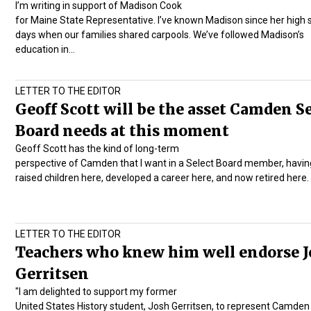
I’m writing in support of Madison Cook
for Maine State Representative. I’ve known Madison since her high 
days when our families shared carpools. We’ve followed Madison’s
education in…
LETTER TO THE EDITOR
Geoff Scott will be the asset Camden S
Board needs at this moment
Geoff Scott has the kind of long-term
perspective of Camden that I want in a Select Board member, havin
raised children here, developed a career here, and now retired here
LETTER TO THE EDITOR
Teachers who knew him well endorse J
Gerritsen
"I am delighted to support my former
United States History student, Josh Gerritsen, to represent Camden