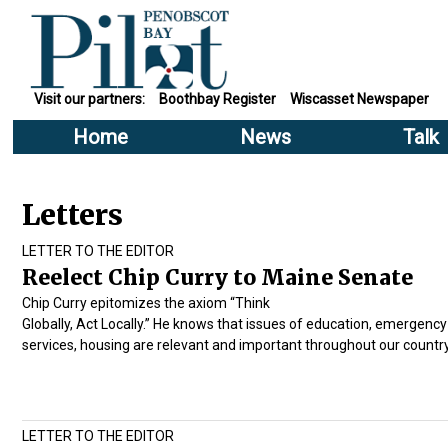
Visit our partners:
Boothbay Register
Wiscasset Newspaper
Home
News
Talk
Letters
LETTER TO THE EDITOR
Reelect Chip Curry to Maine Senate
Chip Curry epitomizes the axiom “Think
Globally, Act Locally.” He knows that issues of education, emergency
services, housing are relevant and important throughout our country
LETTER TO THE EDITOR