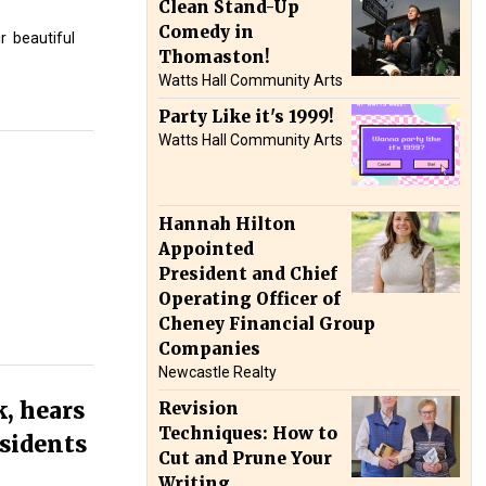
Clean Stand-Up
Comedy in
r
beautiful
Thomaston!
Watts Hall Community Arts
Party Like it's 1999!
Watts Hall Community Arts
Hannah Hilton
Appointed
President and Chief
Operating Officer of
Cheney Financial Group
Companies
Newcastle Realty
, hears
Revision
Techniques: How to
esidents
Cut and Prune Your
Writing