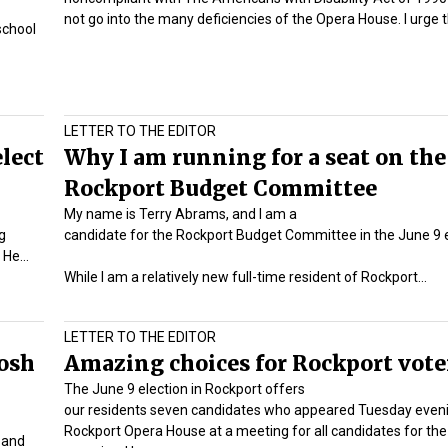
not go into the many deficiencies of the Opera House. I urge
school
LETTER TO THE EDITOR
elect
Why I am running for a seat on the
Rockport Budget Committee
My name is Terry Abrams, and I am a
g
candidate for the Rockport Budget Committee in the June 9 e
. He…
While I am a relatively new full-time resident of Rockport…
LETTER TO THE EDITOR
osh
Amazing choices for Rockport vote
The June 9 election in Rockport offers
our residents seven candidates who appeared Tuesday eveni
Rockport Opera House at a meeting for all candidates for the
 and