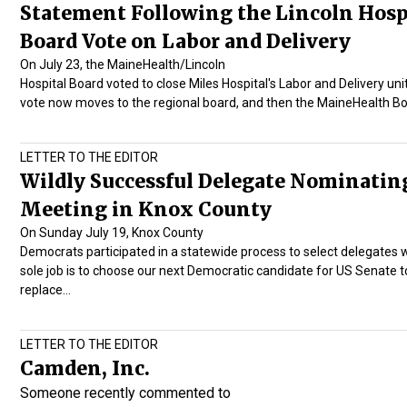
Statement Following the Lincoln Hosp
Board Vote on Labor and Delivery
On July 23, the MaineHealth/Lincoln
Hospital Board voted to close Miles Hospital's Labor and Delivery uni
vote now moves to the regional board, and then the MaineHealth B
LETTER TO THE EDITOR
Wildly Successful Delegate Nominatin
Meeting in Knox County
On Sunday July 19, Knox County
Democrats participated in a statewide process to select delegates
sole job is to choose our next Democratic candidate for US Senate t
replace…
LETTER TO THE EDITOR
Camden, Inc.
Someone recently commented to