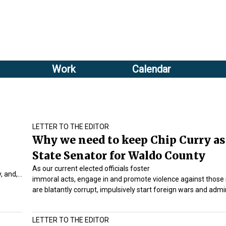
Sub
Search
menu
form
Sub
header
menu
Work
Calendar
2
header
LETTER TO THE EDITOR
Why we need to keep Chip Curry as
State Senator for Waldo County
As our current elected officials foster
, and,…
immoral acts, engage in and promote violence against those i
are blatantly corrupt, impulsively start foreign wars and adm
LETTER TO THE EDITOR