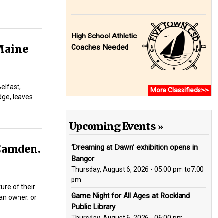
High School Athletic
Maine
Coaches Needed
elfast,
More Classifieds>>
dge, leaves
Upcoming Events
 Camden.
‘Dreaming at Dawn’ exhibition opens in
Bangor
Thursday, August 6, 2026 - 05:00 pm
to
7:00
pm
ure of their
Game Night for All Ages at Rockland
 an owner, or
Public Library
Thursday, August 6, 2026 - 06:00 pm