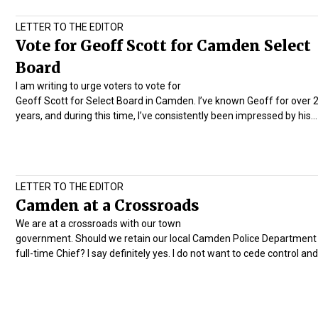
LETTER TO THE EDITOR
Vote for Geoff Scott for Camden Select
Board
I am writing to urge voters to vote for
Geoff Scott for Select Board in Camden. I’ve known Geoff for over 
years, and during this time, I’ve consistently been impressed by his…
LETTER TO THE EDITOR
Camden at a Crossroads
We are at a crossroads with our town
government. Should we retain our local Camden Police Department 
full-time Chief? I say definitely yes. I do not want to cede control an