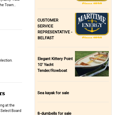
 the Town…
CUSTOMER
SERVICE
REPRESENTATIVE -
BELFAST
Elegant Kittery Point
lection.
10' Yacht
Tender/Rowboat
rs
Sea kayak for sale
ng at the
 Select Board
8-dumbells for sale