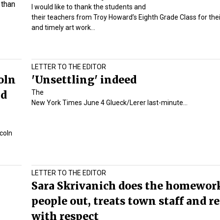
 than
I would like to thank the students and
their teachers from Troy Howard’s Eighth Grade Class for thei
and timely art work…
LETTER TO THE EDITOR
oln
'Unsettling' indeed
nd
The
New York Times June 4 Glueck/Lerer last-minute…
coln
LETTER TO THE EDITOR
Sara Skrivanich does the homework
people out, treats town staff and r
with respect