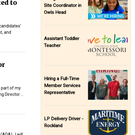
ted to
Site Coordinator in
Owls Head
 candidates’
nt, and
Assistant Toddler
Teacher
or
Hiring a Full-Time
Member Services
 part of my
Representative
g Director …
LP Delivery Driver -
Rockland
(ADA). I will