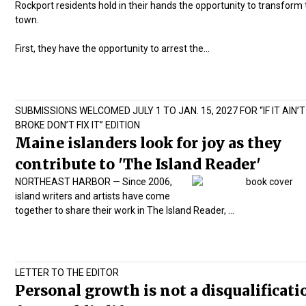
Rockport residents hold in their hands the opportunity to transform 
town.
First, they have the opportunity to arrest the…
SUBMISSIONS WELCOMED JULY 1 TO JAN. 15, 2027 FOR “IF IT AIN’T
BROKE DON’T FIX IT” EDITION
Maine islanders look for joy as they
contribute to 'The Island Reader'
NORTHEAST HARBOR — Since 2006,
island writers and artists have come
together to share their work in
The Island Reader,
…
LETTER TO THE EDITOR
Personal growth is not a disqualificati