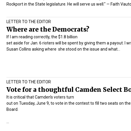
Rockport in the State legislature. He will serve us well." — Faith Vaut
LETTER TO THE EDITOR
Where are the Democrats?
If I am reading correctly, the $1.8 billion
set aside for Jan. 6 rioters will be spent by giving them a payout. I w
Susan Collins asking where she stood on the issue and what…
LETTER TO THE EDITOR
Vote for a thoughtful Camden Select B
It is critical that Camden’s voters turn
out on Tuesday, June 9, to vote in the contest to fill two seats on th
Board.
…