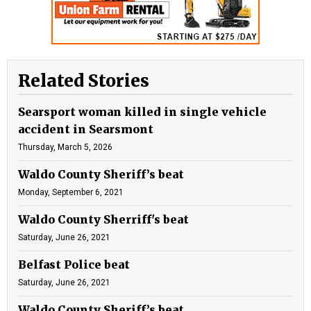
Related Stories
Searsport woman killed in single vehicle
accident in Searsmont
Thursday, March 5, 2026
Waldo County Sheriff’s beat
Monday, September 6, 2021
Waldo County Sherriff's beat
Saturday, June 26, 2021
Belfast Police beat
Saturday, June 26, 2021
Waldo County Sheriff’s beat