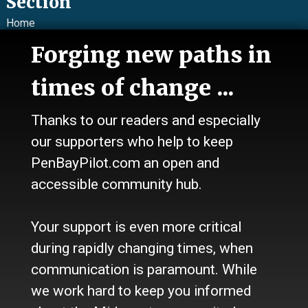
Section
Home
News
Forging new paths in
Talk
Work
times of change ...
Calendar
Sports
Thanks to our readers and especially
Culture
Life
our supporters who help to keep
Classifieds
PenBayPilot.com an open and
accessible community hub.
About Us
Who we are
Your support is even more critical
Contact Us
Site Policy
during rapidly changing times, when
Newsletter
communication is paramount. While
Become a Supporter
we work hard to keep you informed