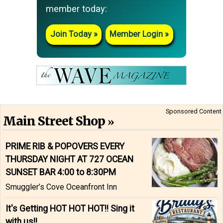
member today:
Join Today
Member Login
Sponsored Content
Main Street Shop
PRIME RIB & POPOVERS EVERY
THURSDAY NIGHT AT 727 OCEAN
SUNSET BAR 4:00 to 8:30PM
Smuggler’s Cove Oceanfront Inn
It's Getting HOT HOT HOT!! Sing it
with us!!