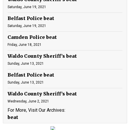
Saturday, June 19, 2021
Belfast Police beat
Saturday, June 19, 2021
Camden Police beat
Friday, June 18, 2021
Waldo County Sheriff’s beat
Sunday, June 13, 2021
Belfast Police beat
Sunday, June 13, 2021
Waldo County Sheriff’s beat
Wednesday, June 2, 2021
For More, Visit Our Archives:
beat