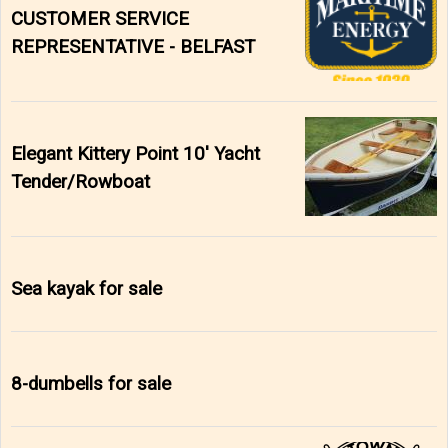
CUSTOMER SERVICE
REPRESENTATIVE - BELFAST
Elegant Kittery Point 10' Yacht
Tender/Rowboat
Sea kayak for sale
8-dumbells for sale