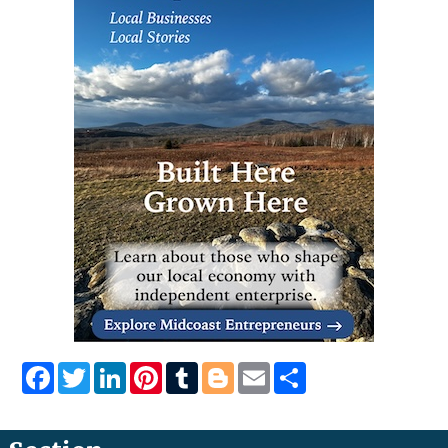
Facebook
Twitter
LinkedIn
Pinterest
Tumblr
Blogger
Email
Share