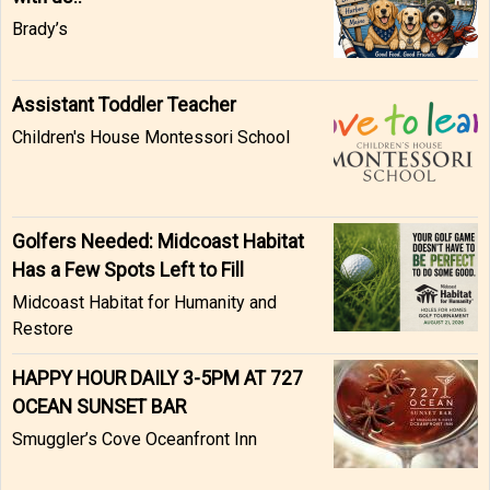
Brady’s
Assistant Toddler Teacher
Children's House Montessori School
Golfers Needed: Midcoast Habitat
Has a Few Spots Left to Fill
Midcoast Habitat for Humanity and
Restore
HAPPY HOUR DAILY 3-5PM AT 727
OCEAN SUNSET BAR
Smuggler’s Cove Oceanfront Inn