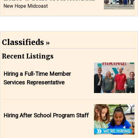
New Hope Midcoast
Classifieds
Recent Listings
Hiring a Full-Time Member
Services Representative
Hiring After School Program Staff