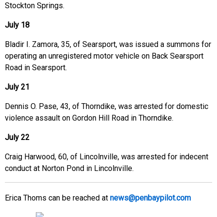
Stockton Springs.
July 18
Bladir I. Zamora, 35, of Searsport, was issued a summons for
operating an unregistered motor vehicle on Back Searsport
Road in Searsport.
July 21
Dennis O. Pase, 43, of Thorndike, was arrested for domestic
violence assault on Gordon Hill Road in Thorndike.
July 22
Craig Harwood, 60, of Lincolnville, was arrested for indecent
conduct at Norton Pond in Lincolnville.
Erica Thoms can be reached at
news@penbaypilot.com