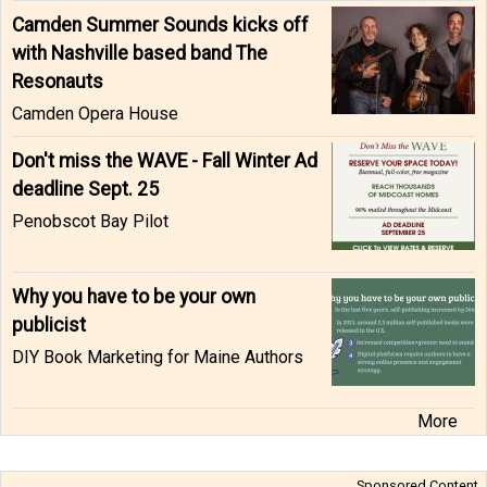
Camden Summer Sounds kicks off
with Nashville based band The
Resonauts
Camden Opera House
Don't miss the WAVE - Fall Winter Ad
deadline Sept. 25
Penobscot Bay Pilot
Why you have to be your own
publicist
DIY Book Marketing for Maine Authors
More
Sponsored Content