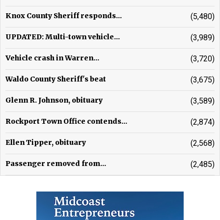
Knox County Sheriff responds...
(5,480)
UPDATED: Multi-town vehicle...
(3,989)
Vehicle crash in Warren...
(3,720)
Waldo County Sheriff's beat
(3,675)
Glenn R. Johnson, obituary
(3,589)
Rockport Town Office contends...
(2,874)
Ellen Tipper, obituary
(2,568)
Passenger removed from...
(2,485)