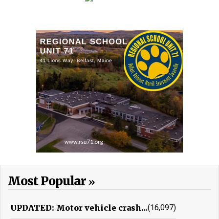
Most Popular
UPDATED: Motor vehicle crash...
(16,097)