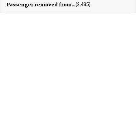
Passenger removed from...
(2,485)