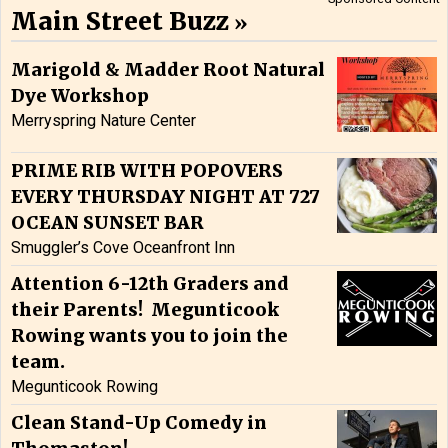
Main Street Buzz
Marigold & Madder Root Natural
Dye Workshop
Merryspring Nature Center
PRIME RIB WITH POPOVERS
EVERY THURSDAY NIGHT AT 727
OCEAN SUNSET BAR
Smuggler’s Cove Oceanfront Inn
Attention 6-12th Graders and
their Parents! Megunticook
Rowing wants you to join the
team.
Megunticook Rowing
Clean Stand-Up Comedy in