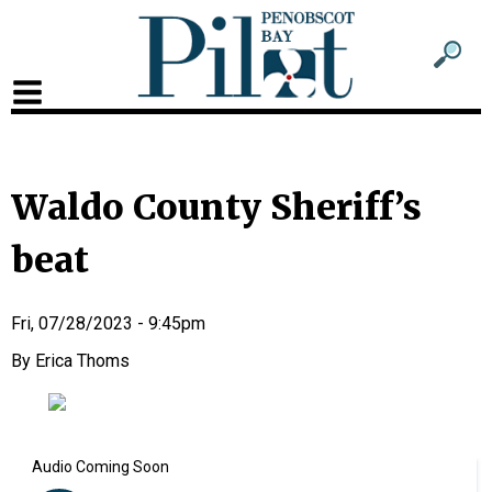
Sub
Sear
men
for
Sub
head
men
2
Waldo County Sheriff’s
head
beat
Fri, 07/28/2023 - 9:45pm
Erica Thoms