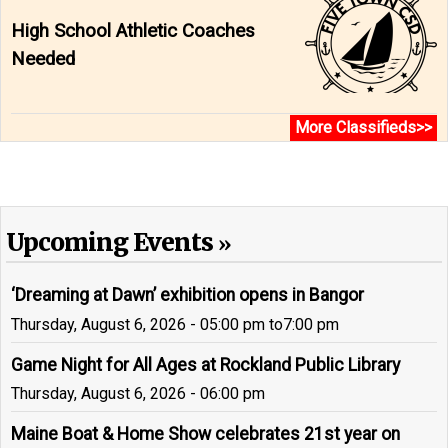
High School Athletic Coaches
Needed
More Classifieds>>
Upcoming Events
‘Dreaming at Dawn’ exhibition opens in Bangor
Thursday, August 6, 2026 - 05:00 pm
to
7:00 pm
Game Night for All Ages at Rockland Public Library
Thursday, August 6, 2026 - 06:00 pm
Maine Boat & Home Show celebrates 21st year on