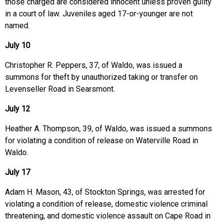
those charged are considered innocent unless proven guilty
in a court of law. Juveniles aged 17-or-younger are not
named.
July 10
Christopher R. Peppers, 37, of Waldo, was issued a
summons for theft by unauthorized taking or transfer on
Levenseller Road in Searsmont.
July 12
Heather A. Thompson, 39, of Waldo, was issued a summons
for violating a condition of release on Waterville Road in
Waldo.
July 17
Adam H. Mason, 43, of Stockton Springs, was arrested for
violating a condition of release, domestic violence criminal
threatening, and domestic violence assault on Cape Road in