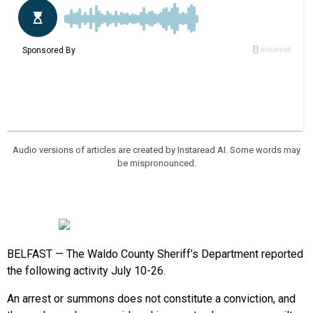
Audio versions of articles are created by Instaread AI. Some words may
be mispronounced.
BELFAST — The Waldo County Sheriff’s Department reported
the following activity July 10-26.
An arrest or summons does not constitute a conviction, and