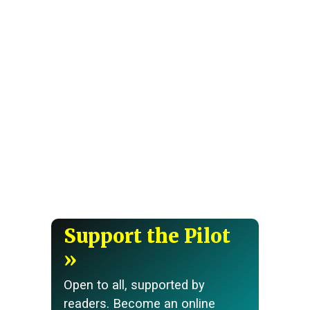
Support the Pilot
Open to all, supported by
readers. Become an online