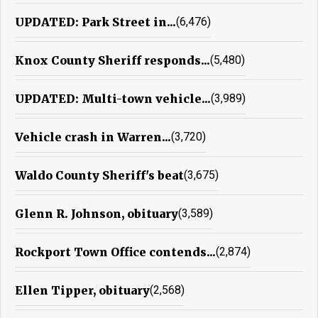
UPDATED: Park Street in...
(6,476)
Knox County Sheriff responds...
(5,480)
UPDATED: Multi-town vehicle...
(3,989)
Vehicle crash in Warren...
(3,720)
Waldo County Sheriff's beat
(3,675)
Glenn R. Johnson, obituary
(3,589)
Rockport Town Office contends...
(2,874)
Ellen Tipper, obituary
(2,568)