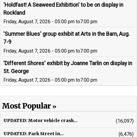
'Holdfast! A Seaweed Exhibition' to be on display in
Rockland
Friday, August 7, 2026 - 05:00 pm
to
7:00 pm
'Summer Blues' group exhibit at Arts in the Barn, Aug.
7-9
Friday, August 7, 2026 - 05:00 pm
to
7:00 pm
'Different Shores' exhibit by Joanne Tarlin on display in
St. George
Friday, August 7, 2026 - 05:00 pm
to
7:00 pm
Most Popular
UPDATED: Motor vehicle crash...
(16,097)
UPDATED: Park Street in...
(6,476)