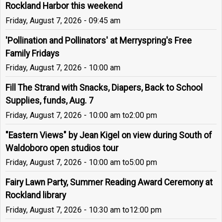
Rockland Harbor this weekend
Friday, August 7, 2026 - 09:45 am
'Pollination and Pollinators' at Merryspring's Free
Family Fridays
Friday, August 7, 2026 - 10:00 am
Fill The Strand with Snacks, Diapers, Back to School
Supplies, funds, Aug. 7
Friday, August 7, 2026 - 10:00 am
to
2:00 pm
"Eastern Views" by Jean Kigel on view during South of
Waldoboro open studios tour
Friday, August 7, 2026 - 10:00 am
to
5:00 pm
Fairy Lawn Party, Summer Reading Award Ceremony at
Rockland library
Friday, August 7, 2026 - 10:30 am
to
12:00 pm