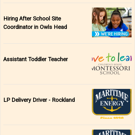
Hiring After School Site
Coordinator in Owls Head
Assistant Toddler Teacher
LP Delivery Driver - Rockland