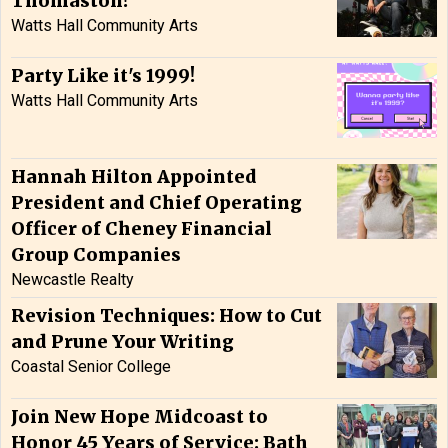
Thomaston!
Watts Hall Community Arts
Party Like it's 1999!
Watts Hall Community Arts
Hannah Hilton Appointed
President and Chief Operating
Officer of Cheney Financial
Group Companies
Newcastle Realty
Revision Techniques: How to Cut
and Prune Your Writing
Coastal Senior College
Join New Hope Midcoast to
Honor 45 Years of Service: Bath