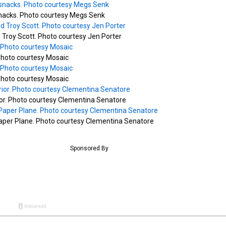
nacks. Photo courtesy Megs Senk
Troy Scott. Photo courtesy Jen Porter
hoto courtesy Mosaic
hoto courtesy Mosaic
ior. Photo courtesy Clementina Senatore
Paper Plane. Photo courtesy Clementina Senatore