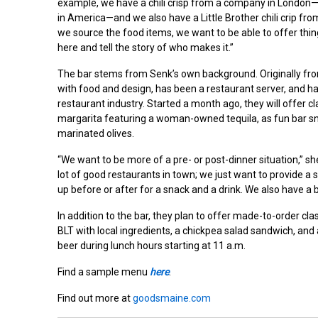
example, we have a chili crisp from a company in London—an
in America—and we also have a Little Brother chili crip fr
we source the food items, we want to be able to offer thing
here and tell the story of who makes it.”
The bar stems from Senk’s own background. Originally f
with food and design, has been a restaurant server, and has 
restaurant industry. Started a month ago, they will offer cl
margarita featuring a woman-owned tequila, as fun bar s
marinated olives.
“We want to be more of a pre- or post-dinner situation,” sh
lot of good restaurants in town; we just want to provide 
up before or after for a snack and a drink. We also have a b
In addition to the bar, they plan to offer made-to-order cl
BLT with local ingredients, a chickpea salad sandwich, and 
beer during lunch hours starting at 11 a.m.
Find a sample menu
here
.
Find out more at
goodsmaine.com