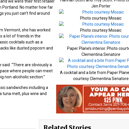
d we were their first retailer
Jen Porter
om Portland. No matter how far
s you just can’t find around
Photo courtesy Mosaic
rom Vermont, she has worked
Photo courtesy Mosaic
a lot of friends in the
assic cocktails such as a
nacks like dusted popcorn and
Paper Plane’s interior. Photo cour
Clementina Senatore
e said. “There are obviously a
a space where people can meet
A cocktail and a bite from Paper Plan
ig non-alcoholic section.”
courtesy Clementina Senatore
assic sandwiches including a
a tuna melt, plus wine and
Related Stories