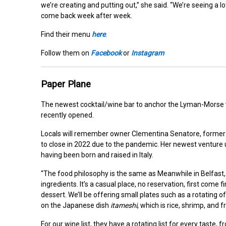
we’re creating and putting out,” she said. “We’re seeing a lo
come back week after week.
Find their menu
here
.
Follow them on
Facebook
or
Instagram
Paper Plane
The newest cocktail/wine bar to anchor the Lyman-Morse w
recently opened.
Locals will remember owner
Clementina Senatore, former
to close in 2022 due to the pandemic. Her newest venture 
having been born and raised in Italy.
“The food philosophy is the same as Meanwhile in Belfast, on
ingredients. It’s a casual place, no reservation, first come fi
dessert. We’ll be offering small plates such as a rotating o
on the Japanese dish
itameshi
, which is rice, shrimp, and 
For our wine list, they have a rotating list for every taste,