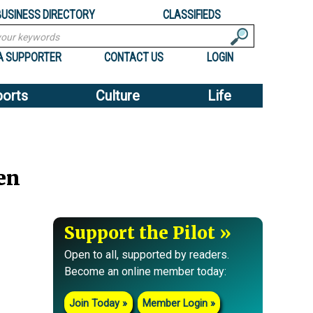
BUSINESS DIRECTORY
CLASSIFIEDS
A SUPPORTER
CONTACT US
LOGIN
ports
Culture
Life
en
Support the Pilot
Open to all, supported by readers.
Become an online member today:
Join Today
Member Login