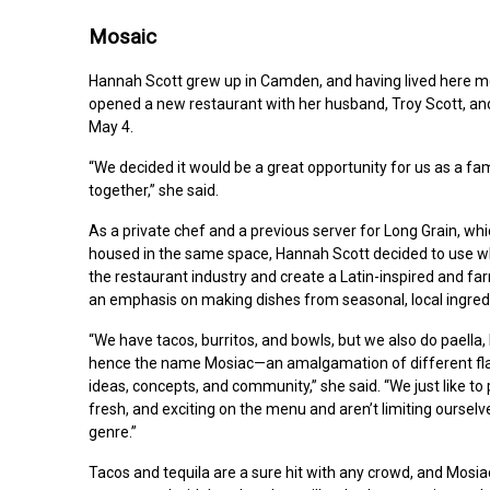
Mosaic
Hannah Scott grew up in Camden, and having lived here mos
opened a new restaurant with her husband, Troy Scott, and
May 4.
“We decided it would be a great opportunity for us as a fami
together,” she said.
As a private chef and a previous server for Long Grain, wh
housed in the same space, Hannah Scott decided to use wh
the restaurant industry and create a Latin-inspired and f
an emphasis on making dishes from seasonal, local ingred
“We have tacos, burritos, and bowls, but we also do paella
hence the name Mosiac—an amalgamation of different flav
ideas, concepts, and community,” she said. “We just like to
fresh, and exciting on the menu and aren’t limiting ourselv
genre.”
Tacos and tequila are a sure hit with any crowd, and Mosia