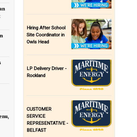
can
t
Hiring After School
Site Coordinator in
in
Owls Head
s
LP Delivery Driver -
Rockland
CUSTOMER
SERVICE
enu,
REPRESENTATIVE -
BELFAST