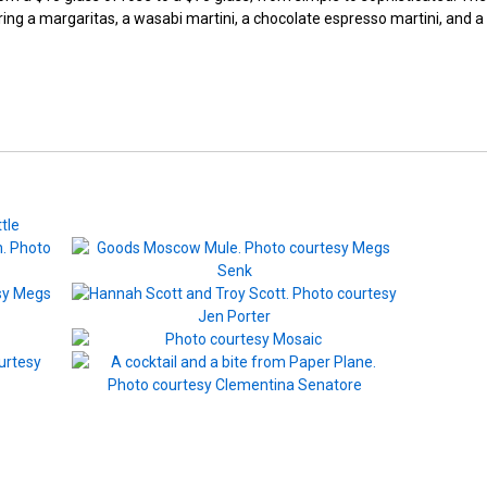
fering a margaritas, a wasabi martini, a chocolate espresso martini, and a