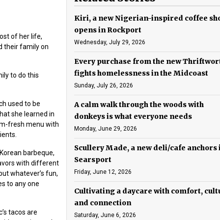
Kiri, a new Nigerian-inspired coffee sh
opens in Rockport
t of her life,
Wednesday, July 29, 2026
 their family on
Every purchase from the new Thriftwor
fights homelessness in the Midcoast
ly to do this
Sunday, July 26, 2026
ich used to be
A calm walk through the woods with
at she learned in
donkeys is what everyone needs
arm-fresh menu with
Monday, June 29, 2026
ients.
Scullery Made, a new deli/cafe anchors 
, Korean barbeque,
Searsport
ors with different
Friday, June 12, 2026
 put whatever’s fun,
es to any one
Cultivating a daycare with comfort, cult
and connection
c’s tacos are
Saturday, June 6, 2026