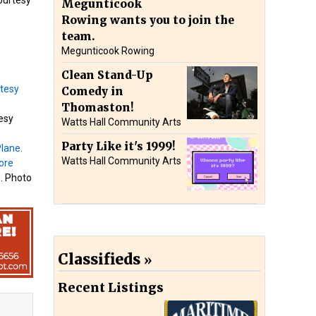
Megunticook
Rowing wants you to join the
team.
Megunticook Rowing
Clean Stand-Up
Comedy in
Thomaston!
tesy
Watts Hall Community Arts
Party Like it's 1999!
Watts Hall Community Arts
e. Photo
Classifieds
Recent Listings