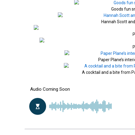
Goods fun s
Hannah Scott and 
P
P
Paper Plane’s inter
A cocktail and a bite from 