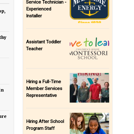
Service Technician -
Experienced
op,
Installer
thy
Assistant Toddler
Teacher
Hiring a Full-Time
Member Services
in
Representative
ure
Hiring After School
Program Staff