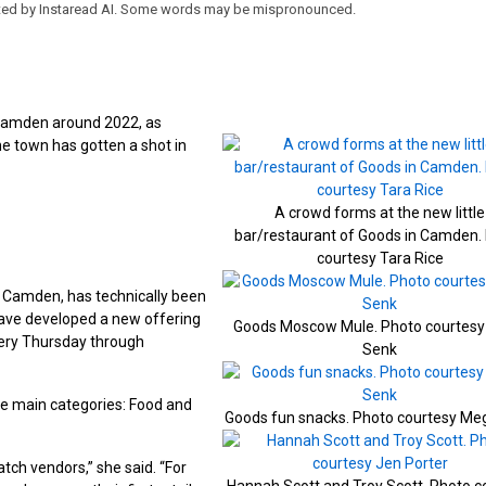
eated by Instaread AI. Some words may be mispronounced.
 Camden around 2022, as
e town has gotten a shot in
A crowd forms at the new little
bar/restaurant of Goods in Camden.
courtesy Tara Rice
n Camden, has technically been
ave developed a new offering
Goods Moscow Mule. Photo courtes
every Thursday through
Senk
ee main categories: Food and
Goods fun snacks. Photo courtesy Me
atch vendors,” she said. “For
Hannah Scott and Troy Scott. Photo c