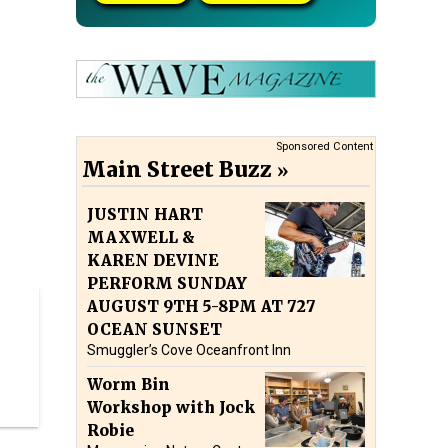
Sponsored Content
Main Street Buzz
JUSTIN HART
MAXWELL &
KAREN DEVINE
PERFORM SUNDAY
AUGUST 9TH 5-8PM AT 727
OCEAN SUNSET
Smuggler’s Cove Oceanfront Inn
Worm Bin
Workshop with Jock
Robie