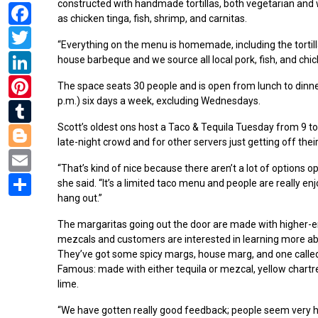
constructed with handmade tortillas, both vegetarian and 
Facebook
as chicken tinga, fish, shrimp, and carnitas.
Twitter
“Everything on the menu is homemade, including the tortill
LinkedIn
house barbeque and we source all local pork, fish, and chic
Pinterest
The space seats 30 people and is open from lunch to dinne
p.m.) six days a week, excluding Wednesdays.
Tumblr
Blogger
Scott’s oldest ons host a Taco & Tequila Tuesday from 9 to
late-night crowd and for other servers just getting off their
Email
“That’s kind of nice because there aren’t a lot of options op
Share
she said. “It’s a limited taco menu and people are really en
hang out.”
The margaritas going out the door are made with higher-e
mezcals and customers are interested in learning more ab
They’ve got some spicy margs, house marg, and one calle
Famous: made with either tequila or mezcal, yellow chartr
lime.
“We have gotten really good feedback; people seem very 