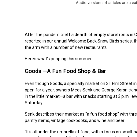
Audio versions of articles are cr
After the pandemic left a dearth of empty storefronts in
reported in our annual Welcome Back Snow Birds series, th
the arm with a number of new restaurants.
Here’s what’s popping this summer:
Goods —A Fun Food Shop & Bar
Even though Goods, a specialty market on 31 Elm Street i
open for a year, owners
Megs
Senk and George Korsnick h
in the little market—a bar with snacks starting at 3 p.m., 
Saturday.
Senk describes their market as “a fun food shop” with thr
pantry items, vintage cookbooks, and wine and beer.
“It’s all under the umbrella of food, with a focus on small-b