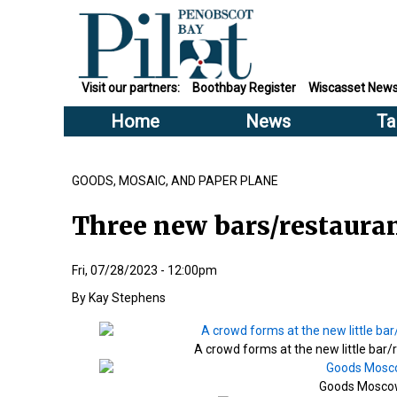
Visit our partners:
Boothbay Register
Wiscasset New
Home
News
Ta
GOODS, MOSAIC, AND PAPER PLANE
Three new bars/restaura
Fri, 07/28/2023 - 12:00pm
Kay Stephens
A crowd forms at the new little bar
Goods Moscow