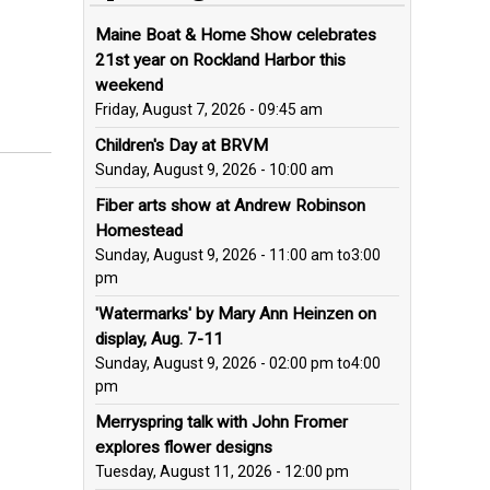
Maine Boat & Home Show celebrates
21st year on Rockland Harbor this
weekend
Friday, August 7, 2026 - 09:45 am
Children's Day at BRVM
Sunday, August 9, 2026 - 10:00 am
Fiber arts show at Andrew Robinson
Homestead
Sunday, August 9, 2026 - 11:00 am
to
3:00
pm
'Watermarks' by Mary Ann Heinzen on
display, Aug. 7-11
Sunday, August 9, 2026 - 02:00 pm
to
4:00
pm
Merryspring talk with John Fromer
explores flower designs
Tuesday, August 11, 2026 - 12:00 pm