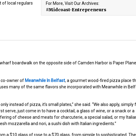
t of local regulars
For More, Visit Our Archives:
#Midcoast-Entrepreneurs
harf boardwalk on the opposite side of Camden Harbor is Paper Plane,
 co-owner of
Meanwhile In Belfast
, a gourmet wood-fired pizza place t
uses many of the same flavors she incorporated with Meanwhile in Belf
ly instead of pizza, it’s small plates,” she said. “We also apply, simply 
rst serve, just come in to have a cocktail, a glass of wine, or a snack or a
ffering of cheese and meats for charcuterie, a special salad, or my Italia
fresh mozzarella and nori, a sushi dish with Italian ingredients.”
 from a $10 glass of rose to a $70 glass, from simple to sophisticated. The