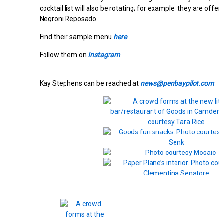
cocktail list will also be rotating; for example, they are of
Negroni Reposado.
Find their sample menu
here
.
Follow them on
Instagram
Kay Stephens can be reached at
news@penbaypilot.com