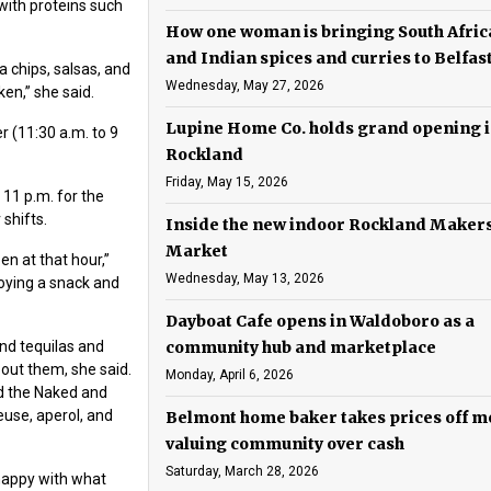
with proteins such
How one woman is bringing South Afri
and Indian spices and curries to Belfas
a chips, salsas, and
Wednesday, May 27, 2026
ken,” she said.
Lupine Home Co. holds grand opening 
r (11:30 a.m. to 9
Rockland
Friday, May 15, 2026
 11 p.m. for the
 shifts.
Inside the new indoor Rockland Maker
Market
en at that hour,”
Wednesday, May 13, 2026
joying a snack and
Dayboat Cafe opens in Waldoboro as a
nd tequilas and
community hub and marketplace
out them, she said.
Monday, April 6, 2026
d the Naked and
euse, aperol, and
Belmont home baker takes prices off m
valuing community over cash
Saturday, March 28, 2026
happy with what