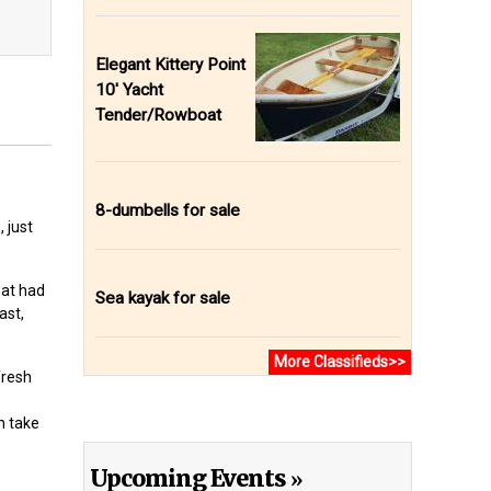
Elegant Kittery Point
10' Yacht
Tender/Rowboat
8-dumbells for sale
 just
hat had
Sea kayak for sale
ast,
More Classifieds>>
fresh
n take
Upcoming Events