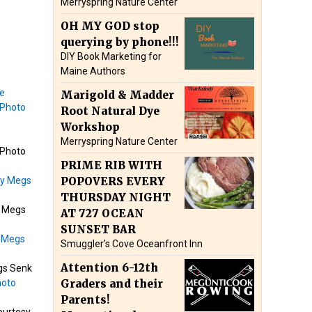
Merryspring Nature Center
OH MY GOD stop
querying by phone!!!
DIY Book Marketing for
Maine Authors
Marigold & Madder
Root Natural Dye
Workshop
Merryspring Nature Center
 Photo
PRIME RIB WITH
POPOVERS EVERY
THURSDAY NIGHT
y Megs
AT 727 OCEAN
SUNSET BAR
Smuggler’s Cove Oceanfront Inn
Attention 6-12th
gs Senk
Graders and their
Parents!
ourtesy