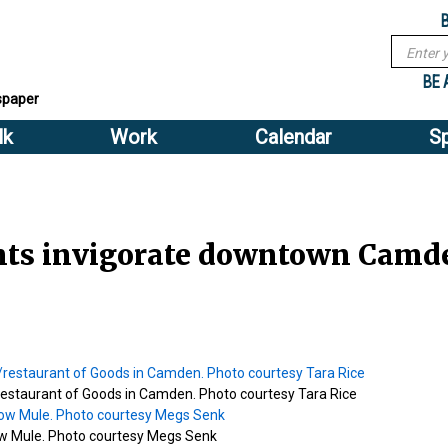
Sub
Search
menu
form
Search
Sub
header
BE 
spaper
menu
lk
Work
Calendar
S
2
header
nts invigorate downtown Camd
/restaurant of Goods in Camden. Photo courtesy Tara Rice
 Mule. Photo courtesy Megs Senk