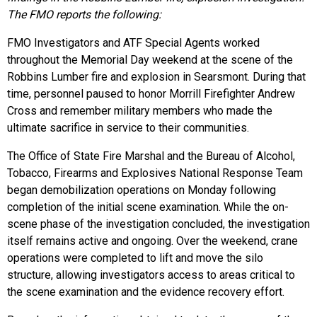
The FMO reports the following:
FMO Investigators and ATF Special Agents worked
throughout the Memorial Day weekend at the scene of the
Robbins Lumber fire and explosion in Searsmont. During that
time, personnel paused to honor Morrill Firefighter Andrew
Cross and remember military members who made the
ultimate sacrifice in service to their communities.
The Office of State Fire Marshal and the Bureau of Alcohol,
Tobacco, Firearms and Explosives National Response Team
began demobilization operations on Monday following
completion of the initial scene examination. While the on-
scene phase of the investigation concluded, the investigation
itself remains active and ongoing. Over the weekend, crane
operations were completed to lift and move the silo
structure, allowing investigators access to areas critical to
the scene examination and the evidence recovery effort.