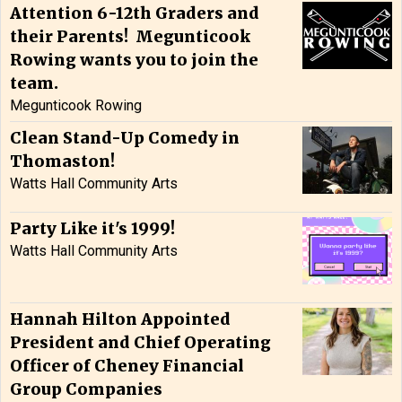
Attention 6-12th Graders and
their Parents! Megunticook
Rowing wants you to join the
team.
Megunticook Rowing
Clean Stand-Up Comedy in
Thomaston!
Watts Hall Community Arts
Party Like it's 1999!
Watts Hall Community Arts
Hannah Hilton Appointed
President and Chief Operating
Officer of Cheney Financial
Group Companies