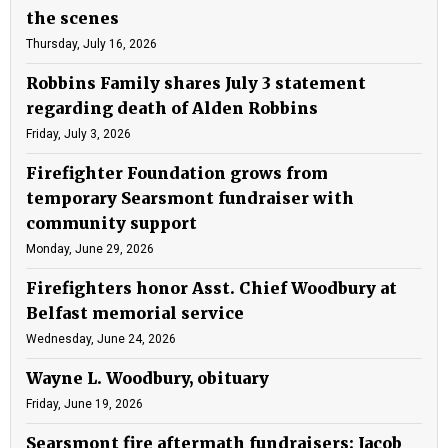
the scenes
Thursday, July 16, 2026
Robbins Family shares July 3 statement
regarding death of Alden Robbins
Friday, July 3, 2026
Firefighter Foundation grows from
temporary Searsmont fundraiser with
community support
Monday, June 29, 2026
Firefighters honor Asst. Chief Woodbury at
Belfast memorial service
Wednesday, June 24, 2026
Wayne L. Woodbury, obituary
Friday, June 19, 2026
Searsmont fire aftermath fundraisers: Jacob