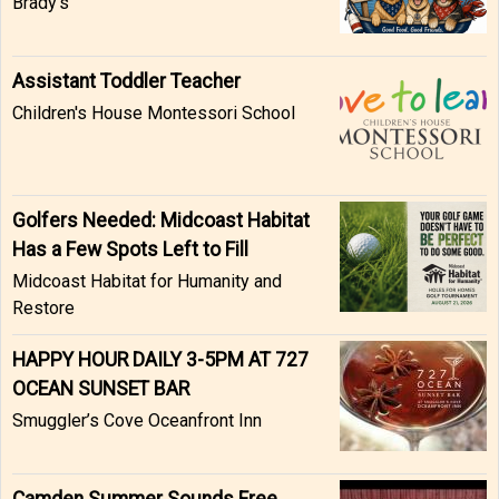
Brady’s
Assistant Toddler Teacher
Children's House Montessori School
Golfers Needed: Midcoast Habitat
Has a Few Spots Left to Fill
Midcoast Habitat for Humanity and
Restore
HAPPY HOUR DAILY 3-5PM AT 727
OCEAN SUNSET BAR
Smuggler’s Cove Oceanfront Inn