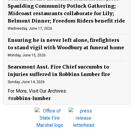
Spaulding Community Potluck Gathering;
Midcoast restaurants collaborate for Lily;
Belmont Dinner; Freedom Riders benefit ride
Wednesday, June 17, 2026
Ensuring he is never left alone, firefighters
to stand vigil with Woodbury at funeral home
Monday, June 15, 2026
Searsmont Asst. Fire Chief succumbs to
injuries suffered in Robbins Lumber fire
Sunday, June 14, 2026
For More, Visit Our Archives:
#robbins-lumber