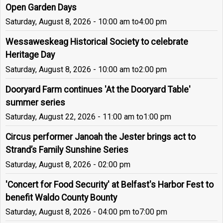
Open Garden Days
Saturday, August 8, 2026 - 10:00 am
to
4:00 pm
Wessaweskeag Historical Society to celebrate
Heritage Day
Saturday, August 8, 2026 - 10:00 am
to
2:00 pm
Dooryard Farm continues 'At the Dooryard Table'
summer series
Saturday, August 22, 2026 - 11:00 am
to
1:00 pm
Circus performer Janoah the Jester brings act to
Strand’s Family Sunshine Series
Saturday, August 8, 2026 - 02:00 pm
'Concert for Food Security' at Belfast's Harbor Fest to
benefit Waldo County Bounty
Saturday, August 8, 2026 - 04:00 pm
to
7:00 pm