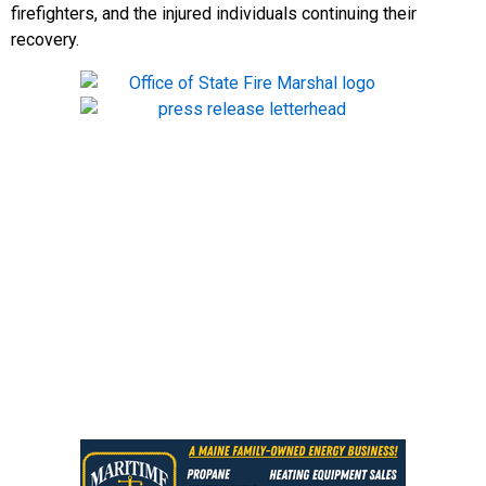
firefighters, and the injured individuals continuing their
recovery.