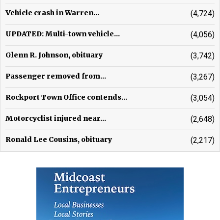
Vehicle crash in Warren...
(4,724)
UPDATED: Multi-town vehicle...
(4,056)
Glenn R. Johnson, obituary
(3,742)
Passenger removed from...
(3,267)
Rockport Town Office contends...
(3,054)
Motorcyclist injured near...
(2,648)
Ronald Lee Cousins, obituary
(2,217)