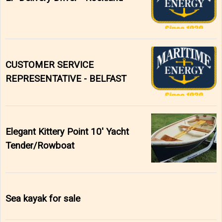
CUSTOMER SERVICE
REPRESENTATIVE - BELFAST
Elegant Kittery Point 10' Yacht
Tender/Rowboat
Sea kayak for sale