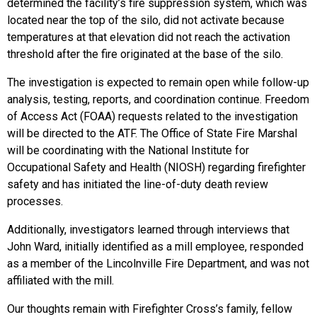
determined the facility’s fire suppression system, which was
located near the top of the silo, did not activate because
temperatures at that elevation did not reach the activation
threshold after the fire originated at the base of the silo.
The investigation is expected to remain open while follow-up
analysis, testing, reports, and coordination continue. Freedom
of Access Act (FOAA) requests related to the investigation
will be directed to the ATF. The Office of State Fire Marshal
will be coordinating with the National Institute for
Occupational Safety and Health (NIOSH) regarding firefighter
safety and has initiated the line-of-duty death review
processes.
Additionally, investigators learned through interviews that
John Ward, initially identified as a mill employee, responded
as a member of the Lincolnville Fire Department, and was not
affiliated with the mill.
Our thoughts remain with Firefighter Cross’s family, fellow