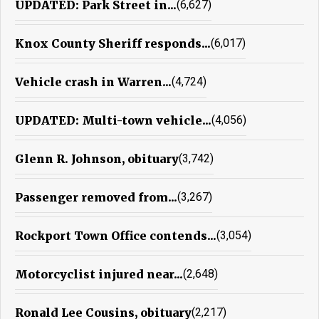
UPDATED: Park Street in...
(6,627)
Knox County Sheriff responds...
(6,017)
Vehicle crash in Warren...
(4,724)
UPDATED: Multi-town vehicle...
(4,056)
Glenn R. Johnson, obituary
(3,742)
Passenger removed from...
(3,267)
Rockport Town Office contends...
(3,054)
Motorcyclist injured near...
(2,648)
Ronald Lee Cousins, obituary
(2,217)