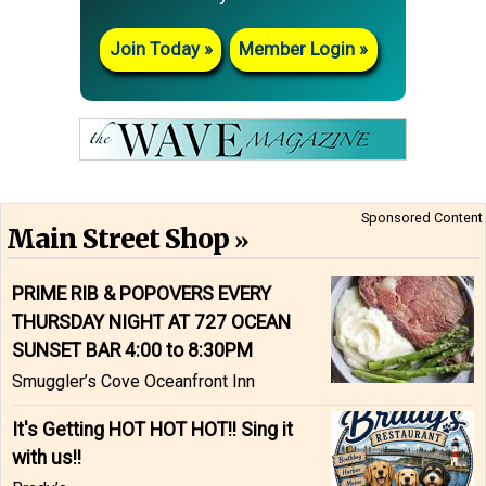
Join Today
Member Login
Sponsored Content
Main Street Shop
PRIME RIB & POPOVERS EVERY
THURSDAY NIGHT AT 727 OCEAN
SUNSET BAR 4:00 to 8:30PM
Smuggler’s Cove Oceanfront Inn
It's Getting HOT HOT HOT!! Sing it
with us!!