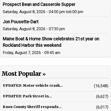
Prospect Bean and Casserole Supper
Saturday, August 8, 2026 - 04:00 pm
to
6:00 pm
Jon Pousette-Dart
Saturday, August 8, 2026 - 07:30 pm
Maine Boat & Home Show celebrates 21st year on
Rockland Harbor this weekend
Friday, August 7, 2026 - 09:45 am
Most Popular
UPDATED: Motor vehicle crash...
(16,548)
UPDATED: Park Street in...
(6,627)
Knox County Sheriff responds...
(6,017)