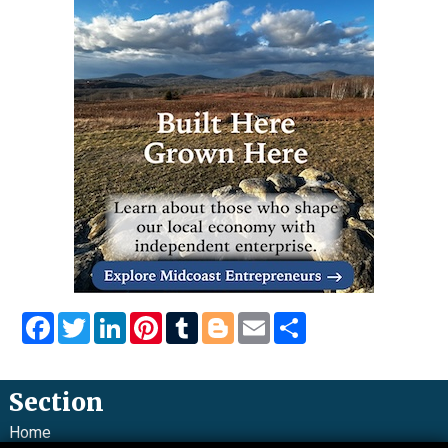
Facebook
Twitter
LinkedIn
Pinterest
Tumblr
Blogger
Email
Share
Section
Home