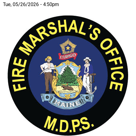
Tue, 05/26/2026 - 4:50pm