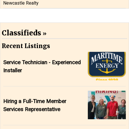
Newcastle Realty
Classifieds
Recent Listings
Service Technician - Experienced
Installer
Hiring a Full-Time Member
Services Representative