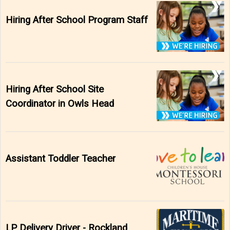
Hiring After School Program Staff
Hiring After School Site
Coordinator in Owls Head
Assistant Toddler Teacher
LP Delivery Driver - Rockland