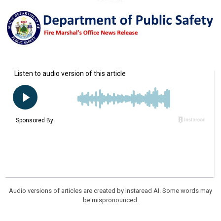
Audio versions of articles are created by Instaread AI. Some words may
be mispronounced.