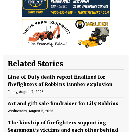
Related Stories
Line-of-Duty death report finalized for
firefighters of Robbins Lumber explosion
Friday, August 7, 2026
Art and gift sale fundraiser for Lily Robbins
Wednesday, August 5, 2026
The kinship of firefighters supporting
Searsmont's victims and each other behind