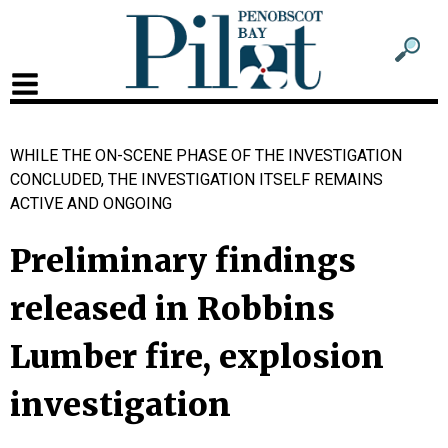
Sub
Sear
men
for
Sub
head
men
WHILE THE ON-SCENE PHASE OF THE INVESTIGATION
2
CONCLUDED, THE INVESTIGATION ITSELF REMAINS
head
ACTIVE AND ONGOING
Preliminary findings
released in Robbins
Lumber fire, explosion
investigation