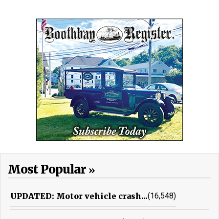
Most Popular
UPDATED: Motor vehicle crash...
(16,548)