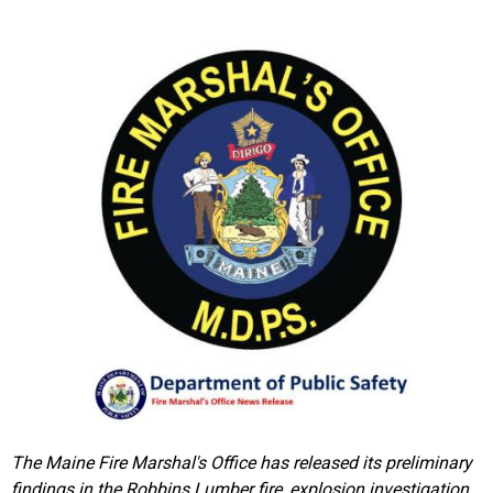
The Maine Fire Marshal's Office has released its preliminary
findings in the Robbins Lumber fire, explosion investigation.