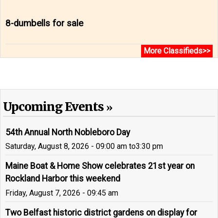
8-dumbells for sale
More Classifieds>>
Upcoming Events
54th Annual North Nobleboro Day
Saturday, August 8, 2026 - 09:00 am
to
3:30 pm
Maine Boat & Home Show celebrates 21st year on
Rockland Harbor this weekend
Friday, August 7, 2026 - 09:45 am
Two Belfast historic district gardens on display for