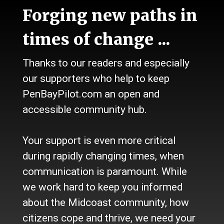
News
Forging new paths in
Talk
Work
times of change ...
Calendar
Sports
Thanks to our readers and especially
Culture
Life
our supporters who help to keep
Classifieds
PenBayPilot.com an open and
accessible community hub.
About Us
Who we are
Your support is even more critical
Contact Us
Site Policy
during rapidly changing times, when
Newsletter
communication is paramount. While
Become a Supporter
we work hard to keep you informed
Channels
about the Midcoast community, how
Our Facebook Page
citizens cope and thrive, we need your