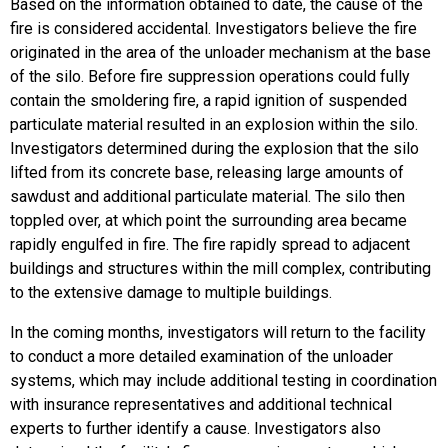
Based on the information obtained to date, the cause of the
fire is considered accidental. Investigators believe the fire
originated in the area of the unloader mechanism at the base
of the silo. Before fire suppression operations could fully
contain the smoldering fire, a rapid ignition of suspended
particulate material resulted in an explosion within the silo.
Investigators determined during the explosion that the silo
lifted from its concrete base, releasing large amounts of
sawdust and additional particulate material. The silo then
toppled over, at which point the surrounding area became
rapidly engulfed in fire. The fire rapidly spread to adjacent
buildings and structures within the mill complex, contributing
to the extensive damage to multiple buildings.
In the coming months, investigators will return to the facility
to conduct a more detailed examination of the unloader
systems, which may include additional testing in coordination
with insurance representatives and additional technical
experts to further identify a cause. Investigators also