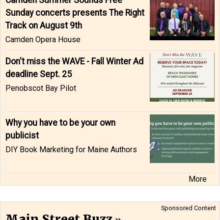
Camden Summer Sounds Free
Sunday concerts presents The Right
Track on August 9th
Camden Opera House
Don't miss the WAVE - Fall Winter Ad
deadline Sept. 25
Penobscot Bay Pilot
Why you have to be your own
publicist
DIY Book Marketing for Maine Authors
More
Sponsored Content
Main Street Buzz