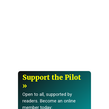
Support the Pilot
Open to all, supported by
readers. Become an online
member today: