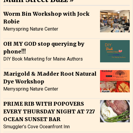
Worm Bin Workshop with Jock
Robie
Merryspring Nature Center
OH MY GOD stop querying by
phone!!!
DIY Book Marketing for Maine Authors
Marigold & Madder Root Natural
Dye Workshop
Merryspring Nature Center
PRIME RIB WITH POPOVERS
EVERY THURSDAY NIGHT AT 727
OCEAN SUNSET BAR
Smuggler’s Cove Oceanfront Inn