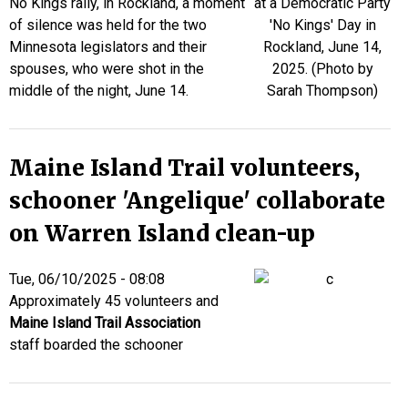
No Kings rally, in Rockland, a moment
of silence was held for the two
Minnesota legislators and their
spouses, who were shot in the
middle of the night, June 14.
Maine Island Trail volunteers,
schooner 'Angelique' collaborate
on Warren Island clean-up
Tue, 06/10/2025 - 08:08
Approximately 45 volunteers and
Maine Island Trail Association
staff boarded the schooner