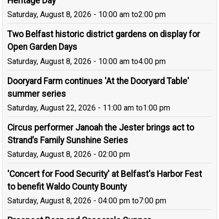
Heritage Day
Saturday, August 8, 2026 - 10:00 am
to
2:00 pm
Two Belfast historic district gardens on display for
Open Garden Days
Saturday, August 8, 2026 - 10:00 am
to
4:00 pm
Dooryard Farm continues 'At the Dooryard Table'
summer series
Saturday, August 22, 2026 - 11:00 am
to
1:00 pm
Circus performer Janoah the Jester brings act to
Strand’s Family Sunshine Series
Saturday, August 8, 2026 - 02:00 pm
'Concert for Food Security' at Belfast's Harbor Fest
to benefit Waldo County Bounty
Saturday, August 8, 2026 - 04:00 pm
to
7:00 pm