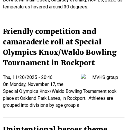
temperatures hovered around 30 degrees.
Friendly competition and
camaraderie roll at Special
Olympics Knox/Waldo Bowling
Tournament in Rockport
Thu, 11/20/2025 - 20:46
On Monday, November 17,
the
Special Olympics Knox/Waldo Bowling Tournament took
place at Oakland Park Lanes, in Rockport. Athletes are
grouped into divisions by age group a
Unintentional heroes theme