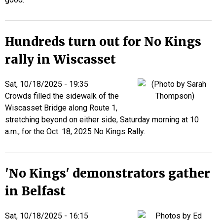
Hundreds turn out for No Kings
rally in Wiscasset
Sat, 10/18/2025 - 19:35
Crowds filled the sidewalk of the
Wiscasset Bridge along Route 1,
stretching beyond on either side, Saturday morning at 10
a.m., for the Oct. 18, 2025 No Kings Rally.
'No Kings' demonstrators gather
in Belfast
Sat, 10/18/2025 - 16:15