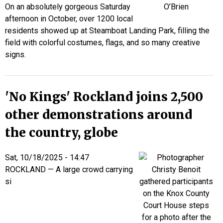
On an absolutely gorgeous Saturday
afternoon in October, over 1200 local
residents showed up at Steamboat Landing Park, filling the
field with colorful costumes, flags, and so many creative
signs.
'No Kings' Rockland joins 2,500
other demonstrations around
the country, globe
Sat, 10/18/2025 - 14:47
ROCKLAND — A large crowd carrying
si