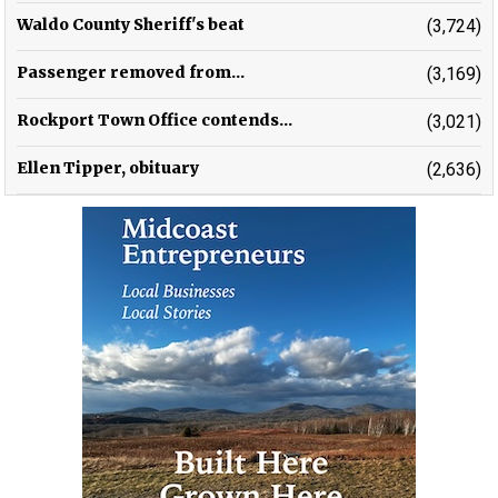
Waldo County Sheriff's beat
(3,724)
Passenger removed from...
(3,169)
Rockport Town Office contends...
(3,021)
Ellen Tipper, obituary
(2,636)