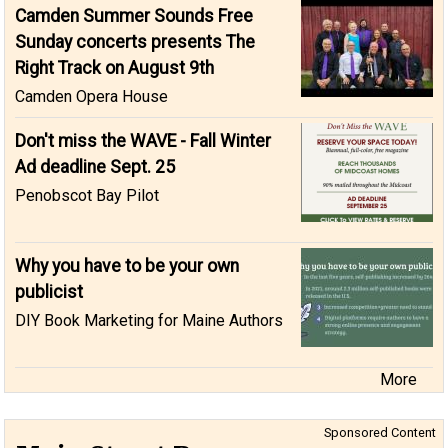
Camden Summer Sounds Free
Sunday concerts presents The
Right Track on August 9th
Camden Opera House
Don't miss the WAVE - Fall Winter
Ad deadline Sept. 25
Penobscot Bay Pilot
Why you have to be your own
publicist
DIY Book Marketing for Maine Authors
More
Sponsored Content