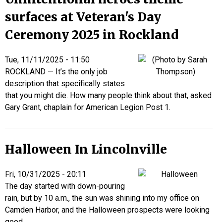
surfaces at Veteran's Day
Ceremony 2025 in Rockland
Tue, 11/11/2025 - 11:50
ROCKLAND — It’s the only job
description that specifically states
that you might die. How many people think about that, asked
Gary Grant, chaplain for American Legion Post 1.
Halloween In Lincolnville
Fri, 10/31/2025 - 20:11
The day started with down-pouring
rain, but by 10 a.m., the sun was shining into my office on
Camden Harbor, and the Halloween prospects were looking
good.