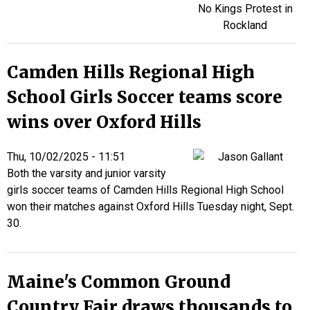
Camden Hills Regional High
School Girls Soccer teams score
wins over Oxford Hills
Thu, 10/02/2025 - 11:51
Both the varsity and junior varsity
girls soccer teams of Camden Hills Regional High School
won their matches against Oxford Hills Tuesday night, Sept.
30.
Maine's Common Ground
Country Fair draws thousands to