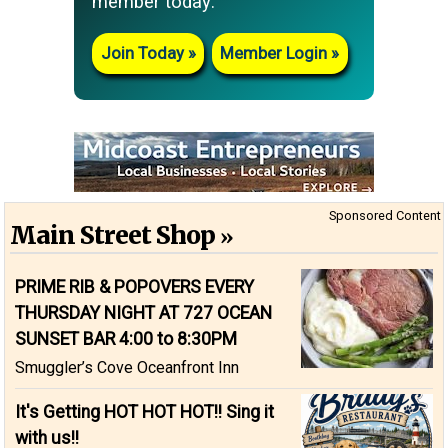
member today:
Join Today
Member Login
Sponsored Content
Main Street Shop
PRIME RIB & POPOVERS EVERY
THURSDAY NIGHT AT 727 OCEAN
SUNSET BAR 4:00 to 8:30PM
Smuggler’s Cove Oceanfront Inn
It's Getting HOT HOT HOT!! Sing it
with us!!