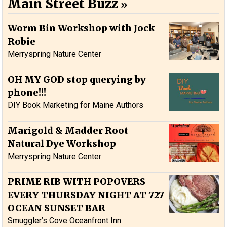
Main Street Buzz
Worm Bin Workshop with Jock
Robie
Merryspring Nature Center
OH MY GOD stop querying by
phone!!!
DIY Book Marketing for Maine Authors
Marigold & Madder Root
Natural Dye Workshop
Merryspring Nature Center
PRIME RIB WITH POPOVERS
EVERY THURSDAY NIGHT AT 727
OCEAN SUNSET BAR
Smuggler’s Cove Oceanfront Inn