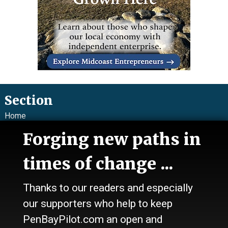
Section
Home
News
Forging new paths in
Talk
Work
times of change ...
Calendar
Sports
Thanks to our readers and especially
Culture
Life
our supporters who help to keep
Classifieds
PenBayPilot.com an open and