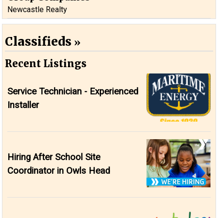
Newcastle Realty
Classifieds
Recent Listings
Service Technician - Experienced
Installer
Hiring After School Site
Coordinator in Owls Head