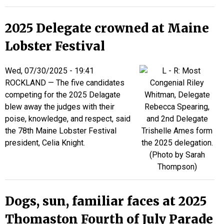
2025 Delegate crowned at Maine
Lobster Festival
Wed, 07/30/2025 - 19:41
ROCKLAND — The five candidates
competing for the 2025 Delagate
blew away the judges with their
poise, knowledge, and respect, said
the 78th Maine Lobster Festival
president, Celia Knight.
Dogs, sun, familiar faces at 2025
Thomaston Fourth of July Parade