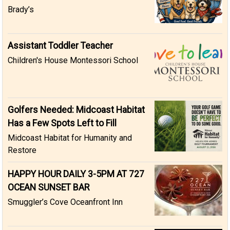
Brady’s
Assistant Toddler Teacher
Children's House Montessori School
Golfers Needed: Midcoast Habitat
Has a Few Spots Left to Fill
Midcoast Habitat for Humanity and
Restore
HAPPY HOUR DAILY 3-5PM AT 727
OCEAN SUNSET BAR
Smuggler’s Cove Oceanfront Inn