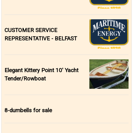
CUSTOMER SERVICE
REPRESENTATIVE - BELFAST
Elegant Kittery Point 10' Yacht
Tender/Rowboat
8-dumbells for sale