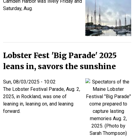
Camden Harbor was lively Friday and
Saturday, Aug.
Lobster Fest 'Big Parade' 2025
leans in, savors the sunshine
Sun, 08/03/2025 - 10:02
The Lobster Festival Parade, Aug. 2,
2025, in Rockland, was one of
leaning in, leaning on, and leaning
forward.