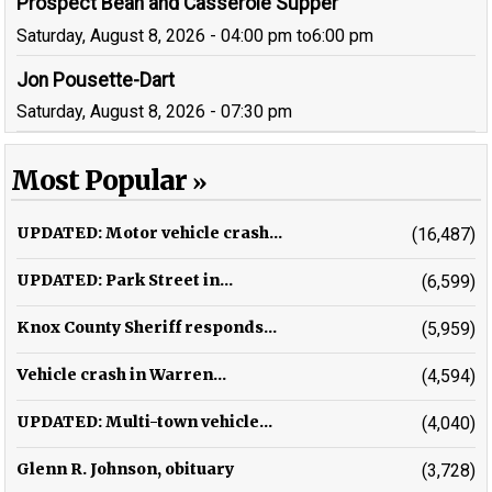
Prospect Bean and Casserole Supper
Saturday, August 8, 2026 - 04:00 pm
to
6:00 pm
Jon Pousette-Dart
Saturday, August 8, 2026 - 07:30 pm
Most Popular
UPDATED: Motor vehicle crash...
(16,487)
UPDATED: Park Street in...
(6,599)
Knox County Sheriff responds...
(5,959)
Vehicle crash in Warren...
(4,594)
UPDATED: Multi-town vehicle...
(4,040)
Glenn R. Johnson, obituary
(3,728)