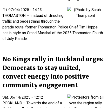
Fri, 07/04/2025 - 14:13
THOMASTON — Instead of directing
traffic and pedestrians through the
parade route, former Thomaston Police Chief Tim Hoppe
sat in style as Grand Marshal of the 2025 Thomaston Fourth
of July Parade.
No Kings rally in Rockland urges
Democrats to stay united,
convert energy into positive
community engagement
Sat, 06/14/2025 - 12:12
ROCKLAND – Towards the end of a