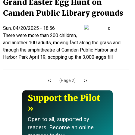
Grand Easter Egg Hunt on
Camden Public Library grounds
Sun, 04/20/2025 - 18:56
There were more than 200 children,
and another 100 adults, moving fast along the grass and
through the amphitheatre at Camden Public Harbor and
Harbor Park April 19, scopping up the 3,000 eggs fill
Pagination
Previous
‹‹
Next
››
(Page 2)
page
page
Support the Pilot
Open to all, supported by
readers. Become an online