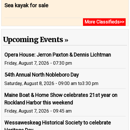
Sea kayak for sale
More Classifieds>>
Upcoming Events
Opera House: Jerron Paxton & Dennis Lichtman
Friday, August 7, 2026 - 07:30 pm
54th Annual North Nobleboro Day
Saturday, August 8, 2026 - 09:00 am
to
3:30 pm
Maine Boat & Home Show celebrates 21st year on
Rockland Harbor this weekend
Friday, August 7, 2026 - 09:45 am
Wessaweskeag Historical Society to celebrate