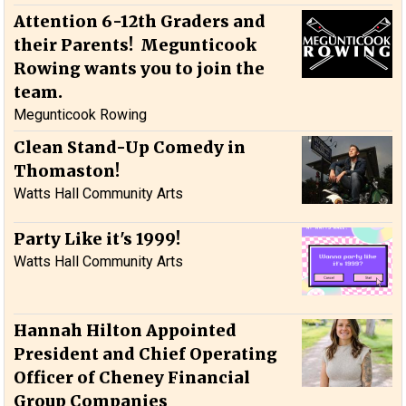
Attention 6-12th Graders and
their Parents! Megunticook
Rowing wants you to join the
team.
Megunticook Rowing
Clean Stand-Up Comedy in
Thomaston!
Watts Hall Community Arts
Party Like it's 1999!
Watts Hall Community Arts
Hannah Hilton Appointed
President and Chief Operating
Officer of Cheney Financial
Group Companies