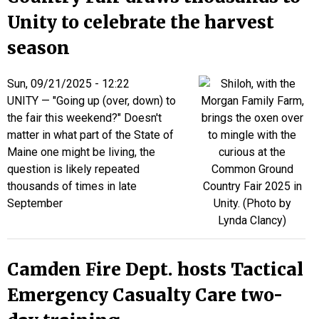
Unity to celebrate the harvest
season
Sun, 09/21/2025 - 12:22
UNITY — "Going up (over, down) to
the fair this weekend?" Doesn't
matter in what part of the State of
Maine one might be living, the
question is likely repeated
thousands of times in late
September
Camden Fire Dept. hosts Tactical
Emergency Casualty Care two-