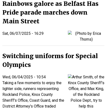
Rainbows galore as Belfast Has
Pride parade marches down
Main Street
Sat, 06/07/2025 - 16:29
Switching uniforms for Special
Olympics
Wed, 06/04/2025 - 10:54
Taking a few moments to enjoy the
lighter side, runners representing
Rockland Police, Knox County
Sheriff's Office, Coast Guard, and the
District Attorney's Office traded