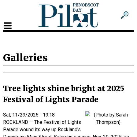
Sub
Sear
men
for
Sub
head
men
2
Galleries
head
Tree lights shine bright at 2025
Festival of Lights Parade
Sat, 11/29/2025 - 19:18
ROCKLAND — The Festival of Lights
Parade wound its way up Rockland's
Downtown Main Street, Saturday evening, Nov. 29, 2025, as