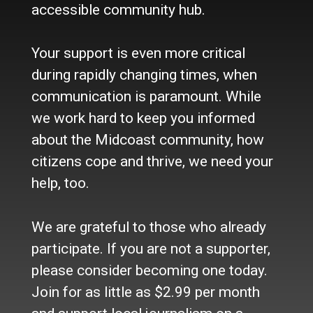
accessible community hub.
About Us
Who we are
Your support is even more critical
Contact Us
Site Policy
during rapidly changing times, when
Newsletter
communication is paramount. While
Become a Supporter
we work hard to keep you informed
Channels
about the Midcoast community, how
Our Facebook Page
citizens cope and thrive, we need your
Follow our Twitter Feed
help, too.
YouTube Channel
Instagram
We are grateful to those who already
Advertise
participate. If you are not a supporter,
Online Solutions
please consider becoming one today.
Become an Affiliate
Join for as little as $2.99 per month
Advertise in the Wave
Place a Classified