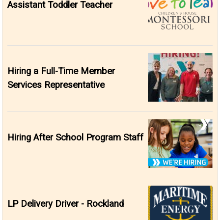
Assistant Toddler Teacher
Hiring a Full-Time Member
Services Representative
Hiring After School Program Staff
LP Delivery Driver - Rockland