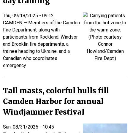
day training
Thu, 09/18/2025 - 09:12
CAMDEN — Members of the Camden
Fire Department, along with
participants from Rockland, Windsor
and Brooklin fire departments, a
trainee heading to Ukraine, and a
Canadian who coordinates
emergency
Tall masts, colorful hulls fill
Camden Harbor for annual
Windjammer Festival
Sun, 08/31/2025 - 10:45