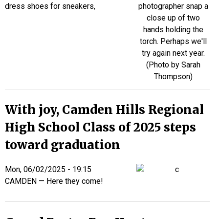
dress shoes for sneakers,
With joy, Camden Hills Regional
High School Class of 2025 steps
toward graduation
Mon, 06/02/2025 - 19:15
CAMDEN — Here they come!