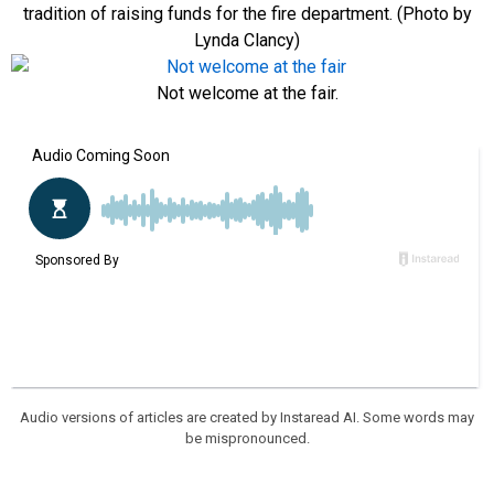
tradition of raising funds for the fire department. (Photo by
Lynda Clancy)
Not welcome at the fair.
Audio versions of articles are created by Instaread AI. Some words may
be mispronounced.