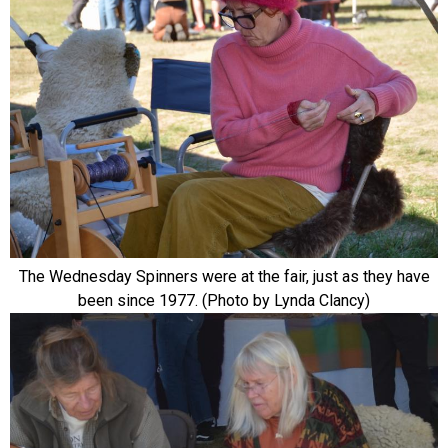
The Wednesday Spinners were at the fair, just as they have
been since 1977. (Photo by Lynda Clancy)