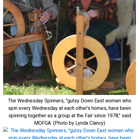
The Wednesday Spinners, "gutsy Down East women who
spin every Wednesday at each other's homes, have been
spinning together as a group at the Fair since 1978," said
MOFGA. (Photo by Lynda Clancy)