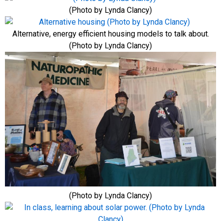
(Photo by Lynda Clancy)
Alternative, energy efficient housing models to talk about.
(Photo by Lynda Clancy)
(Photo by Lynda Clancy)