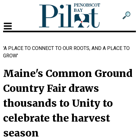
Sub
Sear
men
for
Sub
head
men
'A PLACE TO CONNECT TO OUR ROOTS, AND A PLACE TO
2
GROW'
head
Maine's Common Ground
Country Fair draws
thousands to Unity to
celebrate the harvest
season