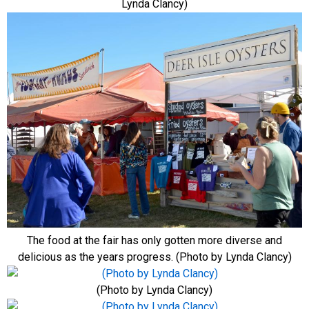
Lynda Clancy)
The food at the fair has only gotten more diverse and
delicious as the years progress. (Photo by Lynda Clancy)
(Photo by Lynda Clancy)