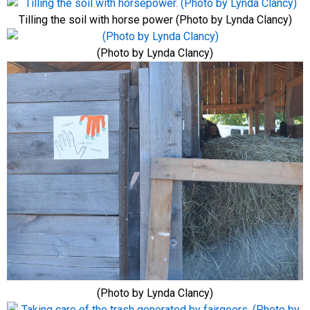
Tilling the soil with horse power (Photo by Lynda Clancy)
(Photo by Lynda Clancy)
(Photo by Lynda Clancy)