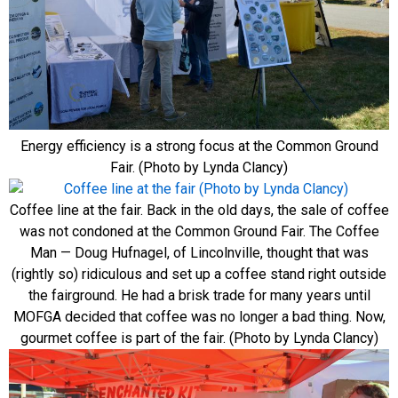
Energy efficiency is a strong focus at the Common Ground
Fair. (Photo by Lynda Clancy)
Coffee line at the fair. Back in the old days, the sale of coffee
was not condoned at the Common Ground Fair. The Coffee
Man — Doug Hufnagel, of Lincolnville, thought that was
(rightly so) ridiculous and set up a coffee stand right outside
the fairground. He had a brisk trade for many years until
MOFGA decided that coffee was no longer a bad thing. Now,
gourmet coffee is part of the fair. (Photo by Lynda Clancy)