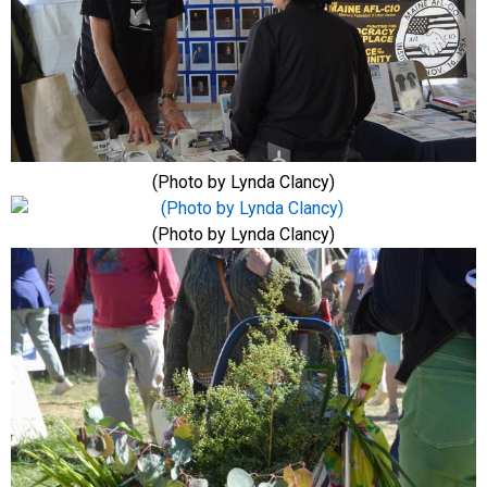
(Photo by Lynda Clancy)
(Photo by Lynda Clancy)