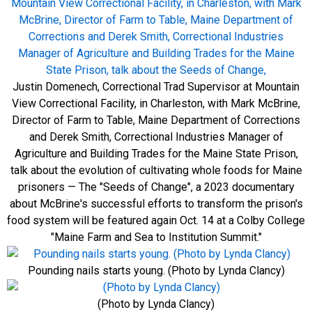
Justin Domenech, Correctional Trad Supervisor at Mountain
View Correctional Facility, in Charleston, with Mark McBrine,
Director of Farm to Table, Maine Department of Corrections
and Derek Smith, Correctional Industries Manager of
Agriculture and Building Trades for the Maine State Prison,
talk about the evolution of cultivating whole foods for Maine
prisoners — The "Seeds of Change", a 2023 documentary
about McBrine's successful efforts to transform the prison's
food system will be featured again Oct. 14 at a Colby College
"Maine Farm and Sea to Institution Summit."
Pounding nails starts young. (Photo by Lynda Clancy)
(Photo by Lynda Clancy)