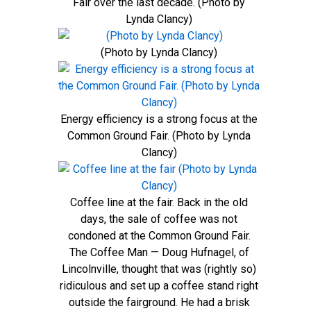
Fair over the last decade. (Photo by
Lynda Clancy)
(Photo by Lynda Clancy)
Energy efficiency is a strong focus at the
Common Ground Fair. (Photo by Lynda
Clancy)
Coffee line at the fair. Back in the old
days, the sale of coffee was not
condoned at the Common Ground Fair.
The Coffee Man — Doug Hufnagel, of
Lincolnville, thought that was (rightly so)
ridiculous and set up a coffee stand right
outside the fairground. He had a brisk