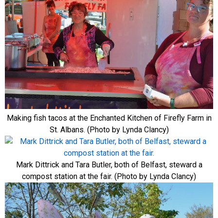
Making fish tacos at the Enchanted Kitchen of Firefly Farm in
St. Albans. (Photo by Lynda Clancy)
Mark Dittrick and Tara Butler, both of Belfast, steward a
compost station at the fair. (Photo by Lynda Clancy)