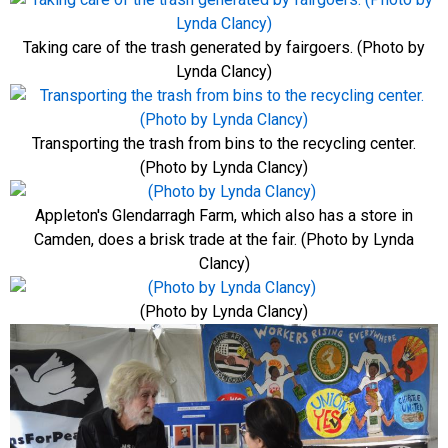
Taking care of the trash generated by fairgoers. (Photo by
Lynda Clancy)
Transporting the trash from bins to the recycling center.
(Photo by Lynda Clancy)
Appleton's Glendarragh Farm, which also has a store in
Camden, does a brisk trade at the fair. (Photo by Lynda
Clancy)
(Photo by Lynda Clancy)