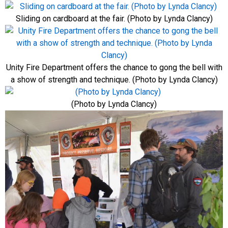
Sliding on cardboard at the fair. (Photo by Lynda Clancy)
Unity Fire Department offers the chance to gong the bell with
a show of strength and technique. (Photo by Lynda Clancy)
(Photo by Lynda Clancy)