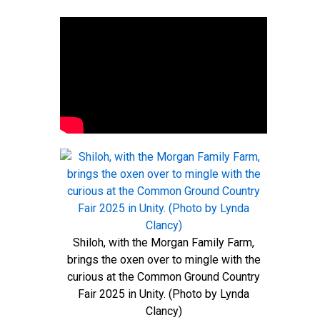
Shiloh, with the Morgan Family Farm,
brings the oxen over to mingle with the
curious at the Common Ground Country
Fair 2025 in Unity. (Photo by Lynda
Clancy)