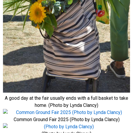
A good day at the fair usually ends with a full basket to take
home. (Photo by Lynda Clancy)
Common Ground Fair 2025 (Photo by Lynda Clancy)