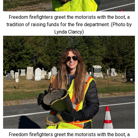
Freedom firefighters greet the motorists with the boot, a
tradition of raising funds for the fire department. (Photo by
Lynda Clancy)
Freedom firefighters greet the motorists with the boot, a