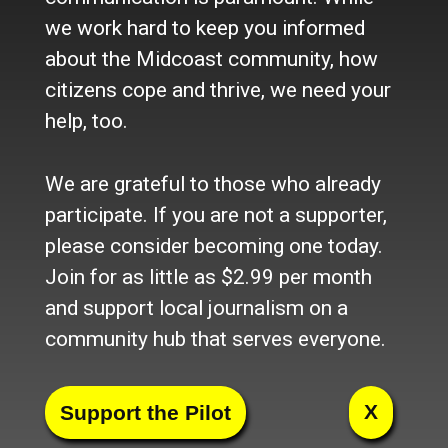
Corinna.(Photo by Lynda Clancy)
we work hard to keep you informed
about the Midcoast community, how
citizens cope and thrive, we need your
The food at the fair has only gotten more
help, too.
diverse and delicious as the years
progress. (Photo by Lynda Clancy)
We are grateful to those who already
(Photo by Lynda Clancy)
participate. If you are not a supporter,
please consider becoming one today.
(Photo by Lynda Clancy)
Join for as little as $2.99 per month
and support local journalism on a
Alternative, energy efficient housing
community hub that serves everyone.
models to talk about. (Photo by Lynda
Clancy)
X
(Photo by Lynda Clancy)