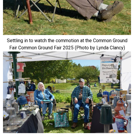
Settling in to watch the commotion at the Common Ground
Fair Common Ground Fair 2025 (Photo by Lynda Clancy)