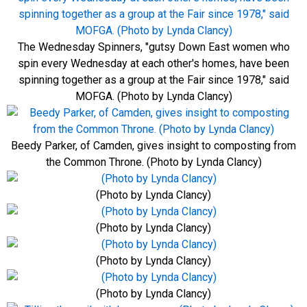
The Wednesday Spinners, "gutsy Down East women who
spin every Wednesday at each other's homes, have been
spinning together as a group at the Fair since 1978," said
MOFGA. (Photo by Lynda Clancy)
Beedy Parker, of Camden, gives insight to composting from
the Common Throne. (Photo by Lynda Clancy)
(Photo by Lynda Clancy)
(Photo by Lynda Clancy)
(Photo by Lynda Clancy)
(Photo by Lynda Clancy)