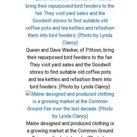
Queen and Dave Wacker, of Pittson, bring
their repurposed bird feeders to the fair.
They visit yard sales and the Goodwill
stores to find suitable old coffee pots
and tea kettles and refashion them into
bird feeders. (Photo by Lynda Clancy)
Maine designed and produced clothing is
a growing market at the Common Ground