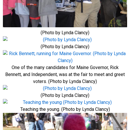
(Photo by Lynda Clancy)
(Photo by Lynda Clancy)
One of the many candidates for Maine Governor, Rick
Bennett, and Independent, was at the fair to meet and greet
voters. (Photo by Lynda Clancy)
(Photo by Lynda Clancy)
Teaching the young. (Photo by Lynda Clancy)