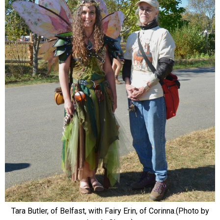
Tara Butler, of Belfast, with Fairy Erin, of Corinna.(Photo by