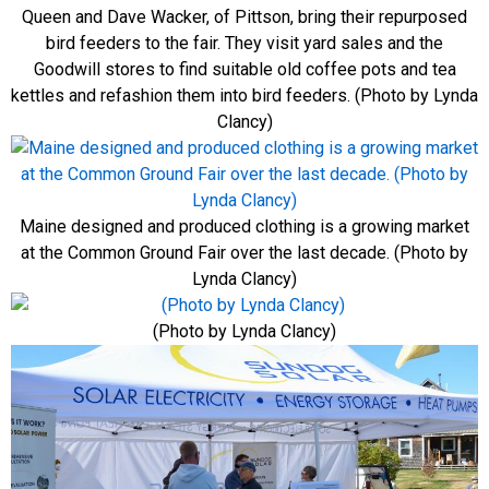
Queen and Dave Wacker, of Pittson, bring their repurposed
bird feeders to the fair. They visit yard sales and the
Goodwill stores to find suitable old coffee pots and tea
kettles and refashion them into bird feeders. (Photo by Lynda
Clancy)
Maine designed and produced clothing is a growing market
at the Common Ground Fair over the last decade. (Photo by
Lynda Clancy)
(Photo by Lynda Clancy)