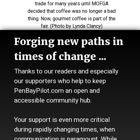
trade for many years until MOFGA
decided that coffee was no longer a bad
thing. Now, gourmet coffee is part of the
fair. (Photo by Lynda Clancy)
Forging new paths in
times of change ...
Making fish tacos at the Enchanted
Kitchen of Firefly Farm in St. Albans.
Thanks to our readers and especially
(Photo by Lynda Clancy)
our supporters who help to keep
PenBayPilot.com an open and
accessible community hub.
Mark Dittrick and Tara Butler, both of
Belfast, steward a compost station at the
fair. (Photo by Lynda Clancy)
Your support is even more critical
during rapidly changing times, when
communication is paramount. While
Tara Butler, of Belfast, with Fairy Erin, of