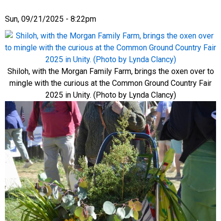
Sun, 09/21/2025 - 8:22pm
Shiloh, with the Morgan Family Farm, brings the oxen over to
mingle with the curious at the Common Ground Country Fair
2025 in Unity. (Photo by Lynda Clancy)