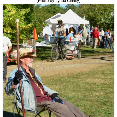
(Photo by Lynda Clancy)