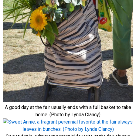
A good day at the fair usually ends with a full basket to take
home. (Photo by Lynda Clancy)