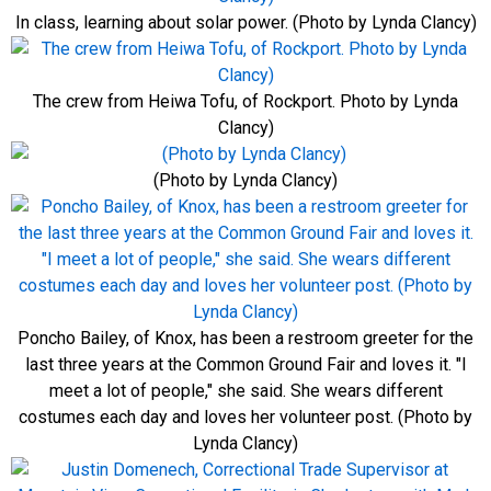
In class, learning about solar power. (Photo by Lynda Clancy)
The crew from Heiwa Tofu, of Rockport. Photo by Lynda
Clancy)
(Photo by Lynda Clancy)
Poncho Bailey, of Knox, has been a restroom greeter for the
last three years at the Common Ground Fair and loves it. "I
meet a lot of people," she said. She wears different
costumes each day and loves her volunteer post. (Photo by
Lynda Clancy)