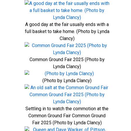
A good day at the fair usually ends with a
full basket to take home. (Photo by Lynda
Clancy)
Common Ground Fair 2025 (Photo by
Lynda Clancy)
(Photo by Lynda Clancy)
Settling in to watch the commotion at the
Common Ground Fair Common Ground
Fair 2025 (Photo by Lynda Clancy)