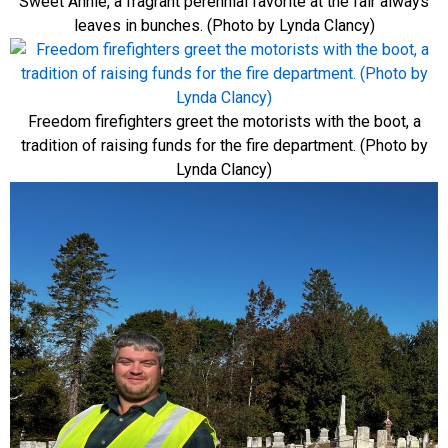
Sweet Annie, a fragrant perennial favorite at the fair always
leaves in bunches. (Photo by Lynda Clancy)
Freedom firefighters greet the motorists with the boot, a
tradition of raising funds for the fire department. (Photo by
Lynda Clancy)