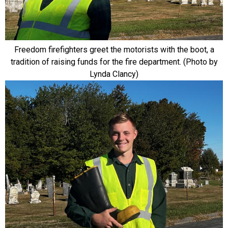
Freedom firefighters greet the motorists with the boot, a
tradition of raising funds for the fire department. (Photo by
Lynda Clancy)