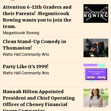
Attention 6-12th Graders and
their Parents! Megunticook
Rowing wants you to join the
team.
Megunticook Rowing
Clean Stand-Up Comedy in
Thomaston!
Watts Hall Community Arts
Party Like it's 1999!
Watts Hall Community Arts
Hannah Hilton Appointed
President and Chief Operating
Officer of Cheney Financial