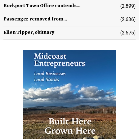
Rockport Town Office contends...
(2,899)
Passenger removed from...
(2,636)
Ellen Tipper, obituary
(2,575)