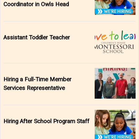
Coordinator in Owls Head
Assistant Toddler Teacher
Hiring a Full-Time Member
Services Representative
Hiring After School Program Staff