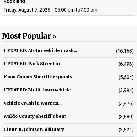
Rockland
Friday, August 7, 2026 - 05:00 pm
to
7:00 pm
Most Popular
UPDATED: Motor vehicle crash...
(16,168)
UPDATED: Park Street in...
(6,496)
Knox County Sheriff responds...
(5,604)
UPDATED: Multi-town vehicle...
(3,994)
Vehicle crash in Warren...
(3,876)
Waldo County Sheriff's beat
(3,680)
Glenn R. Johnson, obituary
(3,621)