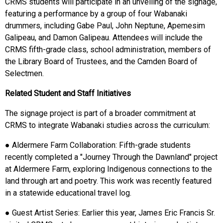
CRMS students will participate in an unveiling of the signage,
featuring a performance by a group of four Wabanaki
drummers, including Gabe Paul, John Neptune, Apemesim
Galipeau, and Damon Galipeau. Attendees will include the
CRMS fifth-grade class, school administration, members of
the Library Board of Trustees, and the Camden Board of
Selectmen.
Related Student and Staff Initiatives
The signage project is part of a broader commitment at
CRMS to integrate Wabanaki studies across the curriculum:
● Aldermere Farm Collaboration: Fifth-grade students
recently completed a "Journey Through the Dawnland" project
at Aldermere Farm, exploring Indigenous connections to the
land through art and poetry. This work was recently featured
in a statewide educational travel log.
● Guest Artist Series: Earlier this year, James Eric Francis Sr.