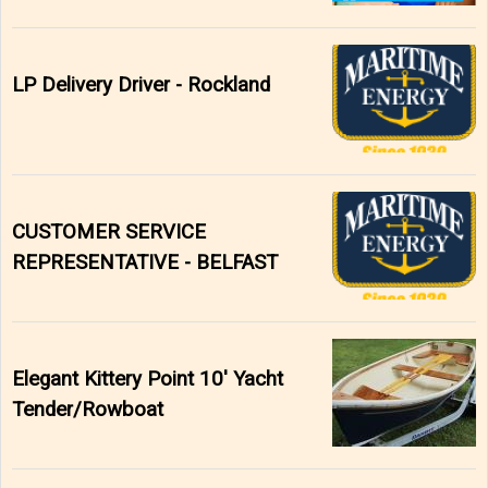
LP Delivery Driver - Rockland
CUSTOMER SERVICE
REPRESENTATIVE - BELFAST
Elegant Kittery Point 10' Yacht
Tender/Rowboat