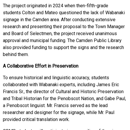
The project originated in 2024 when then-fifth-grade
students Colton and Mateo questioned the lack of Wabanaki
signage in the Camden area. After conducting extensive
research and presenting their proposal to the Town Manager
and Board of Selectmen, the project received unanimous
approval and municipal funding. The Camden Public Library
also provided funding to support the signs and the research
behind them.
A Collaborative Effort in Preservation
To ensure historical and linguistic accuracy, students
collaborated with Wabanaki experts, including James Eric
Francis Sr., the director of Cultural and Historic Preservation
and Tribal Historian for the Penobscot Nation, and Gabe Paul,
a Penobscot linguist. Mr. Francis served as the lead
researcher and designer for the signage, while Mr. Paul
provided critical translation work.