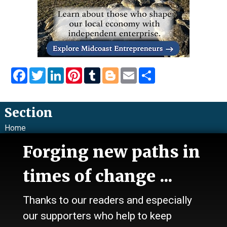
Facebook
Twitter
LinkedIn
Pinterest
Tumblr
Blogger
Email
Share
Section
Home
News
Forging new paths in
Talk
Work
times of change ...
Calendar
Sports
Thanks to our readers and especially
Culture
Life
our supporters who help to keep
Classifieds