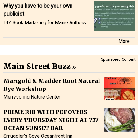
Why you have to be your own
publicist
DIY Book Marketing for Maine Authors
More
Sponsored Content
Main Street Buzz
Marigold & Madder Root Natural
Dye Workshop
Merryspring Nature Center
PRIME RIB WITH POPOVERS
EVERY THURSDAY NIGHT AT 727
OCEAN SUNSET BAR
Smuggler’s Cove Oceanfront Inn