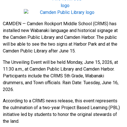
CAMDEN — Camden Rockport Middle School (CRMS) has
installed new Wabanaki language and historical signage at
the Camden Public Library and Camden Harbor. The public
will be able to see the two signs at Harbor Park and at the
Camden Public Library after June 15.
The Unveiling Event will be held Monday, June 15, 2026, at
11:30 a.m., at Camden Public Library and Camden Harbor.
Participants include the CRMS 5th Grade, Wabanaki
drummers, and Town officials. Rain Date: Tuesday, June 16,
2026.
According to a CRMS news release, this event represents
the culmination of a two-year Project Based Learning (PBL)
initiative led by students to honor the original stewards of
the land.