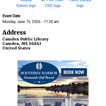
Event Date
Monday, June 15, 2026 - 11:30 am
Address
Camden Public Library
Camden
,
ME
04843
United States