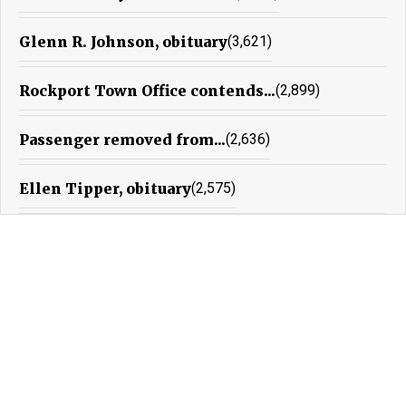
Glenn R. Johnson, obituary
(3,621)
Rockport Town Office contends...
(2,899)
Passenger removed from...
(2,636)
Ellen Tipper, obituary
(2,575)