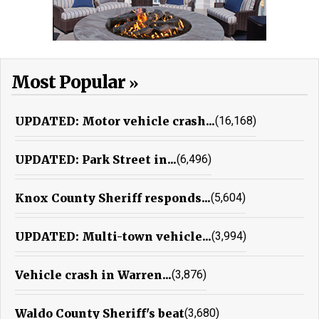
Most Popular
UPDATED: Motor vehicle crash...
(16,168)
UPDATED: Park Street in...
(6,496)
Knox County Sheriff responds...
(5,604)
UPDATED: Multi-town vehicle...
(3,994)
Vehicle crash in Warren...
(3,876)
Waldo County Sheriff's beat
(3,680)