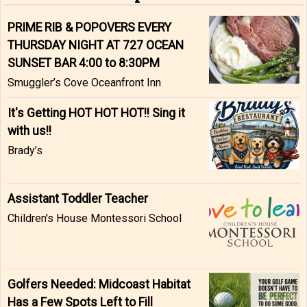
PRIME RIB & POPOVERS EVERY
THURSDAY NIGHT AT 727 OCEAN
SUNSET BAR 4:00 to 8:30PM
Smuggler’s Cove Oceanfront Inn
It's Getting HOT HOT HOT!! Sing it
with us!!
Brady’s
Assistant Toddler Teacher
Children's House Montessori School
Golfers Needed: Midcoast Habitat
Has a Few Spots Left to Fill