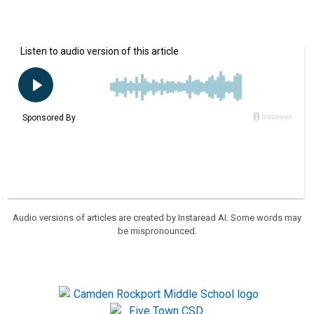
Audio versions of articles are created by Instaread AI. Some words may
be mispronounced.