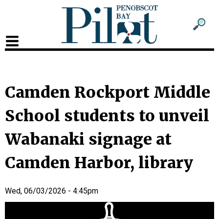
Sub
Sear
men
for
Sub
head
men
2
Camden Rockport Middle
head
School students to unveil
Wabanaki signage at
Camden Harbor, library
Wed, 06/03/2026 - 4:45pm