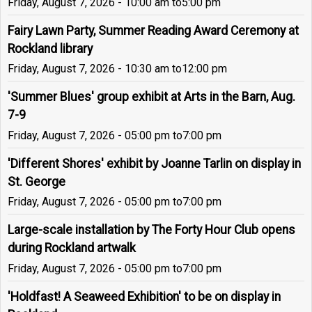
Friday, August 7, 2026 - 10:00 am
to
5:00 pm
Fairy Lawn Party, Summer Reading Award Ceremony at
Rockland library
Friday, August 7, 2026 - 10:30 am
to
12:00 pm
'Summer Blues' group exhibit at Arts in the Barn, Aug.
7-9
Friday, August 7, 2026 - 05:00 pm
to
7:00 pm
'Different Shores' exhibit by Joanne Tarlin on display in
St. George
Friday, August 7, 2026 - 05:00 pm
to
7:00 pm
Large-scale installation by The Forty Hour Club opens
during Rockland artwalk
Friday, August 7, 2026 - 05:00 pm
to
7:00 pm
'Holdfast! A Seaweed Exhibition' to be on display in