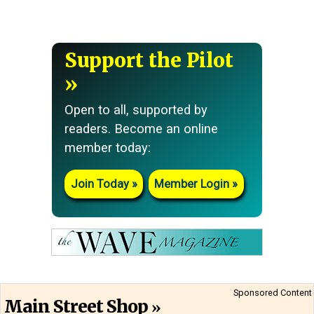
Support the Pilot
Open to all, supported by
readers. Become an online
member today:
Join Today
Member Login
Sponsored Content
Main Street Shop