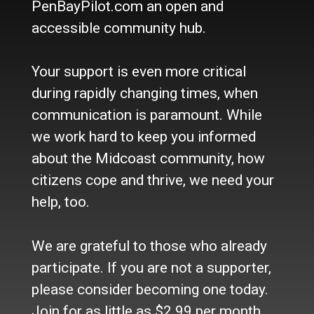
PenBayPilot.com an open and
accessible community hub.
About Us
Who we are
Your support is even more critical
Contact Us
Site Policy
during rapidly changing times, when
Newsletter
communication is paramount. While
Become a Supporter
we work hard to keep you informed
Channels
about the Midcoast community, how
Our Facebook Page
citizens cope and thrive, we need your
Follow our Twitter Feed
help, too.
YouTube Channel
Instagram
We are grateful to those who already
Advertise
participate. If you are not a supporter,
Online Solutions
please consider becoming one today.
Become an Affiliate
Join for as little as $2.99 per month