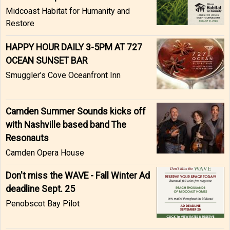
Midcoast Habitat for Humanity and
Restore
HAPPY HOUR DAILY 3-5PM AT 727
OCEAN SUNSET BAR
Smuggler’s Cove Oceanfront Inn
Camden Summer Sounds kicks off
with Nashville based band The
Resonauts
Camden Opera House
Don't miss the WAVE - Fall Winter Ad
deadline Sept. 25
Penobscot Bay Pilot