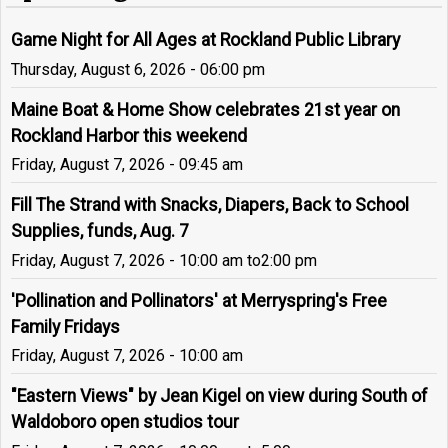
Game Night for All Ages at Rockland Public Library
Thursday, August 6, 2026 - 06:00 pm
Maine Boat & Home Show celebrates 21st year on
Rockland Harbor this weekend
Friday, August 7, 2026 - 09:45 am
Fill The Strand with Snacks, Diapers, Back to School
Supplies, funds, Aug. 7
Friday, August 7, 2026 - 10:00 am
to
2:00 pm
'Pollination and Pollinators' at Merryspring's Free
Family Fridays
Friday, August 7, 2026 - 10:00 am
"Eastern Views" by Jean Kigel on view during South of
Waldoboro open studios tour