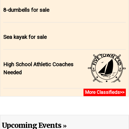
8-dumbells for sale
Sea kayak for sale
High School Athletic Coaches
Needed
More Classifieds>>
Upcoming Events