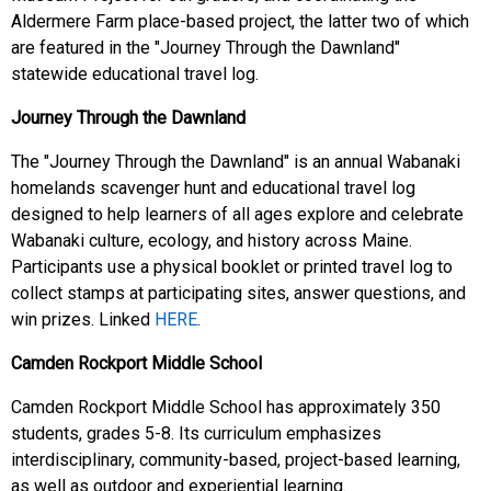
Aldermere Farm place-based project, the latter two of which
are featured in the "Journey Through the Dawnland"
statewide educational travel log.
Journey Through the Dawnland
The "Journey Through the Dawnland" is an annual Wabanaki
homelands scavenger hunt and educational travel log
designed to help learners of all ages explore and celebrate
Wabanaki culture, ecology, and history across Maine.
Participants use a physical booklet or printed travel log to
collect stamps at participating sites, answer questions, and
win prizes. Linked
HERE
.
Camden Rockport Middle School
Camden Rockport Middle School has approximately 350
students, grades 5-8. Its curriculum emphasizes
interdisciplinary, community-based, project-based learning,
as well as outdoor and experiential learning.