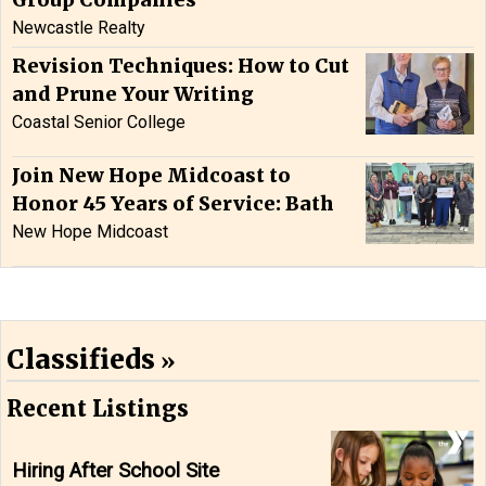
Group Companies
Newcastle Realty
Revision Techniques: How to Cut
and Prune Your Writing
Coastal Senior College
Join New Hope Midcoast to
Honor 45 Years of Service: Bath
New Hope Midcoast
Classifieds
Recent Listings
Hiring After School Site