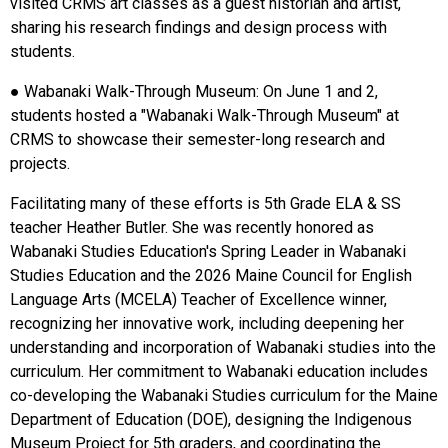
visited CRMS art classes as a guest historian and artist,
sharing his research findings and design process with
students.
● Wabanaki Walk-Through Museum: On June 1 and 2,
students hosted a "Wabanaki Walk-Through Museum" at
CRMS to showcase their semester-long research and
projects.
Facilitating many of these efforts is 5th Grade ELA & SS
teacher Heather Butler. She was recently honored as
Wabanaki Studies Education's Spring Leader in Wabanaki
Studies Education and the 2026 Maine Council for English
Language Arts (MCELA) Teacher of Excellence winner,
recognizing her innovative work, including deepening her
understanding and incorporation of Wabanaki studies into the
curriculum. Her commitment to Wabanaki education includes
co-developing the Wabanaki Studies curriculum for the Maine
Department of Education (DOE), designing the Indigenous
Museum Project for 5th graders, and coordinating the