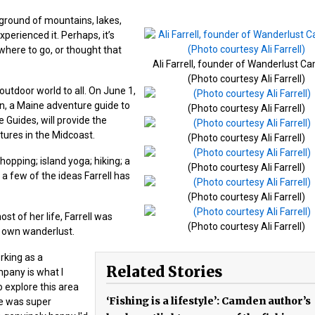
ground of mountains, lakes,
perienced it. Perhaps, it’s
where to go, or thought that
Ali Farrell, founder of Wanderlust C
(Photo courtesy Ali Farrell)
utdoor world to all. On June 1,
en, a Maine adventure guide to
(Photo courtesy Ali Farrell)
 Guides, will provide the
ures in the Midcoast.
(Photo courtesy Ali Farrell)
hopping; island yoga; hiking; a
(Photo courtesy Ali Farrell)
a few of the ideas Farrell has
(Photo courtesy Ali Farrell)
t of her life, Farrell was
(Photo courtesy Ali Farrell)
r own wanderlust.
rking as a
Related Stories
mpany is what I
o explore this area
‘Fishing is a lifestyle’: Camden author’s
e was super