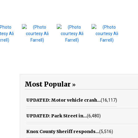
Most Popular
UPDATED: Motor vehicle crash...
(16,117)
UPDATED: Park Street in...
(6,480)
Knox County Sheriff responds...
(5,516)