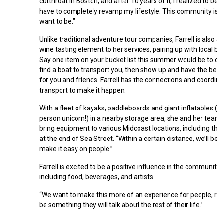
cutthroat in Boston, and after 10 years of it, I realized to 
have to completely revamp my lifestyle. This community is
want to be."
Unlike traditional adventure tour companies, Farrell is als
wine tasting element to her services, pairing up with local 
Say one item on your bucket list this summer would be to 
find a boat to transport you, then show up and have the be
for you and friends. Farrell has the connections and coord
transport to make it happen.
With a fleet of kayaks, paddleboards and giant inflatables (
person unicorn!) in a nearby storage area, she and her team
bring equipment to various Midcoast locations, including t
at the end of Sea Street. “Within a certain distance, we’ll
make it easy on people.”
Farrell is excited to be a positive influence in the communi
including food, beverages, and artists.
“We want to make this more of an experience for people, rath
be something they will talk about the rest of their life.”