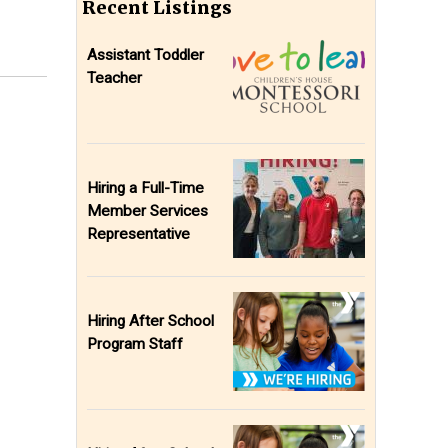
Recent Listings
Assistant Toddler
Teacher
Hiring a Full-Time
Member Services
Representative
Hiring After School
Program Staff