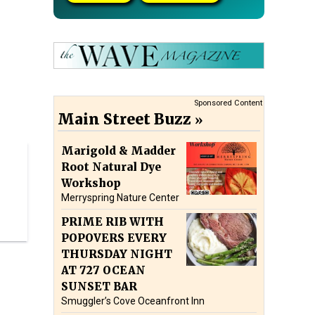
Sponsored Content
Main Street Buzz
Marigold & Madder
Root Natural Dye
Workshop
Merryspring Nature Center
PRIME RIB WITH
POPOVERS EVERY
THURSDAY NIGHT
AT 727 OCEAN
SUNSET BAR
Smuggler’s Cove Oceanfront Inn