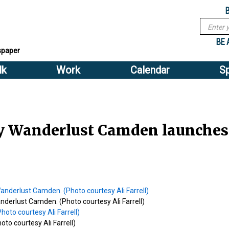
Sub
Search
menu
form
Search
Sub
header
BE 
spaper
menu
lk
Work
Calendar
S
2
header
 Wanderlust Camden launches 
anderlust Camden. (Photo courtesy Ali Farrell)
oto courtesy Ali Farrell)