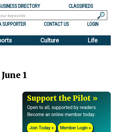
BUSINESS DIRECTORY
CLASSIFIEDS
A SUPPORTER
CONTACT US
LOGIN
ports
Culture
Life
June 1
Support the Pilot
Open to all, supported by readers.
Become an online member today:
Join Today
Member Login