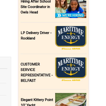
Hiring After School
Site Coordinator in
Owls Head
LP Delivery Driver -
Rockland
CUSTOMER
SERVICE
REPRESENTATIVE -
BELFAST
Elegant Kittery Point
10' Yacht