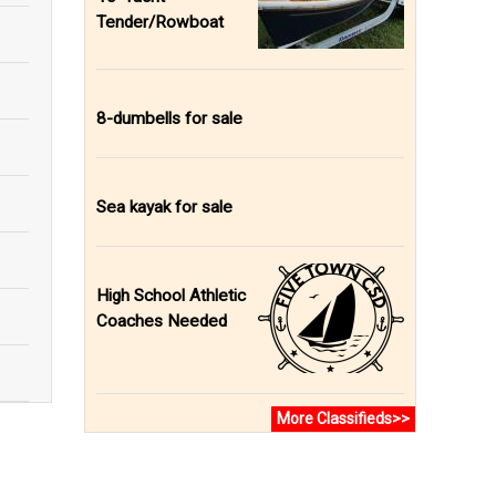
Tender/Rowboat
8-dumbells for sale
Sea kayak for sale
High School Athletic
Coaches Needed
More Classifieds>>