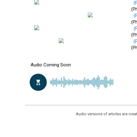
(Ph
(Ph
(Ph
(Ph
Audio versions of articles are cr