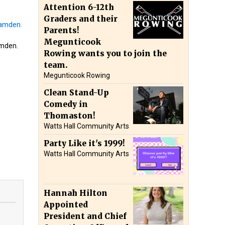
Attention 6-12th
Graders and their
Parents!
Megunticook
amden.
Rowing wants you to join the
team.
Megunticook Rowing
Clean Stand-Up
Comedy in
Thomaston!
Watts Hall Community Arts
Party Like it's 1999!
Watts Hall Community Arts
Hannah Hilton
Appointed
President and Chief