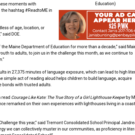
Education)
 these moments with
g the hashtag #ReadtoME in
ess of age, location, or
," said DOE.
 of the Maine Department of Education for more than a decade,” said Ma
th to adults, to join us in the challenge this month, as we continue to
n.”
sults in 27,375 minutes of language exposure, which can lead to high lite
 simple act of reading aloud helps children to build language, acquire
 bonds with trusted adults.
n read
Courage Like Kate: The True Story of a Girl Lighthouse Keeper
by M
e remarked on their own experiences with lighthouses living in a coast
Challenge this year,” said Tremont Consolidated School Principal Jandre
rgy we can collectively muster in our communities, as proficiency in liter