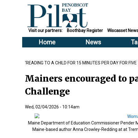
Visit our partners:
Boothbay Register
Wiscasset New
Home
News
Ta
'READING TO A CHILD FOR 15 MINUTES PER DAY FOR FIV
Mainers encouraged to pa
Challenge
Wed, 02/04/2026 - 10:14am
Maine Department of Education Commissioner Pender Maki
Maine-based author Anna Crowley-Redding at at Trem