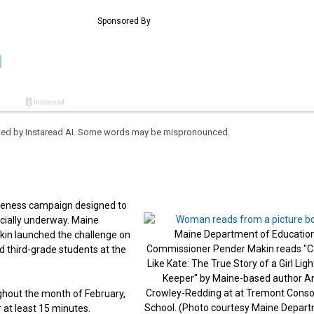
eated by Instaread AI. Some words may be mispronounced.
reness campaign designed to
icially underway. Maine
Maine Department of Educatio
in launched the challenge on
Commissioner Pender Makin reads "
d third-grade students at the
Like Kate: The True Story of a Girl Lig
Keeper" by Maine-based author A
Crowley-Redding at at Tremont Conso
hout the month of February,
School. (Photo courtesy Maine Depart
 at least 15 minutes.