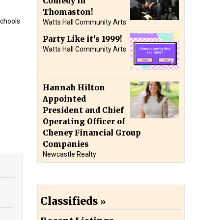
Comedy in
Thomaston!
schools
Watts Hall Community Arts
Party Like it's 1999!
Watts Hall Community Arts
Hannah Hilton
Appointed
President and Chief
Operating Officer of
Cheney Financial Group
Companies
Newcastle Realty
Classifieds