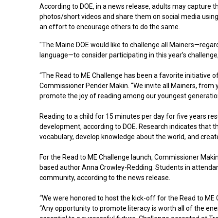
According to DOE, in a news release, adults may capture
photos/short videos and share them on social media usin
an effort to encourage others to do the same.
"The Maine DOE would like to challenge all Mainers—regardl
language—to consider participating in this year's challenge
“The Read to ME Challenge has been a favorite initiative
Commissioner Pender Makin. “We invite all Mainers, from you
promote the joy of reading among our youngest generatio
Reading to a child for 15 minutes per day for five years re
development, according to DOE. Research indicates that the
vocabulary, develop knowledge about the world, and create
For the Read to ME Challenge launch, Commissioner Maki
based author Anna Crowley-Redding. Students in attendanc
community, according to the news release.
“We were honored to host the kick-off for the Read to ME 
“Any opportunity to promote literacy is worth all of the ene