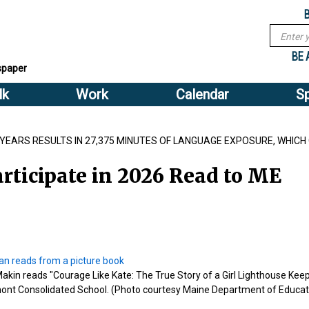
Sub
Search
menu
form
Search
Sub
header
BE 
spaper
menu
lk
Work
Calendar
S
2
header
E YEARS RESULTS IN 27,375 MINUTES OF LANGUAGE EXPOSURE, WHICH
rticipate in 2026 Read to ME
n reads "Courage Like Kate: The True Story of a Girl Lighthouse Keep
ont Consolidated School. (Photo courtesy Maine Department of Educat