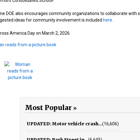
remont Consolidated School!”
ine DOE also encourages community organizations to collaborate with 
uggested ideas for community involvement is included
here
.
cross America Day on March 2, 2026.
Most Popular
UPDATED: Motor vehicle crash...
(16,606)
UPDATED: Park Street in...
(6,645)