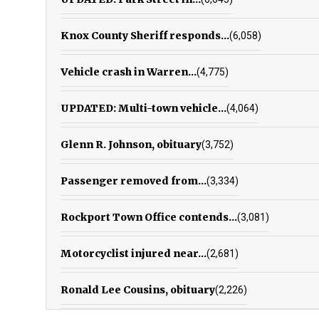
Knox County Sheriff responds...
(6,058)
Vehicle crash in Warren...
(4,775)
UPDATED: Multi-town vehicle...
(4,064)
Glenn R. Johnson, obituary
(3,752)
Passenger removed from...
(3,334)
Rockport Town Office contends...
(3,081)
Motorcyclist injured near...
(2,681)
Ronald Lee Cousins, obituary
(2,226)