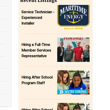
Recent Listings
Service Technician -
Experienced
Installer
Hiring a Full-Time
Member Services
Representative
Hiring After School
Program Staff