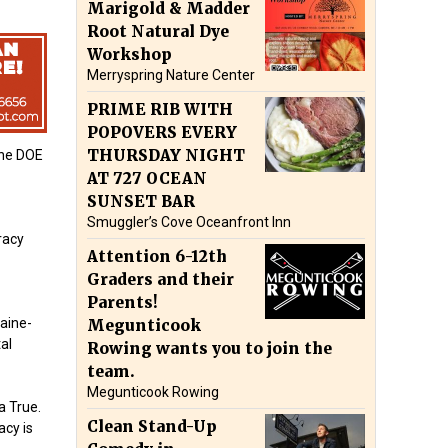
Marigold & Madder
Root Natural Dye
Workshop
Merryspring Nature Center
PRIME RIB WITH
POPOVERS EVERY
THURSDAY NIGHT
ine DOE
AT 727 OCEAN
SUNSET BAR
Smuggler’s Cove Oceanfront Inn
racy
Attention 6-12th
Graders and their
Parents!
aine-
Megunticook
al
Rowing wants you to join the
team.
Megunticook Rowing
a True.
Clean Stand-Up
acy is