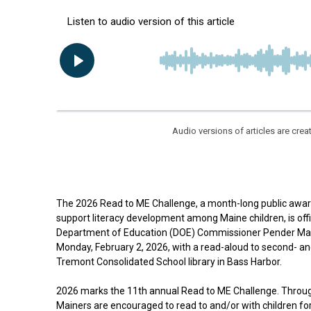
Audio versions of articles are cr
The 2026 Read to ME Challenge, a month-long public awa
support literacy development among Maine children, is off
Department of Education (DOE) Commissioner Pender Mak
Monday, February 2, 2026, with a read-aloud to second- an
Tremont Consolidated School library in Bass Harbor.
2026 marks the 11th annual Read to ME Challenge. Throug
Mainers are encouraged to read to and/or with children for