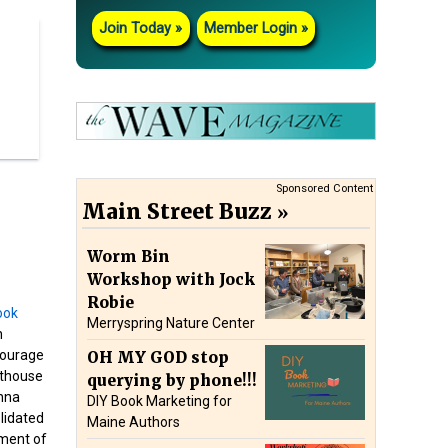
Join Today
Member Login
Sponsored Content
Main Street Buzz
Worm Bin
Workshop with Jock
Robie
Merryspring Nature Center
n
Courage
OH MY GOD stop
hthouse
querying by phone!!!
nna
DIY Book Marketing for
lidated
Maine Authors
ment of