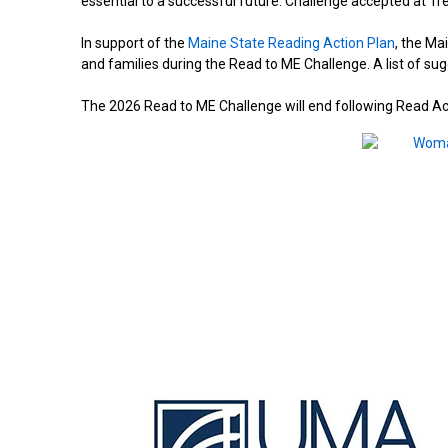
essential to a successful future. Challenge accepted at T
In support of the
Maine State Reading Action Plan
, the Ma
and families during the Read to ME Challenge. A list of s
The 2026 Read to ME Challenge will end following Read A