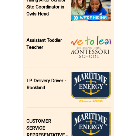
Hiring After School
Site Coordinator in
Owls Head
Assistant Toddler
Teacher
LP Delivery Driver -
Rockland
CUSTOMER
SERVICE
REPRESENTATIVE -