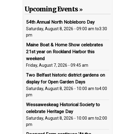
Upcoming Events
54th Annual North Nobleboro Day
Saturday, August 8, 2026 - 09:00 am
to
3:30
pm
Maine Boat & Home Show celebrates
21st year on Rockland Harbor this
weekend
Friday, August 7, 2026 - 09:45 am
Two Belfast historic district gardens on
display for Open Garden Days
Saturday, August 8, 2026 - 10:00 am
to
4:00
pm
Wessaweskeag Historical Society to
celebrate Heritage Day
Saturday, August 8, 2026 - 10:00 am
to
2:00
pm