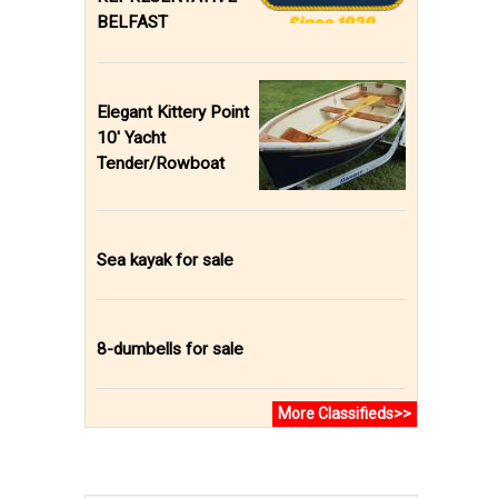
BELFAST
Elegant Kittery Point
10' Yacht
Tender/Rowboat
Sea kayak for sale
8-dumbells for sale
More Classifieds>>