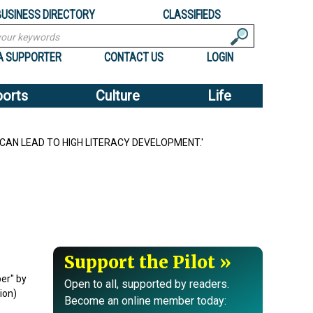
BUSINESS DIRECTORY
CLASSIFIEDS
A SUPPORTER
CONTACT US
LOGIN
ports
Culture
Life
 CAN LEAD TO HIGH LITERACY DEVELOPMENT.'
Support the Pilot
er" by
Open to all, supported by readers.
ion)
Become an online member today: