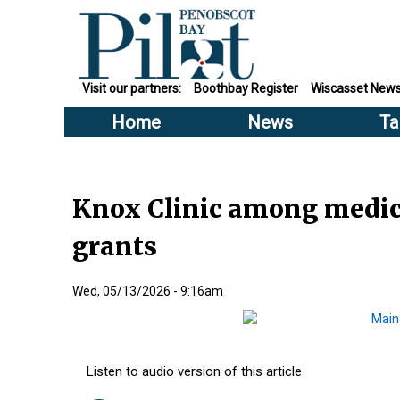
Visit our partners:
Boothbay Register
Wiscasset New
Home
News
Ta
Knox Clinic among medica
grants
Wed, 05/13/2026 - 9:16am