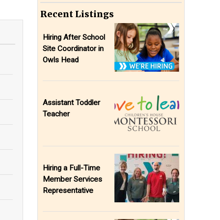
Recent Listings
Hiring After School
Site Coordinator in
Owls Head
Assistant Toddler
Teacher
Hiring a Full-Time
Member Services
Representative