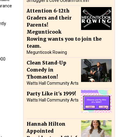
Smuggler’s Cove Oceanfront Inn
surance
Attention 6-12th
Graders and their
ntly
Parents!
Megunticook
Rowing wants you to join the
team.
Megunticook Rowing
000
Clean Stand-Up
Comedy in
Thomaston!
Watts Hall Community Arts
Party Like it's 1999!
Watts Hall Community Arts
Hannah Hilton
Appointed