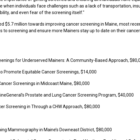
se when individuals face challenges such as a lack of transportation, in
lity, and even fear of the screening itself."
d $5.7 million towards improving cancer screening in Maine, most rece
rs to screening and ensure more Mainers stay up to date on their cancer
reenings for Underserved Mainers: A Community-Based Approach, $80,
s to Promote Equitable Cancer Screenings, $14,000
g Cancer Screenings in Midcoast Maine, $80,000
MaineGeneral’s Prostate and Lung Cancer Screening Program, $40,000
ncer Screening in Through a CHW Approach, $80,000
ening Mammography in Maine’s Downeast District, $80,000