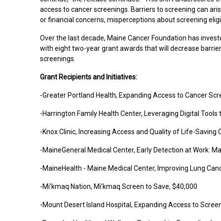
access to cancer screenings. Barriers to screening can ari
or financial concerns, misperceptions about screening eligibi
Over the last decade, Maine Cancer Foundation has investe
with eight two-year grant awards that will decrease barrie
screenings.
Grant Recipients and Initiatives:
-Greater Portland Health
, Expanding Access to Cancer Sc
-Harrington Family Health Center, Leveraging Digital Tool
-Knox Clinic, Increasing Access and Quality of Life-Savin
-MaineGeneral Medical Center, Early Detection at Work: 
-MaineHealth - Maine Medical Center, Improving Lung Ca
-Mi’kmaq Nation, Mi’kmaq Screen to Save, $40,000
-Mount Desert Island Hospital, Expanding Access to Scre