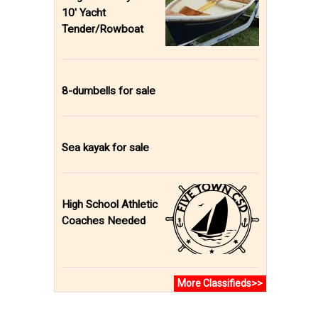
10' Yacht
Tender/Rowboat
8-dumbells for sale
Sea kayak for sale
High School Athletic
Coaches Needed
More Classifieds>>