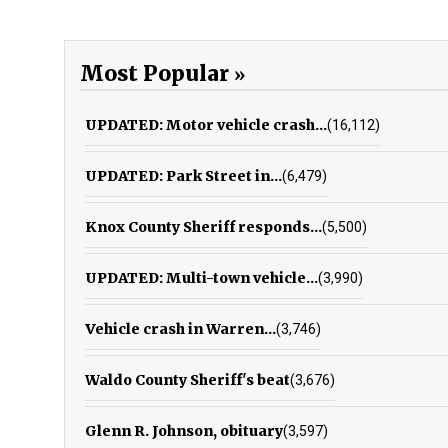
Most Popular
UPDATED: Motor vehicle crash...
(16,112)
UPDATED: Park Street in...
(6,479)
Knox County Sheriff responds...
(5,500)
UPDATED: Multi-town vehicle...
(3,990)
Vehicle crash in Warren...
(3,746)
Waldo County Sheriff's beat
(3,676)
Glenn R. Johnson, obituary
(3,597)