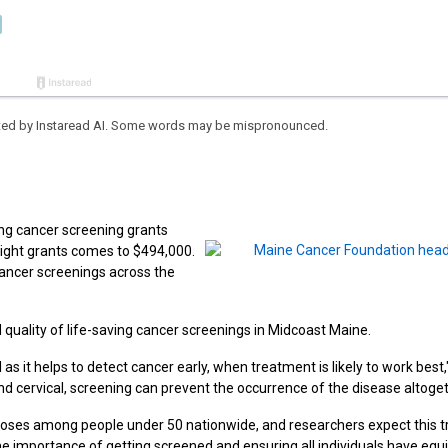
eated by Instaread AI. Some words may be mispronounced.
ing cancer screening grants
eight grants comes to $494,000.
cancer screenings across the
d quality of life-saving cancer screenings in Midcoast Maine.
s it helps to detect cancer early, when treatment is likely to work best,
nd cervical, screening can prevent the occurrence of the disease altoget
gnoses among people under 50 nationwide, and researchers expect this t
the importance of getting screened and ensuring all individuals have equ