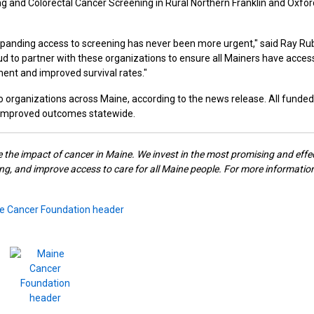
g and Colorectal Cancer Screening in Rural Northern Franklin and Oxfor
xpanding access to screening has never been more urgent," said Ray Rub
d to partner with these organizations to ensure all Mainers have acces
ment and improved survival rates."
s to organizations across Maine, according to the news release. All funded
d improved outcomes statewide.
e the impact of cancer in Maine. We invest in the most promising and effe
g, and improve access to care for all Maine people. For more information