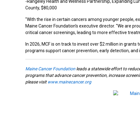
-Rangeley Health and Wellness Partnership, Expanding Lun
County, $80,000
"With the rise in certain cancers among younger people, e
Maine Cancer Foundation's executive director. "We are prou
critical cancer screenings, leading to more effective treat
In 2026, MCF is on track to invest over $2 million in grant
programs support cancer prevention, early detection, an
Maine Cancer Foundation
leads a statewide effort to reduc
programs that advance cancer prevention, increase screenin
please visit
www.mainecancer.org