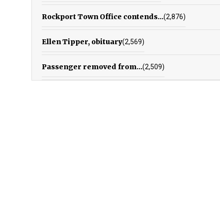
Rockport Town Office contends...
(2,876)
Ellen Tipper, obituary
(2,569)
Passenger removed from...
(2,509)