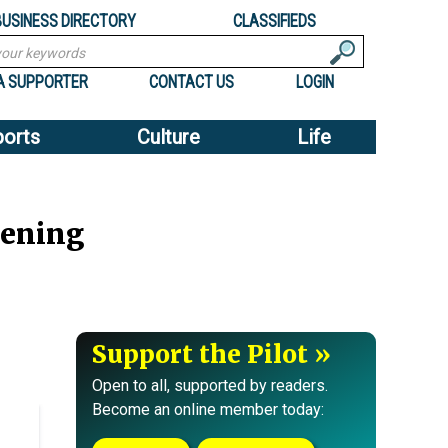
BUSINESS DIRECTORY
CLASSIFIEDS
A SUPPORTER
CONTACT US
LOGIN
ports
Culture
Life
eening
Support the Pilot
Open to all, supported by readers.
Become an online member today: