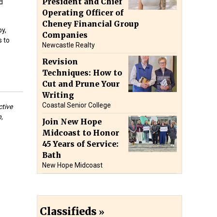
President and Chief
d
Operating Officer of
Cheney Financial Group
y,
Companies
s to
Newcastle Realty
Revision
Techniques: How to
Cut and Prune Your
Writing
Coastal Senior College
ctive
,
Join New Hope
Midcoast to Honor
45 Years of Service:
Bath
New Hope Midcoast
Classifieds