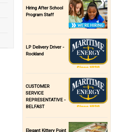
Hiring After School
Program Staff
LP Delivery Driver -
Rockland
CUSTOMER
SERVICE
REPRESENTATIVE -
BELFAST
Elegant Kittery Point