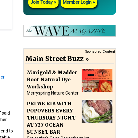
Join Today
Member Login
Sponsored Content
Main Street Buzz
Marigold & Madder
Root Natural Dye
Workshop
Merryspring Nature Center
PRIME RIB WITH
POPOVERS EVERY
" said
THURSDAY NIGHT
her.
AT 727 OCEAN
rend to
SUNSET BAR
itable