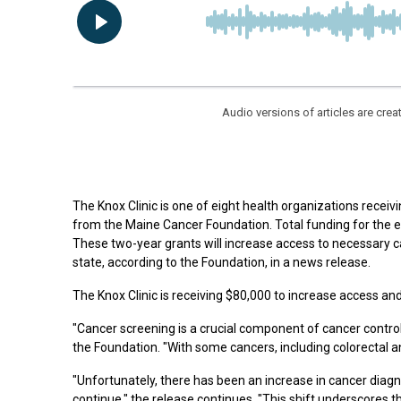
Audio versions of articles are cr
The Knox Clinic is one of eight health organizations receiv
from the Maine Cancer Foundation. Total funding for the 
These two-year grants will increase access to necessary 
state, according to the Foundation, in a news release.
The Knox Clinic is receiving $80,000 to increase access an
"Cancer screening is a crucial component of cancer control a
the Foundation. "With some cancers, including colorectal a
"Unfortunately, there has been an increase in cancer dia
continue," the release continues. "This shift underscores 