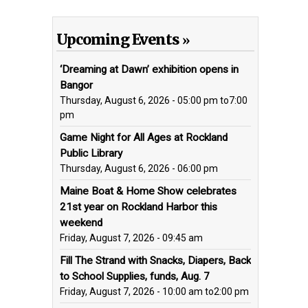
Upcoming Events
‘Dreaming at Dawn’ exhibition opens in
Bangor
Thursday, August 6, 2026 - 05:00 pm
to
7:00
pm
Game Night for All Ages at Rockland
Public Library
Thursday, August 6, 2026 - 06:00 pm
Maine Boat & Home Show celebrates
21st year on Rockland Harbor this
weekend
Friday, August 7, 2026 - 09:45 am
Fill The Strand with Snacks, Diapers, Back
to School Supplies, funds, Aug. 7
Friday, August 7, 2026 - 10:00 am
to
2:00 pm