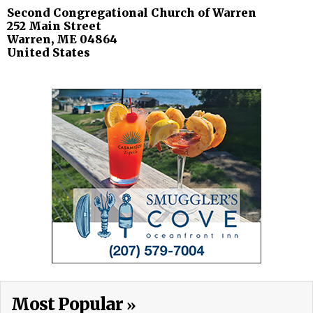
Second Congregational Church of Warren
252 Main Street
Warren
,
ME
04864
United States
Most Popular