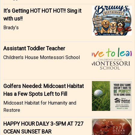
It's Getting HOT HOT HOT!! Sing it
with us!!
Brady’s
Assistant Toddler Teacher
Children's House Montessori School
Golfers Needed: Midcoast Habitat
Has a Few Spots Left to Fill
Midcoast Habitat for Humanity and
Restore
HAPPY HOUR DAILY 3-5PM AT 727
OCEAN SUNSET BAR