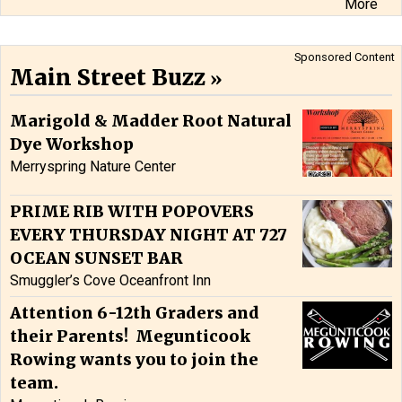
More
Sponsored Content
Main Street Buzz
Marigold & Madder Root Natural
Dye Workshop
Merryspring Nature Center
PRIME RIB WITH POPOVERS
EVERY THURSDAY NIGHT AT 727
OCEAN SUNSET BAR
Smuggler’s Cove Oceanfront Inn
Attention 6-12th Graders and
their Parents! Megunticook
Rowing wants you to join the
team.