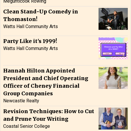
Megunticook Rowing
Clean Stand-Up Comedy in
Thomaston!
Watts Hall Community Arts
Party Like it's 1999!
Watts Hall Community Arts
Hannah Hilton Appointed
President and Chief Operating
Officer of Cheney Financial
Group Companies
Newcastle Realty
Revision Techniques: How to Cut
and Prune Your Writing
Coastal Senior College