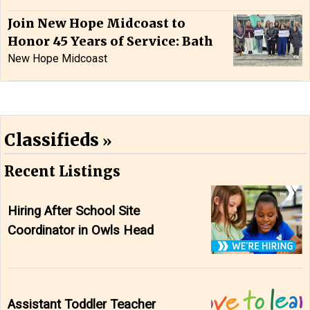
Join New Hope Midcoast to
Honor 45 Years of Service: Bath
New Hope Midcoast
Classifieds
Recent Listings
Hiring After School Site
Coordinator in Owls Head
Assistant Toddler Teacher