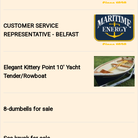
CUSTOMER SERVICE
REPRESENTATIVE - BELFAST
Elegant Kittery Point 10' Yacht
Tender/Rowboat
8-dumbells for sale