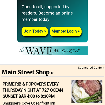
Open to all, supported by
readers. Become an online
member today:
Join Today
Member Login
Sponsored Content
Main Street Shop
PRIME RIB & POPOVERS EVERY
THURSDAY NIGHT AT 727 OCEAN
SUNSET BAR 4:00 to 8:30PM
Smuggler’s Cove Oceanfront Inn