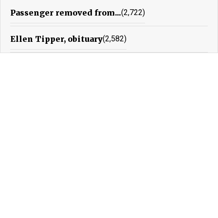
Passenger removed from...
(2,722)
Ellen Tipper, obituary
(2,582)