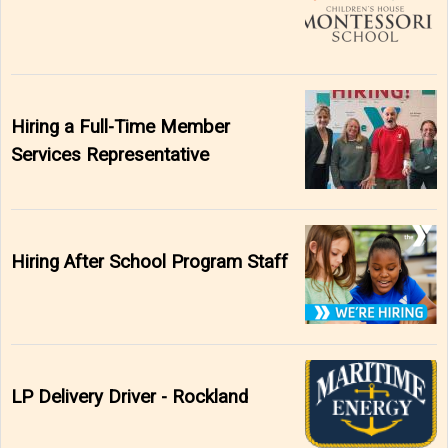
Hiring a Full-Time Member
Services Representative
Hiring After School Program Staff
LP Delivery Driver - Rockland