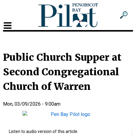
Sub
Sear
men
for
Sub
head
men
2
Public Church Supper at
head
Second Congregational
Church of Warren
Mon, 03/09/2026 - 9:00am