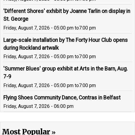
'Different Shores' exhibit by Joanne Tarlin on display in
St. George
Friday, August 7, 2026 - 05:00 pm
to
7:00 pm
Large-scale installation by The Forty Hour Club opens
during Rockland artwalk
Friday, August 7, 2026 - 05:00 pm
to
7:00 pm
'Summer Blues' group exhibit at Arts in the Barn, Aug.
7-9
Friday, August 7, 2026 - 05:00 pm
to
7:00 pm
Flying Shoes Community Dance, Contras in Belfast
Friday, August 7, 2026 - 06:00 pm
Most Popular