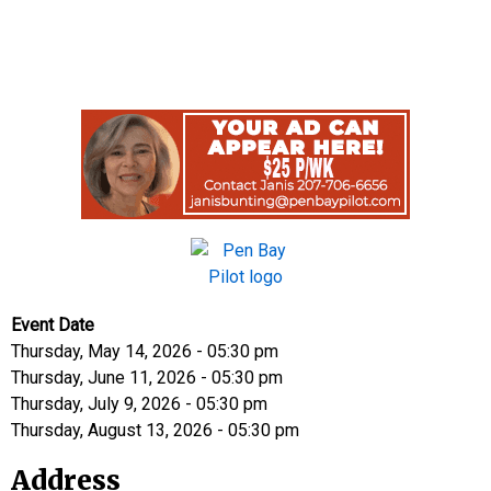
Event Date
Thursday, May 14, 2026 - 05:30 pm
Thursday, June 11, 2026 - 05:30 pm
Thursday, July 9, 2026 - 05:30 pm
Thursday, August 13, 2026 - 05:30 pm
Address