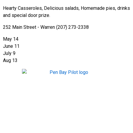
Hearty Casseroles, Delicious salads, Homemade pies, drinks
and special door prize.
252 Main Street - Warren (207) 273-2338
May 14
June 11
July 9
Aug 13