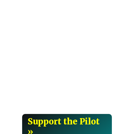
Support the Pilot