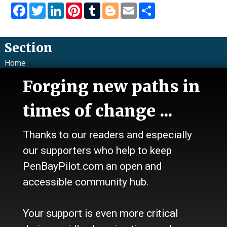
Facebook
Twitter
LinkedIn
Pinterest
Tumblr
Blogger
Email
Share
Section
Home
News
Forging new paths in
Talk
Work
times of change ...
Calendar
Sports
Thanks to our readers and especially
Culture
Life
our supporters who help to keep
Classifieds
PenBayPilot.com an open and
accessible community hub.
About Us
Who we are
Your support is even more critical
Contact Us
Site Policy