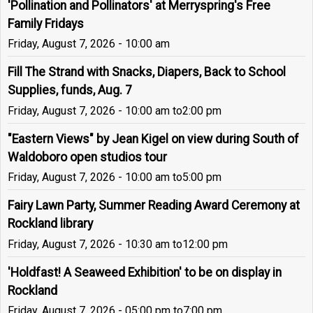
'Pollination and Pollinators' at Merryspring's Free
Family Fridays
Friday, August 7, 2026 - 10:00 am
Fill The Strand with Snacks, Diapers, Back to School
Supplies, funds, Aug. 7
Friday, August 7, 2026 - 10:00 am
to
2:00 pm
"Eastern Views" by Jean Kigel on view during South of
Waldoboro open studios tour
Friday, August 7, 2026 - 10:00 am
to
5:00 pm
Fairy Lawn Party, Summer Reading Award Ceremony at
Rockland library
Friday, August 7, 2026 - 10:30 am
to
12:00 pm
'Holdfast! A Seaweed Exhibition' to be on display in
Rockland
Friday, August 7, 2026 - 05:00 pm
to
7:00 pm