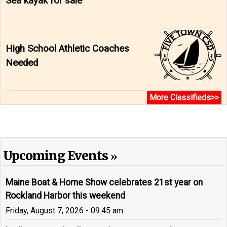
Sea kayak for sale
High School Athletic Coaches
Needed
More Classifieds>>
Upcoming Events
Maine Boat & Home Show celebrates 21st year on
Rockland Harbor this weekend
Friday, August 7, 2026 - 09:45 am