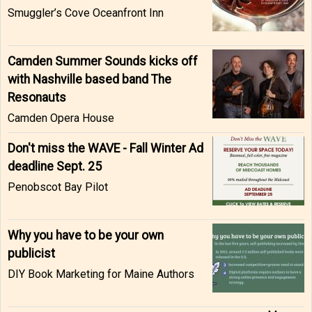
Smuggler’s Cove Oceanfront Inn
Camden Summer Sounds kicks off
with Nashville based band The
Resonauts
Camden Opera House
Don't miss the WAVE - Fall Winter Ad
deadline Sept. 25
Penobscot Bay Pilot
Why you have to be your own
publicist
DIY Book Marketing for Maine Authors