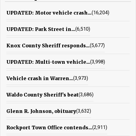
UPDATED: Motor vehicle crash...
(16,204)
UPDATED: Park Street in...
(6,510)
Knox County Sheriff responds...
(5,677)
UPDATED: Multi-town vehicle...
(3,998)
Vehicle crash in Warren...
(3,973)
Waldo County Sheriff's beat
(3,686)
Glenn R. Johnson, obituary
(3,632)
Rockport Town Office contends...
(2,911)