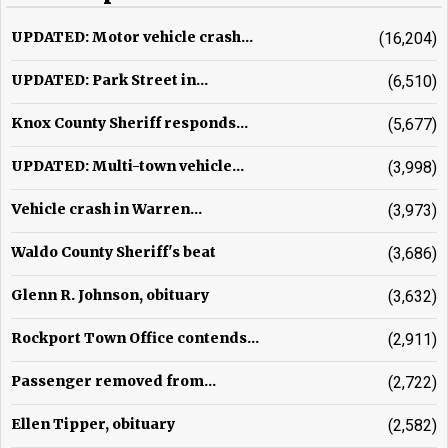
UPDATED: Motor vehicle crash...
(16,204)
UPDATED: Park Street in...
(6,510)
Knox County Sheriff responds...
(5,677)
UPDATED: Multi-town vehicle...
(3,998)
Vehicle crash in Warren...
(3,973)
Waldo County Sheriff's beat
(3,686)
Glenn R. Johnson, obituary
(3,632)
Rockport Town Office contends...
(2,911)
Passenger removed from...
(2,722)
Ellen Tipper, obituary
(2,582)