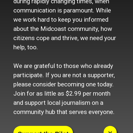
during rapidly changing times, when
Newsletter
communication is paramount. While
Become a Supporter
we work hard to keep you informed
Channels
about the Midcoast community, how
Our Facebook Page
citizens cope and thrive, we need your
Follow our Twitter Feed
help, too.
YouTube Channel
Instagram
We are grateful to those who already
Advertise
participate. If you are not a supporter,
Online Solutions
please consider becoming one today.
Become an Affiliate
Join for as little as $2.99 per month
Advertise in the Wave
and support local journalism on a
Place a Classified
What's New
community hub that serves everyone.
© 2024 Maine-OK Enterprises, Inc