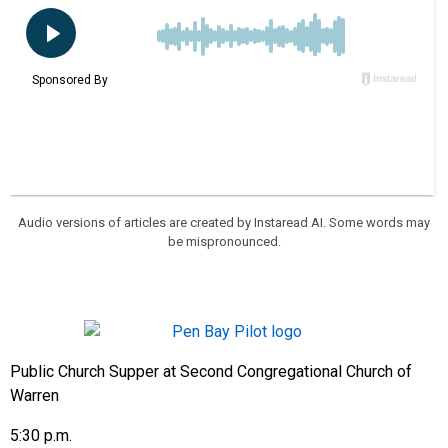
Audio versions of articles are created by Instaread AI. Some words may
be mispronounced.
Public Church Supper at Second Congregational Church of
Warren
5:30 p.m.