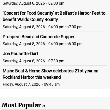
Saturday, August 8, 2026 - 02:00 pm
'Concert for Food Security' at Belfast's Harbor Fest to
benefit Waldo County Bounty
Saturday, August 8, 2026 - 04:00 pm
to
7:00 pm
Prospect Bean and Casserole Supper
Saturday, August 8, 2026 - 04:00 pm
to
6:00 pm
Jon Pousette-Dart
Saturday, August 8, 2026 - 07:30 pm
Maine Boat & Home Show celebrates 21st year on
Rockland Harbor this weekend
Friday, August 7, 2026 - 09:45 am
Most Popular