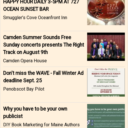
HAPPY HOUR DAILY 3-5PM AT 727
OCEAN SUNSET BAR
Smuggler’s Cove Oceanfront Inn
Camden Summer Sounds Free
Sunday concerts presents The Right
Track on August 9th
Camden Opera House
Don't miss the WAVE - Fall Winter Ad
deadline Sept. 25
Penobscot Bay Pilot
Why you have to be your own
publicist
DIY Book Marketing for Maine Authors