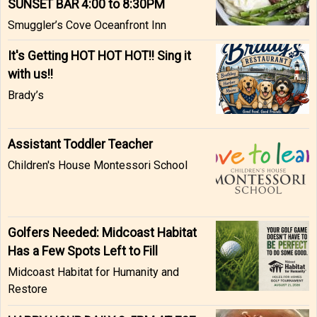
SUNSET BAR 4:00 to 8:30PM
Smuggler’s Cove Oceanfront Inn
It's Getting HOT HOT HOT!! Sing it
with us!!
Brady’s
Assistant Toddler Teacher
Children's House Montessori School
Golfers Needed: Midcoast Habitat
Has a Few Spots Left to Fill
Midcoast Habitat for Humanity and
Restore