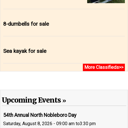
8-dumbells for sale
Sea kayak for sale
More Classifieds>>
Upcoming Events
54th Annual North Nobleboro Day
Saturday, August 8, 2026 - 09:00 am
to
3:30 pm