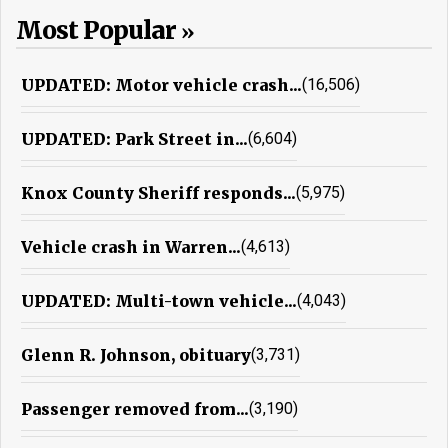
Most Popular
UPDATED: Motor vehicle crash...
(16,506)
UPDATED: Park Street in...
(6,604)
Knox County Sheriff responds...
(5,975)
Vehicle crash in Warren...
(4,613)
UPDATED: Multi-town vehicle...
(4,043)
Glenn R. Johnson, obituary
(3,731)
Passenger removed from...
(3,190)