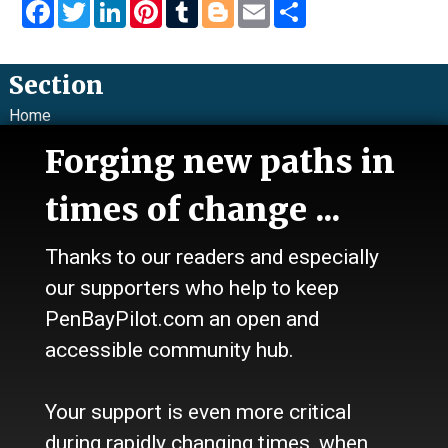
Facebook
Twitter
LinkedIn
Pinterest
Tumblr
Blogger
Email
Share
Section
Home
News
Forging new paths in
Talk
Work
times of change ...
Calendar
Sports
Thanks to our readers and especially
Culture
Life
our supporters who help to keep
Classifieds
PenBayPilot.com an open and
accessible community hub.
About Us
Who we are
Your support is even more critical
Contact Us
Site Policy
during rapidly changing times, when