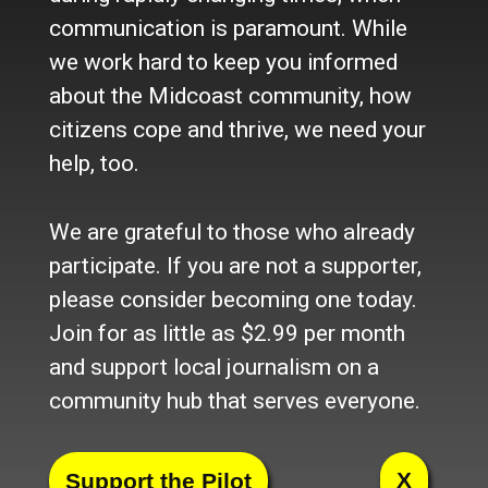
Newsletter
communication is paramount. While
Become a Supporter
we work hard to keep you informed
Channels
about the Midcoast community, how
Our Facebook Page
citizens cope and thrive, we need your
Follow our Twitter Feed
help, too.
YouTube Channel
Instagram
We are grateful to those who already
Advertise
participate. If you are not a supporter,
Online Solutions
please consider becoming one today.
Become an Affiliate
Join for as little as $2.99 per month
Advertise in the Wave
and support local journalism on a
Place a Classified
What's New
community hub that serves everyone.
© 2024 Maine-OK Enterprises, Inc
X