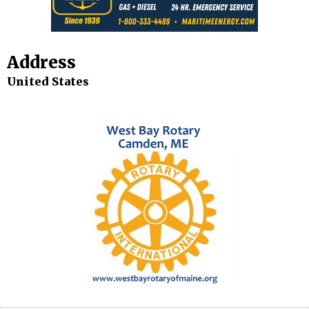
Address
United States