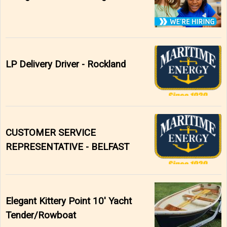
LP Delivery Driver - Rockland
CUSTOMER SERVICE
REPRESENTATIVE - BELFAST
Elegant Kittery Point 10' Yacht
Tender/Rowboat