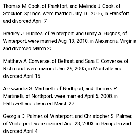
Thomas M. Cook, of Frankfort, and Melinda J. Cook, of
Stockton Springs, were married July 16, 2016, in Frankfort
and divorced April 7.
Bradley J. Hughes, of Winterport, and Ginny A. Hughes, of
Winterport, were married Aug. 13, 2010, in Alexandria, Virginia
and divorced March 25.
Matthew A. Converse, of Belfast, and Sara E. Converse, of
Richmond, were married Jan. 29, 2005, in Montville and
divorced April 15.
Alessandra S. Martinelli, of Northport, and Thomas P.
Martinelli, of Northport, were married April 5, 2008, in
Hallowell and divorced March 27.
Georgia D. Palmer, of Winterport, and Christopher S. Palmer,
of Winterport, were married Aug. 23, 2003, in Hampden and
divorced April 4.