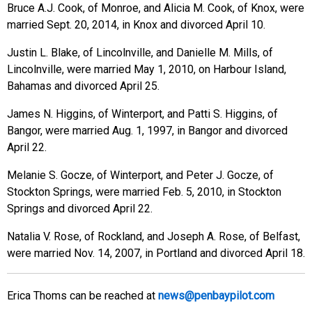
Bruce A.J. Cook, of Monroe, and Alicia M. Cook, of Knox, were
married Sept. 20, 2014, in Knox and divorced April 10.
Justin L. Blake, of Lincolnville, and Danielle M. Mills, of
Lincolnville, were married May 1, 2010, on Harbour Island,
Bahamas and divorced April 25.
James N. Higgins, of Winterport, and Patti S. Higgins, of
Bangor, were married Aug. 1, 1997, in Bangor and divorced
April 22.
Melanie S. Gocze, of Winterport, and Peter J. Gocze, of
Stockton Springs, were married Feb. 5, 2010, in Stockton
Springs and divorced April 22.
Natalia V. Rose, of Rockland, and Joseph A. Rose, of Belfast,
were married Nov. 14, 2007, in Portland and divorced April 18.
Erica Thoms can be reached at
news@penbaypilot.com