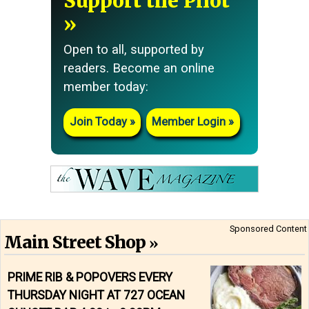
Support the Pilot
Open to all, supported by
readers. Become an online
member today:
Join Today
Member Login
Sponsored Content
Main Street Shop
PRIME RIB & POPOVERS EVERY
THURSDAY NIGHT AT 727 OCEAN