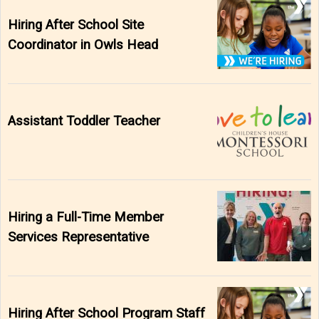
Hiring After School Site
Coordinator in Owls Head
Assistant Toddler Teacher
Hiring a Full-Time Member
Services Representative
Hiring After School Program Staff