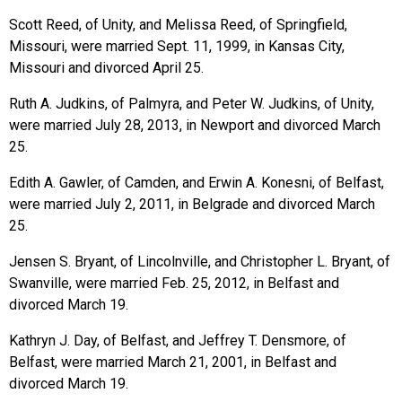
Scott Reed, of Unity, and Melissa Reed, of Springfield,
Missouri, were married Sept. 11, 1999, in Kansas City,
Missouri and divorced April 25.
Ruth A. Judkins, of Palmyra, and Peter W. Judkins, of Unity,
were married July 28, 2013, in Newport and divorced March
25.
Edith A. Gawler, of Camden, and Erwin A. Konesni, of Belfast,
were married July 2, 2011, in Belgrade and divorced March
25.
Jensen S. Bryant, of Lincolnville, and Christopher L. Bryant, of
Swanville, were married Feb. 25, 2012, in Belfast and
divorced March 19.
Kathryn J. Day, of Belfast, and Jeffrey T. Densmore, of
Belfast, were married March 21, 2001, in Belfast and
divorced March 19.