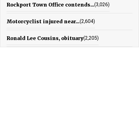
Rockport Town Office contends...
(3,026)
Motorcyclist injured near...
(2,604)
Ronald Lee Cousins, obituary
(2,205)