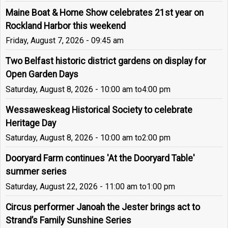
Maine Boat & Home Show celebrates 21st year on
Rockland Harbor this weekend
Friday, August 7, 2026 - 09:45 am
Two Belfast historic district gardens on display for
Open Garden Days
Saturday, August 8, 2026 - 10:00 am
to
4:00 pm
Wessaweskeag Historical Society to celebrate
Heritage Day
Saturday, August 8, 2026 - 10:00 am
to
2:00 pm
Dooryard Farm continues 'At the Dooryard Table'
summer series
Saturday, August 22, 2026 - 11:00 am
to
1:00 pm
Circus performer Janoah the Jester brings act to
Strand’s Family Sunshine Series