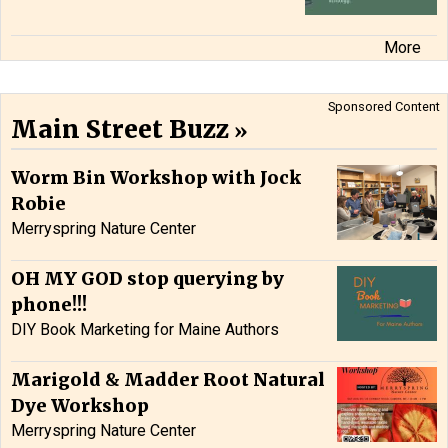
More
Sponsored Content
Main Street Buzz
Worm Bin Workshop with Jock
Robie
Merryspring Nature Center
OH MY GOD stop querying by
phone!!!
DIY Book Marketing for Maine Authors
Marigold & Madder Root Natural
Dye Workshop
Merryspring Nature Center