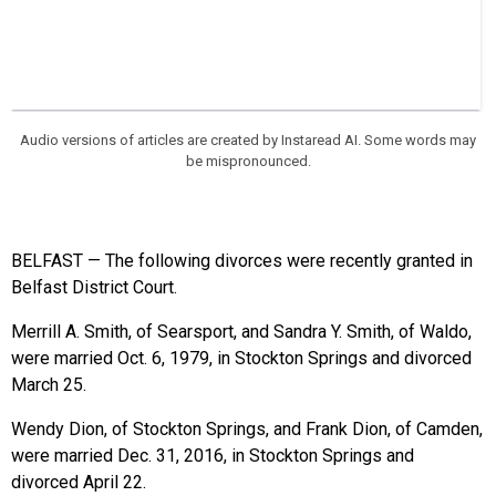
Audio versions of articles are created by Instaread AI. Some words may
be mispronounced.
BELFAST — The following divorces were recently granted in
Belfast District Court.
Merrill A. Smith, of Searsport, and Sandra Y. Smith, of Waldo,
were married Oct. 6, 1979, in Stockton Springs and divorced
March 25.
Wendy Dion, of Stockton Springs, and Frank Dion, of Camden,
were married Dec. 31, 2016, in Stockton Springs and
divorced April 22.