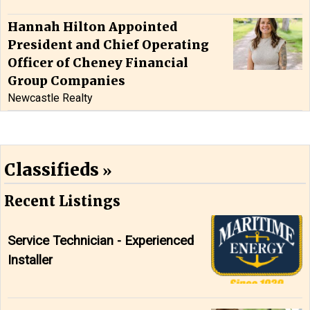
Hannah Hilton Appointed
President and Chief Operating
Officer of Cheney Financial
Group Companies
Newcastle Realty
Classifieds
Recent Listings
Service Technician - Experienced
Installer