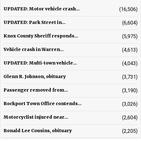
UPDATED: Motor vehicle crash...
(16,506)
UPDATED: Park Street in...
(6,604)
Knox County Sheriff responds...
(5,975)
Vehicle crash in Warren...
(4,613)
UPDATED: Multi-town vehicle...
(4,043)
Glenn R. Johnson, obituary
(3,731)
Passenger removed from...
(3,190)
Rockport Town Office contends...
(3,026)
Motorcyclist injured near...
(2,604)
Ronald Lee Cousins, obituary
(2,205)