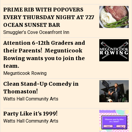
PRIME RIB WITH POPOVERS
EVERY THURSDAY NIGHT AT 727
OCEAN SUNSET BAR
Smuggler’s Cove Oceanfront Inn
Attention 6-12th Graders and
their Parents! Megunticook
Rowing wants you to join the
team.
Megunticook Rowing
Clean Stand-Up Comedy in
Thomaston!
Watts Hall Community Arts
Party Like it's 1999!
Watts Hall Community Arts