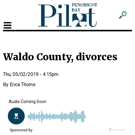
Sub
Sear
men
for
Sub
head
men
2
Waldo County, divorces
head
Thu, 05/02/2019 - 4:15pm
Erica Thoms