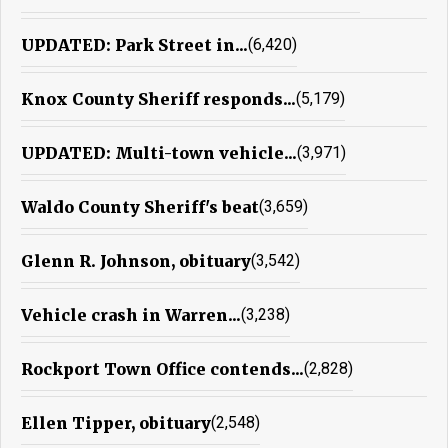
UPDATED: Park Street in...
(6,420)
Knox County Sheriff responds...
(5,179)
UPDATED: Multi-town vehicle...
(3,971)
Waldo County Sheriff's beat
(3,659)
Glenn R. Johnson, obituary
(3,542)
Vehicle crash in Warren...
(3,238)
Rockport Town Office contends...
(2,828)
Ellen Tipper, obituary
(2,548)