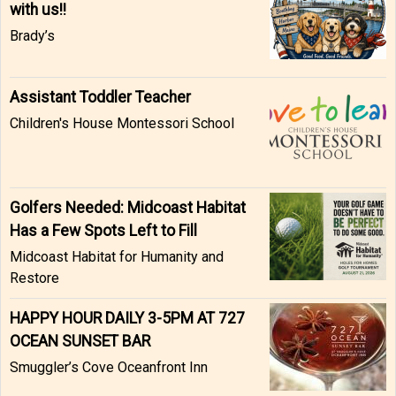
with us!!
Brady’s
Assistant Toddler Teacher
Children's House Montessori School
Golfers Needed: Midcoast Habitat
Has a Few Spots Left to Fill
Midcoast Habitat for Humanity and
Restore
HAPPY HOUR DAILY 3-5PM AT 727
OCEAN SUNSET BAR
Smuggler’s Cove Oceanfront Inn