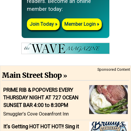
readers. Become an online
member today:
Join Today
Member Login
Sponsored Content
Main Street Shop
PRIME RIB & POPOVERS EVERY
THURSDAY NIGHT AT 727 OCEAN
SUNSET BAR 4:00 to 8:30PM
Smuggler’s Cove Oceanfront Inn
It's Getting HOT HOT HOT!! Sing it