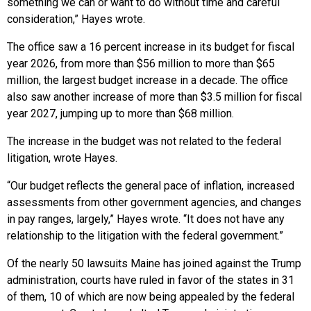
something we can or want to do without time and careful
consideration,” Hayes wrote.
The office saw a 16 percent increase in its budget for fiscal
year 2026, from more than $56 million to more than $65
million, the largest budget increase in a decade. The office
also saw another increase of more than $3.5 million for fiscal
year 2027, jumping up to more than $68 million.
The increase in the budget was not related to the federal
litigation, wrote Hayes.
“Our budget reflects the general pace of inflation, increased
assessments from other government agencies, and changes
in pay ranges, largely,” Hayes wrote. “It does not have any
relationship to the litigation with the federal government.”
Of the nearly 50 lawsuits Maine has joined against the Trump
administration, courts have ruled in favor of the states in 31
of them, 10 of which are now being appealed by the federal