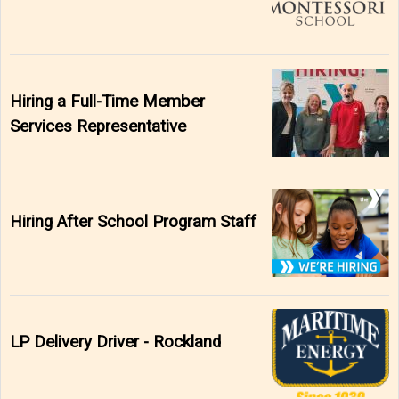
Hiring a Full-Time Member
Services Representative
Hiring After School Program Staff
LP Delivery Driver - Rockland