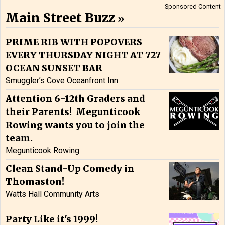
Sponsored Content
Main Street Buzz
PRIME RIB WITH POPOVERS
EVERY THURSDAY NIGHT AT 727
OCEAN SUNSET BAR
Smuggler’s Cove Oceanfront Inn
Attention 6-12th Graders and
their Parents! Megunticook
Rowing wants you to join the
team.
Megunticook Rowing
Clean Stand-Up Comedy in
Thomaston!
Watts Hall Community Arts
Party Like it's 1999!