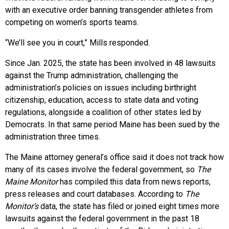
with an executive order banning transgender athletes from
competing on women’s sports teams.
“We’ll see you in court,” Mills responded.
Since Jan. 2025, the state has been involved in 48 lawsuits
against the Trump administration, challenging the
administration’s policies on issues including birthright
citizenship, education, access to state data and voting
regulations, alongside a coalition of other states led by
Democrats. In that same period Maine has been sued by the
administration three times.
The Maine attorney general’s office said it does not track how
many of its cases involve the federal government, so
The
Maine Monitor
has compiled this data from news reports,
press releases and court databases. According to
The
Monitor’s
data, the state has filed or joined eight times more
lawsuits against the federal government in the past 18