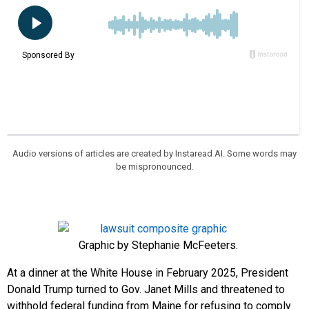
Audio versions of articles are created by Instaread AI. Some words may
be mispronounced.
Graphic by Stephanie McFeeters.
At a dinner at the White House in February 2025, President
Donald Trump turned to Gov. Janet Mills and threatened to
withhold federal funding from Maine for refusing to comply