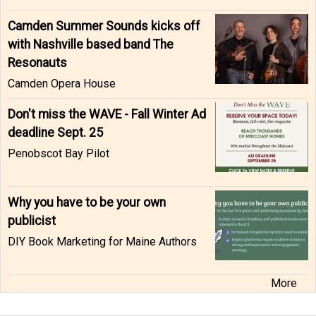
Camden Summer Sounds kicks off
with Nashville based band The
Resonauts
Camden Opera House
Don't miss the WAVE - Fall Winter Ad
deadline Sept. 25
Penobscot Bay Pilot
Why you have to be your own
publicist
DIY Book Marketing for Maine Authors
More