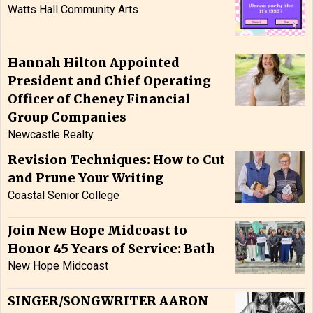
Watts Hall Community Arts
Hannah Hilton Appointed
President and Chief Operating
Officer of Cheney Financial
Group Companies
Newcastle Realty
Revision Techniques: How to Cut
and Prune Your Writing
Coastal Senior College
Join New Hope Midcoast to
Honor 45 Years of Service: Bath
New Hope Midcoast
SINGER/SONGWRITER AARON