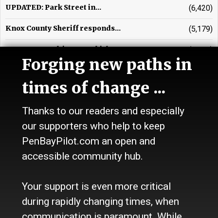
UPDATED: Park Street in...
(6,420)
Knox County Sheriff responds...
(5,179)
UPDATED: Multi-town vehicle...
(3,971)
Forging new paths in
Waldo County Sheriff's beat
(3,659)
times of change ...
Glenn R. Johnson, obituary
(3,542)
Thanks to our readers and especially
Vehicle crash in Warren...
(3,238)
our supporters who help to keep
Rockport Town Office contends...
(2,828)
PenBayPilot.com an open and
Ellen Tipper, obituary
(2,548)
accessible community hub.
Motorcyclist injured near...
(2,249)
Your support is even more critical
during rapidly changing times, when
communication is paramount. While