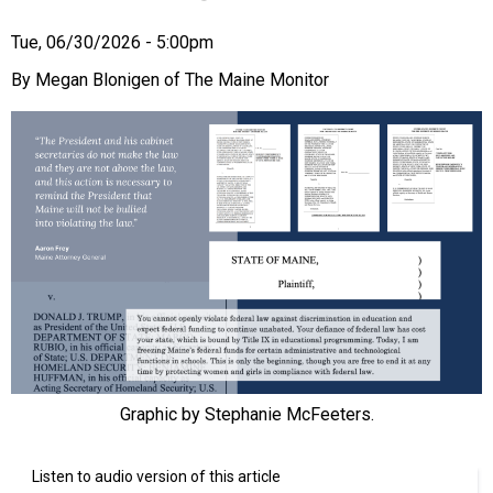
Tue, 06/30/2026 - 5:00pm
Megan Blonigen of The Maine Monitor
Graphic by Stephanie McFeeters.