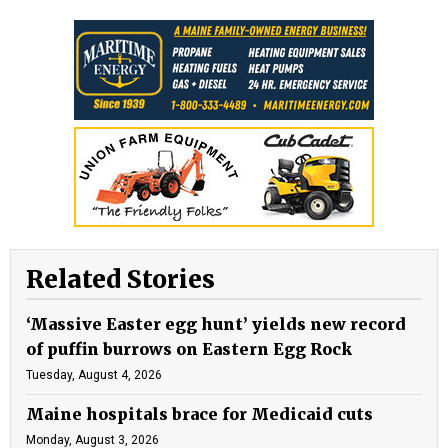
Related Stories
‘Massive Easter egg hunt’ yields new record
of puffin burrows on Eastern Egg Rock
Tuesday, August 4, 2026
Maine hospitals brace for Medicaid cuts
Monday, August 3, 2026