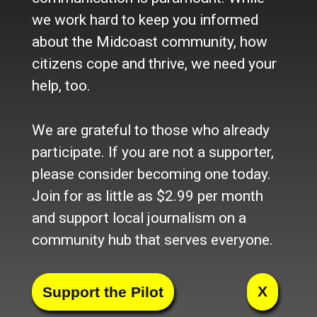
we work hard to keep you informed
about the Midcoast community, how
citizens cope and thrive, we need your
help, too.
We are grateful to those who already
participate. If you are not a supporter,
please consider becoming one today.
Join for as little as $2.99 per month
and support local journalism on a
community hub that serves everyone.
Facebook
Twitter
LinkedIn
Pinterest
Tumblr
Blogger
Email
Share
X