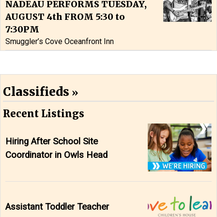
NADEAU PERFORMS TUESDAY,
AUGUST 4th FROM 5:30 to
7:30PM
Smuggler’s Cove Oceanfront Inn
Classifieds
Recent Listings
Hiring After School Site
Coordinator in Owls Head
Assistant Toddler Teacher