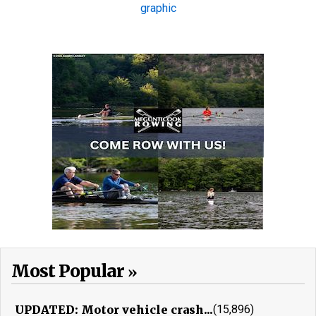
Most Popular
UPDATED: Motor vehicle crash...
(15,896)