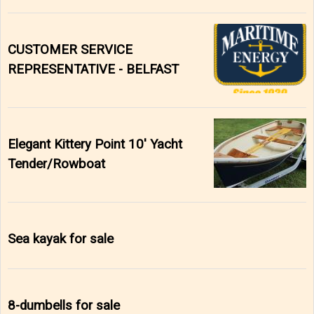
CUSTOMER SERVICE
REPRESENTATIVE - BELFAST
Elegant Kittery Point 10' Yacht
Tender/Rowboat
Sea kayak for sale
8-dumbells for sale