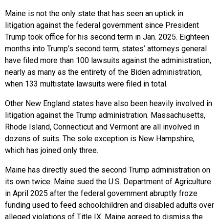
Maine is not the only state that has seen an uptick in
litigation against the federal government since President
Trump took office for his second term in Jan. 2025. Eighteen
months into Trump’s second term, states’ attorneys general
have filed more than 100 lawsuits against the administration,
nearly as many as the entirety of the Biden administration,
when 133 multistate lawsuits were filed in total.
Other New England states have also been heavily involved in
litigation against the Trump administration. Massachusetts,
Rhode Island, Connecticut and Vermont are all involved in
dozens of suits. The sole exception is New Hampshire,
which has joined only three.
Maine has directly sued the second Trump administration on
its own twice. Maine sued the U.S. Department of Agriculture
in April 2025 after the federal government abruptly froze
funding used to feed schoolchildren and disabled adults over
alleged violations of Title IX. Maine agreed to dismiss the