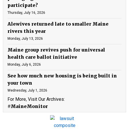
participate?
Thursday, July 16, 2026
Alewives returned late to smaller Maine
rivers this year
Monday, July 13, 2026
Maine group revives push for universal
health care ballot initiative
Monday, July 6, 2026
See how much new housing is being built in
your town
Wednesday, July 1, 2026
For More, Visit Our Archives:
#MaineMonitor