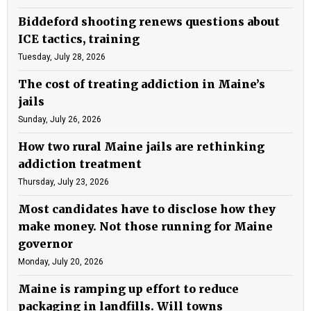
Biddeford shooting renews questions about
ICE tactics, training
Tuesday, July 28, 2026
The cost of treating addiction in Maine’s
jails
Sunday, July 26, 2026
How two rural Maine jails are rethinking
addiction treatment
Thursday, July 23, 2026
Most candidates have to disclose how they
make money. Not those running for Maine
governor
Monday, July 20, 2026
Maine is ramping up effort to reduce
packaging in landfills. Will towns