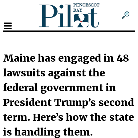
Sub
Sear
men
for
Sub
head
men
2
Maine has engaged in 48
head
lawsuits against the
federal government in
President Trump’s second
term. Here’s how the state
is handling them.