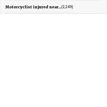
Motorcyclist injured near...
(2,249)