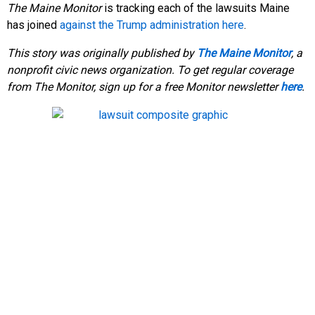
The Maine Monitor
is tracking each of the lawsuits Maine
has joined
against the Trump administration here
.
This story was originally published by
The Maine Monitor
, a
nonprofit civic news organization. To get regular coverage
from The Monitor, sign up for a free Monitor newsletter
here
.