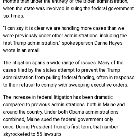
months than under the entirety of the Biden administration,
when the state was involved in suing the federal government
six times.
“I can say it is clear we are handling more cases than we
were previously under other administrations, including the
first Trump administration,” spokesperson Danna Hayes
wrote in an email.
The litigation spans a wide range of issues. Many of the
cases filed by the states attempt to prevent the Trump
administration from pulling federal funding, often in response
to their refusal to comply with sweeping executive orders.
The increase in federal litigation has been dramatic
compared to previous administrations, both in Maine and
around the country. Under both Obama administrations
combined, Maine sued the federal government only
once. During President Trump’s first term, that number
skyrocketed to 55 lawsuits.