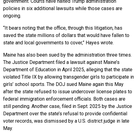
government. Courts have halted Trump administration
policies in six additional lawsuits while those cases are
ongoing.
“It bears noting that the office, through this litigation, has
saved the state millions of dollars that would have fallen to
state and local governments to cover,” Hayes wrote.
Maine has also been sued by the administration three times.
The Justice Department filed a lawsuit against Maine’s
Department of Education in April 2025, alleging that the state
violated Title IX by allowing transgender girls to participate in
girls’ school sports. The DOJ sued Maine again this May
after the state refused to issue undercover license plates to
federal immigration enforcement officials. Both cases are
still pending. Another case, filed in Sept. 2025 by the Justice
Department over the state’s refusal to provide confidential
voter records, was dismissed by a U.S. district judge in late
May.