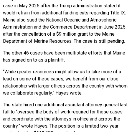
case in May 2025 after the Trump administration stated it
would refrain from additional funding cuts regarding Title IX.
Maine also sued the National Oceanic and Atmospheric
Administration and the Commerce Department in June 2025
after the cancellation of a $9 million grant to the Maine
Department of Marine Resources. The case is still pending.
The other 46 cases have been multistate efforts that Maine
has signed on to as a plaintiff.
“While greater resources might allow us to take more of a
lead on some of these cases, we benefit from our close
relationship with larger offices across the country with whom
we collaborate regularly,” Hayes wrote.
The state hired one additional assistant attorney general last
fall to “oversee the body of work required for these cases
and coordinate with the attorneys in office and across the
country,” wrote Hayes. The position is a limited two-year