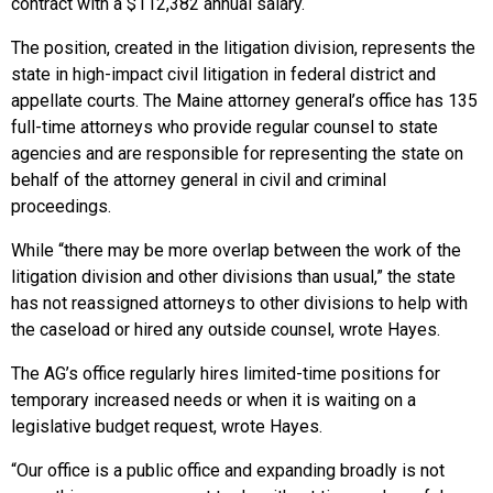
contract with a $112,382 annual salary.
The position, created in the litigation division, represents the
state in high-impact civil litigation in federal district and
appellate courts. The Maine attorney general’s office has 135
full-time attorneys who provide regular counsel to state
agencies and are responsible for representing the state on
behalf of the attorney general in civil and criminal
proceedings.
While “there may be more overlap between the work of the
litigation division and other divisions than usual,” the state
has not reassigned attorneys to other divisions to help with
the caseload or hired any outside counsel, wrote Hayes.
The AG’s office regularly hires limited-time positions for
temporary increased needs or when it is waiting on a
legislative budget request, wrote Hayes.
“Our office is a public office and expanding broadly is not