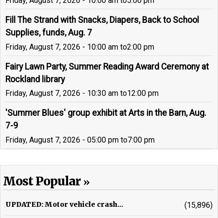
Friday, August 7, 2026 - 10:00 am
to
5:00 pm
Fill The Strand with Snacks, Diapers, Back to School
Supplies, funds, Aug. 7
Friday, August 7, 2026 - 10:00 am
to
2:00 pm
Fairy Lawn Party, Summer Reading Award Ceremony at
Rockland library
Friday, August 7, 2026 - 10:30 am
to
12:00 pm
'Summer Blues' group exhibit at Arts in the Barn, Aug.
7-9
Friday, August 7, 2026 - 05:00 pm
to
7:00 pm
Most Popular
UPDATED: Motor vehicle crash...
(15,896)