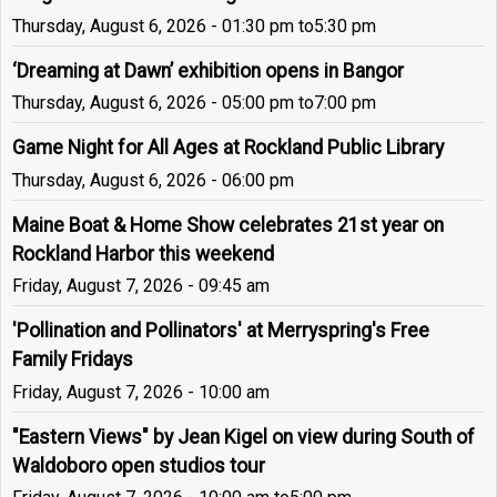
Thursday, August 6, 2026 - 01:30 pm
to
5:30 pm
‘Dreaming at Dawn’ exhibition opens in Bangor
Thursday, August 6, 2026 - 05:00 pm
to
7:00 pm
Game Night for All Ages at Rockland Public Library
Thursday, August 6, 2026 - 06:00 pm
Maine Boat & Home Show celebrates 21st year on
Rockland Harbor this weekend
Friday, August 7, 2026 - 09:45 am
'Pollination and Pollinators' at Merryspring's Free
Family Fridays
Friday, August 7, 2026 - 10:00 am
"Eastern Views" by Jean Kigel on view during South of
Waldoboro open studios tour