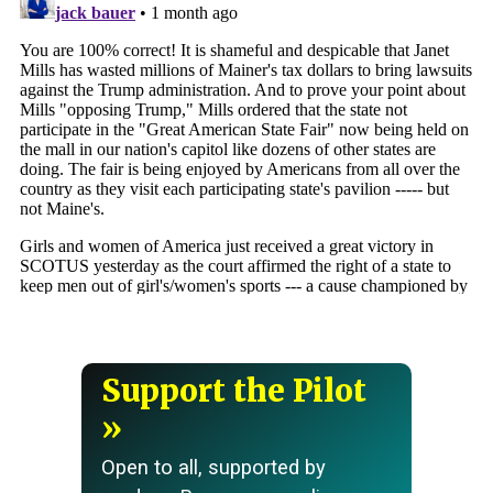
Support the Pilot
Open to all, supported by