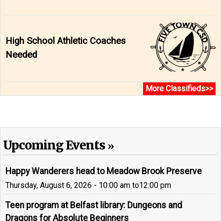
High School Athletic Coaches
Needed
More Classifieds>>
Upcoming Events
Happy Wanderers head to Meadow Brook Preserve
Thursday, August 6, 2026 - 10:00 am
to
12:00 pm
Teen program at Belfast library: Dungeons and
Dragons for Absolute Beginners