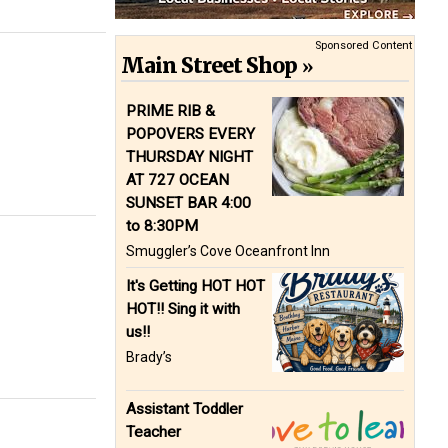
Sponsored Content
Main Street Shop
PRIME RIB &
POPOVERS EVERY
THURSDAY NIGHT
AT 727 OCEAN
SUNSET BAR 4:00
to 8:30PM
Smuggler’s Cove Oceanfront Inn
It's Getting HOT HOT
HOT!! Sing it with
us!!
Brady’s
Assistant Toddler
Teacher