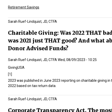
Retirement Savings
Sarah Ruef-Lindquist, JD, CTFA
Charitable Giving: Was 2022 THAT bad
was 2021 just THAT good? And what a
Donor Advised Funds?
Sarah Ruef-Lindquist, JD, CTFA
Wed, 08/09/2023 - 10:25
GivingUSA
[1]
2023 was published in June 2023 reporting on charitable giving in 
2022 based on tax return data.
Sarah Ruef-Lindquist, JD, CTFA
Corporate Transparency Act. The mos