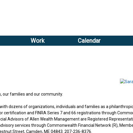
Sub
Search
menu
form
Sub
header
menu
Work
Calendar
2
header
s, our families and our community.
th dozens of organizations, individuals and families as a philanthropi
visor certification and FINRA Series 7 and 66 registrations through Comm
ancial Advisors of Allen Wealth Management are Registered Representat
 advisory services through Commonwealth Financial Network (R), Membe
Chestnut Street, Camden, ME 04843. 207-236-8376.