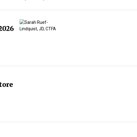
2026
tore