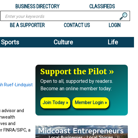
BUSINESS DIRECTORY
CLASSIFIEDS
Search
BE A SUPPORTER
CONTACT US
LOGIN
Sports
Culture
Life
Support the Pilot
Open to all, supported by readers.
Become an online member today:
Join Today
Member Login
c advisor and
onwealth
ives and
r FINRA/SIPC, a