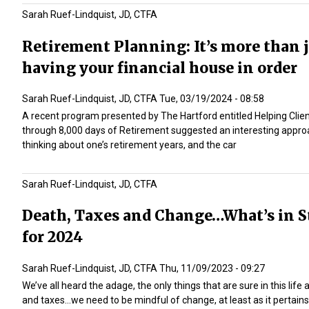
Sarah Ruef-Lindquist, JD, CTFA
Retirement Planning: It’s more than 
having your financial house in order
Sarah Ruef-Lindquist, JD, CTFA
Tue, 03/19/2024 - 08:58
A recent program presented by The Hartford entitled
Helping Clie
through 8,000 days of Retirement
suggested an interesting appro
thinking about one’s retirement years, and the car
Sarah Ruef-Lindquist, JD, CTFA
Death, Taxes and Change…What’s in S
for 2024
Sarah Ruef-Lindquist, JD, CTFA
Thu, 11/09/2023 - 09:27
We’ve all heard the adage, the only things that are sure in this life
and taxes…we need to be mindful of change, at least as it pertains