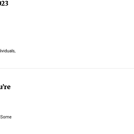
023
ividuals,
u’re
t Some