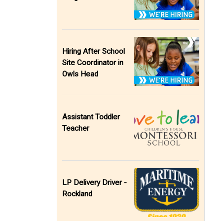
Hiring After School
Site Coordinator in
Owls Head
Assistant Toddler
Teacher
LP Delivery Driver -
Rockland