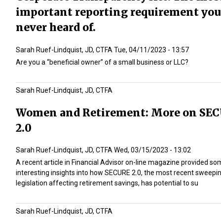
important reporting requirement you
never heard of.
Sarah Ruef-Lindquist, JD, CTFA
Tue, 04/11/2023 - 13:57
Are you a “beneficial owner” of a small business or LLC?
Sarah Ruef-Lindquist, JD, CTFA
Women and Retirement: More on SE
2.0
Sarah Ruef-Lindquist, JD, CTFA
Wed, 03/15/2023 - 13:02
A recent article in Financial Advisor on-line magazine provided s
interesting insights into how SECURE 2.0, the most recent sweepi
legislation affecting retirement savings, has potential to su
Sarah Ruef-Lindquist, JD, CTFA