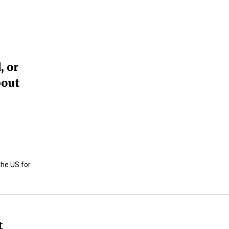
, or
bout
the US for
t