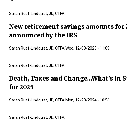
Sarah Ruef-Lindquist, JD, CTFA
New retirement savings amounts for 
announced by the IRS
Sarah Ruef-Lindquist, JD, CTFA
Wed, 12/03/2025 - 11:09
Sarah Ruef-Lindquist, JD, CTFA
Death, Taxes and Change…What’s in S
for 2025
Sarah Ruef-Lindquist, JD, CTFA
Mon, 12/23/2024 - 10:56
Sarah Ruef-Lindquist, JD, CTFA