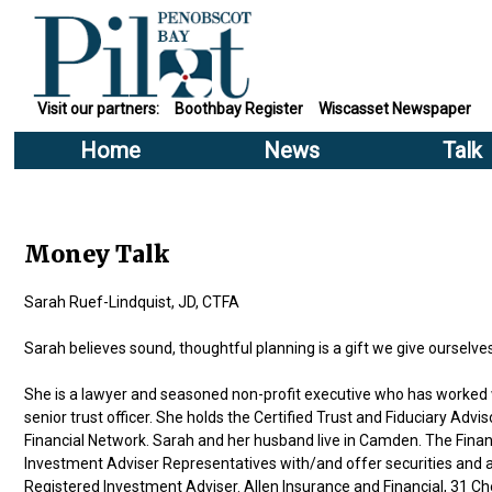
Visit our partners:
Boothbay Register
Wiscasset Newspaper
Home
News
Talk
Money Talk
Sarah Ruef-Lindquist, JD, CTFA
Sarah believes sound, thoughtful planning is a gift we give ourselve
She is a lawyer and seasoned non-profit executive who has worked wi
senior trust officer. She holds the Certified Trust and Fiduciary Ad
Financial Network. Sarah and her husband live in Camden. The Fin
Investment Adviser Representatives with/and offer securities and
Registered Investment Adviser. Allen Insurance and Financial, 31 