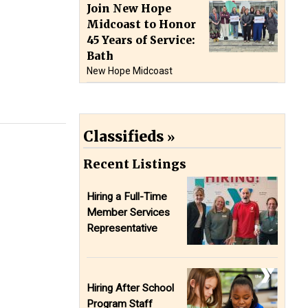
Join New Hope
Midcoast to Honor
45 Years of Service:
Bath
New Hope Midcoast
Classifieds
Recent Listings
Hiring a Full-Time
Member Services
Representative
Hiring After School
Program Staff