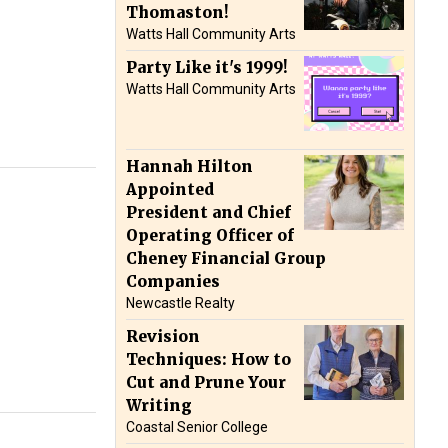
Thomaston!
Watts Hall Community Arts
Party Like it's 1999!
Watts Hall Community Arts
Hannah Hilton
Appointed
President and Chief
Operating Officer of
Cheney Financial Group
Companies
Newcastle Realty
Revision
Techniques: How to
Cut and Prune Your
Writing
Coastal Senior College