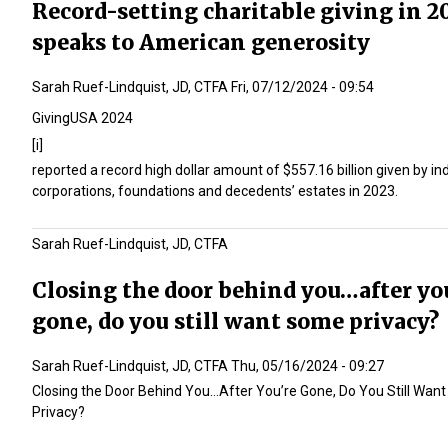
Record-setting charitable giving in 2
speaks to American generosity
Sarah Ruef-Lindquist, JD, CTFA
Fri, 07/12/2024 - 09:54
GivingUSA 2024
[i]
reported a record high dollar amount of $557.16 billion given by ind
corporations, foundations and decedents’ estates in 2023.
Sarah Ruef-Lindquist, JD, CTFA
Closing the door behind you…after yo
gone, do you still want some privacy?
Sarah Ruef-Lindquist, JD, CTFA
Thu, 05/16/2024 - 09:27
Closing the Door Behind You…After You’re Gone, Do You Still Wan
Privacy?