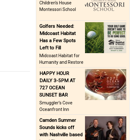
Children's House
Montessori School
Golfers Needed:
Midcoast Habitat
Has a Few Spots
Left to Fill
Midcoast Habitat for
Humanity and Restore
HAPPY HOUR
DAILY 3-5PM AT
727 OCEAN
SUNSET BAR
Smuggler’s Cove
Oceanfront Inn
Camden Summer
Sounds kicks off
with Nashville based