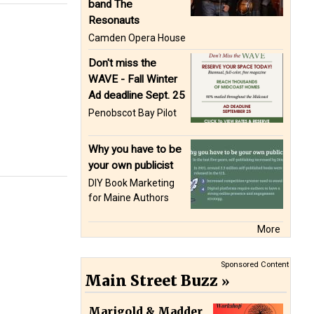
band The
Resonauts
Camden Opera House
Don't miss the
WAVE - Fall Winter
Ad deadline Sept. 25
Penobscot Bay Pilot
Why you have to be
your own publicist
DIY Book Marketing
for Maine Authors
More
Sponsored Content
Main Street Buzz
Marigold & Madder