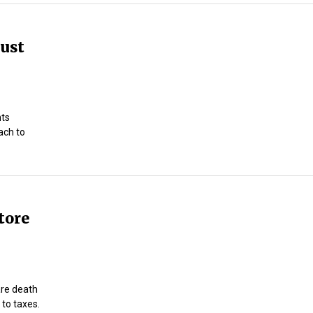
just
nts
ach to
tore
 are death
 to taxes.