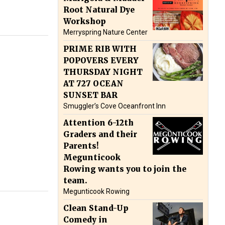
Root Natural Dye
Workshop
Merryspring Nature Center
PRIME RIB WITH
POPOVERS EVERY
THURSDAY NIGHT
AT 727 OCEAN
SUNSET BAR
Smuggler’s Cove Oceanfront Inn
Attention 6-12th
Graders and their
Parents!
Megunticook
Rowing wants you to join the
team.
Megunticook Rowing
Clean Stand-Up
Comedy in