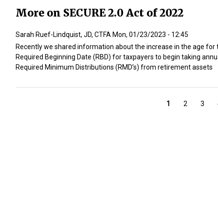
More on SECURE 2.0 Act of 2022
Sarah Ruef-Lindquist, JD, CTFA
Mon, 01/23/2023 - 12:45
Recently we shared information about the increase in the age for 
Required Beginning Date (RBD) for taxpayers to begin taking annu
Required Minimum Distributions (RMD’s) from retirement assets
Pagination
Current
1
Page
2
Page
3
page