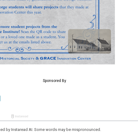
eated by Instaread AI. Some words may be mispronounced.