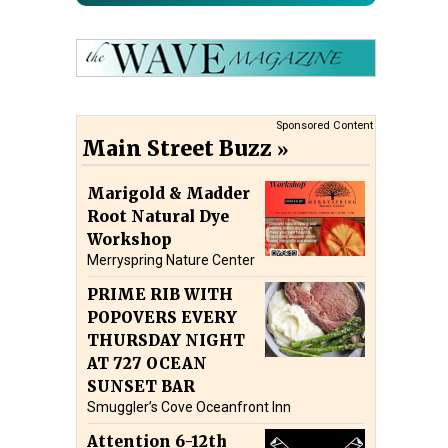
Sponsored Content
Main Street Buzz
Marigold & Madder
Root Natural Dye
Workshop
Merryspring Nature Center
PRIME RIB WITH
POPOVERS EVERY
THURSDAY NIGHT
AT 727 OCEAN
SUNSET BAR
Smuggler’s Cove Oceanfront Inn
Attention 6-12th