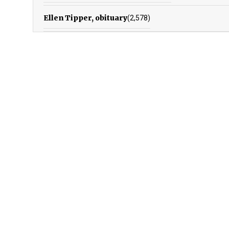
Ellen Tipper, obituary
(2,578)