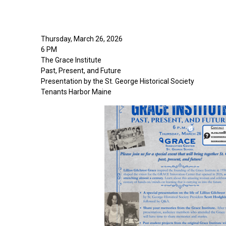
Thursday, March 26, 2026
6 PM
The Grace Institute
Past, Present, and Future
Presentation by the St. George Historical Society
Tenants Harbor Maine