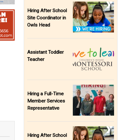
Hiring After School
Site Coordinator in
Owls Head
Assistant Toddler
Teacher
Hiring a Full-Time
Member Services
Representative
Hiring After School