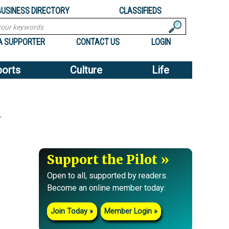
BUSINESS DIRECTORY
CLASSIFIEDS
A SUPPORTER
CONTACT US
LOGIN
ports
Culture
Life
y
Support the Pilot
Open to all, supported by readers.
Become an online member today:
Join Today
Member Login