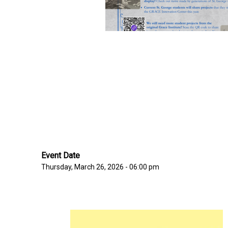
Event Date
Thursday, March 26, 2026 - 06:00 pm