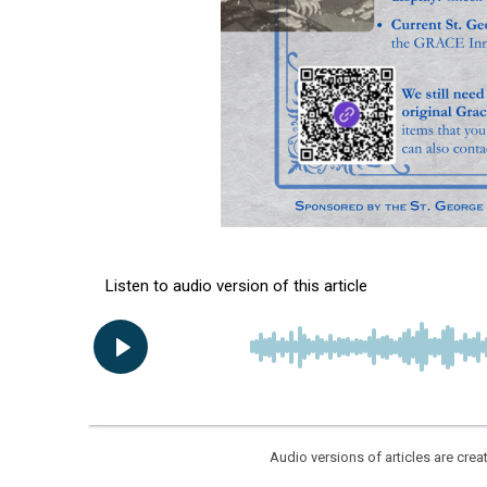
Audio versions of articles are cr