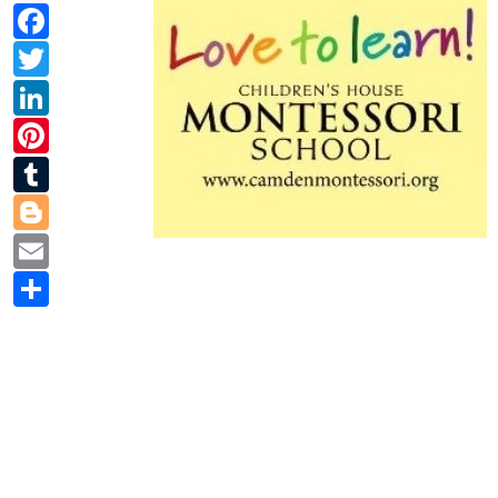
Facebook
Twitter
LinkedIn
Pinterest
Tumblr
Blogger
Email
Share