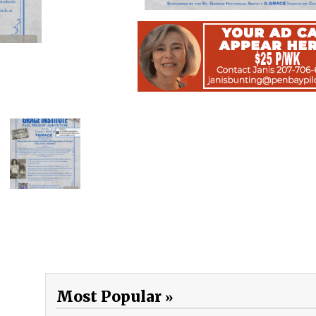
Most Popular