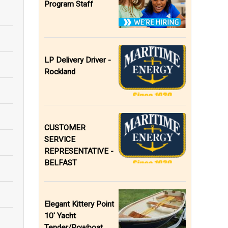
Program Staff
LP Delivery Driver -
Rockland
CUSTOMER
SERVICE
REPRESENTATIVE -
BELFAST
Elegant Kittery Point
10' Yacht
Tender/Rowboat