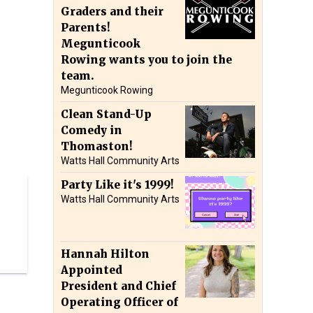
Graders and their
Parents!
Megunticook
Rowing wants you to join the
team.
Megunticook Rowing
Clean Stand-Up
Comedy in
Thomaston!
Watts Hall Community Arts
Party Like it's 1999!
Watts Hall Community Arts
Hannah Hilton
Appointed
President and Chief
Operating Officer of