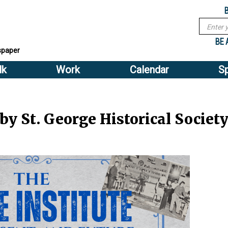
Sub
Search
menu
form
Search
Sub
header
BE 
spaper
menu
lk
Work
Calendar
S
2
header
 by St. George Historical Societ