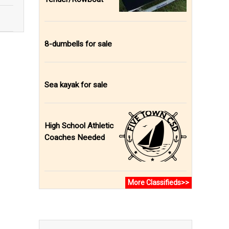
8-dumbells for sale
Sea kayak for sale
High School Athletic
Coaches Needed
More Classifieds>>