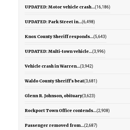
UPDATED: Motor vehicle crash...
(16,186)
UPDATED: Park Street in...
(6,498)
Knox County Sheriff responds...
(5,643)
UPDATED: Multi-town vehicle...
(3,996)
Vehicle crash in Warren...
(3,942)
Waldo County Sheriff's beat
(3,681)
Glenn R. Johnson, obituary
(3,623)
Rockport Town Office contends...
(2,908)
Passenger removed from...
(2,687)