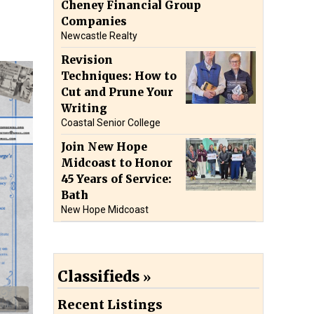
Cheney Financial Group
Companies
Newcastle Realty
Revision
Techniques: How to
Cut and Prune Your
Writing
Coastal Senior College
Join New Hope
Midcoast to Honor
45 Years of Service:
Bath
New Hope Midcoast
Classifieds
Recent Listings