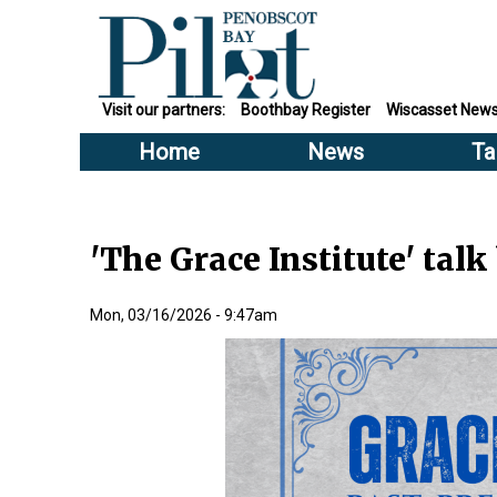
Visit our partners:
Boothbay Register
Wiscasset New
Home
News
Ta
'The Grace Institute' talk
Mon, 03/16/2026 - 9:47am