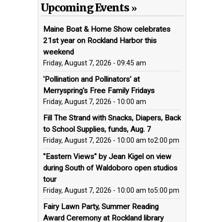
Upcoming Events
Maine Boat & Home Show celebrates
21st year on Rockland Harbor this
weekend
Friday, August 7, 2026 - 09:45 am
'Pollination and Pollinators' at
Merryspring's Free Family Fridays
Friday, August 7, 2026 - 10:00 am
Fill The Strand with Snacks, Diapers, Back
to School Supplies, funds, Aug. 7
Friday, August 7, 2026 - 10:00 am
to
2:00 pm
"Eastern Views" by Jean Kigel on view
during South of Waldoboro open studios
tour
Friday, August 7, 2026 - 10:00 am
to
5:00 pm
Fairy Lawn Party, Summer Reading
Award Ceremony at Rockland library