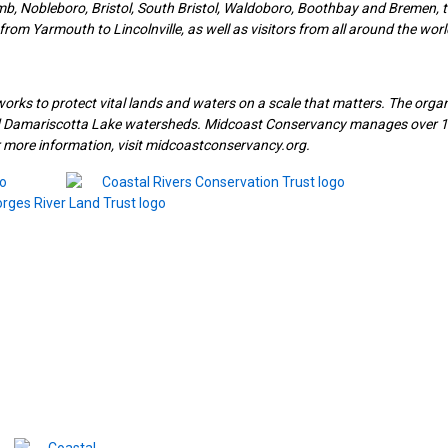
, Nobleboro, Bristol, South Bristol, Waldoboro, Boothbay and Bremen, t
rom Yarmouth to Lincolnville, as well as visitors from all around the worl
works to protect vital lands and waters on a scale that matters. The orga
nd Damariscotta Lake watersheds. Midcoast Conservancy manages over 
or more information, visit midcoastconservancy.org.