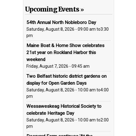
Upcoming Events
54th Annual North Nobleboro Day
Saturday, August 8, 2026 - 09:00 am
to
3:30
pm
Maine Boat & Home Show celebrates
21st year on Rockland Harbor this
weekend
Friday, August 7, 2026 - 09:45 am
Two Belfast historic district gardens on
display for Open Garden Days
Saturday, August 8, 2026 - 10:00 am
to
4:00
pm
Wessaweskeag Historical Society to
celebrate Heritage Day
Saturday, August 8, 2026 - 10:00 am
to
2:00
pm