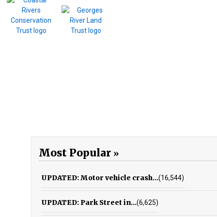
Most Popular
UPDATED: Motor vehicle crash...
(16,544)
UPDATED: Park Street in...
(6,625)