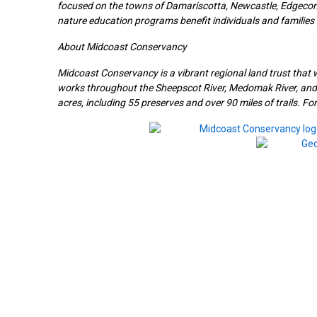
focused on the towns of Damariscotta, Newcastle, Edgecomb
nature education programs benefit individuals and families f
About Midcoast Conservancy
Midcoast Conservancy is a vibrant regional land trust that 
works throughout the Sheepscot River, Medomak River, a
acres, including 55 preserves and over 90 miles of trails. F