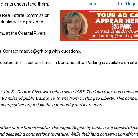
 clients understand them.
ne Real Estate Commission.
drinks will be provided.
., at the Coastal Rivers
ts. Contact maeve@grlt.org with questions.
 located at 1 Topsham Lane, in Damariscotta. Parking is available on site.
r the St. George River watershed since 1987. The land trust has conserv
 80 miles of public trails in 19 towns from Cushing to Liberty. This conse
georgesriver.org to join the community and learn more.
waters of the Damariscotta- Pemaquid Region by conserving special place
 and deepening connections to nature. While their land conservation effort