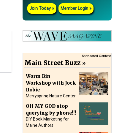
Join Today
Member Login
Sponsored Content
Main Street Buzz
Worm Bin
Workshop with Jock
Robie
Merryspring Nature Center
OH MY GOD stop
querying by phone!!!
DIY Book Marketing for
Maine Authors