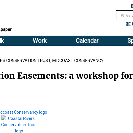
Sub
Search
menu
form
Search
Sub
header
BE 
spaper
menu
lk
Work
Calendar
S
2
header
VERS CONSERVATION TRUST, MIDCOAST CONSERVANCY
ion Easements: a workshop for