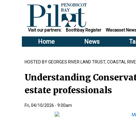
Visit our partners:
Boothbay Register
Wiscasset New
Home
News
Ta
HOSTED BY GEORGES RIVER LAND TRUST, COASTAL RI
Understanding Conservat
estate professionals
Fri, 04/10/2026 - 9:00am