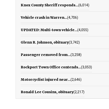
Knox County Sheriff responds...
(6,014)
Vehicle crash in Warren...
(4,706)
UPDATED: Multi-town vehicle...
(4,055)
Glenn R. Johnson, obituary
(3,742)
Passenger removed from...
(3,258)
Rockport Town Office contends...
(3,053)
Motorcyclist injured near...
(2,646)
Ronald Lee Cousins, obituary
(2,217)