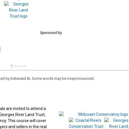
eated by Instaread AI. Some words may be mispronounced.
 are invited to attend a
eorges River Land Trust,
cy. This course will cover
rs and sellers in the real