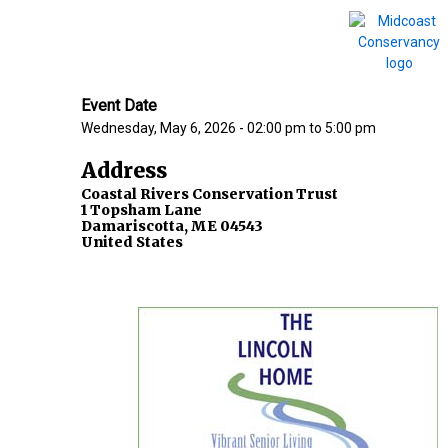
Event Date
Wednesday, May 6, 2026 - 02:00 pm
to
5:00 pm
Address
Coastal Rivers Conservation Trust
1 Topsham Lane
Damariscotta
,
ME
04543
United States