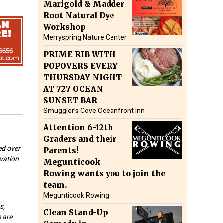
Marigold & Madder
Root Natural Dye
Workshop
Merryspring Nature Center
PRIME RIB WITH
POPOVERS EVERY
THURSDAY NIGHT
AT 727 OCEAN
SUNSET BAR
Smuggler’s Cove Oceanfront Inn
Attention 6-12th
Graders and their
ed over
Parents!
rvation
Megunticook
Rowing wants you to join the
team.
Megunticook Rowing
s,
Clean Stand-Up
s are