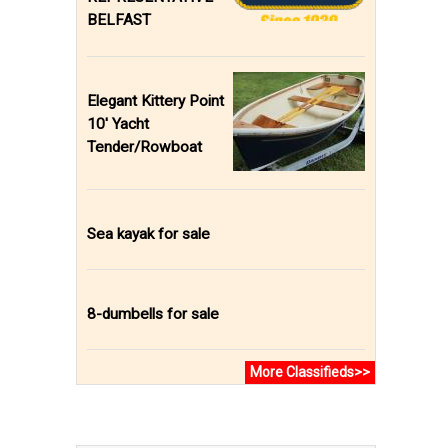
BELFAST
Elegant Kittery Point
10' Yacht
Tender/Rowboat
Sea kayak for sale
8-dumbells for sale
More Classifieds>>