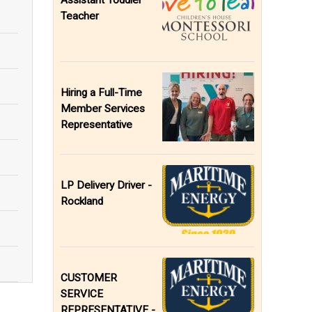
Assistant Toddler
Teacher
Hiring a Full-Time
Member Services
Representative
LP Delivery Driver -
Rockland
CUSTOMER
SERVICE
REPRESENTATIVE -