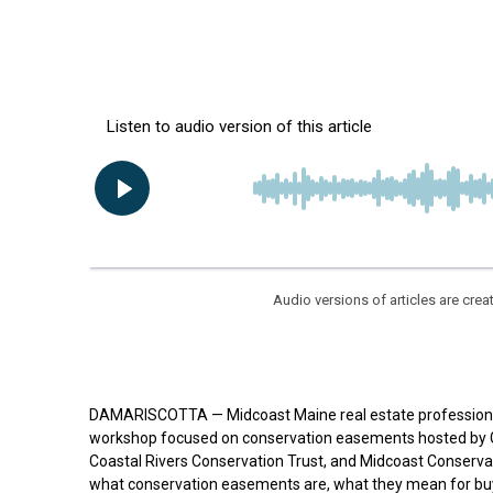
Audio versions of articles are cr
DAMARISCOTTA — Midcoast Maine real estate professionals
workshop focused on conservation easements hosted by G
Coastal Rivers Conservation Trust, and Midcoast Conservan
what conservation easements are, what they mean for buye