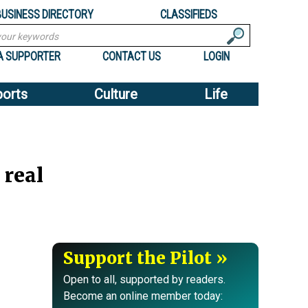
BUSINESS DIRECTORY
CLASSIFIEDS
A SUPPORTER
CONTACT US
LOGIN
ports
Culture
Life
 real
Support the Pilot
Open to all, supported by readers.
Become an online member today: