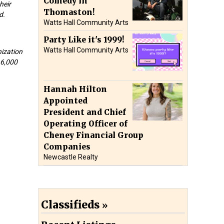
Comedy in
heir
Thomaston!
d.
Watts Hall Community Arts
Party Like it's 1999!
Watts Hall Community Arts
nization
16,000
Hannah Hilton
Appointed
President and Chief
Operating Officer of
Cheney Financial Group
Companies
Newcastle Realty
Classifieds