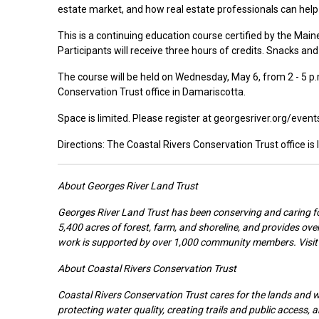
estate market, and how real estate professionals can help
This is a continuing education course certified by the Mai
Participants will receive three hours of credits. Snacks and 
The course will be held on Wednesday, May 6, from 2 - 5 p.m
Conservation Trust office in Damariscotta.
Space is limited. Please register at georgesriver.org/even
Directions: The Coastal Rivers Conservation Trust office is
About Georges River Land Trust
Georges River Land Trust has been conserving and caring fo
5,400 acres of forest, farm, and shoreline, and provides over
work is supported by over 1,000 community members. Visit 
About Coastal Rivers Conservation Trust
Coastal Rivers Conservation Trust cares for the lands and 
protecting water quality, creating trails and public access,