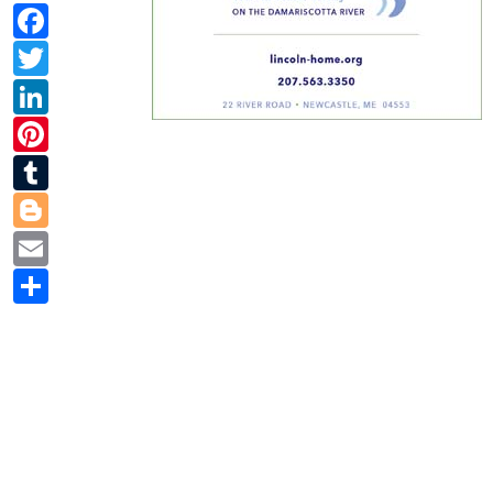
Facebook
Twitter
LinkedIn
Pinterest
Tumblr
Blogger
Email
Share