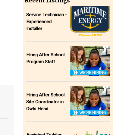
Recent Listings
Service Technician -
Experienced
Installer
Hiring After School
Program Staff
Hiring After School
Site Coordinator in
Owls Head