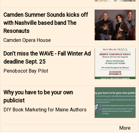
Camden Summer Sounds kicks off
with Nashville based band The
Resonauts
Camden Opera House
Don't miss the WAVE - Fall Winter Ad
deadline Sept. 25
Penobscot Bay Pilot
Why you have to be your own
publicist
DIY Book Marketing for Maine Authors
More