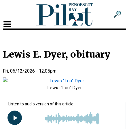
Sub
Sear
men
for
Sub
head
men
2
Lewis E. Dyer, obituary
head
Fri, 06/12/2026 - 12:05pm
Lewis "Lou" Dyer