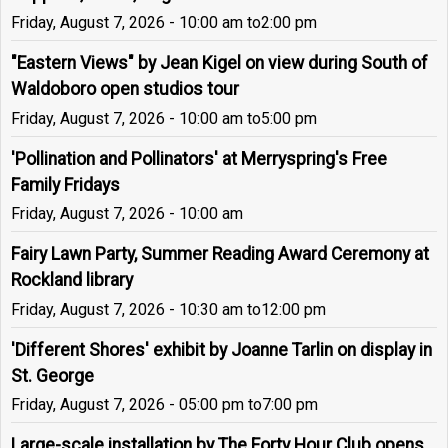
Friday, August 7, 2026 - 10:00 am
to
2:00 pm
"Eastern Views" by Jean Kigel on view during South of
Waldoboro open studios tour
Friday, August 7, 2026 - 10:00 am
to
5:00 pm
'Pollination and Pollinators' at Merryspring's Free
Family Fridays
Friday, August 7, 2026 - 10:00 am
Fairy Lawn Party, Summer Reading Award Ceremony at
Rockland library
Friday, August 7, 2026 - 10:30 am
to
12:00 pm
'Different Shores' exhibit by Joanne Tarlin on display in
St. George
Friday, August 7, 2026 - 05:00 pm
to
7:00 pm
Large-scale installation by The Forty Hour Club opens