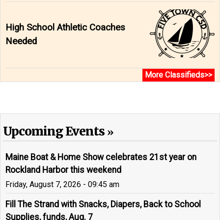
High School Athletic Coaches
Needed
More Classifieds>>
Upcoming Events
Maine Boat & Home Show celebrates 21st year on
Rockland Harbor this weekend
Friday, August 7, 2026 - 09:45 am
Fill The Strand with Snacks, Diapers, Back to School
Supplies, funds, Aug. 7