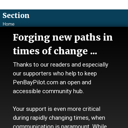
Section
Home
News
Forging new paths in
Talk
Work
times of change ...
Calendar
Sports
Thanks to our readers and especially
Culture
Life
our supporters who help to keep
Classifieds
PenBayPilot.com an open and
accessible community hub.
About Us
Who we are
Your support is even more critical
Contact Us
Site Policy
during rapidly changing times, when
Newsletter
communication is paramount. While