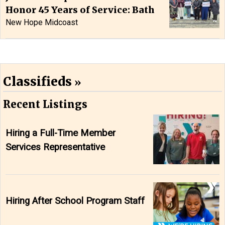
Honor 45 Years of Service: Bath
New Hope Midcoast
Classifieds
Recent Listings
Hiring a Full-Time Member
Services Representative
Hiring After School Program Staff