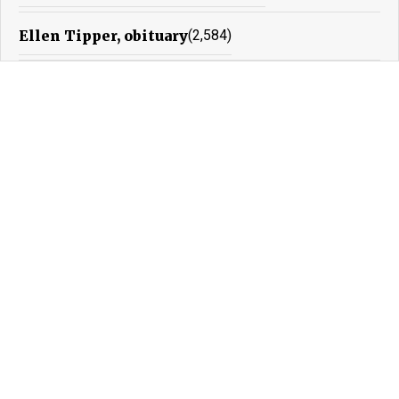
Ellen Tipper, obituary
(2,584)