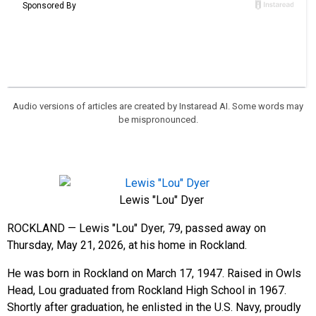
Audio versions of articles are created by Instaread AI. Some words may
be mispronounced.
Lewis "Lou" Dyer
ROCKLAND — Lewis "Lou" Dyer, 79, passed away on
Thursday, May 21, 2026, at his home in Rockland.
He was born in Rockland on March 17, 1947. Raised in Owls
Head, Lou graduated from Rockland High School in 1967.
Shortly after graduation, he enlisted in the U.S. Navy, proudly