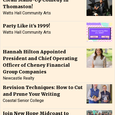
Clean Stand-Up Comedy in
Thomaston!
Watts Hall Community Arts
Party Like it's 1999!
Watts Hall Community Arts
Hannah Hilton Appointed
President and Chief Operating
Officer of Cheney Financial
Group Companies
Newcastle Realty
Revision Techniques: How to Cut
and Prune Your Writing
Coastal Senior College
Join New Hope Midcoast to