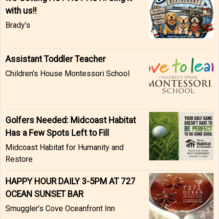
with us!!
Brady’s
Assistant Toddler Teacher
Children's House Montessori School
Golfers Needed: Midcoast Habitat
Has a Few Spots Left to Fill
Midcoast Habitat for Humanity and
Restore
HAPPY HOUR DAILY 3-5PM AT 727
OCEAN SUNSET BAR
Smuggler’s Cove Oceanfront Inn