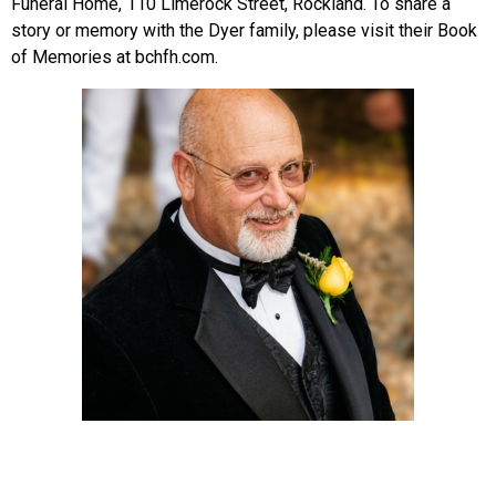
Funeral Home, 110 Limerock Street, Rockland. To share a
story or memory with the Dyer family, please visit their Book
of Memories at bchfh.com.