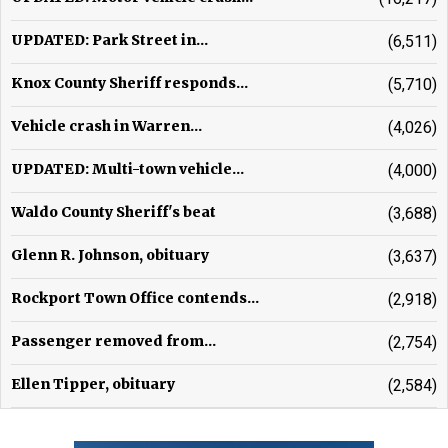
UPDATED: Park Street in...
(6,511)
Knox County Sheriff responds...
(5,710)
Vehicle crash in Warren...
(4,026)
UPDATED: Multi-town vehicle...
(4,000)
Waldo County Sheriff's beat
(3,688)
Glenn R. Johnson, obituary
(3,637)
Rockport Town Office contends...
(2,918)
Passenger removed from...
(2,754)
Ellen Tipper, obituary
(2,584)