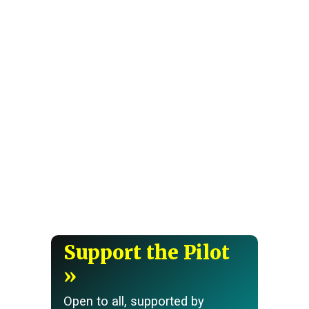
Support the Pilot
Open to all, supported by