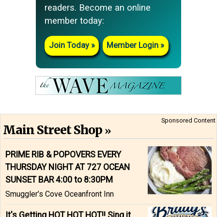
readers. Become an online
member today:
Join Today
Member Login
Sponsored Content
Main Street Shop
PRIME RIB & POPOVERS EVERY
THURSDAY NIGHT AT 727 OCEAN
SUNSET BAR 4:00 to 8:30PM
Smuggler’s Cove Oceanfront Inn
It's Getting HOT HOT HOT!! Sing it