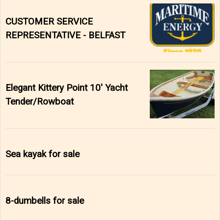
CUSTOMER SERVICE
REPRESENTATIVE - BELFAST
Elegant Kittery Point 10' Yacht
Tender/Rowboat
Sea kayak for sale
8-dumbells for sale