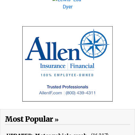
Most Popular