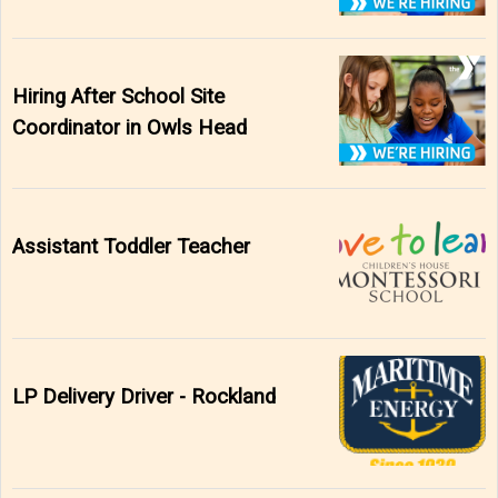
Hiring After School Site
Coordinator in Owls Head
Assistant Toddler Teacher
LP Delivery Driver - Rockland