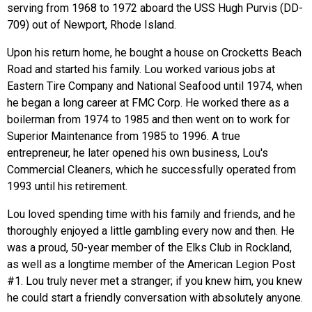
serving from 1968 to 1972 aboard the USS Hugh Purvis (DD-
709) out of Newport, Rhode Island.
Upon his return home, he bought a house on Crocketts Beach
Road and started his family. Lou worked various jobs at
Eastern Tire Company and National Seafood until 1974, when
he began a long career at FMC Corp. He worked there as a
boilerman from 1974 to 1985 and then went on to work for
Superior Maintenance from 1985 to 1996. A true
entrepreneur, he later opened his own business, Lou's
Commercial Cleaners, which he successfully operated from
1993 until his retirement.
Lou loved spending time with his family and friends, and he
thoroughly enjoyed a little gambling every now and then. He
was a proud, 50-year member of the Elks Club in Rockland,
as well as a longtime member of the American Legion Post
#1. Lou truly never met a stranger; if you knew him, you knew
he could start a friendly conversation with absolutely anyone.