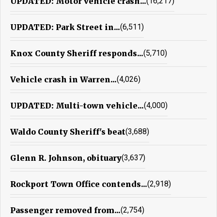
UPDATED: Motor vehicle crash...
(16,217)
UPDATED: Park Street in...
(6,511)
Knox County Sheriff responds...
(5,710)
Vehicle crash in Warren...
(4,026)
UPDATED: Multi-town vehicle...
(4,000)
Waldo County Sheriff's beat
(3,688)
Glenn R. Johnson, obituary
(3,637)
Rockport Town Office contends...
(2,918)
Passenger removed from...
(2,754)