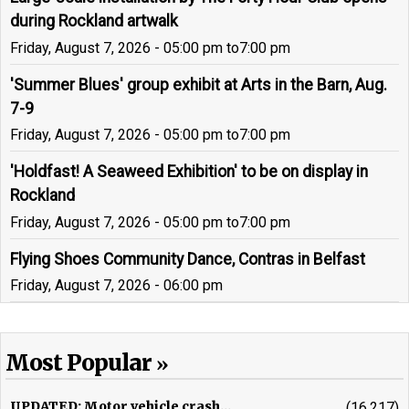
during Rockland artwalk
Friday, August 7, 2026 - 05:00 pm
to
7:00 pm
'Summer Blues' group exhibit at Arts in the Barn, Aug.
7-9
Friday, August 7, 2026 - 05:00 pm
to
7:00 pm
'Holdfast! A Seaweed Exhibition' to be on display in
Rockland
Friday, August 7, 2026 - 05:00 pm
to
7:00 pm
Flying Shoes Community Dance, Contras in Belfast
Friday, August 7, 2026 - 06:00 pm
Most Popular
UPDATED: Motor vehicle crash...
(16,217)