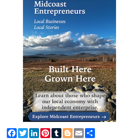
Facebook
Twitter
LinkedIn
Pinterest
Tumblr
Blogger
Email
Share