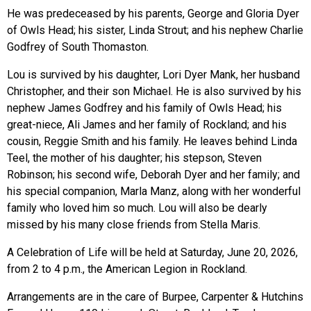
He was predeceased by his parents, George and Gloria Dyer
of Owls Head; his sister, Linda Strout; and his nephew Charlie
Godfrey of South Thomaston.
Lou is survived by his daughter, Lori Dyer Mank, her husband
Christopher, and their son Michael. He is also survived by his
nephew James Godfrey and his family of Owls Head; his
great-niece, Ali James and her family of Rockland; and his
cousin, Reggie Smith and his family. He leaves behind Linda
Teel, the mother of his daughter; his stepson, Steven
Robinson; his second wife, Deborah Dyer and her family; and
his special companion, Marla Manz, along with her wonderful
family who loved him so much. Lou will also be dearly
missed by his many close friends from Stella Maris.
A Celebration of Life will be held at Saturday, June 20, 2026,
from 2 to 4 p.m., the American Legion in Rockland.
Arrangements are in the care of Burpee, Carpenter & Hutchins