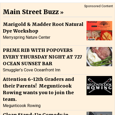
Sponsored Content
Main Street Buzz
Marigold & Madder Root Natural
Dye Workshop
Merryspring Nature Center
PRIME RIB WITH POPOVERS
EVERY THURSDAY NIGHT AT 727
OCEAN SUNSET BAR
Smuggler’s Cove Oceanfront Inn
Attention 6-12th Graders and
their Parents! Megunticook
Rowing wants you to join the
team.
Megunticook Rowing