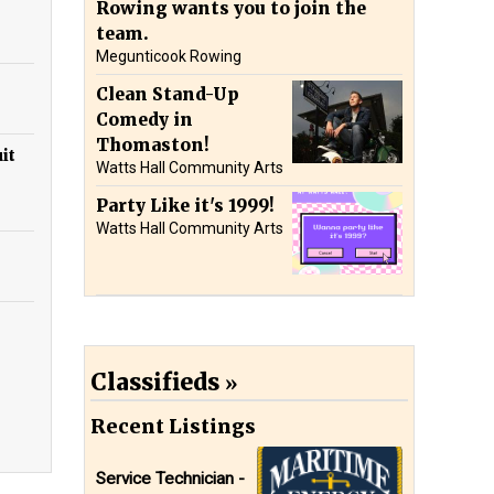
Rowing wants you to join the
team.
Megunticook Rowing
Clean Stand-Up
Comedy in
Thomaston!
it
Watts Hall Community Arts
Party Like it's 1999!
Watts Hall Community Arts
Classifieds
Recent Listings
Service Technician -