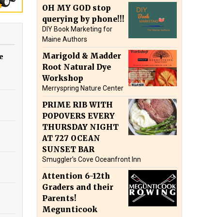
OH MY GOD stop
querying by phone!!!
DIY Book Marketing for
Maine Authors
Marigold & Madder
e
Root Natural Dye
Workshop
Merryspring Nature Center
PRIME RIB WITH
POPOVERS EVERY
THURSDAY NIGHT
AT 727 OCEAN
SUNSET BAR
Smuggler’s Cove Oceanfront Inn
Attention 6-12th
Graders and their
Parents!
Megunticook