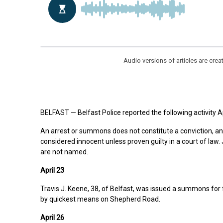
Audio versions of articles are cr
BELFAST — Belfast Police reported the following activity Ap
An arrest or summons does not constitute a conviction, a
considered innocent unless proven guilty in a court of law
are not named.
April 23
Travis J. Keene, 38, of Belfast, was issued a summons for f
by quickest means on Shepherd Road.
April 26