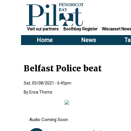
Visit our partners:
Boothbay Register
Wiscasset New
Home
News
Ta
Belfast Police beat
Sat, 05/08/2021 - 6:45pm
Erica Thoms