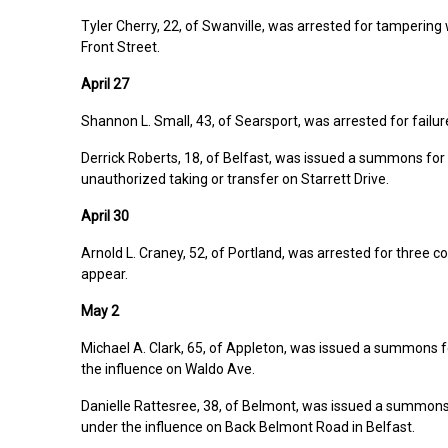
Tyler Cherry, 22, of Swanville, was arrested for tampering 
Front Street.
April 27
Shannon L. Small, 43, of Searsport, was arrested for failur
Derrick Roberts, 18, of Belfast, was issued a summons for 
unauthorized taking or transfer on Starrett Drive.
April 30
Arnold L. Craney, 52, of Portland, was arrested for three co
appear.
May 2
Michael A. Clark, 65, of Appleton, was issued a summons f
the influence on Waldo Ave.
Danielle Rattesree, 38, of Belmont, was issued a summons
under the influence on Back Belmont Road in Belfast.