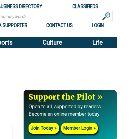
BUSINESS DIRECTORY
CLASSIFIEDS
A SUPPORTER
CONTACT US
LOGIN
ports
Culture
Life
Support the Pilot
Open to all, supported by readers.
Become an online member today:
Join Today
Member Login