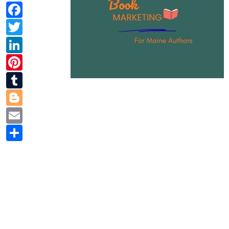
Facebook
Twitter
LinkedIn
Pinterest
Tumblr
Blogger
Email
Share