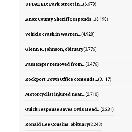
UPDATED: Park Street in...
(6,679)
Knox County Sheriff responds...
(6,190)
Vehicle crash in Warren...
(4,928)
Glenn R. Johnson, obituary
(3,776)
Passenger removed from...
(3,476)
Rockport Town Office contends...
(3,117)
Motorcyclist injured near...
(2,710)
Quick response saves Owls Head...
(2,281)
Ronald Lee Cousins, obituary
(2,243)