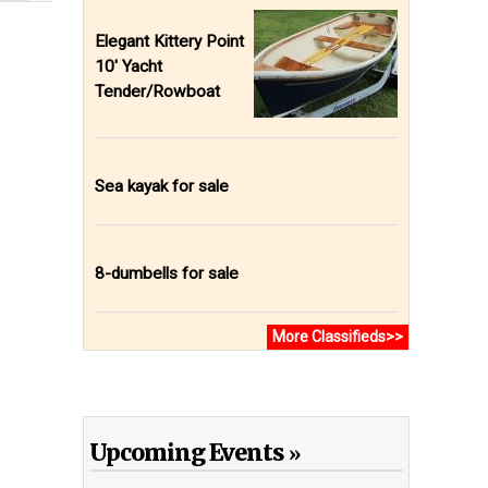
Elegant Kittery Point
10' Yacht
Tender/Rowboat
Sea kayak for sale
8-dumbells for sale
More Classifieds>>
Upcoming Events