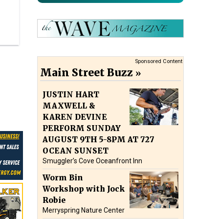
Sponsored Content
Main Street Buzz
JUSTIN HART
MAXWELL &
KAREN DEVINE
PERFORM SUNDAY
AUGUST 9TH 5-8PM AT 727
OCEAN SUNSET
Smuggler’s Cove Oceanfront Inn
Worm Bin
Workshop with Jock
Robie
Merryspring Nature Center