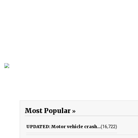
Most Popular
UPDATED: Motor vehicle crash...
(16,722)