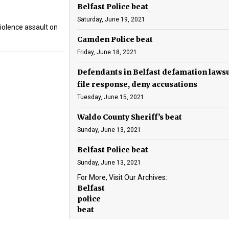
Belfast Police beat
Saturday, June 19, 2021
iolence assault on
Camden Police beat
Friday, June 18, 2021
Defendants in Belfast defamation lawsu
file response, deny accusations
Tuesday, June 15, 2021
Waldo County Sheriff’s beat
Sunday, June 13, 2021
Belfast Police beat
Sunday, June 13, 2021
For More, Visit Our Archives:
Belfast
police
beat