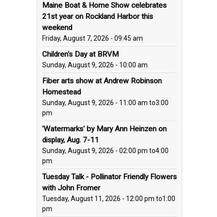
Maine Boat & Home Show celebrates
21st year on Rockland Harbor this
weekend
Friday, August 7, 2026 - 09:45 am
Children's Day at BRVM
Sunday, August 9, 2026 - 10:00 am
Fiber arts show at Andrew Robinson
Homestead
Sunday, August 9, 2026 - 11:00 am
to
3:00
pm
'Watermarks' by Mary Ann Heinzen on
display, Aug. 7-11
Sunday, August 9, 2026 - 02:00 pm
to
4:00
pm
Tuesday Talk - Pollinator Friendly Flowers
with John Fromer
Tuesday, August 11, 2026 - 12:00 pm
to
1:00
pm