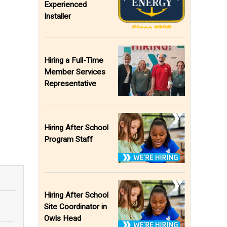
Experienced
Installer
Hiring a Full-Time
Member Services
Representative
Hiring After School
Program Staff
Hiring After School
Site Coordinator in
Owls Head