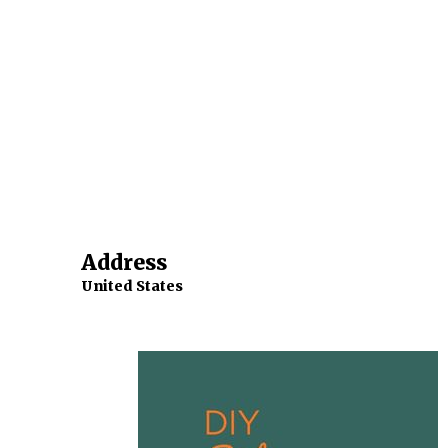
Address
United States