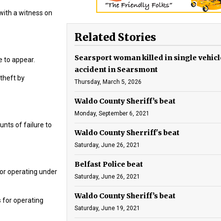
with a witness on
Related Stories
Searsport woman killed in single vehicl
e to appear.
accident in Searsmont
theft by
Thursday, March 5, 2026
Waldo County Sheriff’s beat
Monday, September 6, 2021
unts of failure to
Waldo County Sherriff's beat
Saturday, June 26, 2021
Belfast Police beat
or operating under
Saturday, June 26, 2021
Waldo County Sheriff’s beat
 for operating
Saturday, June 19, 2021