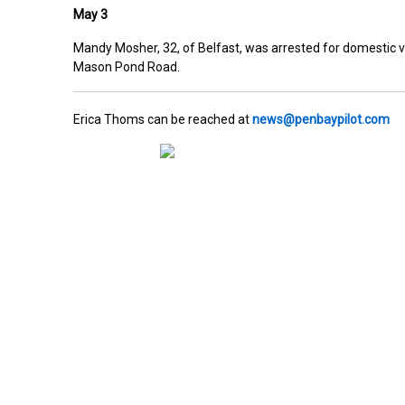
May 3
Mandy Mosher, 32, of Belfast, was arrested for domestic v
Mason Pond Road.
Erica Thoms can be reached at
news@penbaypilot.com