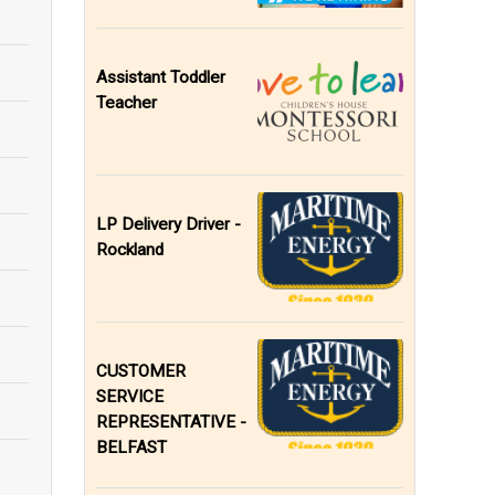
Assistant Toddler
Teacher
LP Delivery Driver -
Rockland
CUSTOMER
SERVICE
REPRESENTATIVE -
BELFAST