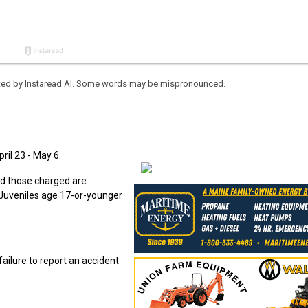
eated by Instaread AI. Some words may be mispronounced.
ril 23 - May 6.
nd those charged are
. Juveniles age 17-or-younger
ailure to report an accident