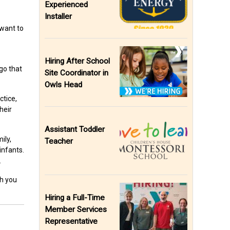
Experienced
Installer
 want to
Hiring After School
go that
Site Coordinator in
Owls Head
ctice,
heir
Assistant Toddler
ily,
Teacher
infants.
.
th you
Hiring a Full-Time
Member Services
Representative