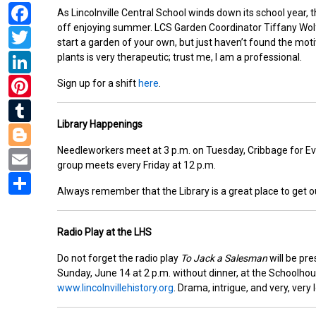
Facebook
As Lincolnville Central School winds down its school year,
off enjoying summer. LCS Garden Coordinator Tiffany Wol
Twitter
start a garden of your own, but just haven’t found the motiv
LinkedIn
plants is very therapeutic; trust me, I am a professional.
Pinterest
Sign up for a shift
here
.
Tumblr
Library Happenings
Blogger
Email
Needleworkers meet at 3 p.m. on Tuesday, Cribbage for Ev
group meets every Friday at 12 p.m.
Share
Always remember that the Library is a great place to get o
Radio Play at the LHS
Do not forget the radio play
To Jack a Salesman
will be pre
Sunday, June 14 at 2 p.m. without dinner, at the Schoolho
www.lincolnvillehistory.org
. Drama, intrigue, and very, very 