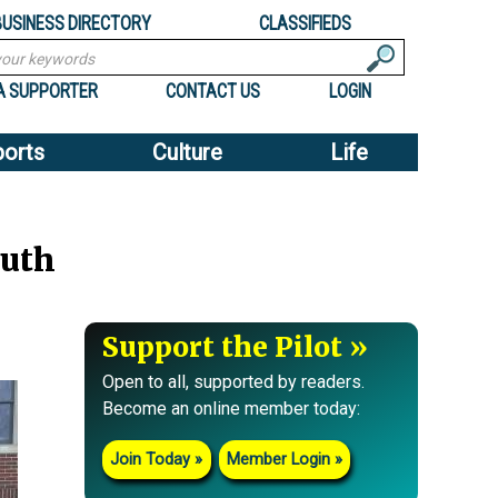
BUSINESS DIRECTORY
CLASSIFIEDS
A SUPPORTER
CONTACT US
LOGIN
ports
Culture
Life
outh
Support the Pilot
Open to all, supported by readers.
Become an online member today:
Join Today
Member Login