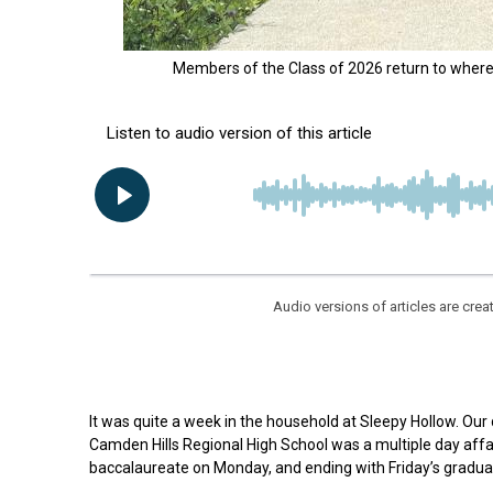
Members of the Class of 2026 return to where t
Audio versions of articles are cr
It was quite a week in the household at Sleepy Hollow. Ou
Camden Hills Regional High School was a multiple day affair
baccalaureate on Monday, and ending with Friday’s gradua