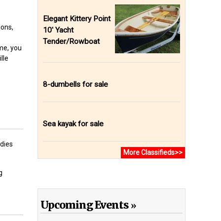
Elegant Kittery Point
ions,
10' Yacht
Tender/Rowboat
me, you
lle
8-dumbells for sale
Sea kayak for sale
odies
More Classifieds>>
g
Upcoming Events