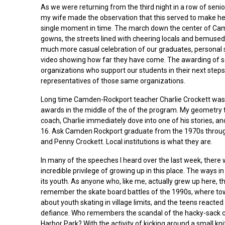
As we were returning from the third night in a row of senio
my wife made the observation that this served to make he
single moment in time. The march down the center of Ca
gowns, the streets lined with cheering locals and bemused t
much more casual celebration of our graduates, personal
video showing how far they have come. The awarding of sc
organizations who support our students in their next step
representatives of those same organizations.
Long time Camden-Rockport teacher Charlie Crockett was 
awards in the middle of the of the program. My geometry 
coach, Charlie immediately dove into one of his stories, an
16. Ask Camden Rockport graduate from the 1970s throug
and Penny Crockett. Local institutions is what they are.
In many of the speeches I heard over the last week, ther
incredible privilege of growing up in this place. The ways
its youth. As anyone who, like me, actually grew up here, the
remember the skate board battles of the 1990s, where t
about youth skating in village limits, and the teens reacte
defiance. Who remembers the scandal of the hacky-sack cir
Harbor Park? With the activity of kicking around a small kni