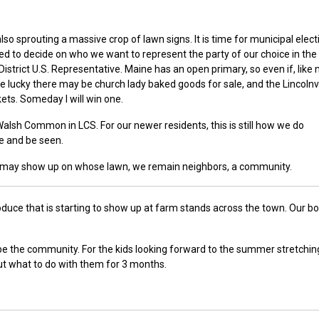
so sprouting a massive crop of lawn signs. It is time for municipal elect
eed to decide on who we want to represent the party of our choice in the
strict U.S. Representative. Maine has an open primary, so even if, like 
 are lucky there may be church lady baked goods for sale, and the Lincolnvi
ets. Someday I will win one.
Walsh Common in LCS. For our newer residents, this is still how we do
e and be seen.
gn may show up on whose lawn, we remain neighbors, a community.
duce that is starting to show up at farm stands across the town. Our b
be the community. For the kids looking forward to the summer stretchin
ut what to do with them for 3 months.