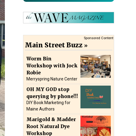
Sponsored Content
Main Street Buzz
Worm Bin
Workshop with Jock
Robie
Merryspring Nature Center
OH MY GOD stop
querying by phone!!!
DIY Book Marketing for
Maine Authors
Marigold & Madder
Root Natural Dye
Workshop