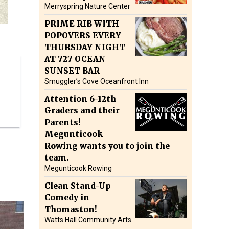
Merryspring Nature Center
PRIME RIB WITH
POPOVERS EVERY
THURSDAY NIGHT
AT 727 OCEAN
SUNSET BAR
Smuggler’s Cove Oceanfront Inn
Attention 6-12th
Graders and their
Parents!
Megunticook
Rowing wants you to join the
team.
Megunticook Rowing
Clean Stand-Up
Comedy in
Thomaston!
Watts Hall Community Arts