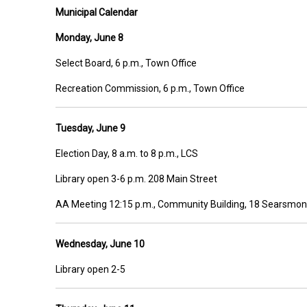
Municipal Calendar
Monday, June 8
Select Board, 6 p.m., Town Office
Recreation Commission, 6 p.m., Town Office
Tuesday, June 9
Election Day, 8 a.m. to 8 p.m., LCS
Library open 3-6 p.m. 208 Main Street
AA Meeting 12:15 p.m., Community Building, 18 Searsmon
Wednesday, June 10
Library open 2-5