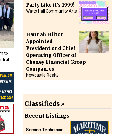
Party Like it's 1999!
Watts Hall Community Arts
Hannah Hilton
Appointed
President and Chief
rn to
Operating Officer of
ntral
Cheney Financial Group
)
Companies
Newcastle Realty
Classifieds
Recent Listings
Service Technician -