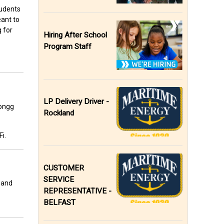
tudents
ant to
g for
Hiring After School
Program Staff
LP Delivery Driver -
Jongg
Rockland
i.
CUSTOMER
SERVICE
 and
REPRESENTATIVE -
BELFAST