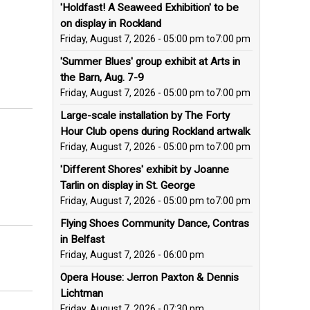
'Holdfast! A Seaweed Exhibition' to be
on display in Rockland
Friday, August 7, 2026 - 05:00 pm
to
7:00 pm
'Summer Blues' group exhibit at Arts in
the Barn, Aug. 7-9
Friday, August 7, 2026 - 05:00 pm
to
7:00 pm
Large-scale installation by The Forty
Hour Club opens during Rockland artwalk
Friday, August 7, 2026 - 05:00 pm
to
7:00 pm
'Different Shores' exhibit by Joanne
Tarlin on display in St. George
Friday, August 7, 2026 - 05:00 pm
to
7:00 pm
Flying Shoes Community Dance, Contras
in Belfast
Friday, August 7, 2026 - 06:00 pm
Opera House: Jerron Paxton & Dennis
Lichtman
Friday, August 7, 2026 - 07:30 pm