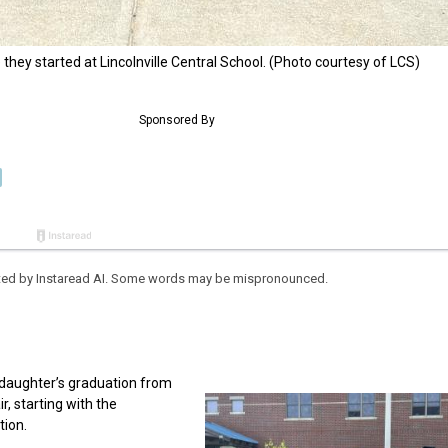
hey started at Lincolnville Central School. (Photo courtesy of LCS)
eated by Instaread AI. Some words may be mispronounced.
r daughter’s graduation from
, starting with the
tion.