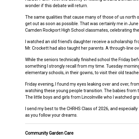
wonder if this debate will return.
The same qualities that cause many of those of us north of
get out as soon as possible. That was certainly me in June
Camden Rockport High School classmates, celebrating their
I watched an old friend’s daughter receive a scholarship
Mr. Crockett had also taught her parents. A through-line o
While the seniors technically finished school the Friday be
something I strongly recall from my time. Tuesday morning, a
elementary schools, in their gowns, to visit their old teac
Friday evening, I found my eyes leaking over and over, from
watching these young people transition. The babies from t
The little boys and girls from Lincolnville who I watched 
I send my best to the CHRHS Class of 2026, and especially 
as you follow your dreams.
Community Garden Care