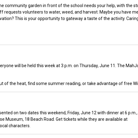
 the community garden in front of the school needs your help, with the s
ff requests volunteers to water, weed, and harvest. Maybe you have me
ation? This is your opportunity to gateway a taste of the activity. Carin
eryone will be held this week at 3 p.m. on Thursday, June 11. The Mah
ut of the heat, find some summer reading, or take advantage of free WiF
sented on two dates this weekend, Friday, June 12 with dinner at 6 p.m.,
use Museum, 18 Beach Road. Get tickets while they are available at
local characters.