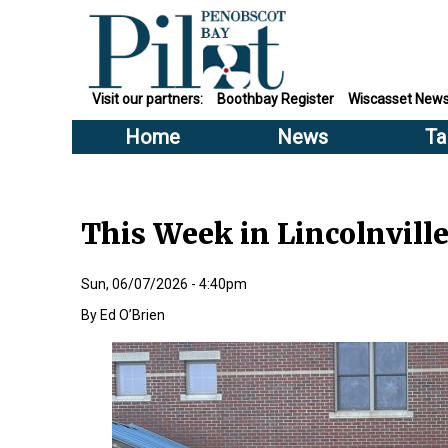
Visit our partners:
Boothbay Register
Wiscasset New
Home
News
Ta
This Week in Lincolnvill
Sun, 06/07/2026 - 4:40pm
Ed O’Brien