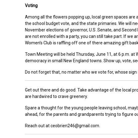
Voting
Among all the flowers popping up, local green spaces are al
the school budget vote, and the state primaries. We will n
November elections of governor, U.S .Senate, and Second Di
are not enrolled with a party, you can still take part. If we
Women’s Club is raffling off one of there amazing gift bask
Town Meeting will be held Thursday, June 11, at 6 p.m. at 
democracy in small New England towns. Show up, vote, se
Do not forget that, no matter who we vote for, whose si
Get out there and do good. Take advantage of the local pro
are hardwired to crave greenery.
Spare a thought for the young people leaving school, may
ahead, for the parents and grandparents trying to figure o
Reach out at ceobrien246@gmail.com.