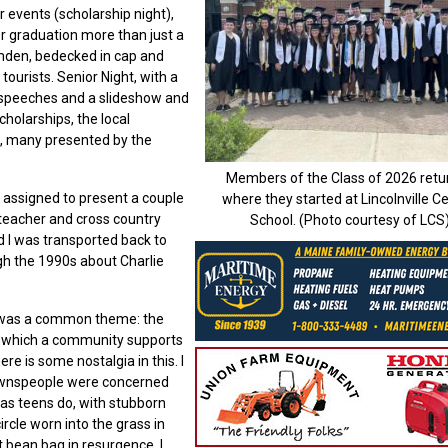
r events (scholarship night),
r graduation more than just a
mden, bedecked in cap and
ourists. Senior Night, with a
 speeches and a slideshow and
holarships, the local
s, many presented by the
Members of the Class of 2026 retu
assigned to present a couple
where they started at Lincolnville Ce
teacher and cross country
School. (Photo courtesy of LCS
d I was transported back to
h the 1990s about Charlie
e was a common theme: the
 in which a community supports
re is some nostalgia in this. I
ownspeople were concerned
d as teens do, with stubborn
cle worn into the grass in
t bean bag in resurgence, I