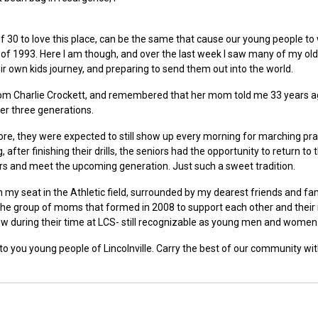
 30 to love this place, can be the same that cause our young people to
 of 1993. Here I am though, and over the last week I saw many of my old
 own kids journey, and preparing to send them out into the world.
 from Charlie Crockett, and remembered that her mom told me 33 years a
ver three generations.
fore, they were expected to still show up every morning for marching pra
fter finishing their drills, the seniors had the opportunity to return to t
hers and meet the upcoming generation. Just such a sweet tradition.
 my seat in the Athletic field, surrounded by my dearest friends and fam
he group of moms that formed in 2008 to support each other and their 
grow during their time at LCS- still recognizable as young men and women
to you young people of Lincolnville. Carry the best of our community wi