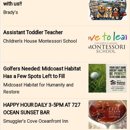
with us!!
Brady’s
Assistant Toddler Teacher
Children's House Montessori School
Golfers Needed: Midcoast Habitat
Has a Few Spots Left to Fill
Midcoast Habitat for Humanity and
Restore
HAPPY HOUR DAILY 3-5PM AT 727
OCEAN SUNSET BAR
Smuggler’s Cove Oceanfront Inn