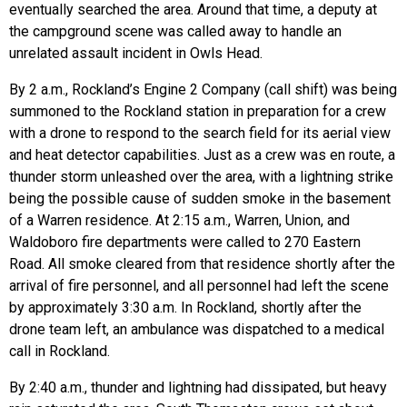
eventually searched the area. Around that time, a deputy at
the campground scene was called away to handle an
unrelated assault incident in Owls Head.
By 2 a.m., Rockland’s Engine 2 Company (call shift) was being
summoned to the Rockland station in preparation for a crew
with a drone to respond to the search field for its aerial view
and heat detector capabilities. Just as a crew was en route, a
thunder storm unleashed over the area, with a lightning strike
being the possible cause of sudden smoke in the basement
of a Warren residence. At 2:15 a.m., Warren, Union, and
Waldoboro fire departments were called to 270 Eastern
Road. All smoke cleared from that residence shortly after the
arrival of fire personnel, and all personnel had left the scene
by approximately 3:30 a.m. In Rockland, shortly after the
drone team left, an ambulance was dispatched to a medical
call in Rockland.
By 2:40 a.m., thunder and lightning had dissipated, but heavy