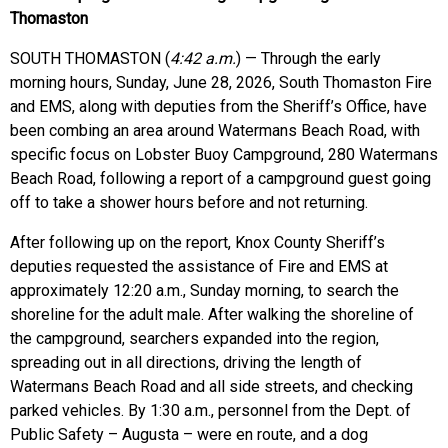
Thomaston
SOUTH THOMASTON (
4:42 a.m.
) — Through the early
morning hours, Sunday, June 28, 2026, South Thomaston Fire
and EMS, along with deputies from the Sheriff’s Office, have
been combing an area around Watermans Beach Road, with
specific focus on Lobster Buoy Campground, 280 Watermans
Beach Road, following a report of a campground guest going
off to take a shower hours before and not returning.
After following up on the report, Knox County Sheriff’s
deputies requested the assistance of Fire and EMS at
approximately 12:20 a.m., Sunday morning, to search the
shoreline for the adult male. After walking the shoreline of
the campground, searchers expanded into the region,
spreading out in all directions, driving the length of
Watermans Beach Road and all side streets, and checking
parked vehicles. By 1:30 a.m., personnel from the Dept. of
Public Safety – Augusta – were en route, and a dog