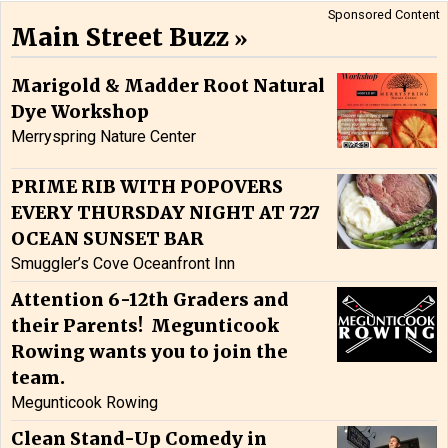
Sponsored Content
Main Street Buzz
Marigold & Madder Root Natural
Dye Workshop
Merryspring Nature Center
PRIME RIB WITH POPOVERS
EVERY THURSDAY NIGHT AT 727
OCEAN SUNSET BAR
Smuggler’s Cove Oceanfront Inn
Attention 6-12th Graders and
their Parents! Megunticook
Rowing wants you to join the
team.
Megunticook Rowing
Clean Stand-Up Comedy in