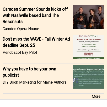
Camden Summer Sounds kicks off
with Nashville based band The
Resonauts
Camden Opera House
Don't miss the WAVE - Fall Winter Ad
deadline Sept. 25
Penobscot Bay Pilot
Why you have to be your own
publicist
DIY Book Marketing for Maine Authors
More