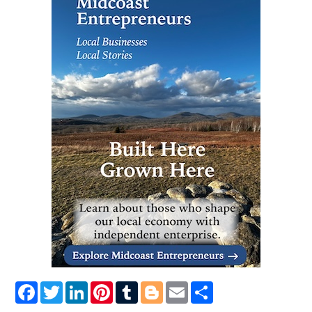
Facebook
Twitter
LinkedIn
Pinterest
Tumblr
Blogger
Email
Share