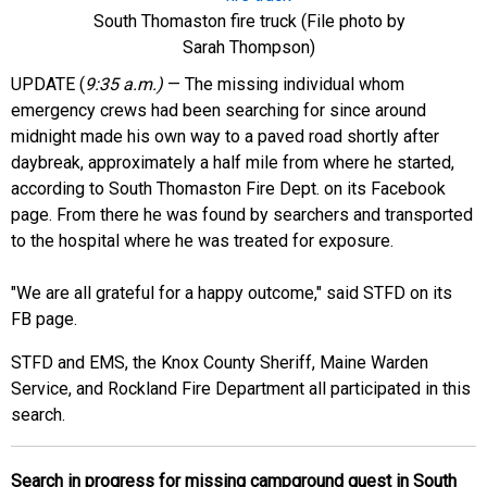
South Thomaston fire truck (File photo by
Sarah Thompson)
UPDATE (
9:35 a.m.)
— The missing individual whom
emergency crews had been searching for since around
midnight made his own way to a paved road shortly after
daybreak, approximately a half mile from where he started,
according to South Thomaston Fire Dept. on its Facebook
page. From there he was found by searchers and transported
to the hospital where he was treated for exposure.
"We are all grateful for a happy outcome," said STFD on its
FB page.
STFD and EMS,
the Knox County Sheriff, Maine Warden
Service, and Rockland Fire Department all participated in this
search.
Search in progress for missing campground guest in South