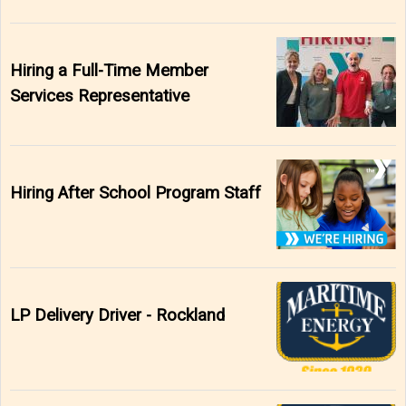
Hiring a Full-Time Member
Services Representative
Hiring After School Program Staff
LP Delivery Driver - Rockland