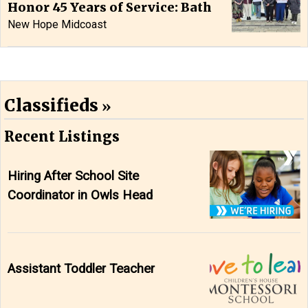
Honor 45 Years of Service: Bath
New Hope Midcoast
Classifieds
Recent Listings
Hiring After School Site
Coordinator in Owls Head
Assistant Toddler Teacher