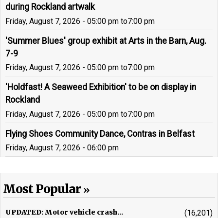
during Rockland artwalk
Friday, August 7, 2026 - 05:00 pm
to
7:00 pm
'Summer Blues' group exhibit at Arts in the Barn, Aug.
7-9
Friday, August 7, 2026 - 05:00 pm
to
7:00 pm
'Holdfast! A Seaweed Exhibition' to be on display in
Rockland
Friday, August 7, 2026 - 05:00 pm
to
7:00 pm
Flying Shoes Community Dance, Contras in Belfast
Friday, August 7, 2026 - 06:00 pm
Most Popular
UPDATED: Motor vehicle crash...
(16,201)