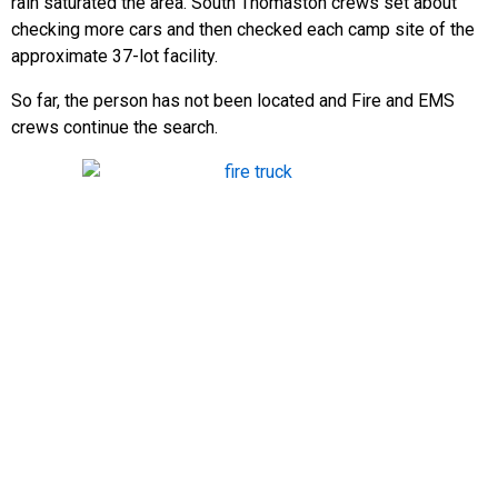
rain saturated the area. South Thomaston crews set about
checking more cars and then checked each camp site of the
approximate 37-lot facility.
So far, the person has not been located and Fire and EMS
crews continue the search.