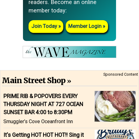
readers. Become an online
member today:
Join Today
Member Login
Sponsored Content
Main Street Shop
PRIME RIB & POPOVERS EVERY
THURSDAY NIGHT AT 727 OCEAN
SUNSET BAR 4:00 to 8:30PM
Smuggler’s Cove Oceanfront Inn
It's Getting HOT HOT HOT!! Sing it