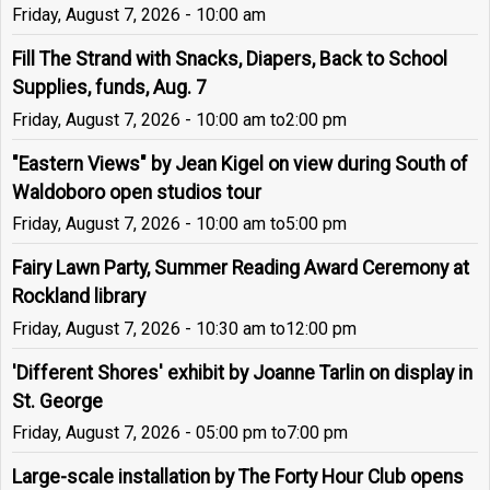
Friday, August 7, 2026 - 10:00 am
Fill The Strand with Snacks, Diapers, Back to School
Supplies, funds, Aug. 7
Friday, August 7, 2026 - 10:00 am
to
2:00 pm
"Eastern Views" by Jean Kigel on view during South of
Waldoboro open studios tour
Friday, August 7, 2026 - 10:00 am
to
5:00 pm
Fairy Lawn Party, Summer Reading Award Ceremony at
Rockland library
Friday, August 7, 2026 - 10:30 am
to
12:00 pm
'Different Shores' exhibit by Joanne Tarlin on display in
St. George
Friday, August 7, 2026 - 05:00 pm
to
7:00 pm
Large-scale installation by The Forty Hour Club opens