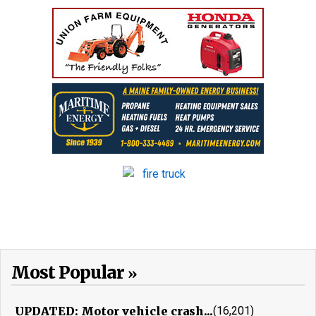
Most Popular
UPDATED: Motor vehicle crash...
(16,201)