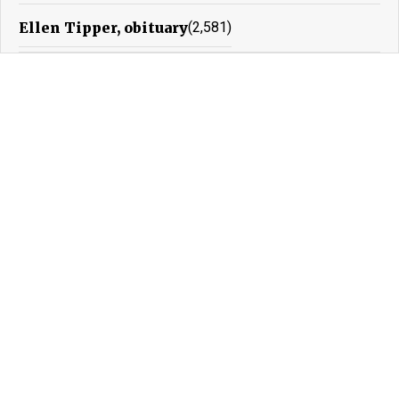
Ellen Tipper, obituary
(2,581)