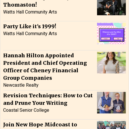
Thomaston!
Watts Hall Community Arts
Party Like it's 1999!
Watts Hall Community Arts
Hannah Hilton Appointed
President and Chief Operating
Officer of Cheney Financial
Group Companies
Newcastle Realty
Revision Techniques: How to Cut
and Prune Your Writing
Coastal Senior College
Join New Hope Midcoast to