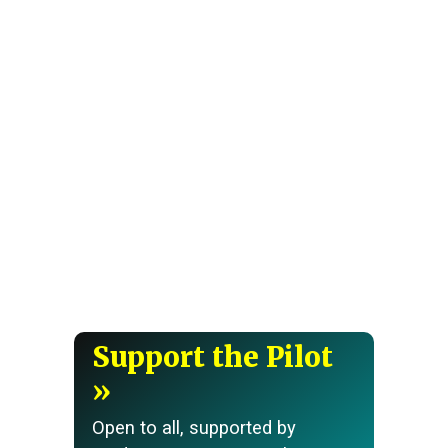
Support the Pilot
Open to all, supported by