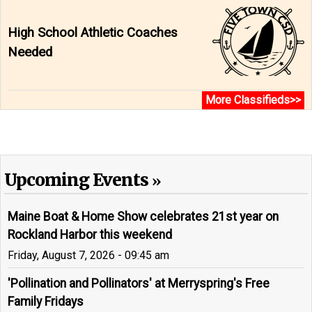
High School Athletic Coaches
Needed
More Classifieds>>
Upcoming Events
Maine Boat & Home Show celebrates 21st year on
Rockland Harbor this weekend
Friday, August 7, 2026 - 09:45 am
'Pollination and Pollinators' at Merryspring's Free
Family Fridays