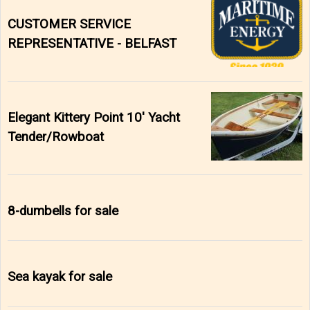
CUSTOMER SERVICE
REPRESENTATIVE - BELFAST
Elegant Kittery Point 10' Yacht
Tender/Rowboat
8-dumbells for sale
Sea kayak for sale