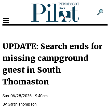
Sub
Sear
men
for
Sub
head
men
2
UPDATE: Search ends for
head
missing campground
guest in South
Thomaston
Sun, 06/28/2026 - 9:40am
Sarah Thompson