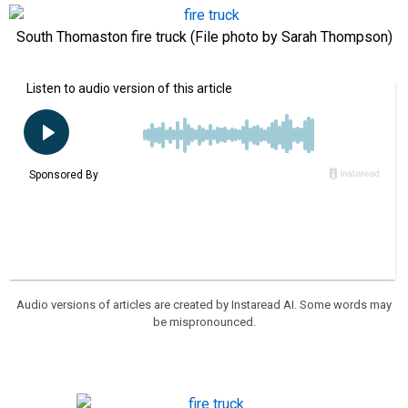
South Thomaston fire truck (File photo by Sarah Thompson)
Audio versions of articles are created by Instaread AI. Some words may
be mispronounced.