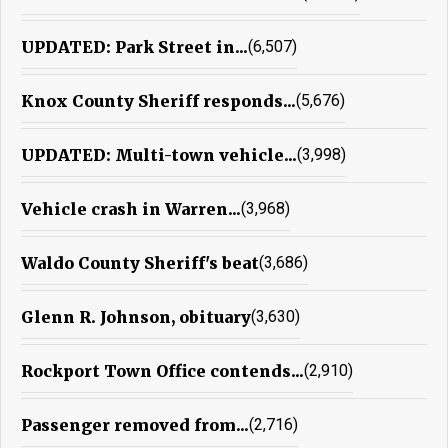
UPDATED: Park Street in...
(6,507)
Knox County Sheriff responds...
(5,676)
UPDATED: Multi-town vehicle...
(3,998)
Vehicle crash in Warren...
(3,968)
Waldo County Sheriff's beat
(3,686)
Glenn R. Johnson, obituary
(3,630)
Rockport Town Office contends...
(2,910)
Passenger removed from...
(2,716)