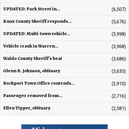
UPDATED: Park Street in...
(6,507)
Knox County Sheriff responds...
(5,676)
UPDATED: Multi-town vehicle...
(3,998)
Vehicle crash in Warren...
(3,968)
Waldo County Sheriff's beat
(3,686)
Glenn R. Johnson, obituary
(3,630)
Rockport Town Office contends...
(2,910)
Passenger removed from...
(2,716)
Ellen Tipper, obituary
(2,581)