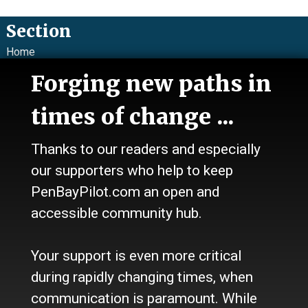
Section
Home
News
Forging new paths in
Talk
Work
times of change ...
Calendar
Sports
Thanks to our readers and especially
Culture
Life
our supporters who help to keep
Classifieds
PenBayPilot.com an open and
accessible community hub.
About Us
Who we are
Your support is even more critical
Contact Us
Site Policy
during rapidly changing times, when
Newsletter
communication is paramount. While
Become a Supporter