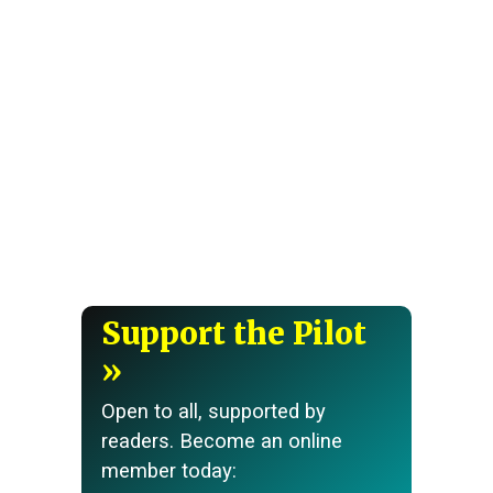
Support the Pilot
Open to all, supported by
readers. Become an online
member today: