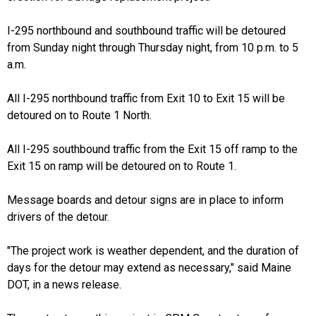
I-295 northbound and southbound traffic will be detoured
from Sunday night through Thursday night, from 10 p.m. to 5
a.m.
All I-295 northbound traffic from Exit 10 to Exit 15 will be
detoured on to Route 1 North.
All I-295 southbound traffic from the Exit 15 off ramp to the
Exit 15 on ramp will be detoured on to Route 1.
Message boards and detour signs are in place to inform
drivers of the detour.
"The project work is weather dependent, and the duration of
days for the detour may extend as necessary," said Maine
DOT, in a news release.