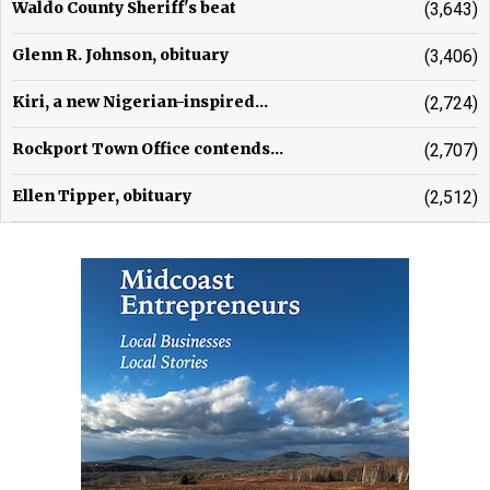
Waldo County Sheriff's beat
(3,643)
Glenn R. Johnson, obituary
(3,406)
Kiri, a new Nigerian-inspired...
(2,724)
Rockport Town Office contends...
(2,707)
Ellen Tipper, obituary
(2,512)