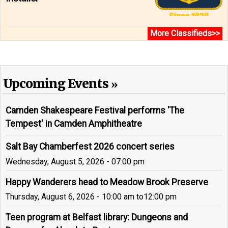
More Classifieds>>
Upcoming Events
Camden Shakespeare Festival performs 'The
Tempest' in Camden Amphitheatre
Salt Bay Chamberfest 2026 concert series
Wednesday, August 5, 2026 - 07:00 pm
Happy Wanderers head to Meadow Brook Preserve
Thursday, August 6, 2026 - 10:00 am
to
12:00 pm
Teen program at Belfast library: Dungeons and