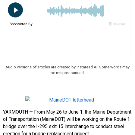
Audio versions of articles are created by Instaread AI. Some words may
be mispronounced.
YARMOUTH — From May 26 to June 1, the Maine Department
of Transportation (MaineDOT) will be working on the Route 1
bridge over the I-295 exit 15 interchange to conduct steel
erection for a bridge replacement project.