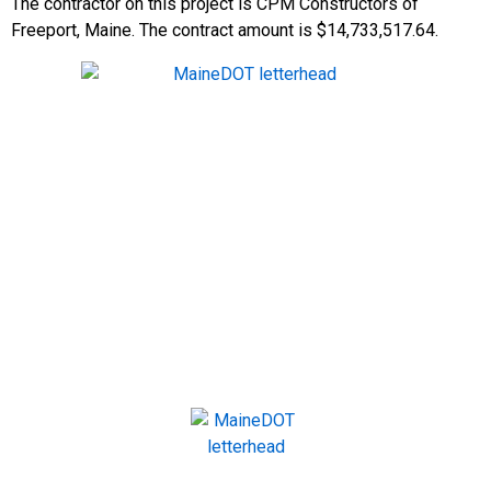
The contractor on this project is CPM Constructors of
Freeport, Maine. The contract amount is $14,733,517.64.