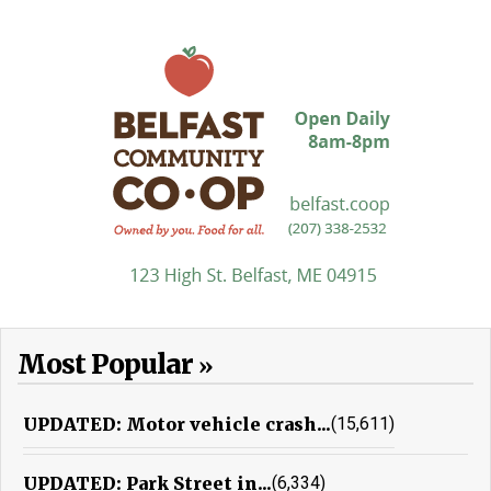
Most Popular
UPDATED: Motor vehicle crash...
(15,611)
UPDATED: Park Street in...
(6,334)