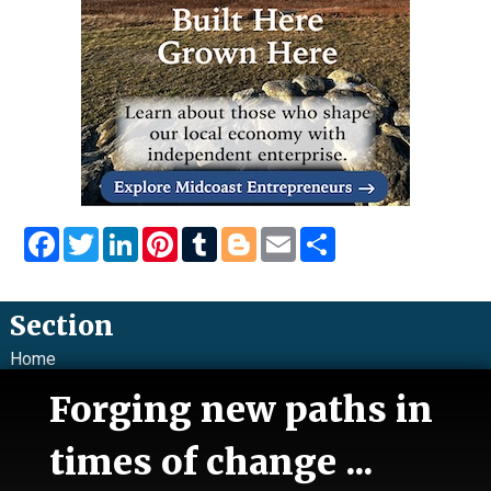
Facebook
Twitter
LinkedIn
Pinterest
Tumblr
Blogger
Email
Share
Section
Home
News
Forging new paths in
Talk
Work
times of change ...
Calendar
Sports