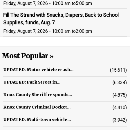
Friday, August 7, 2026 - 10:00 am
to
5:00 pm
Fill The Strand with Snacks, Diapers, Back to School
Supplies, funds, Aug. 7
Friday, August 7, 2026 - 10:00 am
to
2:00 pm
Most Popular
UPDATED: Motor vehicle crash...
(15,611)
UPDATED: Park Street in...
(6,334)
Knox County Sheriff responds...
(4,875)
Knox County Criminal Docket...
(4,410)
UPDATED: Multi-town vehicle...
(3,942)