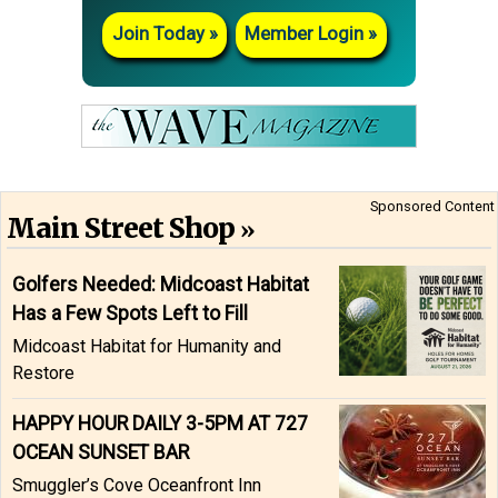
Join Today
Member Login
Sponsored Content
Main Street Shop
Golfers Needed: Midcoast Habitat
Has a Few Spots Left to Fill
Midcoast Habitat for Humanity and
Restore
HAPPY HOUR DAILY 3-5PM AT 727
OCEAN SUNSET BAR
Smuggler’s Cove Oceanfront Inn