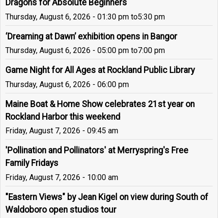
Dragons for Absolute Beginners
Thursday, August 6, 2026 - 01:30 pm
to
5:30 pm
‘Dreaming at Dawn’ exhibition opens in Bangor
Thursday, August 6, 2026 - 05:00 pm
to
7:00 pm
Game Night for All Ages at Rockland Public Library
Thursday, August 6, 2026 - 06:00 pm
Maine Boat & Home Show celebrates 21st year on
Rockland Harbor this weekend
Friday, August 7, 2026 - 09:45 am
'Pollination and Pollinators' at Merryspring's Free
Family Fridays
Friday, August 7, 2026 - 10:00 am
"Eastern Views" by Jean Kigel on view during South of
Waldoboro open studios tour