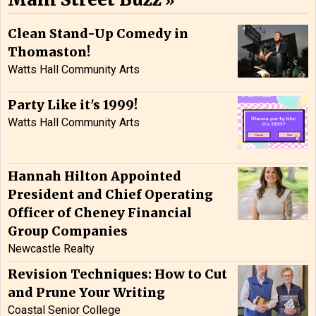
Clean Stand-Up Comedy in
Thomaston!
Watts Hall Community Arts
Party Like it's 1999!
Watts Hall Community Arts
Hannah Hilton Appointed
President and Chief Operating
Officer of Cheney Financial
Group Companies
Newcastle Realty
Revision Techniques: How to Cut
and Prune Your Writing
Coastal Senior College