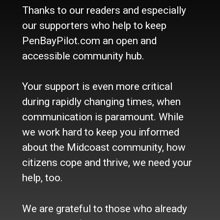
Thanks to our readers and especially
Culture
Life
our supporters who help to keep
Classifieds
PenBayPilot.com an open and
accessible community hub.
About Us
Who we are
Your support is even more critical
Contact Us
Site Policy
during rapidly changing times, when
Newsletter
communication is paramount. While
Become a Supporter
we work hard to keep you informed
Channels
about the Midcoast community, how
Our Facebook Page
citizens cope and thrive, we need your
Follow our Twitter Feed
help, too.
YouTube Channel
Instagram
We are grateful to those who already
Advertise