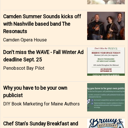
Camden Summer Sounds kicks off
with Nashville based band The
Resonauts
Camden Opera House
Don't miss the WAVE - Fall Winter Ad
deadline Sept. 25
Penobscot Bay Pilot
Why you have to be your own
publicist
DIY Book Marketing for Maine Authors
Chef Stan's Sunday Breakfast and