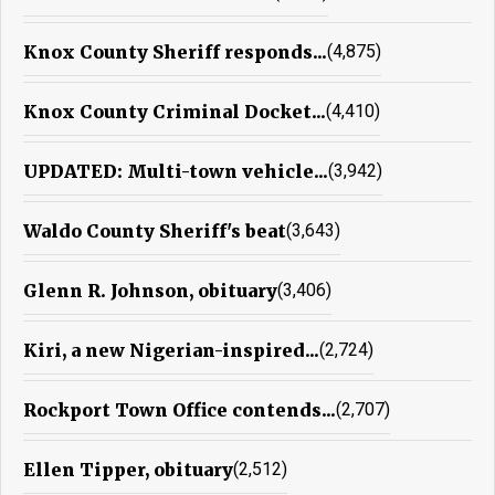
Knox County Sheriff responds...
(4,875)
Knox County Criminal Docket...
(4,410)
UPDATED: Multi-town vehicle...
(3,942)
Waldo County Sheriff's beat
(3,643)
Glenn R. Johnson, obituary
(3,406)
Kiri, a new Nigerian-inspired...
(2,724)
Rockport Town Office contends...
(2,707)
Ellen Tipper, obituary
(2,512)