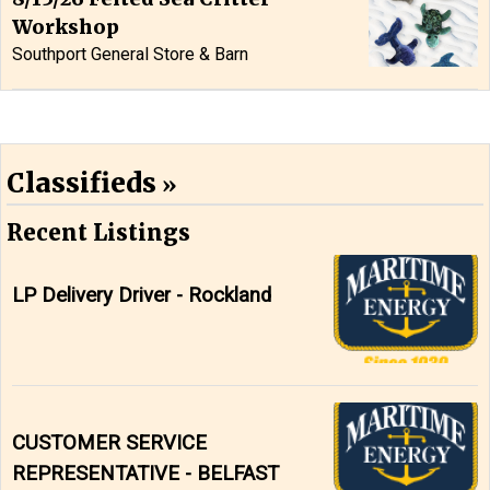
Workshop
Southport General Store & Barn
Classifieds
Recent Listings
LP Delivery Driver - Rockland
CUSTOMER SERVICE
REPRESENTATIVE - BELFAST