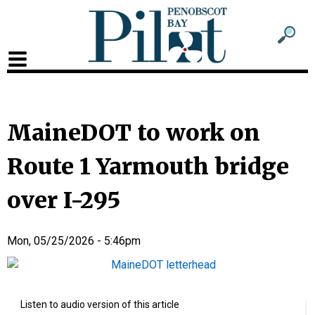
Sub
Sear
men
for
Sub
head
men
2
MaineDOT to work on
head
Route 1 Yarmouth bridge
over I-295
Mon, 05/25/2026 - 5:46pm