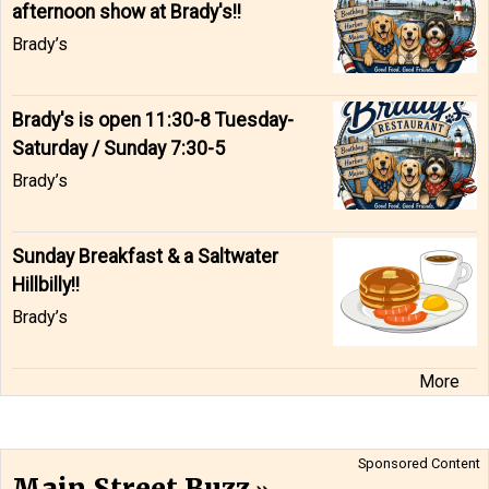
afternoon show at Brady's!!
Brady’s
Brady's is open 11:30-8 Tuesday-
Saturday / Sunday 7:30-5
Brady’s
Sunday Breakfast & a Saltwater
Hillbilly!!
Brady’s
More
Sponsored Content
Main Street Buzz