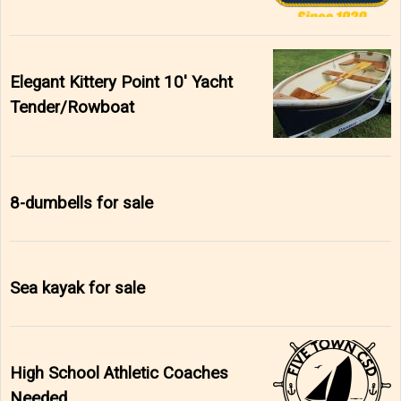
Elegant Kittery Point 10' Yacht
Tender/Rowboat
8-dumbells for sale
Sea kayak for sale
High School Athletic Coaches
Needed