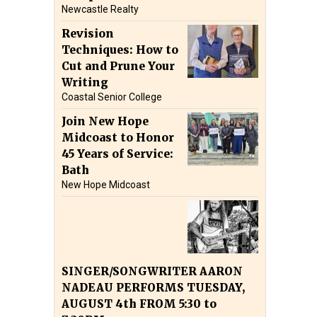
Newcastle Realty
Revision
Techniques: How to
Cut and Prune Your
Writing
Coastal Senior College
Join New Hope
Midcoast to Honor
45 Years of Service:
Bath
New Hope Midcoast
SINGER/SONGWRITER AARON
NADEAU PERFORMS TUESDAY,
AUGUST 4th FROM 5:30 to