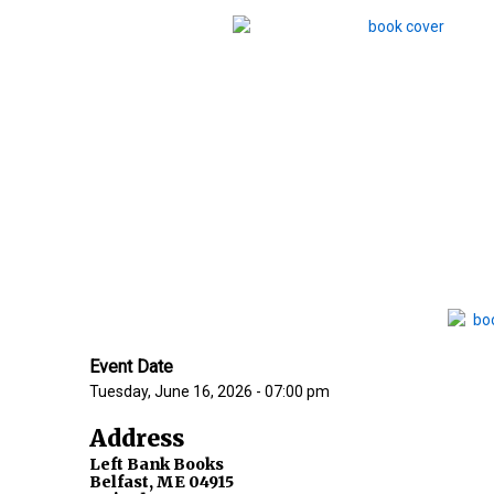
Event Date
Tuesday, June 16, 2026 - 07:00 pm
Address
Left Bank Books
Belfast
,
ME
04915