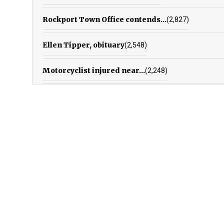
Rockport Town Office contends...
(2,827)
Ellen Tipper, obituary
(2,548)
Motorcyclist injured near...
(2,248)