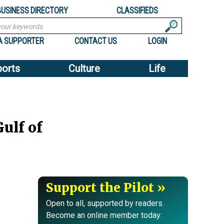
BUSINESS DIRECTORY
CLASSIFIEDS
A SUPPORTER
CONTACT US
LOGIN
ports
Culture
Life
ulf of
Support the Pilot
Open to all, supported by readers.
Become an online member today: