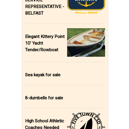
SERVICE
REPRESENTATIVE -
BELFAST
Elegant Kittery Point
10' Yacht
Tender/Rowboat
Sea kayak for sale
8-dumbells for sale
High School Athletic
Coaches Needed