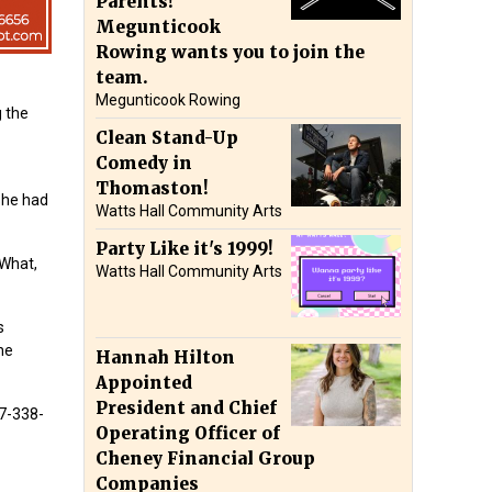
Parents!
Megunticook
Rowing wants you to join the
team.
Megunticook Rowing
g the
Clean Stand-Up
Comedy in
Thomaston!
she had
Watts Hall Community Arts
Party Like it's 1999!
 What,
Watts Hall Community Arts
s
ne
Hannah Hilton
Appointed
President and Chief
07-338-
Operating Officer of
Cheney Financial Group
Companies