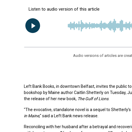
Audio versions of articles are cr
Left Bank Books, in downtown Belfast, invites the public to 
bookshop by Maine author Caitlin Shetterly on Tuesday, Jun
the release of her new book,
The Gulf of Lions
.
"The evocative, standalone novel is a sequel to Shetterly’s
in Maine
," said a Left Bank news release.
Reconciling with her husband after a betrayal and recover