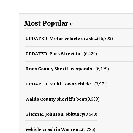
Most Popular
UPDATED: Motor vehicle crash...
(15,893)
UPDATED: Park Street in...
(6,420)
Knox County Sheriff responds...
(5,179)
UPDATED: Multi-town vehicle...
(3,971)
Waldo County Sheriff's beat
(3,659)
Glenn R. Johnson, obituary
(3,540)
Vehicle crash in Warren...
(3,225)