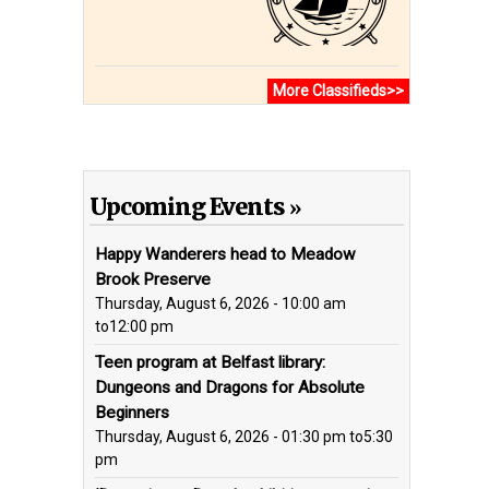
More Classifieds>>
Upcoming Events
Happy Wanderers head to Meadow
Brook Preserve
Thursday, August 6, 2026 - 10:00 am
to
12:00 pm
Teen program at Belfast library:
Dungeons and Dragons for Absolute
Beginners
Thursday, August 6, 2026 - 01:30 pm
to
5:30
pm