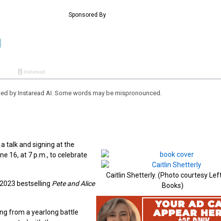
eated by Instaread AI. Some words may be mispronounced.
a talk and signing at the
e 16, at 7 p.m., to celebrate
Caitlin Shetterly. (Photo courtesy Le
 2023 bestselling
Pete and Alice
Books)
ing from a yearlong battle