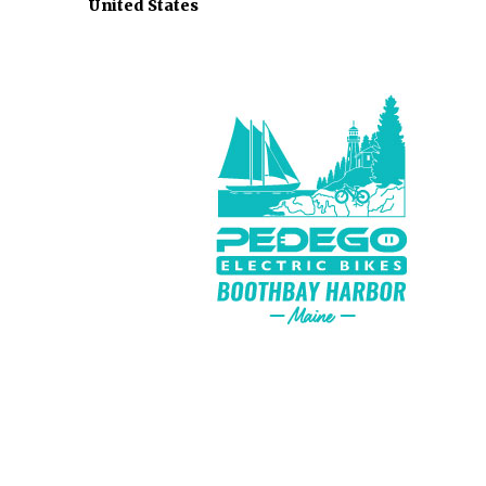
United States