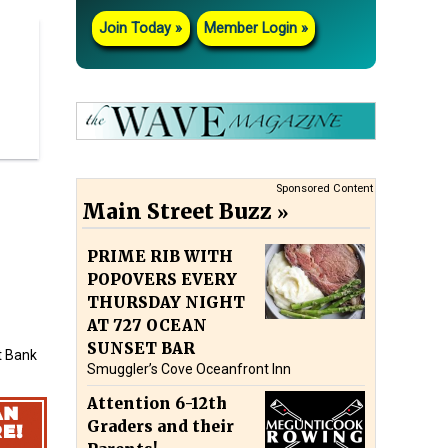
Join Today
Member Login
Sponsored Content
Main Street Buzz
PRIME RIB WITH
POPOVERS EVERY
THURSDAY NIGHT
AT 727 OCEAN
SUNSET BAR
ft Bank
Smuggler’s Cove Oceanfront Inn
Attention 6-12th
Graders and their