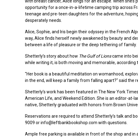
with breast cancer, Alice longs for an escape. When she’s 
opportunity for a once-in-a-lifetime camping trip across F
teenage and pre-teen daughters for the adventure, hoping 
desperately needs.
Alice, Sophie, and Iris begin their odyssey in the French 
way, Alice finds herself newly awakened by beauty and desi
between a life of pleasure or the deep tethering of family.
Shetterly’s story about how
The Gulf of Lions
came into bei
while writing it, is both moving and memorable, according 
"Her book is a beautiful meditation on womanhood, explora
in the end, will keep a family from falling apart?" said the r
Shetterly’s work has been featured in The New York Times
American Life, and Weekend Edition. She is an editor-at-la
native, Shetterly graduated with honors from Brown Univer
Reservations are required to attend Shetterly’s talk and 
9009 or info@leftbankbookshop.com with questions.
Ample free parking is available in front of the shop and in 