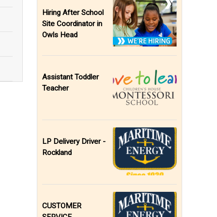
Hiring After School
Site Coordinator in
Owls Head
Assistant Toddler
Teacher
LP Delivery Driver -
Rockland
CUSTOMER