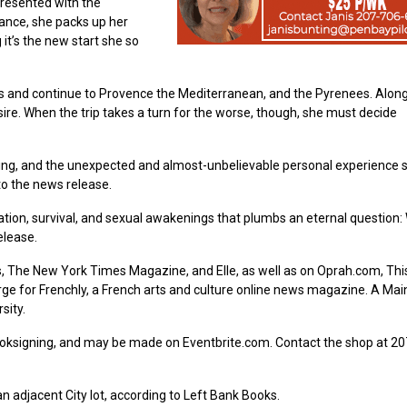
presented with the
rance, she packs up her
it’s the new start she so
Alps and continue to Provence the Mediterranean, and the Pyrenees. Alon
re. When the trip takes a turn for the worse, though, she must decide
ng, and the unexpected and almost-unbelievable personal experience 
to the news release.
tion, survival, and sexual awakenings that plumbs an eternal question:
elease.
, The New York Times Magazine, and Elle, as well as on Oprah.com, Thi
rge for Frenchly, a French arts and culture online news magazine. A Mai
sity.
booksigning, and may be made on Eventbrite.com. Contact the shop at 2
an adjacent City lot, according to Left Bank Books.