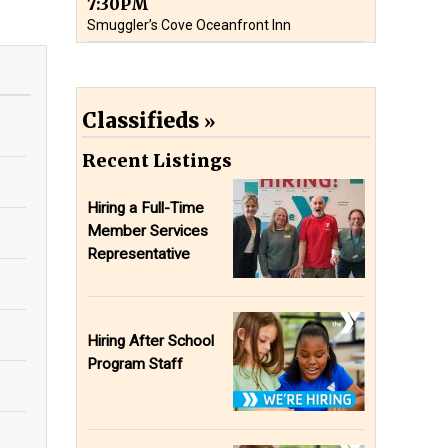
7:30PM
Smuggler’s Cove Oceanfront Inn
Classifieds
Recent Listings
Hiring a Full-Time
Member Services
Representative
Hiring After School
Program Staff