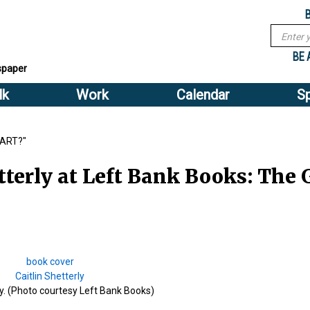
Sub
Search
menu
form
Search
Sub
header
BE 
spaper
menu
lk
Work
Calendar
S
2
header
PART?"
terly at Left Bank Books: The G
ly. (Photo courtesy Left Bank Books)