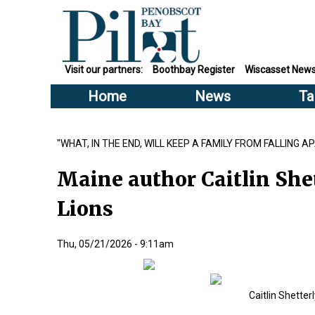
Visit our partners:
Boothbay Register
Wiscasset New
Home
News
Ta
"WHAT, IN THE END, WILL KEEP A FAMILY FROM FALLING A
Maine author Caitlin Shet
Lions
Thu, 05/21/2026 - 9:11am
Caitlin Shetter