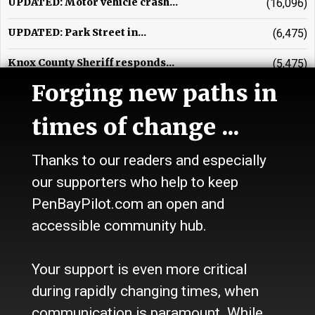
UPDATED: Motor vehicle crash...
(16,096)
UPDATED: Park Street in...
(6,475)
Knox County Sheriff responds...
(5,475)
Forging new paths in
UPDATED: Multi-town vehicle...
(3,989)
times of change ...
Vehicle crash in Warren...
(3,719)
Waldo County Sheriff's beat
(3,675)
Thanks to our readers and especially
our supporters who help to keep
Glenn R. Johnson, obituary
(3,589)
PenBayPilot.com an open and
Rockport Town Office contends...
(2,874)
accessible community hub.
Ellen Tipper, obituary
(2,568)
Your support is even more critical
Passenger removed from...
(2,484)
during rapidly changing times, when
communication is paramount. While