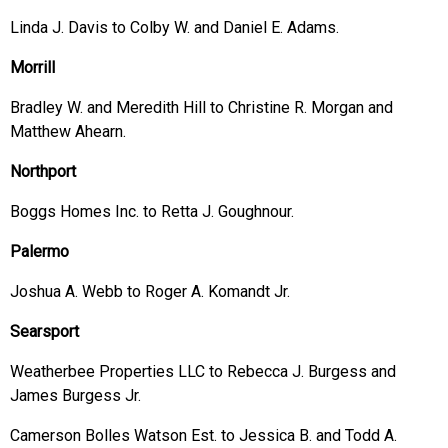
Linda J. Davis to Colby W. and Daniel E. Adams.
Morrill
Bradley W. and Meredith Hill to Christine R. Morgan and
Matthew Ahearn.
Northport
Boggs Homes Inc. to Retta J. Goughnour.
Palermo
Joshua A. Webb to Roger A. Komandt Jr.
Searsport
Weatherbee Properties LLC to Rebecca J. Burgess and
James Burgess Jr.
Camerson Bolles Watson Est. to Jessica B. and Todd A.