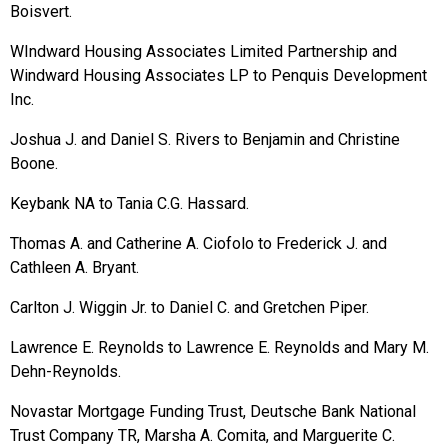
Boisvert.
WIndward Housing Associates Limited Partnership and
Windward Housing Associates LP to Penquis Development
Inc.
Joshua J. and Daniel S. Rivers to Benjamin and Christine
Boone.
Keybank NA to Tania C.G. Hassard.
Thomas A. and Catherine A. Ciofolo to Frederick J. and
Cathleen A. Bryant.
Carlton J. Wiggin Jr. to Daniel C. and Gretchen Piper.
Lawrence E. Reynolds to Lawrence E. Reynolds and Mary M.
Dehn-Reynolds.
Novastar Mortgage Funding Trust, Deutsche Bank National
Trust Company TR, Marsha A. Comita, and Marguerite C.