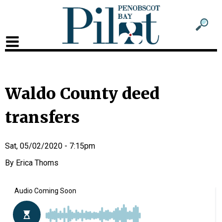
Sub
Sear
men
for
Sub
head
men
2
Waldo County deed
head
transfers
Sat, 05/02/2020 - 7:15pm
Erica Thoms