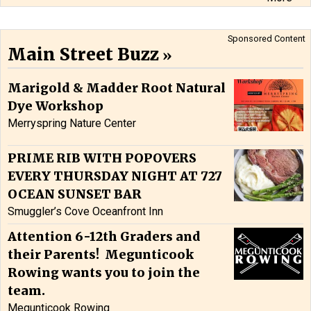
Sponsored Content
Main Street Buzz
Marigold & Madder Root Natural
Dye Workshop
Merryspring Nature Center
PRIME RIB WITH POPOVERS
EVERY THURSDAY NIGHT AT 727
OCEAN SUNSET BAR
Smuggler’s Cove Oceanfront Inn
Attention 6-12th Graders and
their Parents! Megunticook
Rowing wants you to join the
team.
Megunticook Rowing