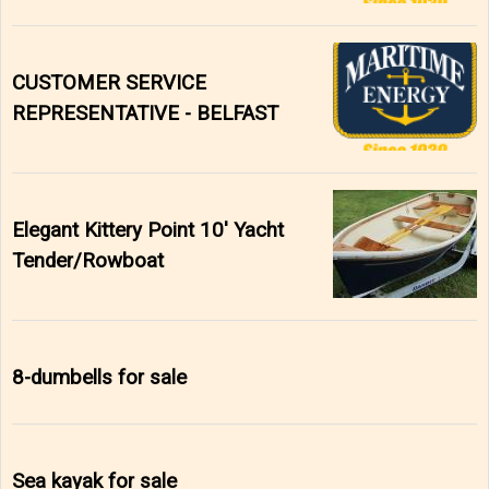
CUSTOMER SERVICE
REPRESENTATIVE - BELFAST
Elegant Kittery Point 10' Yacht
Tender/Rowboat
8-dumbells for sale
Sea kayak for sale