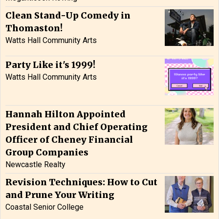
Clean Stand-Up Comedy in
Thomaston!
Watts Hall Community Arts
Party Like it's 1999!
Watts Hall Community Arts
Hannah Hilton Appointed
President and Chief Operating
Officer of Cheney Financial
Group Companies
Newcastle Realty
Revision Techniques: How to Cut
and Prune Your Writing
Coastal Senior College