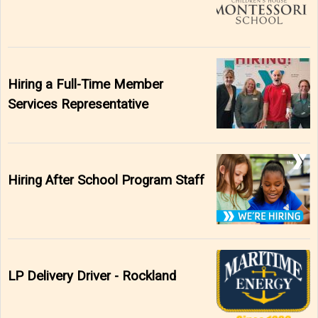
Hiring a Full-Time Member
Services Representative
Hiring After School Program Staff
LP Delivery Driver - Rockland