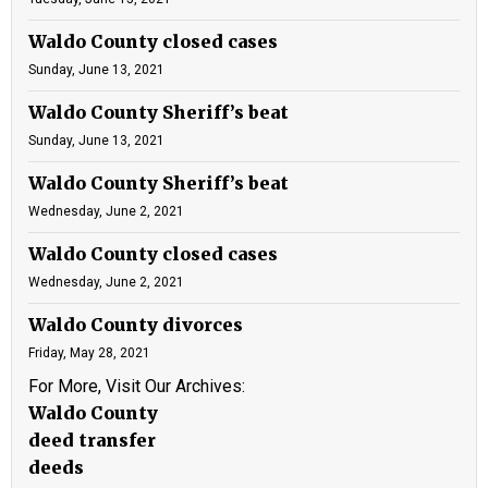
Waldo County closed cases
Sunday, June 13, 2021
Waldo County Sheriff’s beat
Sunday, June 13, 2021
Waldo County Sheriff’s beat
Wednesday, June 2, 2021
Waldo County closed cases
Wednesday, June 2, 2021
Waldo County divorces
Friday, May 28, 2021
For More, Visit Our Archives:
Waldo County
deed transfer
deeds