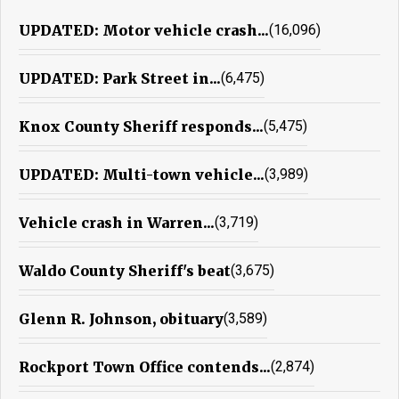
UPDATED: Motor vehicle crash...
(16,096)
UPDATED: Park Street in...
(6,475)
Knox County Sheriff responds...
(5,475)
UPDATED: Multi-town vehicle...
(3,989)
Vehicle crash in Warren...
(3,719)
Waldo County Sheriff's beat
(3,675)
Glenn R. Johnson, obituary
(3,589)
Rockport Town Office contends...
(2,874)