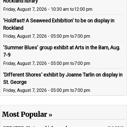
Rockland library
Friday, August 7, 2026 - 10:30 am
to
12:00 pm
'Holdfast! A Seaweed Exhibition' to be on display in
Rockland
Friday, August 7, 2026 - 05:00 pm
to
7:00 pm
'Summer Blues' group exhibit at Arts in the Barn, Aug.
7-9
Friday, August 7, 2026 - 05:00 pm
to
7:00 pm
'Different Shores' exhibit by Joanne Tarlin on display in
St. George
Friday, August 7, 2026 - 05:00 pm
to
7:00 pm
Most Popular