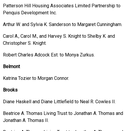
Patterson Hill Housing Associates Limited Partnership to
Penquis Development Inc.
Arthur W. and Sylvia K. Sanderson to Margaret Cunningham.
Carol A., Carol M., and Harvey S. Knight to Shelby K. and
Christopher S. Knight.
Robert Charles Adcock Est. to Monya Zurkus.
Belmont
Katrina Tozier to Morgan Connor.
Brooks
Diane Haskell and Diane Littlefield to Neal R. Cowles II.
Beatrice A. Thomas Living Trust to Jonathan A. Thomas and
Jonathan A. Thomas II.