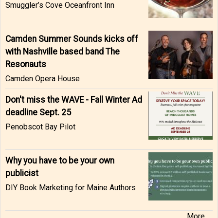
Smuggler’s Cove Oceanfront Inn
Camden Summer Sounds kicks off
with Nashville based band The
Resonauts
Camden Opera House
Don't miss the WAVE - Fall Winter Ad
deadline Sept. 25
Penobscot Bay Pilot
Why you have to be your own
publicist
DIY Book Marketing for Maine Authors
More