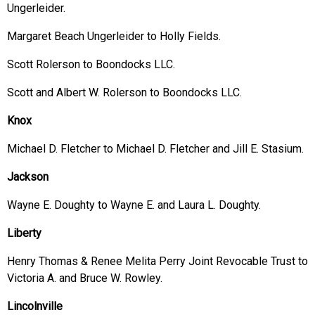
Ungerleider.
Margaret Beach Ungerleider to Holly Fields.
Scott Rolerson to Boondocks LLC.
Scott and Albert W. Rolerson to Boondocks LLC.
Knox
Michael D. Fletcher to Michael D. Fletcher and Jill E. Stasium.
Jackson
Wayne E. Doughty to Wayne E. and Laura L. Doughty.
Liberty
Henry Thomas & Renee Melita Perry Joint Revocable Trust to
Victoria A. and Bruce W. Rowley.
Lincolnville