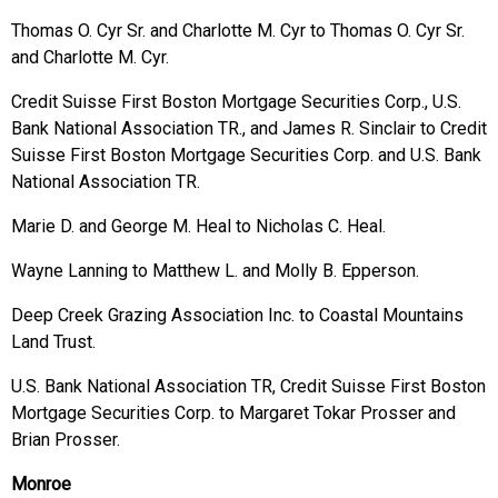
Thomas O. Cyr Sr. and Charlotte M. Cyr to Thomas O. Cyr Sr.
and Charlotte M. Cyr.
Credit Suisse First Boston Mortgage Securities Corp., U.S.
Bank National Association TR., and James R. Sinclair to Credit
Suisse First Boston Mortgage Securities Corp. and U.S. Bank
National Association TR.
Marie D. and George M. Heal to Nicholas C. Heal.
Wayne Lanning to Matthew L. and Molly B. Epperson.
Deep Creek Grazing Association Inc. to Coastal Mountains
Land Trust.
U.S. Bank National Association TR, Credit Suisse First Boston
Mortgage Securities Corp. to Margaret Tokar Prosser and
Brian Prosser.
Monroe