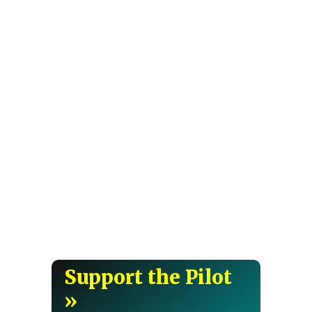
Support the Pilot