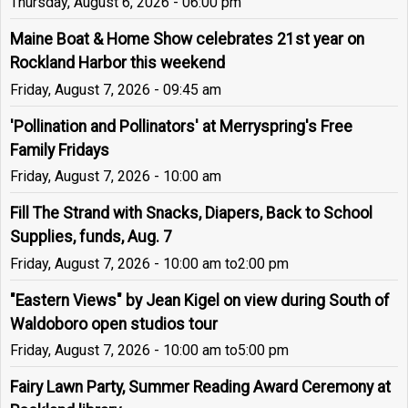
Thursday, August 6, 2026 - 06:00 pm
Maine Boat & Home Show celebrates 21st year on
Rockland Harbor this weekend
Friday, August 7, 2026 - 09:45 am
'Pollination and Pollinators' at Merryspring's Free
Family Fridays
Friday, August 7, 2026 - 10:00 am
Fill The Strand with Snacks, Diapers, Back to School
Supplies, funds, Aug. 7
Friday, August 7, 2026 - 10:00 am
to
2:00 pm
"Eastern Views" by Jean Kigel on view during South of
Waldoboro open studios tour
Friday, August 7, 2026 - 10:00 am
to
5:00 pm
Fairy Lawn Party, Summer Reading Award Ceremony at