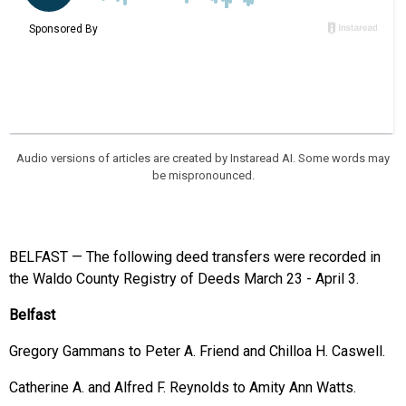
Audio versions of articles are created by Instaread AI. Some words may
be mispronounced.
BELFAST — The following deed transfers were recorded in
the Waldo County Registry of Deeds March 23 - April 3.
Belfast
Gregory Gammans to Peter A. Friend and Chilloa H. Caswell.
Catherine A. and Alfred F. Reynolds to Amity Ann Watts.