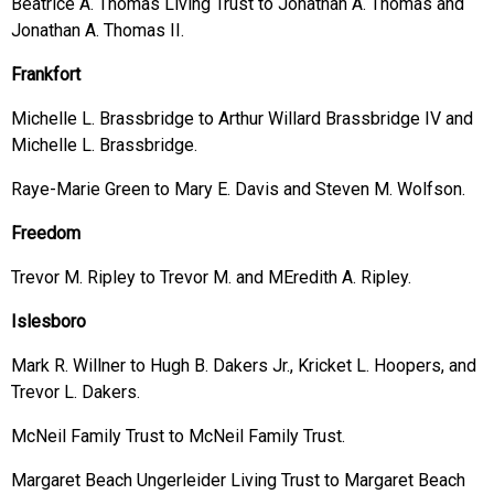
Beatrice A. Thomas Living Trust to Jonathan A. Thomas and
Jonathan A. Thomas II.
Frankfort
Michelle L. Brassbridge to Arthur Willard Brassbridge IV and
Michelle L. Brassbridge.
Raye-Marie Green to Mary E. Davis and Steven M. Wolfson.
Freedom
Trevor M. Ripley to Trevor M. and MEredith A. Ripley.
Islesboro
Mark R. Willner to Hugh B. Dakers Jr., Kricket L. Hoopers, and
Trevor L. Dakers.
McNeil Family Trust to McNeil Family Trust.
Margaret Beach Ungerleider Living Trust to Margaret Beach