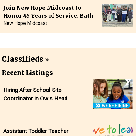
Join New Hope Midcoast to
Honor 45 Years of Service: Bath
New Hope Midcoast
Classifieds
Recent Listings
Hiring After School Site
Coordinator in Owls Head
Assistant Toddler Teacher