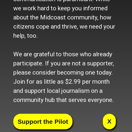
we work hard to keep you informed
about the Midcoast community, how
citizens cope and thrive, we need your
help, too.
We are grateful to those who already
participate. If you are not a supporter,
please consider becoming one today.
Join for as little as $2.99 per month
and support local journalism on a
community hub that serves everyone.
X
Facebook
Twitter
LinkedIn
Pinterest
Tumblr
Blogger
Email
Share