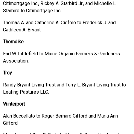
Citimortgage Inc., Rickey A. Starbird Jr., and Michelle L.
Starbird to Citimortgage Inc.
Thomas A. and Catherine A. Ciofolo to Frederick J. and
Cathleen A. Bryant.
Thorndike
Earl W. Littlefield to Maine Organic Farmers & Gardeners
Association.
Troy
Randy Bryant Living Trust and Terry L. Bryant Living Trust to
Leafing Pastures LLC.
Winterport
Alan Buccellato to Roger Bernard Gifford and Maria Ann
Gifford.