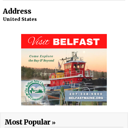
Address
United States
Most Popular