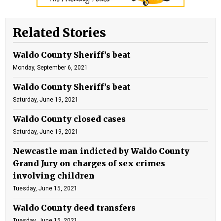
Related Stories
Waldo County Sheriff’s beat
Monday, September 6, 2021
Waldo County Sheriff’s beat
Saturday, June 19, 2021
Waldo County closed cases
Saturday, June 19, 2021
Newcastle man indicted by Waldo County
Grand Jury on charges of sex crimes
involving children
Tuesday, June 15, 2021
Waldo County deed transfers
Tuesday, June 15, 2021