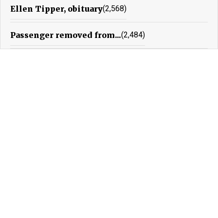
Ellen Tipper, obituary
(2,568)
Passenger removed from...
(2,484)