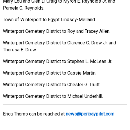
Mary Lou and Glen D. Craig to Myron E. Reynolds Jr. and
Pamela C. Reynolds.
Town of Winterport to Egypt Lindsey-Melland.
Winterport Cemetery District to Roy and Tracey Allen.
Winterport Cemetery District to Clarence G. Drew Jr. and
Theresa E. Drew.
Winterport Cemetery District to Stephen L. McLean Jr.
Winterport Cemetery District to Cassie Martin.
Winterport Cemetery District to Chester G. Truitt.
Winterport Cemetery District to Michael Underhill.
Erica Thoms can be reached at
news@penbaypilot.com