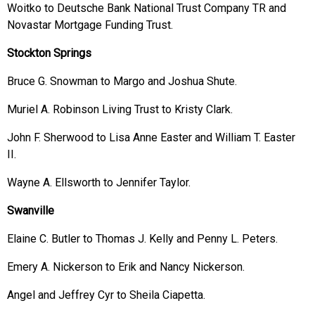
Woitko to Deutsche Bank National Trust Company TR and
Novastar Mortgage Funding Trust.
Stockton Springs
Bruce G. Snowman to Margo and Joshua Shute.
Muriel A. Robinson Living Trust to Kristy Clark.
John F. Sherwood to Lisa Anne Easter and William T. Easter
II.
Wayne A. Ellsworth to Jennifer Taylor.
Swanville
Elaine C. Butler to Thomas J. Kelly and Penny L. Peters.
Emery A. Nickerson to Erik and Nancy Nickerson.
Angel and Jeffrey Cyr to Sheila Ciapetta.