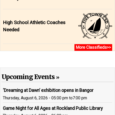
High School Athletic Coaches
Needed
More Classifieds>>
Upcoming Events
‘Dreaming at Dawn’ exhibition opens in Bangor
Thursday, August 6, 2026 - 05:00 pm
to
7:00 pm
Game Night for All Ages at Rockland Public Library