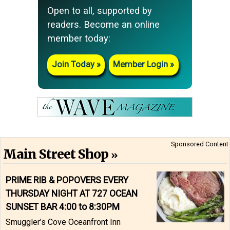
Open to all, supported by
readers. Become an online
member today:
Join Today
Member Login
Sponsored Content
Main Street Shop
PRIME RIB & POPOVERS EVERY
THURSDAY NIGHT AT 727 OCEAN
SUNSET BAR 4:00 to 8:30PM
Smuggler’s Cove Oceanfront Inn