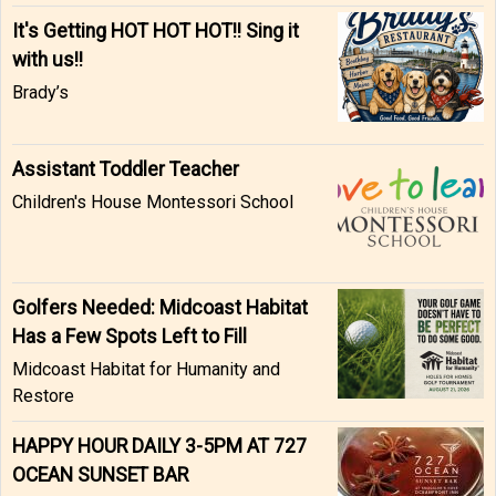
It's Getting HOT HOT HOT!! Sing it
with us!!
Brady’s
Assistant Toddler Teacher
Children's House Montessori School
Golfers Needed: Midcoast Habitat
Has a Few Spots Left to Fill
Midcoast Habitat for Humanity and
Restore
HAPPY HOUR DAILY 3-5PM AT 727
OCEAN SUNSET BAR