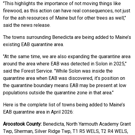
"This highlights the importance of not moving things like
firewood, as this action can have real consequences, not just
for the ash resources of Maine but for other trees as well,"
said the news release.
The towns surrounding Benedicta are being added to Maine’s
existing EAB quarantine area.
"At the same time, we are also expanding the quarantine area
around the area where EAB was detected in Solon in 2025,"
said the Forest Service. "While Solon was inside the
quarantine area when EAB was discovered, it’s position on
the quarantine boundary means EAB may be present at low
populations outside the quarantine zone in that area."
Here is the complete list of towns being added to Maine’s
EAB quarantine area in April 2026:
Aroostook County:
Benedicta, North Yarmouth Academy Grant
Twp, Sherman, Silver Ridge Twp, T1 R5 WELS, T2 R4 WELS,