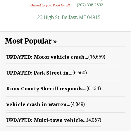
Most Popular
UPDATED: Motor vehicle crash...
(16,659)
UPDATED: Park Street in...
(6,660)
Knox County Sheriff responds...
(6,131)
Vehicle crash in Warren...
(4,849)
UPDATED: Multi-town vehicle...
(4,067)