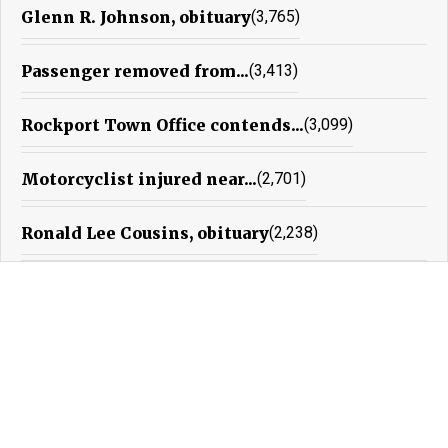
Glenn R. Johnson, obituary
(3,765)
Passenger removed from...
(3,413)
Rockport Town Office contends...
(3,099)
Motorcyclist injured near...
(2,701)
Ronald Lee Cousins, obituary
(2,238)