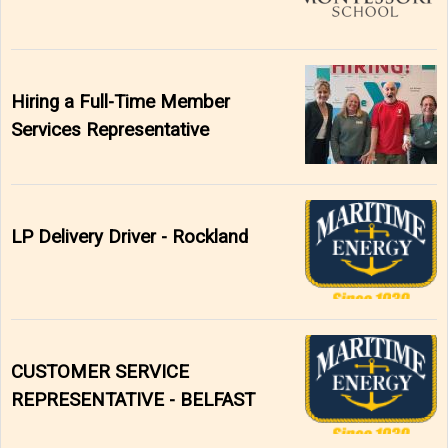
Hiring a Full-Time Member
Services Representative
LP Delivery Driver - Rockland
CUSTOMER SERVICE
REPRESENTATIVE - BELFAST