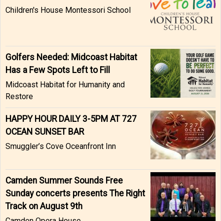
Children's House Montessori School
Golfers Needed: Midcoast Habitat
Has a Few Spots Left to Fill
Midcoast Habitat for Humanity and
Restore
HAPPY HOUR DAILY 3-5PM AT 727
OCEAN SUNSET BAR
Smuggler’s Cove Oceanfront Inn
Camden Summer Sounds Free
Sunday concerts presents The Right
Track on August 9th
Camden Opera House