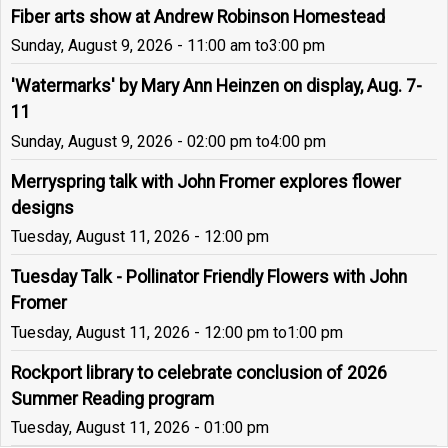
Fiber arts show at Andrew Robinson Homestead
Sunday, August 9, 2026 - 11:00 am
to
3:00 pm
'Watermarks' by Mary Ann Heinzen on display, Aug. 7-
11
Sunday, August 9, 2026 - 02:00 pm
to
4:00 pm
Merryspring talk with John Fromer explores flower
designs
Tuesday, August 11, 2026 - 12:00 pm
Tuesday Talk - Pollinator Friendly Flowers with John
Fromer
Tuesday, August 11, 2026 - 12:00 pm
to
1:00 pm
Rockport library to celebrate conclusion of 2026
Summer Reading program
Tuesday, August 11, 2026 - 01:00 pm