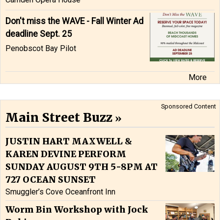
Don't miss the WAVE - Fall Winter Ad
deadline Sept. 25
Penobscot Bay Pilot
More
Sponsored Content
Main Street Buzz
JUSTIN HART MAXWELL &
KAREN DEVINE PERFORM
SUNDAY AUGUST 9TH 5-8PM AT
727 OCEAN SUNSET
Smuggler’s Cove Oceanfront Inn
Worm Bin Workshop with Jock