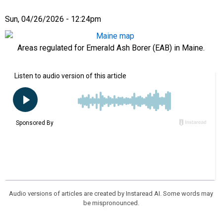
Sun, 04/26/2026 - 12:24pm
Areas regulated for Emerald Ash Borer (EAB) in Maine.
Audio versions of articles are created by Instaread AI. Some words may
be mispronounced.