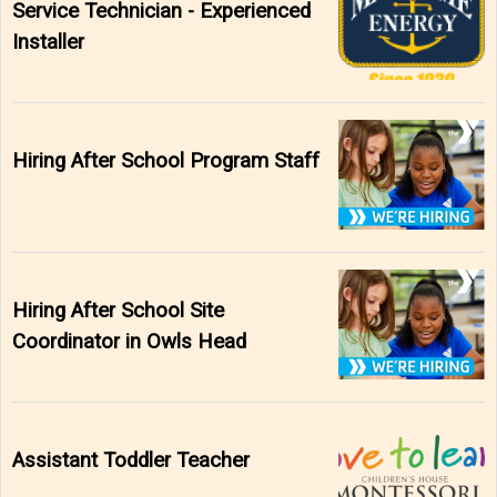
Service Technician - Experienced
Installer
Hiring After School Program Staff
Hiring After School Site
Coordinator in Owls Head
Assistant Toddler Teacher