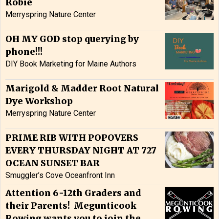
Robie
Merryspring Nature Center
OH MY GOD stop querying by
phone!!!
DIY Book Marketing for Maine Authors
Marigold & Madder Root Natural
Dye Workshop
Merryspring Nature Center
PRIME RIB WITH POPOVERS
EVERY THURSDAY NIGHT AT 727
OCEAN SUNSET BAR
Smuggler’s Cove Oceanfront Inn
Attention 6-12th Graders and
their Parents! Megunticook
Rowing wants you to join the