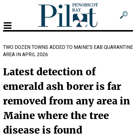
Sub
Sear
men
for
Sub
head
men
TWO DOZEN TOWNS ADDED TO MAINE’S EAB QUARANTINE
2
AREA IN APRIL 2026
head
Latest detection of
emerald ash borer is far
removed from any area in
Maine where the tree
disease is found