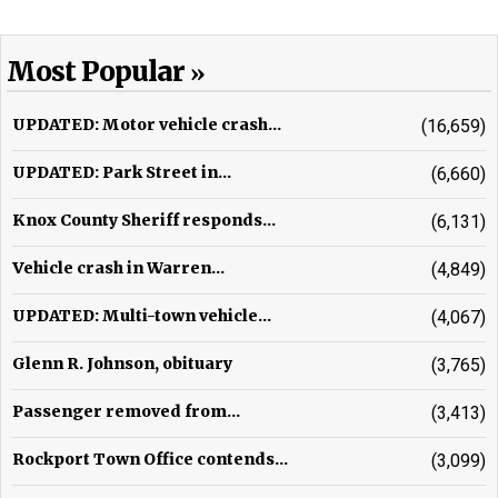
Most Popular
UPDATED: Motor vehicle crash...
(16,659)
UPDATED: Park Street in...
(6,660)
Knox County Sheriff responds...
(6,131)
Vehicle crash in Warren...
(4,849)
UPDATED: Multi-town vehicle...
(4,067)
Glenn R. Johnson, obituary
(3,765)
Passenger removed from...
(3,413)
Rockport Town Office contends...
(3,099)