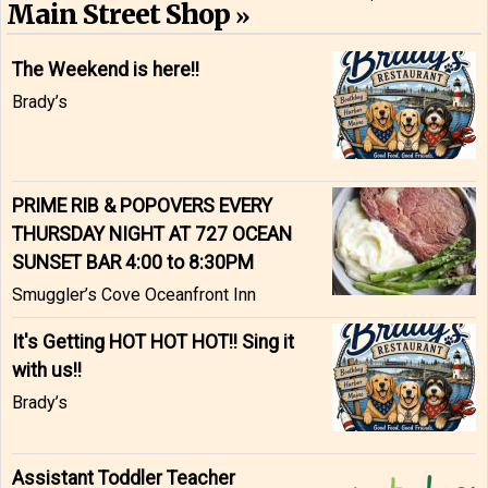
Main Street Shop
The Weekend is here!!
Brady’s
PRIME RIB & POPOVERS EVERY
THURSDAY NIGHT AT 727 OCEAN
SUNSET BAR 4:00 to 8:30PM
Smuggler’s Cove Oceanfront Inn
It's Getting HOT HOT HOT!! Sing it
with us!!
Brady’s
Assistant Toddler Teacher