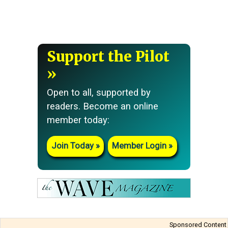
Support the Pilot
Open to all, supported by
readers. Become an online
member today:
Join Today
Member Login
Sponsored Content