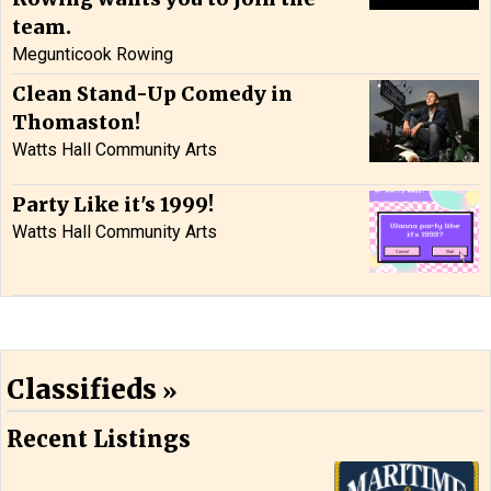
team.
Megunticook Rowing
Clean Stand-Up Comedy in
Thomaston!
Watts Hall Community Arts
Party Like it's 1999!
Watts Hall Community Arts
Classifieds
Recent Listings