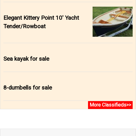
Elegant Kittery Point 10' Yacht
Tender/Rowboat
Sea kayak for sale
8-dumbells for sale
More Classifieds>>