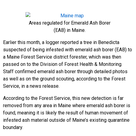
Areas regulated for Emerald Ash Borer
(EAB) in Maine.
Earlier this month, a logger reported a tree in Benedicta
suspected of being infested with emerald ash borer (EAB) to
a Maine Forest Service district forester, which was then
passed on to the Division of Forest Health & Monitoring.
Staff confirmed emerald ash borer through detailed photos
as well as on the ground scouting, according to the Forest
Service, in a news release.
According to the Forest Service, this new detection is far
removed from any area in Maine where emerald ash borer is
found, meaning it is likely the result of human movement of
infested ash material outside of Maine’s existing quarantine
boundary.