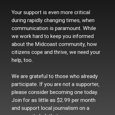
Who we are
Your support is even more critical
Contact Us
Site Policy
during rapidly changing times, when
Newsletter
communication is paramount. While
Become a Supporter
we work hard to keep you informed
Channels
about the Midcoast community, how
Our Facebook Page
citizens cope and thrive, we need your
Follow our Twitter Feed
help, too.
YouTube Channel
Instagram
We are grateful to those who already
Advertise
participate. If you are not a supporter,
Online Solutions
please consider becoming one today.
Become an Affiliate
Join for as little as $2.99 per month
Advertise in the Wave
and support local journalism on a
Place a Classified
What's New