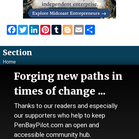
Facebook
Twitter
LinkedIn
Pinterest
Tumblr
Blogger
Email
Share
Section
Home
News
Forging new paths in
Talk
Work
times of change ...
Calendar
Sports
Thanks to our readers and especially
Culture
Life
our supporters who help to keep
Classifieds
PenBayPilot.com an open and
accessible community hub.
About Us