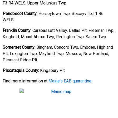
T3 R4 WELS, Upper Molunkus Twp
Penobscot County:
Herseytown Twp, Staceyville,T1 R6
WELS
Franklin County:
Carabassett Valley, Dallas Plt, Freeman Twp,
Kingfield, Mount Abram Twp, Redington Twp, Salem Twp
Somerset County:
Bingham, Concord Twp, Embden, Highland
Plt, Lexington Twp, Mayfield Twp, Moscow, New Portland,
Pleasant Ridge Plt
Piscataquis County:
Kingsbury Plt
Find more information at
Maine's EAB quarantine
.