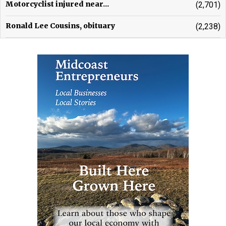
Motorcyclist injured near...
(2,701)
Ronald Lee Cousins, obituary
(2,238)