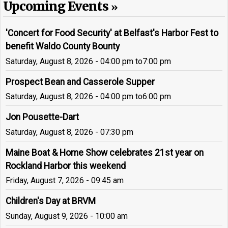
Upcoming Events
'Concert for Food Security' at Belfast's Harbor Fest to
benefit Waldo County Bounty
Saturday, August 8, 2026 - 04:00 pm
to
7:00 pm
Prospect Bean and Casserole Supper
Saturday, August 8, 2026 - 04:00 pm
to
6:00 pm
Jon Pousette-Dart
Saturday, August 8, 2026 - 07:30 pm
Maine Boat & Home Show celebrates 21st year on
Rockland Harbor this weekend
Friday, August 7, 2026 - 09:45 am
Children's Day at BRVM
Sunday, August 9, 2026 - 10:00 am