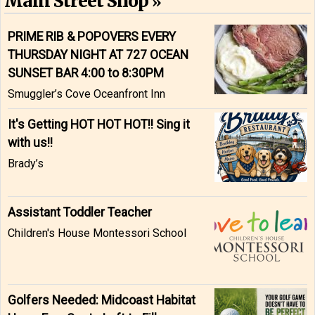
Main Street Shop
PRIME RIB & POPOVERS EVERY
THURSDAY NIGHT AT 727 OCEAN
SUNSET BAR 4:00 to 8:30PM
Smuggler’s Cove Oceanfront Inn
It's Getting HOT HOT HOT!! Sing it
with us!!
Brady’s
Assistant Toddler Teacher
Children's House Montessori School
Golfers Needed: Midcoast Habitat