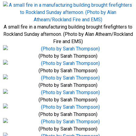
A small fire in a manufacturing building brought firefighters to
Rockland Sunday afternoon. (Photo by Alan Athearn/Rockland
Fire and EMS)
(Photo by Sarah Thompson)
(Photo by Sarah Thompson)
(Photo by Sarah Thompson)
(Photo by Sarah Thompson)
(Photo by Sarah Thompson)
(Photo by Sarah Thompson)