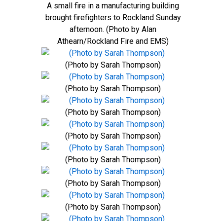
A small fire in a manufacturing building
brought firefighters to Rockland Sunday
afternoon. (Photo by Alan
Athearn/Rockland Fire and EMS)
(Photo by Sarah Thompson)
(Photo by Sarah Thompson)
(Photo by Sarah Thompson)
(Photo by Sarah Thompson)
(Photo by Sarah Thompson)
(Photo by Sarah Thompson)
(Photo by Sarah Thompson)