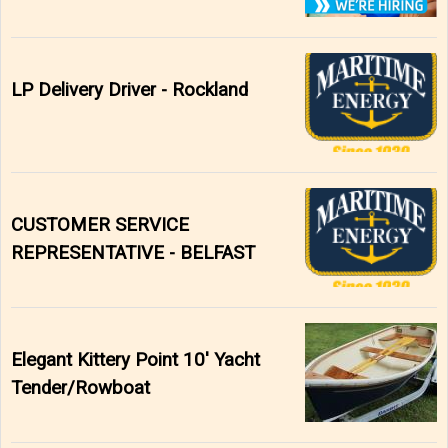
LP Delivery Driver - Rockland
CUSTOMER SERVICE
REPRESENTATIVE - BELFAST
Elegant Kittery Point 10' Yacht
Tender/Rowboat