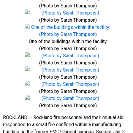
(Photo by Sarah Thompson)
(Photo by Sarah Thompson)
One of the buildings within the facility.
(Photo by Sarah Thompson)
(Photo by Sarah Thompson)
(Photo by Sarah Thompson)
(Photo by Sarah Thompson)
(Photo by Sarah Thompson)
ROCKLAND — Rockland fire personnel and their mutual aid
responded to a small fire confined within a manufacturing
building on the former FMC/Dupont campus, Sunday, Jan. 3.