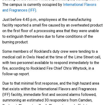
The campus is currently occupied by
International Flavors
and Fragrances (IFF)
.
Just before 4:45 p.m., employees at the manufacturing
facility reported a small fire caused by an overheated product
on the first floor of a processing area that they were unable
to extinguish themselves due to fume conditions of the
burning product.
Some members of Rockland’s duty crew were tending to a
medical call in Owls Head at the time of the Lime Street call,
with two personnel available to respond immediately to the
fire, according to Rockland Fire Chief Chris Whytock, in a
follow-up report.
Due to that minimal first response, and the high hazard area
that exists within the International Flavors and Fragrances
(IFF) facility, immediate first and second alarms followed,
summoning an estimated 30 responders from Camden,