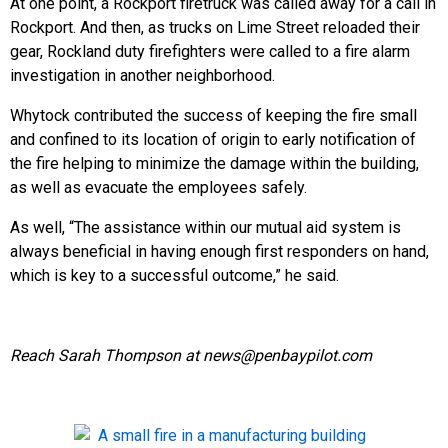
At one point, a Rockport firetruck was called away for a call in
Rockport. And then, as trucks on Lime Street reloaded their
gear, Rockland duty firefighters were called to a fire alarm
investigation in another neighborhood.
Whytock contributed the success of keeping the fire small
and confined to its location of origin to early notification of
the fire helping to minimize the damage within the building,
as well as evacuate the employees safely.
As well, “The assistance within our mutual aid system is
always beneficial in having enough first responders on hand,
which is key to a successful outcome,” he said.
Reach Sarah Thompson at news@penbaypilot.com