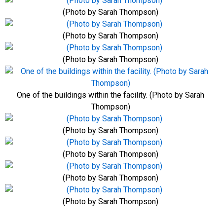
(Photo by Sarah Thompson)
(Photo by Sarah Thompson)
(Photo by Sarah Thompson)
One of the buildings within the facility. (Photo by Sarah
Thompson)
(Photo by Sarah Thompson)
(Photo by Sarah Thompson)
(Photo by Sarah Thompson)
(Photo by Sarah Thompson)