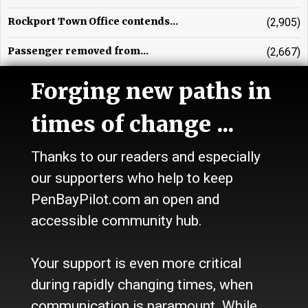
Rockport Town Office contends...
(2,905)
Passenger removed from...
(2,667)
Ellen Tipper, obituary
(2,578)
Forging new paths in
times of change ...
Thanks to our readers and especially
our supporters who help to keep
PenBayPilot.com an open and
accessible community hub.
Your support is even more critical
during rapidly changing times, when
communication is paramount. While