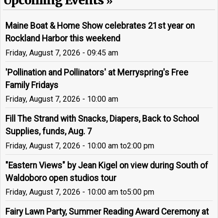
Upcoming Events
Maine Boat & Home Show celebrates 21st year on
Rockland Harbor this weekend
Friday, August 7, 2026 - 09:45 am
'Pollination and Pollinators' at Merryspring's Free
Family Fridays
Friday, August 7, 2026 - 10:00 am
Fill The Strand with Snacks, Diapers, Back to School
Supplies, funds, Aug. 7
Friday, August 7, 2026 - 10:00 am
to
2:00 pm
"Eastern Views" by Jean Kigel on view during South of
Waldoboro open studios tour
Friday, August 7, 2026 - 10:00 am
to
5:00 pm
Fairy Lawn Party, Summer Reading Award Ceremony at