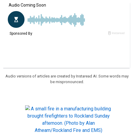
Audio versions of articles are created by Instaread AI. Some words may
be mispronounced.