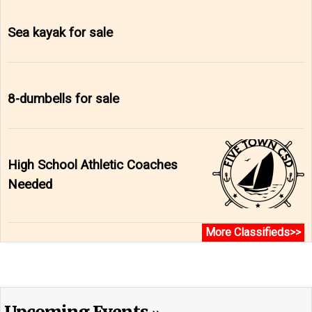
Sea kayak for sale
8-dumbells for sale
High School Athletic Coaches
Needed
More Classifieds>>