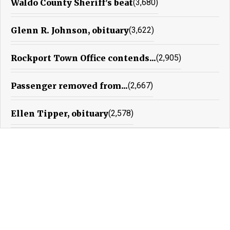
Waldo County Sheriff's beat
(3,680)
Glenn R. Johnson, obituary
(3,622)
Rockport Town Office contends...
(2,905)
Passenger removed from...
(2,667)
Ellen Tipper, obituary
(2,578)