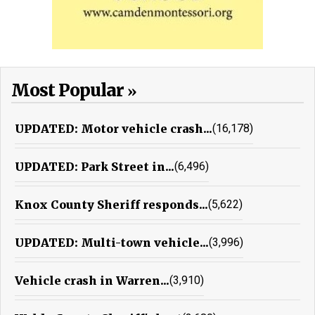
Most Popular
UPDATED: Motor vehicle crash...
(16,178)
UPDATED: Park Street in...
(6,496)
Knox County Sheriff responds...
(5,622)
UPDATED: Multi-town vehicle...
(3,996)
Vehicle crash in Warren...
(3,910)