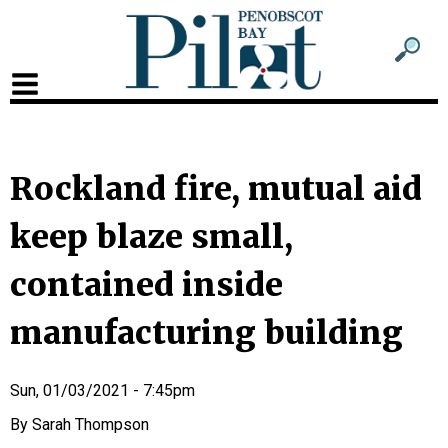
Sub
Sear
men
for
Sub
head
men
2
Rockland fire, mutual aid
head
keep blaze small,
contained inside
manufacturing building
Sun, 01/03/2021 - 7:45pm
Sarah Thompson