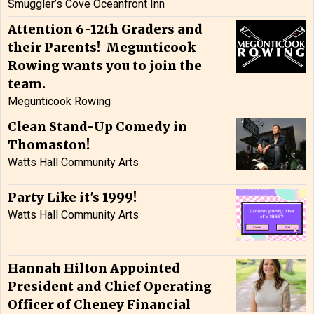
Smuggler’s Cove Oceanfront Inn
Attention 6-12th Graders and
their Parents! Megunticook
Rowing wants you to join the
team.
Megunticook Rowing
Clean Stand-Up Comedy in
Thomaston!
Watts Hall Community Arts
Party Like it's 1999!
Watts Hall Community Arts
Hannah Hilton Appointed
President and Chief Operating
Officer of Cheney Financial