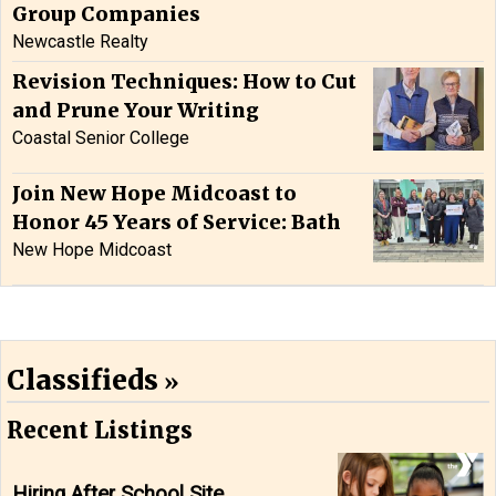
Group Companies
Newcastle Realty
Revision Techniques: How to Cut
and Prune Your Writing
Coastal Senior College
Join New Hope Midcoast to
Honor 45 Years of Service: Bath
New Hope Midcoast
Classifieds
Recent Listings
Hiring After School Site