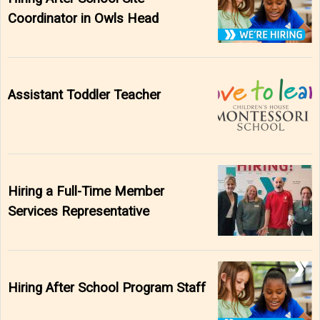
Coordinator in Owls Head
Assistant Toddler Teacher
Hiring a Full-Time Member
Services Representative
Hiring After School Program Staff