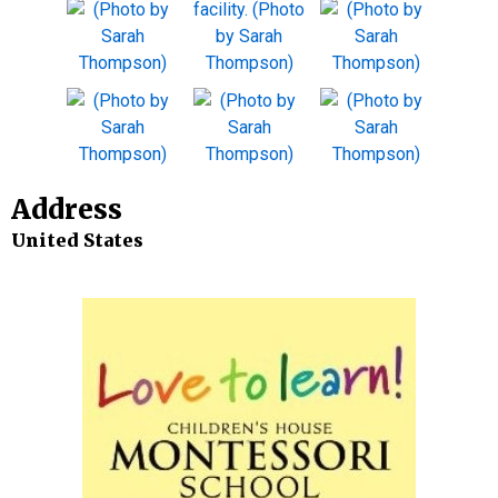
Address
United States