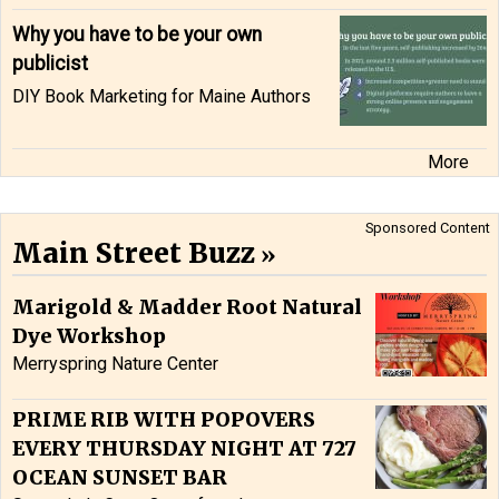
Why you have to be your own
publicist
DIY Book Marketing for Maine Authors
More
Sponsored Content
Main Street Buzz
Marigold & Madder Root Natural
Dye Workshop
Merryspring Nature Center
PRIME RIB WITH POPOVERS
EVERY THURSDAY NIGHT AT 727
OCEAN SUNSET BAR