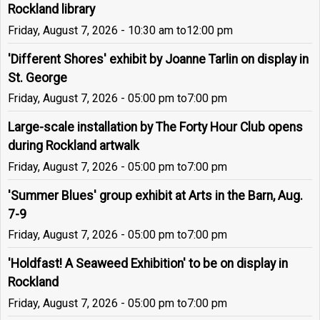
Rockland library
Friday, August 7, 2026 - 10:30 am
to
12:00 pm
'Different Shores' exhibit by Joanne Tarlin on display in
St. George
Friday, August 7, 2026 - 05:00 pm
to
7:00 pm
Large-scale installation by The Forty Hour Club opens
during Rockland artwalk
Friday, August 7, 2026 - 05:00 pm
to
7:00 pm
'Summer Blues' group exhibit at Arts in the Barn, Aug.
7-9
Friday, August 7, 2026 - 05:00 pm
to
7:00 pm
'Holdfast! A Seaweed Exhibition' to be on display in
Rockland
Friday, August 7, 2026 - 05:00 pm
to
7:00 pm