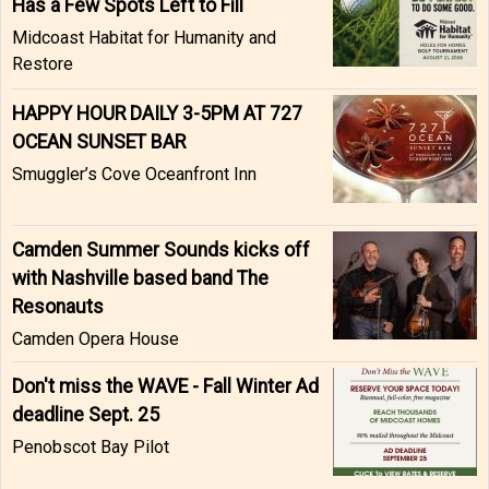
Has a Few Spots Left to Fill
Midcoast Habitat for Humanity and
Restore
HAPPY HOUR DAILY 3-5PM AT 727
OCEAN SUNSET BAR
Smuggler’s Cove Oceanfront Inn
Camden Summer Sounds kicks off
with Nashville based band The
Resonauts
Camden Opera House
Don't miss the WAVE - Fall Winter Ad
deadline Sept. 25
Penobscot Bay Pilot