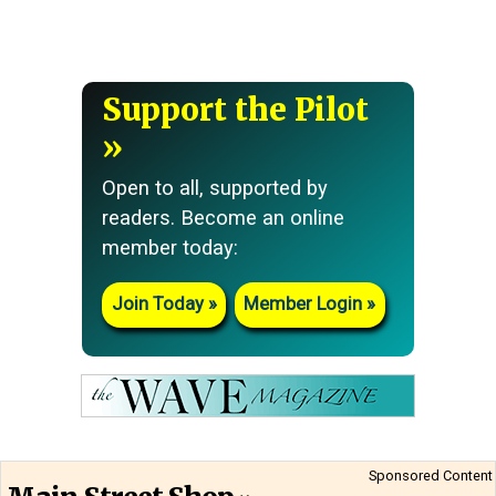
Support the Pilot
Open to all, supported by
readers. Become an online
member today:
Join Today
Member Login
Sponsored Content