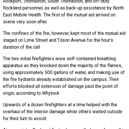
Rockport, Thomaston, South Thomaston, and off-duty
Rockland personnel, as well as back-up assistance by North
East Mobile Health. The first of the mutual aid arrived on
scene very soon after.
The confines of the fire, however, kept most of the mutual aid
staged on Lime Street and Tilson Avenue for the hour’s
duration of the call.
The two initial firefighters wore self-contained breathing
apparatus as they knocked down the majority of the flames,
using approximately 500 gallons of water, and making use of
the fire hydrants already established on the campus. Their
efforts blocked all extension of damage past the point of
origin, according to Whytock.
Upwards of a dozen firefighters at a time helped with the
overhaul of the interior damage while others waited outside
for their turn to assist.