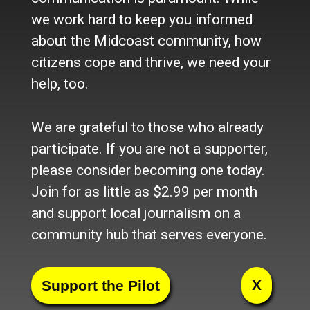
we work hard to keep you informed
about the Midcoast community, how
citizens cope and thrive, we need your
help, too.
Facebook
Twitter
LinkedIn
Pinterest
Tumblr
Blogger
Email
Share
We are grateful to those who already
participate. If you are not a supporter,
Section
please consider becoming one today.
Home
Join for as little as $2.99 per month
News
and support local journalism on a
Talk
community hub that serves everyone.
Work
Calendar
Sports
Culture
X
Life