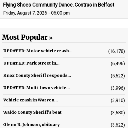
Flying Shoes Community Dance, Contras in Belfast
Friday, August 7, 2026 - 06:00 pm
Most Popular
UPDATED: Motor vehicle crash...
(16,178)
UPDATED: Park Street in...
(6,496)
Knox County Sheriff responds...
(5,622)
UPDATED: Multi-town vehicle...
(3,996)
Vehicle crash in Warren...
(3,910)
Waldo County Sheriff's beat
(3,680)
Glenn R. Johnson, obituary
(3,622)