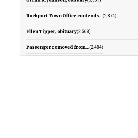
Rockport Town Office contends...
(2,874)
Ellen Tipper, obituary
(2,568)
Passenger removed from...
(2,484)