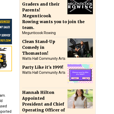
Graders and their
Parents!
Megunticook
Rowing wants you to join the
team.
Megunticook Rowing
Clean Stand-Up
Comedy in
Thomaston!
Watts Hall Community Arts
Party Like it's 1999!
Watts Hall Community Arts
Hannah Hilton
ham.
Appointed
ld
President and Chief
aused
Operating Officer of
nsported