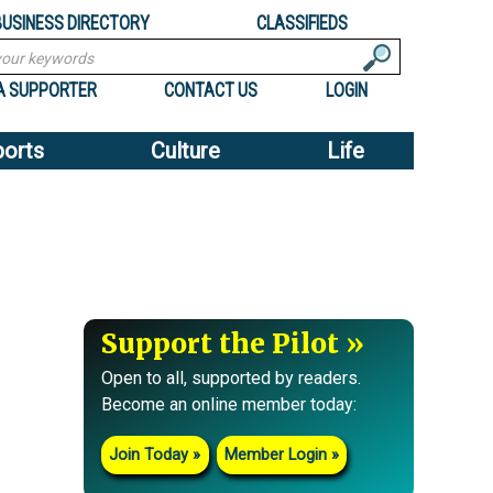
BUSINESS DIRECTORY
CLASSIFIEDS
A SUPPORTER
CONTACT US
LOGIN
ports
Culture
Life
Support the Pilot
Open to all, supported by readers.
Become an online member today:
Join Today
Member Login