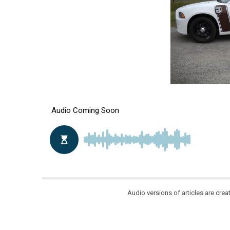
Audio versions of articles are cr