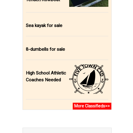
Sea kayak for sale
8-dumbells for sale
High School Athletic
Coaches Needed
More Classifieds>>