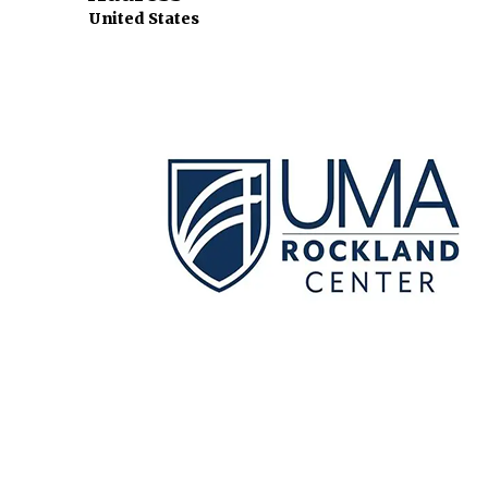
United States