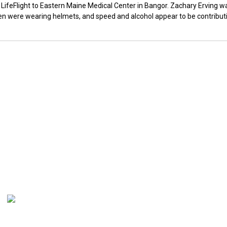
LifeFlight to Eastern Maine Medical Center in Bangor. Zachary Erving w
 men were wearing helmets, and speed and alcohol appear to be contribut