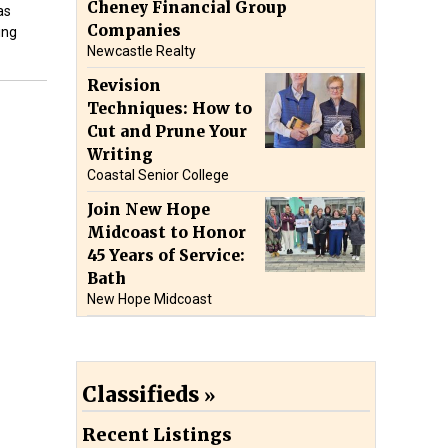
Cheney Financial Group
as
Companies
ing
Newcastle Realty
Revision
Techniques: How to
Cut and Prune Your
Writing
Coastal Senior College
Join New Hope
Midcoast to Honor
45 Years of Service:
Bath
New Hope Midcoast
Classifieds
Recent Listings