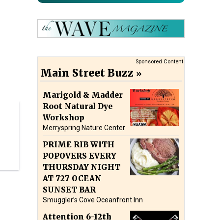
Sponsored Content
Main Street Buzz
Marigold & Madder
Root Natural Dye
Workshop
Merryspring Nature Center
PRIME RIB WITH
POPOVERS EVERY
THURSDAY NIGHT
AT 727 OCEAN
SUNSET BAR
Smuggler’s Cove Oceanfront Inn
Attention 6-12th