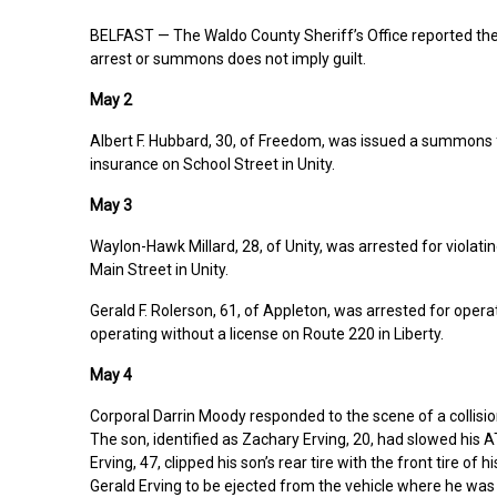
BELFAST — The Waldo County Sheriff’s Office reported the 
arrest or summons does not imply guilt.
May 2
Albert F. Hubbard, 30, of Freedom, was issued a summons fo
insurance on School Street in Unity.
May 3
Waylon-Hawk Millard, 28, of Unity, was arrested for violati
Main Street in Unity.
Gerald F. Rolerson, 61, of Appleton, was arrested for opera
operating without a license on Route 220 in Liberty.
May 4
Corporal Darrin Moody responded to the scene of a collisi
The son, identified as Zachary Erving, 20, had slowed his A
Erving, 47, clipped his son’s rear tire with the front tire 
Gerald Erving to be ejected from the vehicle where he was