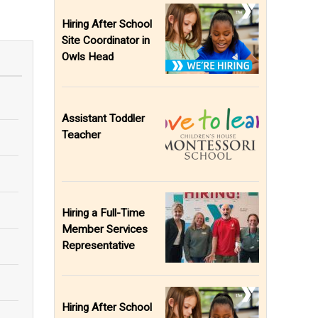
Hiring After School
Site Coordinator in
Owls Head
Assistant Toddler
Teacher
Hiring a Full-Time
Member Services
Representative
Hiring After School