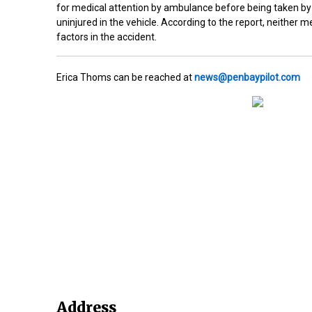
for medical attention by ambulance before being taken by 
uninjured in the vehicle. According to the report, neither
factors in the accident.
Erica Thoms can be reached at
news@penbaypilot.com
Address