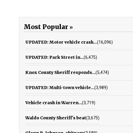
Most Popular
UPDATED: Motor vehicle crash...
(16,096)
UPDATED: Park Street in...
(6,475)
Knox County Sheriff responds...
(5,474)
UPDATED: Multi-town vehicle...
(3,989)
Vehicle crash in Warren...
(3,719)
Waldo County Sheriff's beat
(3,675)
Glenn R. Johnson, obituary
(3,589)