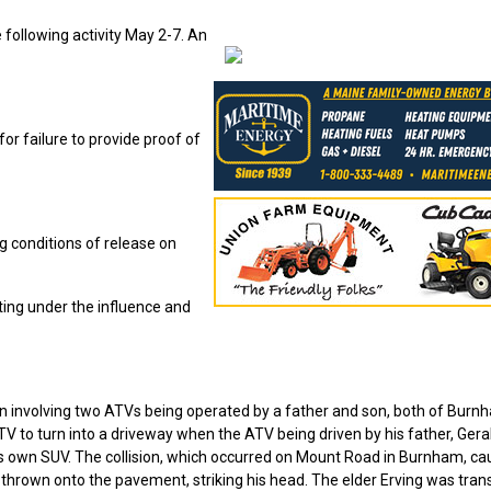
following activity May 2-7. An
r failure to provide proof of
ng conditions of release on
ting under the influence and
on involving two ATVs being operated by a father and son, both of Burn
TV to turn into a driveway when the ATV being driven by his father, Gera
of his own SUV. The collision, which occurred on Mount Road in Burnham, c
 thrown onto the pavement, striking his head. The elder Erving was tra