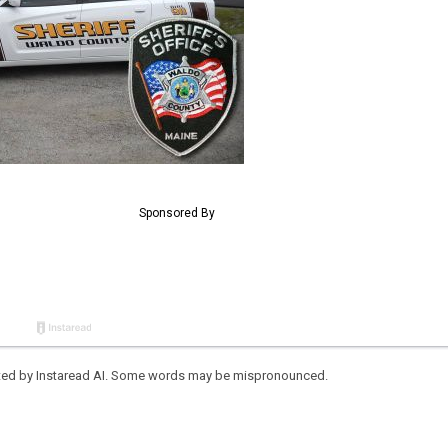
eated by Instaread AI. Some words may be mispronounced.