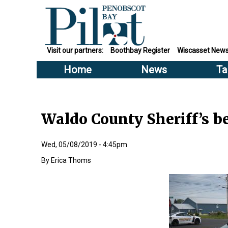
Visit our partners:
Boothbay Register
Wiscasset New
Home
News
Ta
Waldo County Sheriff’s b
Wed, 05/08/2019 - 4:45pm
Erica Thoms