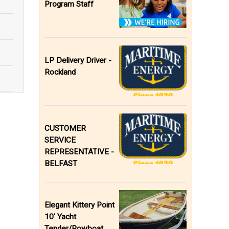
Program Staff
LP Delivery Driver -
Rockland
CUSTOMER
SERVICE
REPRESENTATIVE -
BELFAST
Elegant Kittery Point
10' Yacht
Tender/Rowboat