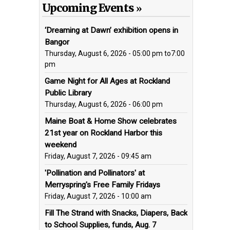
Upcoming Events
‘Dreaming at Dawn’ exhibition opens in
Bangor
Thursday, August 6, 2026 - 05:00 pm
to
7:00
pm
Game Night for All Ages at Rockland
Public Library
Thursday, August 6, 2026 - 06:00 pm
Maine Boat & Home Show celebrates
21st year on Rockland Harbor this
weekend
Friday, August 7, 2026 - 09:45 am
'Pollination and Pollinators' at
Merryspring's Free Family Fridays
Friday, August 7, 2026 - 10:00 am
Fill The Strand with Snacks, Diapers, Back
to School Supplies, funds, Aug. 7