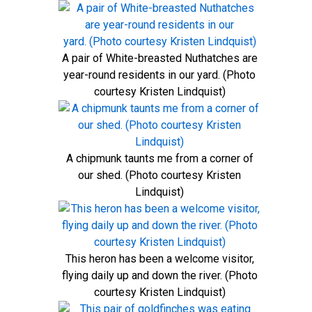
A pair of White-breasted Nuthatches are
year-round residents in our yard. (Photo
courtesy Kristen Lindquist)
A chipmunk taunts me from a corner of
our shed. (Photo courtesy Kristen
Lindquist)
This heron has been a welcome visitor,
flying daily up and down the river. (Photo
courtesy Kristen Lindquist)