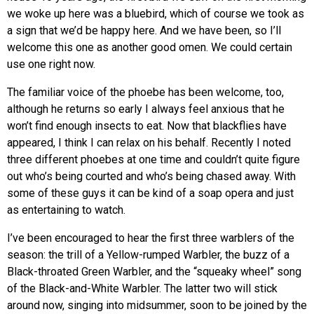
we woke up here was a bluebird, which of course we took as
a sign that we’d be happy here. And we have been, so I’ll
welcome this one as another good omen. We could certain
use one right now.
The familiar voice of the phoebe has been welcome, too,
although he returns so early I always feel anxious that he
won’t find enough insects to eat. Now that blackflies have
appeared, I think I can relax on his behalf. Recently I noted
three different phoebes at one time and couldn’t quite figure
out who’s being courted and who’s being chased away. With
some of these guys it can be kind of a soap opera and just
as entertaining to watch.
I’ve been encouraged to hear the first three warblers of the
season: the trill of a Yellow-rumped Warbler, the buzz of a
Black-throated Green Warbler, and the “squeaky wheel” song
of the Black-and-White Warbler. The latter two will stick
around now, singing into midsummer, soon to be joined by the