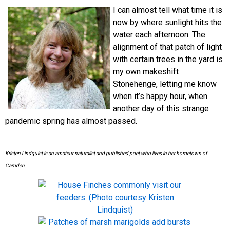
I can almost tell what time it is
now by where sunlight hits the
water each afternoon. The
alignment of that patch of light
with certain trees in the yard is
my own makeshift
Stonehenge, letting me know
when it’s happy hour, when
another day of this strange
pandemic spring has almost passed.
Kristen Lindquist is an amateur naturalist and published poet who lives in her hometown of
Camden.