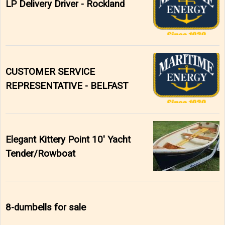
LP Delivery Driver - Rockland
CUSTOMER SERVICE
REPRESENTATIVE - BELFAST
Elegant Kittery Point 10' Yacht
Tender/Rowboat
8-dumbells for sale