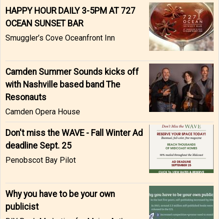
HAPPY HOUR DAILY 3-5PM AT 727
OCEAN SUNSET BAR
Smuggler’s Cove Oceanfront Inn
Camden Summer Sounds kicks off
with Nashville based band The
Resonauts
Camden Opera House
Don't miss the WAVE - Fall Winter Ad
deadline Sept. 25
Penobscot Bay Pilot
Why you have to be your own
publicist