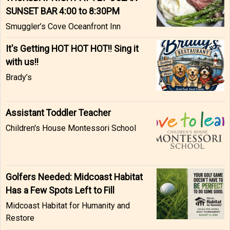
SUNSET BAR 4:00 to 8:30PM
Smuggler’s Cove Oceanfront Inn
It's Getting HOT HOT HOT!! Sing it
with us!!
Brady’s
Assistant Toddler Teacher
Children's House Montessori School
Golfers Needed: Midcoast Habitat
Has a Few Spots Left to Fill
Midcoast Habitat for Humanity and
Restore