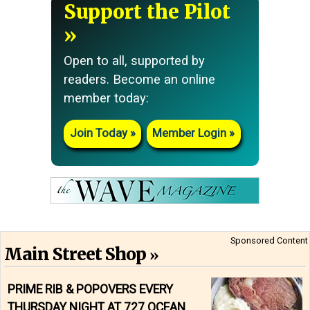
Support the Pilot
Open to all, supported by
readers. Become an online
member today:
Join Today
Member Login
Sponsored Content
Main Street Shop
PRIME RIB & POPOVERS EVERY
THURSDAY NIGHT AT 727 OCEAN