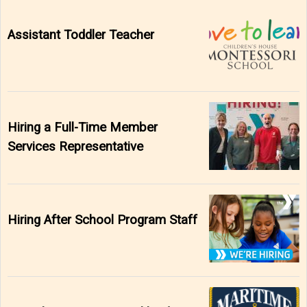
Assistant Toddler Teacher
Hiring a Full-Time Member
Services Representative
Hiring After School Program Staff