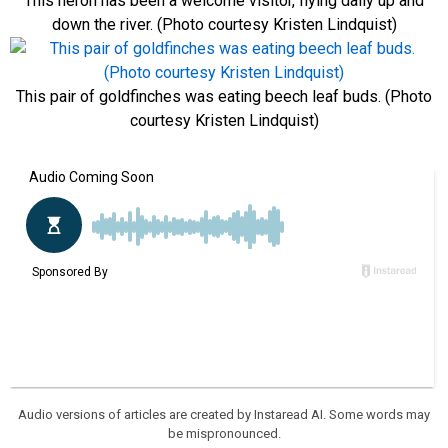
This heron has been a welcome visitor, flying daily up and
down the river. (Photo courtesy Kristen Lindquist)
This pair of goldfinches was eating beech leaf buds. (Photo
courtesy Kristen Lindquist)
Audio versions of articles are created by Instaread AI. Some words may
be mispronounced.