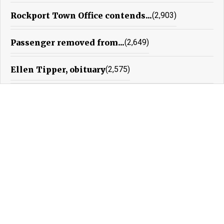
Rockport Town Office contends...
(2,903)
Passenger removed from...
(2,649)
Ellen Tipper, obituary
(2,575)