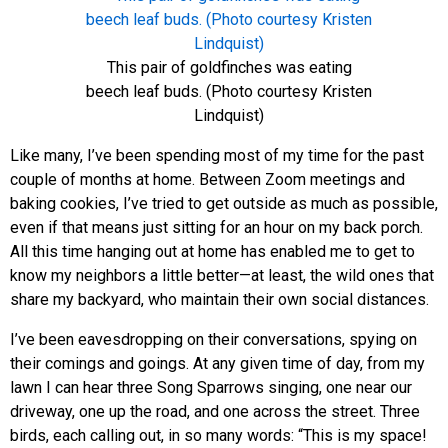
This pair of goldfinches was eating
beech leaf buds. (Photo courtesy Kristen
Lindquist)
Like many, I’ve been spending most of my time for the past
couple of months at home. Between Zoom meetings and
baking cookies, I’ve tried to get outside as much as possible,
even if that means just sitting for an hour on my back porch.
All this time hanging out at home has enabled me to get to
know my neighbors a little better—at least, the wild ones that
share my backyard, who maintain their own social distances.
I’ve been eavesdropping on their conversations, spying on
their comings and goings. At any given time of day, from my
lawn I can hear three Song Sparrows singing, one near our
driveway, one up the road, and one across the street. Three
birds, each calling out, in so many words: “This is my space!