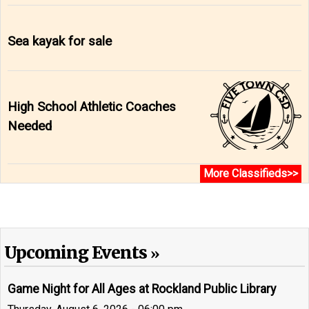
Sea kayak for sale
High School Athletic Coaches
Needed
More Classifieds>>
Upcoming Events
Game Night for All Ages at Rockland Public Library