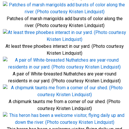
Patches of marsh marigolds add bursts of color along the
river. (Photo courtesy Kristen Lindquist)
At least three phoebes interact in our yard. (Photo courtesy
Kristen Lindquist)
A pair of White-breasted Nuthatches are year-round
residents in our yard. (Photo courtesy Kristen Lindquist)
A chipmunk taunts me from a corner of our shed. (Photo
courtesy Kristen Lindquist)