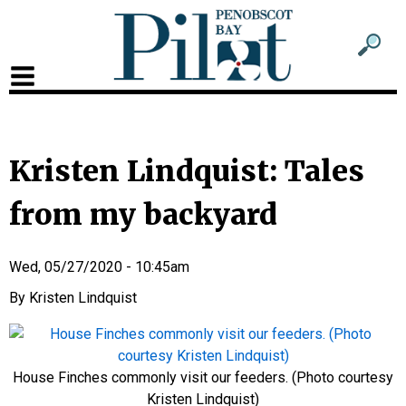
Sub
Sear
men
for
Sub
head
men
2
Kristen Lindquist: Tales
head
from my backyard
Wed, 05/27/2020 - 10:45am
Kristen Lindquist
House Finches commonly visit our feeders. (Photo courtesy
Kristen Lindquist)