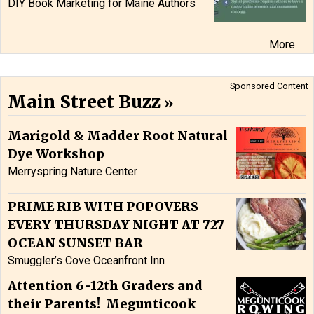
DIY Book Marketing for Maine Authors
More
Sponsored Content
Main Street Buzz
Marigold & Madder Root Natural
Dye Workshop
Merryspring Nature Center
PRIME RIB WITH POPOVERS
EVERY THURSDAY NIGHT AT 727
OCEAN SUNSET BAR
Smuggler’s Cove Oceanfront Inn
Attention 6-12th Graders and
their Parents! Megunticook