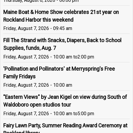
Thursday, August 6, 2026 - 06:00 pm
Maine Boat & Home Show celebrates 21st year on
Rockland Harbor this weekend
Friday, August 7, 2026 - 09:45 am
Fill The Strand with Snacks, Diapers, Back to School
Supplies, funds, Aug. 7
Friday, August 7, 2026 - 10:00 am
to
2:00 pm
'Pollination and Pollinators' at Merryspring's Free
Family Fridays
Friday, August 7, 2026 - 10:00 am
"Eastern Views" by Jean Kigel on view during South of
Waldoboro open studios tour
Friday, August 7, 2026 - 10:00 am
to
5:00 pm
Fairy Lawn Party, Summer Reading Award Ceremony at