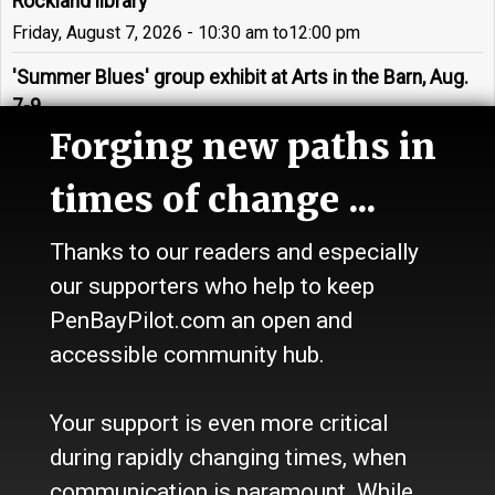
Rockland library
Friday, August 7, 2026 - 10:30 am
to
12:00 pm
'Summer Blues' group exhibit at Arts in the Barn, Aug.
7-9
Forging new paths in
Friday, August 7, 2026 - 05:00 pm
to
7:00 pm
'Different Shores' exhibit by Joanne Tarlin on display in
times of change ...
St. George
Friday, August 7, 2026 - 05:00 pm
to
7:00 pm
Thanks to our readers and especially
our supporters who help to keep
Large-scale installation by The Forty Hour Club opens
during Rockland artwalk
PenBayPilot.com an open and
Friday, August 7, 2026 - 05:00 pm
to
7:00 pm
accessible community hub.
'Holdfast! A Seaweed Exhibition' to be on display in
Your support is even more critical
Rockland
Friday, August 7, 2026 - 05:00 pm
to
7:00 pm
during rapidly changing times, when
communication is paramount. While