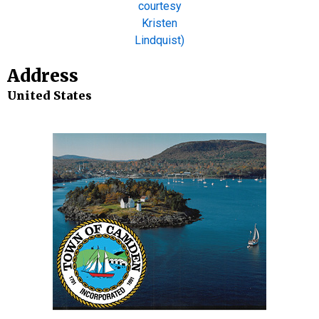
Address
United States