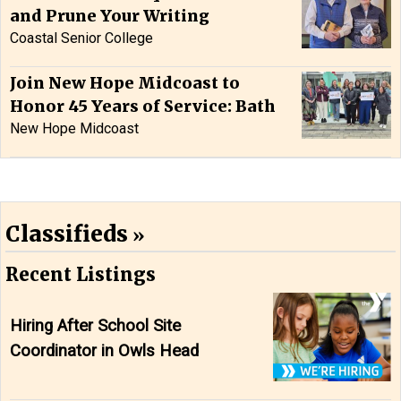
and Prune Your Writing
Coastal Senior College
Join New Hope Midcoast to
Honor 45 Years of Service: Bath
New Hope Midcoast
Classifieds
Recent Listings
Hiring After School Site
Coordinator in Owls Head