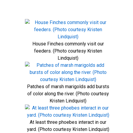
House Finches commonly visit our
feeders. (Photo courtesy Kristen
Lindquist)
Patches of marsh marigolds add bursts
of color along the river. (Photo courtesy
Kristen Lindquist)
At least three phoebes interact in our
yard. (Photo courtesy Kristen Lindquist)