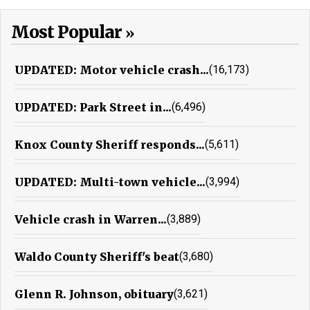
Most Popular
UPDATED: Motor vehicle crash...
(16,173)
UPDATED: Park Street in...
(6,496)
Knox County Sheriff responds...
(5,611)
UPDATED: Multi-town vehicle...
(3,994)
Vehicle crash in Warren...
(3,889)
Waldo County Sheriff's beat
(3,680)
Glenn R. Johnson, obituary
(3,621)