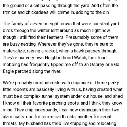
the ground or a cat passing through the yard. And often the
titmice and chickadees will chime in, adding to the din.
The family of seven or eight crows that were constant yard
birds through the winter isn’t around as much right now,
though I still find their feathers. Presumably some of them
are busy nesting. Wherever they’ve gone, they’re sure to
materialize, raising a racket, when a hawk passes through.
They’re our very own Neighborhood Watch; their loud
mobbing has frequently tipped me off to an Osprey or Bald
Eagle perched along the river.
We’re probably most intimate with chipmunks. These perky
little rodents are basically living with us, having created what
must be a complex tunnel system under our house, and shed.
I know all their favorite perching spots, and I think they know
mine. They chip incessantly; I can now distinguish their two
alarm calls: one for terrestrial threats, another for aerial
threats. My husband has tried live-trapping and relocating