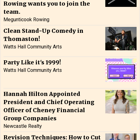
Rowing wants you to join the
team.
Megunticook Rowing
Clean Stand-Up Comedy in
Thomaston!
Watts Hall Community Arts
Party Like it's 1999!
Watts Hall Community Arts
Hannah Hilton Appointed
President and Chief Operating
Officer of Cheney Financial
Group Companies
Newcastle Realty
Revision Techniques: How to Cut