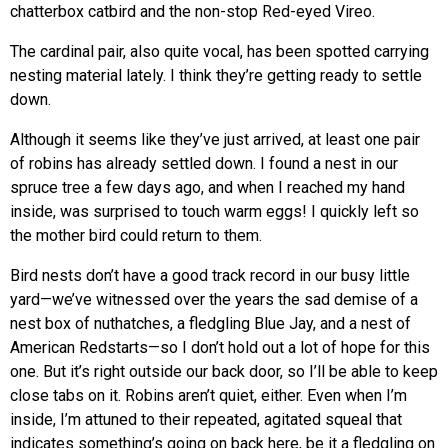
chatterbox catbird and the non-stop Red-eyed Vireo.
The cardinal pair, also quite vocal, has been spotted carrying
nesting material lately. I think they’re getting ready to settle
down.
Although it seems like they’ve just arrived, at least one pair
of robins has already settled down. I found a nest in our
spruce tree a few days ago, and when I reached my hand
inside, was surprised to touch warm eggs! I quickly left so
the mother bird could return to them.
Bird nests don’t have a good track record in our busy little
yard—we’ve witnessed over the years the sad demise of a
nest box of nuthatches, a fledgling Blue Jay, and a nest of
American Redstarts—so I don’t hold out a lot of hope for this
one. But it’s right outside our back door, so I’ll be able to keep
close tabs on it. Robins aren’t quiet, either. Even when I’m
inside, I’m attuned to their repeated, agitated squeal that
indicates something’s going on back here, be it a fledgling on