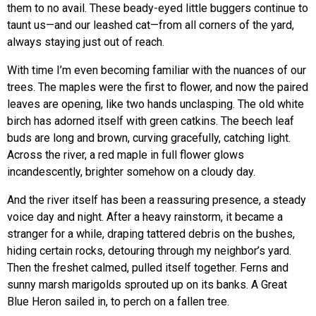
them to no avail. These beady-eyed little buggers continue to
taunt us—and our leashed cat—from all corners of the yard,
always staying just out of reach.
With time I’m even becoming familiar with the nuances of our
trees. The maples were the first to flower, and now the paired
leaves are opening, like two hands unclasping. The old white
birch has adorned itself with green catkins. The beech leaf
buds are long and brown, curving gracefully, catching light.
Across the river, a red maple in full flower glows
incandescently, brighter somehow on a cloudy day.
And the river itself has been a reassuring presence, a steady
voice day and night. After a heavy rainstorm, it became a
stranger for a while, draping tattered debris on the bushes,
hiding certain rocks, detouring through my neighbor’s yard.
Then the freshet calmed, pulled itself together. Ferns and
sunny marsh marigolds sprouted up on its banks. A Great
Blue Heron sailed in, to perch on a fallen tree.