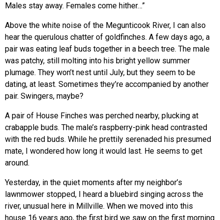
Males stay away. Females come hither…”
Above the white noise of the Megunticook River, I can also
hear the querulous chatter of goldfinches. A few days ago, a
pair was eating leaf buds together in a beech tree. The male
was patchy, still molting into his bright yellow summer
plumage. They won’t nest until July, but they seem to be
dating, at least. Sometimes they’re accompanied by another
pair. Swingers, maybe?
A pair of House Finches was perched nearby, plucking at
crabapple buds. The male’s raspberry-pink head contrasted
with the red buds. While he prettily serenaded his presumed
mate, I wondered how long it would last. He seems to get
around.
Yesterday, in the quiet moments after my neighbor’s
lawnmower stopped, I heard a bluebird singing across the
river, unusual here in Millville. When we moved into this
house 16 years ago, the first bird we saw on the first morning