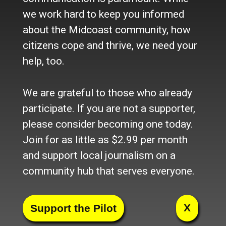
we work hard to keep you informed
Most Popular
about the Midcoast community, how
citizens cope and thrive, we need your
UPDATED: Motor vehicle crash...
(16,173)
help, too.
UPDATED: Park Street in...
(6,496)
We are grateful to those who already
Knox County Sheriff responds...
(5,611)
participate. If you are not a supporter,
UPDATED: Multi-town vehicle...
(3,994)
please consider becoming one today.
Vehicle crash in Warren...
(3,889)
Join for as little as $2.99 per month
and support local journalism on a
Waldo County Sheriff's beat
(3,680)
community hub that serves everyone.
Glenn R. Johnson, obituary
(3,621)
Rockport Town Office contends...
(2,903)
X
Passenger removed from...
(2,649)