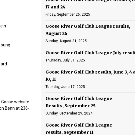
17 and 24
Friday, September 26, 2025
tein
Goose River Golf Club League results,
August 26
Sunday, August 31, 2025
 Young
Goose River Golf Club League July resul
Thursday, July 31, 2025
zard
Goose River Golf Club results, June 3, 4
10, 11
Tuesday, June 17, 2025
Goose River Golf Club League
he Goose website
Results, September 25
on Benn at 236-
Sunday, September 29, 2024
Goose River Golf Club League
results, September 11