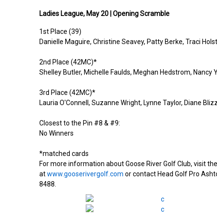
Ladies
League,
May 20 |
Opening Scramble
1st Place (39)
Danielle
M
aguire
,
Christine Seavey, Patty Berke, Traci Hols
2nd Place (42MC)*
Shelley Butler, Michelle Faulds, Meghan Hedstrom, Nancy
3rd Place (42MC)*
Lauria O'Connell, Suzanne Wright, Lynne Taylor, Diane Bliz
Closest to the Pin #8 & #9:
No Winners
*matched cards
For more information about Goose River Golf Club, visit t
at
www.gooserivergolf.com
or contact Head Golf Pro Asht
8488.