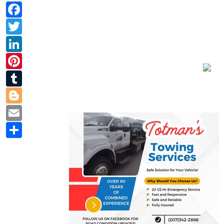
Facebook
Twitter
LinkedIn
Pinterest
Tumblr
Blogger
Email
Share