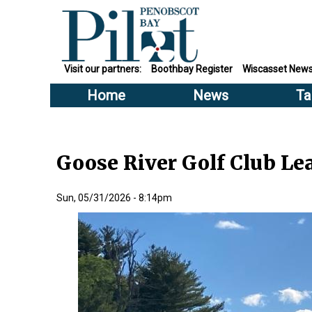
Visit our partners:
Boothbay Register
Wiscasset New
Home
News
Ta
Goose River Golf Club Lea
Sun, 05/31/2026 - 8:14pm