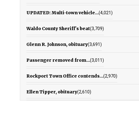
UPDATED: Multi-town vehicle...
(4,021)
Waldo County Sheriff's beat
(3,709)
Glenn R. Johnson, obituary
(3,691)
Passenger removed from...
(3,011)
Rockport Town Office contends...
(2,970)
Ellen Tipper, obituary
(2,610)