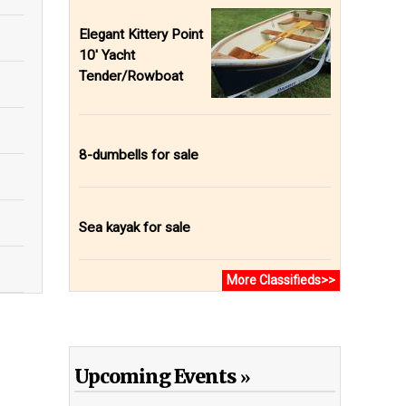
Elegant Kittery Point
10' Yacht
Tender/Rowboat
8-dumbells for sale
Sea kayak for sale
More Classifieds>>
Upcoming Events