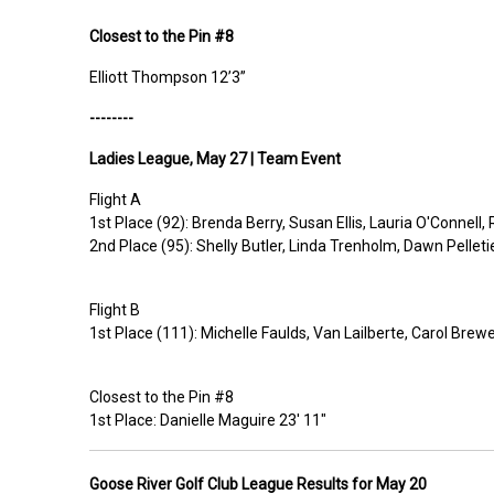
Closest to the Pin
#8
Elliott Thompson 12’3”
--------
Ladies
League,
May 27 |
Team Event
Flight A
1st
Place
(92): Brenda Berry, Susan Ellis, Lauria O'Connell
2nd
Place
(95): Shelly Butler, Linda Trenholm, Dawn Pellet
Flight B
1st
Place
(111): Michelle Faulds, Van Lailberte, Carol Brewe
C
losest to the Pin
#8
1st
Place:
Danielle Maguire 23' 11"
Goose River Golf Club League Results for
May 20