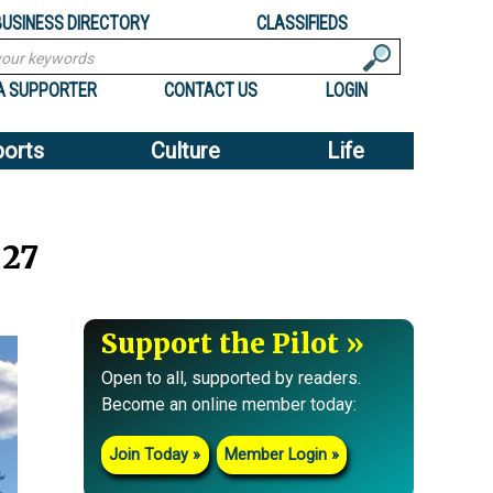
BUSINESS DIRECTORY
CLASSIFIEDS
A SUPPORTER
CONTACT US
LOGIN
ports
Culture
Life
 27
Support the Pilot
Open to all, supported by readers.
Become an online member today:
Join Today
Member Login