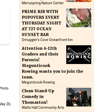
Merryspring Nature Center
PRIME RIB WITH
POPOVERS EVERY
THURSDAY NIGHT
AT 727 OCEAN
SUNSET BAR
Smuggler’s Cove Oceanfront Inn
Attention 6-12th
Graders and their
Parents!
Megunticook
Rowing wants you to join the
team.
Megunticook Rowing
(Photo
Clean Stand-Up
Comedy in
Thomaston!
May 20,
Watts Hall Community Arts