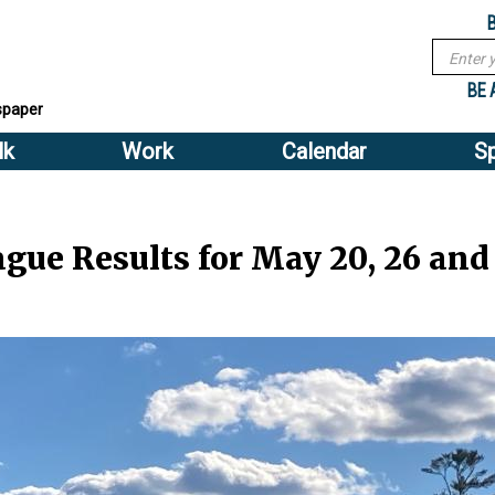
Sub
Search
menu
form
Search
Sub
header
BE 
spaper
menu
lk
Work
Calendar
S
2
header
gue Results for May 20, 26 and