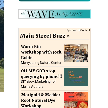
Sponsored Content
Main Street Buzz
Worm Bin
Workshop with Jock
Robie
Merryspring Nature Center
OH MY GOD stop
querying by phone!!!
DIY Book Marketing for
Maine Authors
Marigold & Madder
Root Natural Dye
Workshop