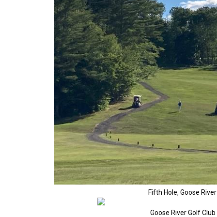
Fifth Hole, Goose Rive
Goose River Golf Clu