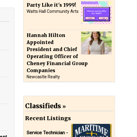
Party Like it's 1999!
Watts Hall Community Arts
Hannah Hilton
Appointed
President and Chief
Operating Officer of
Cheney Financial Group
Companies
Newcastle Realty
Classifieds
Recent Listings
Service Technician -
ept.