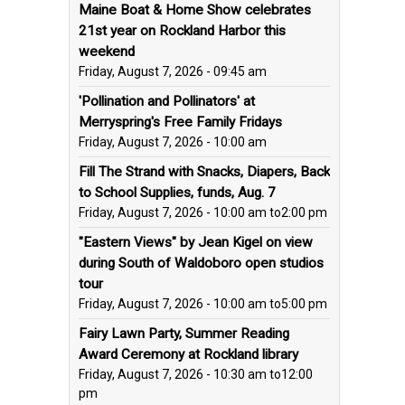
Maine Boat & Home Show celebrates
21st year on Rockland Harbor this
weekend
Friday, August 7, 2026 - 09:45 am
'Pollination and Pollinators' at
Merryspring's Free Family Fridays
Friday, August 7, 2026 - 10:00 am
Fill The Strand with Snacks, Diapers, Back
to School Supplies, funds, Aug. 7
Friday, August 7, 2026 - 10:00 am
to
2:00 pm
"Eastern Views" by Jean Kigel on view
during South of Waldoboro open studios
tour
Friday, August 7, 2026 - 10:00 am
to
5:00 pm
Fairy Lawn Party, Summer Reading
Award Ceremony at Rockland library
Friday, August 7, 2026 - 10:30 am
to
12:00
pm