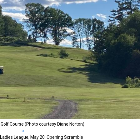
r Golf Course (Photo courtesy Diane Norton)
b Ladies League, May 20, Opening Scramble