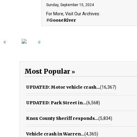
Sunday, September 15, 2024
For More, Visit Our Archives:
#GooseRiver
Most Popular
UPDATED: Motor vehicle crash...
(16,367)
UPDATED: Park Street in...
(6,568)
Knox County Sheriff responds...
(5,834)
Vehicle crash in Warren...
(4,365)