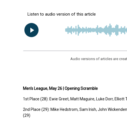
Audio versions of articles are cr
Men's League, May 26 | Opening Scramble
1st
Place (28):
Ewie Greet, Matt Maguire, Luke Dorr, Ellio
2nd
Place (29):
Mike Hedstrom, Sam Irish, John Wickende
(29)