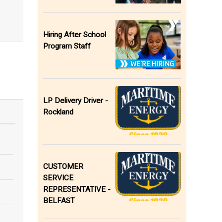
Hiring After School
Program Staff
LP Delivery Driver -
Rockland
CUSTOMER
SERVICE
REPRESENTATIVE -
BELFAST