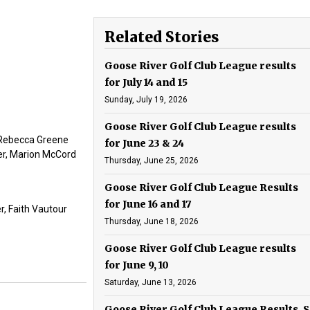
Related Stories
Goose River Golf Club League results
for July 14 and 15
Sunday, July 19, 2026
Goose River Golf Club League results
, Rebecca Greene
for June 23 & 24
ier, Marion McCord
Thursday, June 25, 2026
Goose River Golf Club League Results
for June 16 and 17
r, Faith Vautour
Thursday, June 18, 2026
Goose River Golf Club League results
for June 9, 10
Saturday, June 13, 2026
Goose River Golf Club League Results, S