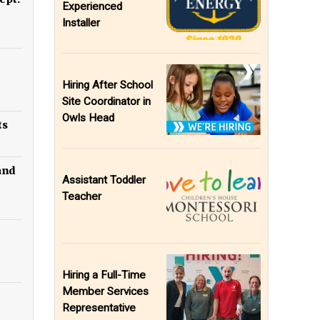
Experienced
Installer
Hiring After School
Site Coordinator in
Owls Head
ts
 and
Assistant Toddler
Teacher
Hiring a Full-Time
Member Services
Representative