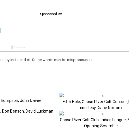
eated by Instaread AI. Some words may be mispronounced.
tt Thompson, John Davee
Fifth Hole, Goose River Golf Course 
courtesy Diane Norton)
n, Don Benson, David Luckman
Goose River Golf Club Ladies League, 
Opening Scramble