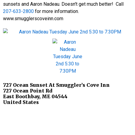
sunsets and Aaron Nadeau. Doesn't get much better! Call
207-633-2800
for more information.
www.smugglerscoveinn.com
727 Ocean Sunset At Smuggler’s Cove Inn
727 Ocean Point Rd
East Boothbay
,
ME
04544
United States