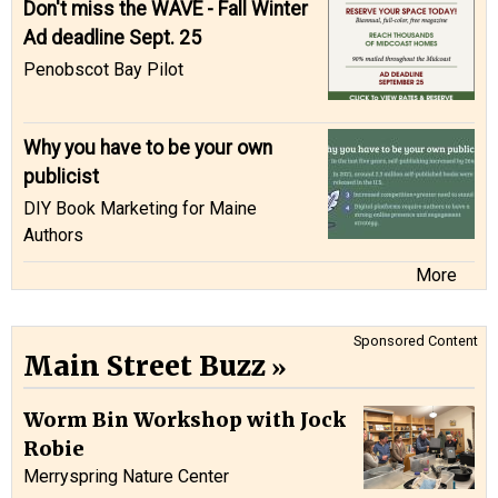
Don't miss the WAVE - Fall Winter
Ad deadline Sept. 25
Penobscot Bay Pilot
Why you have to be your own
publicist
DIY Book Marketing for Maine
Authors
More
Sponsored Content
Main Street Buzz
Worm Bin Workshop with Jock
Robie
Merryspring Nature Center