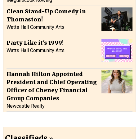
Megunticook Rowing
Clean Stand-Up Comedy in
Thomaston!
Watts Hall Community Arts
Party Like it's 1999!
Watts Hall Community Arts
Hannah Hilton Appointed
President and Chief Operating
Officer of Cheney Financial
Group Companies
Newcastle Realty
Classifieds