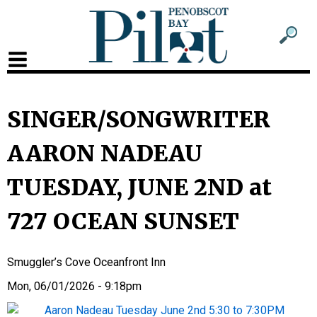
Sub
Sear
men
for
Sub
head
men
2
SINGER/SONGWRITER
head
AARON NADEAU
TUESDAY, JUNE 2ND at
727 OCEAN SUNSET
Smuggler’s Cove Oceanfront Inn
Mon, 06/01/2026 - 9:18pm