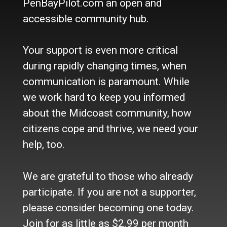
PenBayPilot.com an open and
accessible community hub.
About Us
Who we are
Your support is even more critical
Contact Us
Site Policy
during rapidly changing times, when
Newsletter
communication is paramount. While
Become a Supporter
we work hard to keep you informed
Channels
about the Midcoast community, how
Our Facebook Page
citizens cope and thrive, we need your
Follow our Twitter Feed
help, too.
YouTube Channel
Instagram
We are grateful to those who already
Advertise
participate. If you are not a supporter,
Online Solutions
please consider becoming one today.
Become an Affiliate
Join for as little as $2.99 per month
Advertise in the Wave