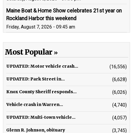
Maine Boat & Home Show celebrates 21st year on
Rockland Harbor this weekend
Friday, August 7, 2026 - 09:45 am
Most Popular
UPDATED: Motor vehicle crash...
(16,556)
UPDATED: Park Street in...
(6,628)
Knox County Sheriff responds...
(6,026)
Vehicle crash in Warren...
(4,740)
UPDATED: Multi-town vehicle...
(4,057)
Glenn R. Johnson, obituary
(3,745)