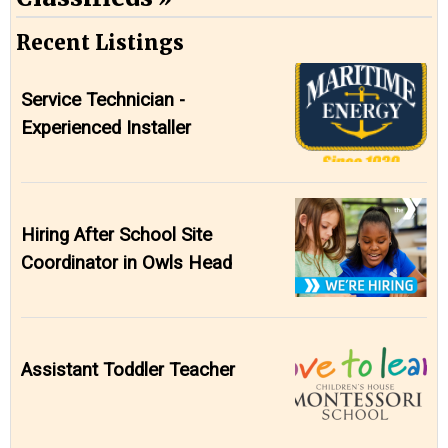
Recent Listings
Service Technician -
Experienced Installer
Hiring After School Site
Coordinator in Owls Head
Assistant Toddler Teacher