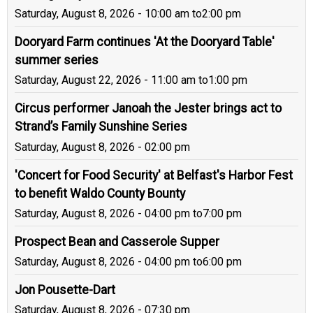
Saturday, August 8, 2026 - 10:00 am
to
2:00 pm
Dooryard Farm continues 'At the Dooryard Table'
summer series
Saturday, August 22, 2026 - 11:00 am
to
1:00 pm
Circus performer Janoah the Jester brings act to
Strand’s Family Sunshine Series
Saturday, August 8, 2026 - 02:00 pm
'Concert for Food Security' at Belfast's Harbor Fest
to benefit Waldo County Bounty
Saturday, August 8, 2026 - 04:00 pm
to
7:00 pm
Prospect Bean and Casserole Supper
Saturday, August 8, 2026 - 04:00 pm
to
6:00 pm
Jon Pousette-Dart
Saturday, August 8, 2026 - 07:30 pm