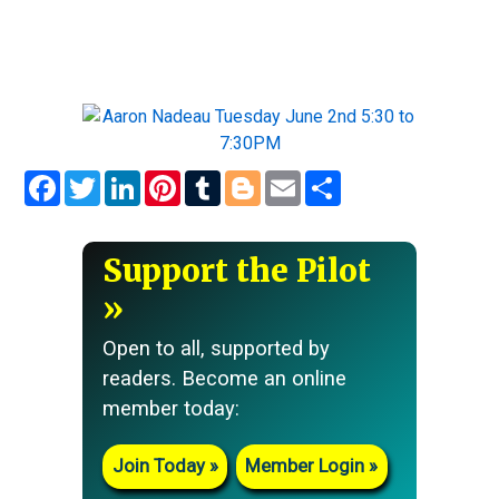
Facebook
Twitter
LinkedIn
Pinterest
Tumblr
Blogger
Email
Share
Support the Pilot
Open to all, supported by
readers. Become an online
member today:
Join Today
Member Login