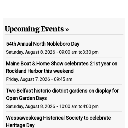
Upcoming Events
54th Annual North Nobleboro Day
Saturday, August 8, 2026 - 09:00 am
to
3:30 pm
Maine Boat & Home Show celebrates 21st year on
Rockland Harbor this weekend
Friday, August 7, 2026 - 09:45 am
Two Belfast historic district gardens on display for
Open Garden Days
Saturday, August 8, 2026 - 10:00 am
to
4:00 pm
Wessaweskeag Historical Society to celebrate
Heritage Day