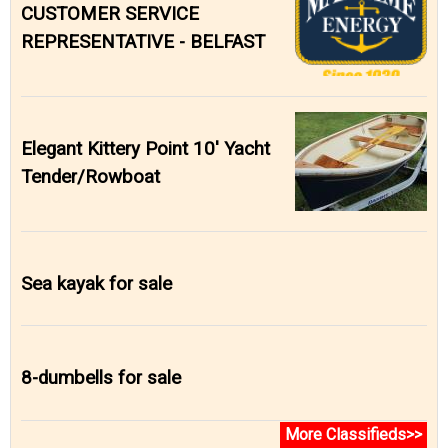
CUSTOMER SERVICE
REPRESENTATIVE - BELFAST
Elegant Kittery Point 10' Yacht
Tender/Rowboat
Sea kayak for sale
8-dumbells for sale
More Classifieds>>