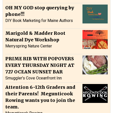
OH MY GOD stop querying by
phone!!!
DIY Book Marketing for Maine Authors
Marigold & Madder Root
Natural Dye Workshop
Merryspring Nature Center
PRIME RIB WITH POPOVERS
EVERY THURSDAY NIGHT AT
727 OCEAN SUNSET BAR
Smuggler’s Cove Oceanfront Inn
Attention 6-12th Graders and
their Parents! Megunticook
Rowing wants you to join the
team.