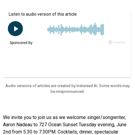
Audio versions of articles are created by Instaread AI. Some words may
be mispronounced.
We invite you to join us as we welcome singer/songwriter,
Aaron Nadeau to 727 Ocean Sunset Tuesday evening, June
2nd from 5:30 to 7:30PM. Cocktails, dinner, spectacular