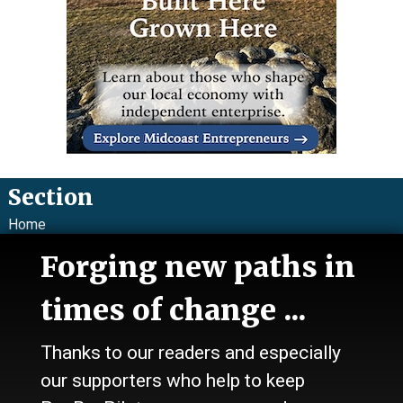
Section
Home
News
Forging new paths in
Talk
Work
times of change ...
Calendar
Sports
Thanks to our readers and especially
Culture
Life
our supporters who help to keep
Classifieds