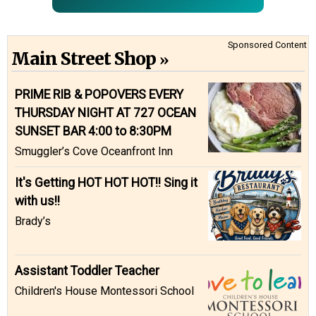
Sponsored Content
Main Street Shop
PRIME RIB & POPOVERS EVERY
THURSDAY NIGHT AT 727 OCEAN
SUNSET BAR 4:00 to 8:30PM
Smuggler’s Cove Oceanfront Inn
It's Getting HOT HOT HOT!! Sing it
with us!!
Brady’s
Assistant Toddler Teacher
Children's House Montessori School