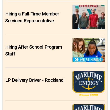
Hiring a Full-Time Member
Services Representative
Hiring After School Program
Staff
LP Delivery Driver - Rockland