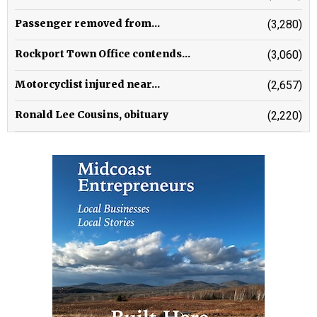
Passenger removed from...
(3,280)
Rockport Town Office contends...
(3,060)
Motorcyclist injured near...
(2,657)
Ronald Lee Cousins, obituary
(2,220)