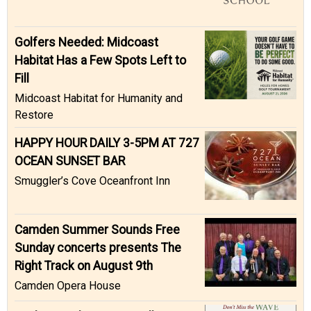
Golfers Needed: Midcoast
Habitat Has a Few Spots Left to
Fill
Midcoast Habitat for Humanity and
Restore
HAPPY HOUR DAILY 3-5PM AT 727
OCEAN SUNSET BAR
Smuggler’s Cove Oceanfront Inn
Camden Summer Sounds Free
Sunday concerts presents The
Right Track on August 9th
Camden Opera House