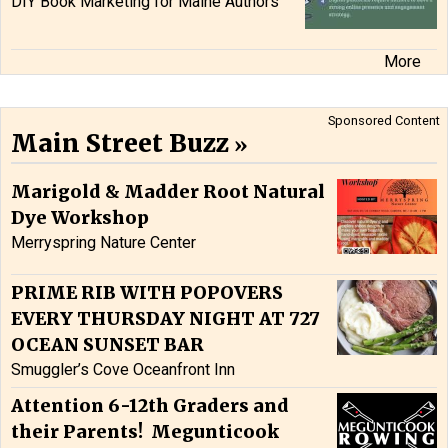
DIY Book Marketing for Maine Authors
More
Sponsored Content
Main Street Buzz
Marigold & Madder Root Natural
Dye Workshop
Merryspring Nature Center
PRIME RIB WITH POPOVERS
EVERY THURSDAY NIGHT AT 727
OCEAN SUNSET BAR
Smuggler’s Cove Oceanfront Inn
Attention 6-12th Graders and
their Parents! Megunticook