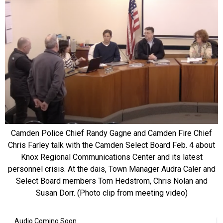
Camden Police Chief Randy Gagne and Camden Fire Chief
Chris Farley talk with the Camden Select Board Feb. 4 about
Knox Regional Communications Center and its latest
personnel crisis. At the dais, Town Manager Audra Caler and
Select Board members Tom Hedstrom, Chris Nolan and
Susan Dorr. (Photo clip from meeting video)