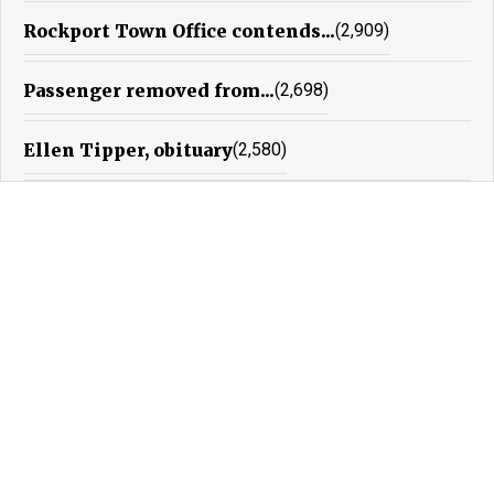
Rockport Town Office contends...
(2,909)
Passenger removed from...
(2,698)
Ellen Tipper, obituary
(2,580)