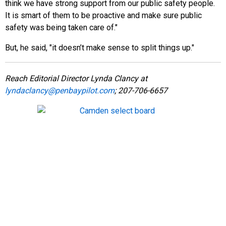
think we have strong support from our public safety people.
It is smart of them to be proactive and make sure public
safety was being taken care of."
But, he said, "it doesn’t make sense to split things up."
Reach Editorial Director Lynda Clancy at
lyndaclancy@penbaypilot.com
; 207-706-6657