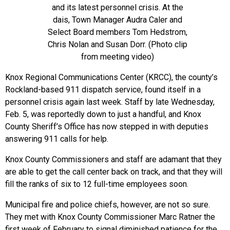
and its latest personnel crisis. At the
dais, Town Manager Audra Caler and
Select Board members Tom Hedstrom,
Chris Nolan and Susan Dorr. (Photo clip
from meeting video)
Knox Regional Communications Center (KRCC), the county’s
Rockland-based 911 dispatch service, found itself in a
personnel crisis again last week. Staff by late Wednesday,
Feb. 5, was reportedly down to just a handful, and Knox
County Sheriff’s Office has now stepped in with deputies
answering 911 calls for help.
Knox County Commissioners and staff are adamant that they
are able to get the call center back on track, and that they will
fill the ranks of six to 12 full-time employees soon.
Municipal fire and police chiefs, however, are not so sure.
They met with Knox County Commissioner Marc Ratner the
first week of February to signal diminished patience for the