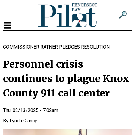
Sub
Sear
men
for
Sub
head
men
COMMISSIONER RATNER PLEDGES RESOLUTION
2
head
Personnel crisis
continues to plague Knox
County 911 call center
Thu, 02/13/2025 - 7:02am
Lynda Clancy