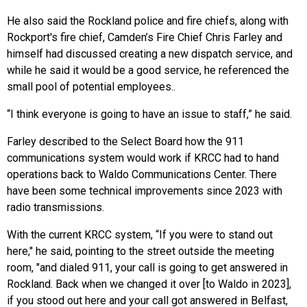
He also said the Rockland police and fire chiefs, along with
Rockport's fire chief, Camden’s Fire Chief Chris Farley and
himself had discussed creating a new dispatch service, and
while he said it would be a good service, he referenced the
small pool of potential employees..
“I think everyone is going to have an issue to staff,” he said.
Farley described to the Select Board how the 911
communications system would work if KRCC had to hand
operations back to Waldo Communications Center. There
have been some technical improvements since 2023 with
radio transmissions.
With the current KRCC system, “If you were to stand out
here," he said, pointing to the street outside the meeting
room, "and dialed 911, your call is going to get answered in
Rockland. Back when we changed it over [to Waldo in 2023],
if you stood out here and your call got answered in Belfast,