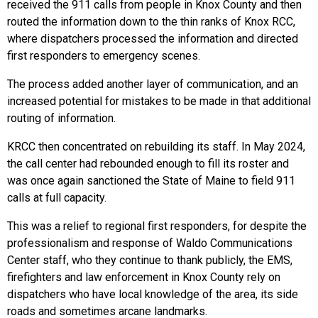
received the 911 calls from people in Knox County and then
routed the information down to the thin ranks of Knox RCC,
where dispatchers processed the information and directed
first responders to emergency scenes.
The process added another layer of communication, and an
increased potential for mistakes to be made in that additional
routing of information.
KRCC then concentrated on rebuilding its staff. In May 2024,
the call center had rebounded enough to fill its roster and
was once again sanctioned the State of Maine to field 911
calls at full capacity.
This was a relief to regional first responders, for despite the
professionalism and response of Waldo Communications
Center staff, who they continue to thank publicly, the EMS,
firefighters and law enforcement in Knox County rely on
dispatchers who have local knowledge of the area, its side
roads and sometimes arcane landmarks.