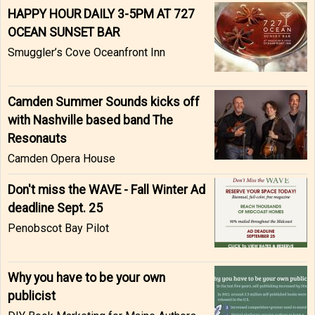
HAPPY HOUR DAILY 3-5PM AT 727
OCEAN SUNSET BAR
Smuggler’s Cove Oceanfront Inn
Camden Summer Sounds kicks off
with Nashville based band The
Resonauts
Camden Opera House
Don't miss the WAVE - Fall Winter Ad
deadline Sept. 25
Penobscot Bay Pilot
Why you have to be your own
publicist