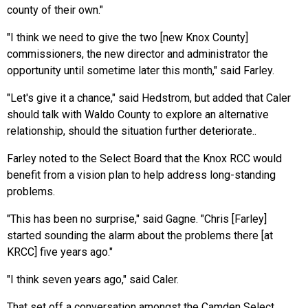
county of their own."
"I think we need to give the two [new Knox County]
commissioners, the new director and administrator the
opportunity until sometime later this month," said Farley.
"Let's give it a chance," said Hedstrom, but added that Caler
should talk with Waldo County to explore an alternative
relationship, should the situation
further
deteriorate..
Farley noted to the Select Board that the Knox RCC would
benefit from a vision plan to help address long-standing
problems.
"This has been no surprise," said Gagne. "Chris [Farley]
started sounding the alarm about the problems there [at
KRCC] five years ago."
"I think seven years ago," said Caler.
That set off a conversation amongst the Camden Select