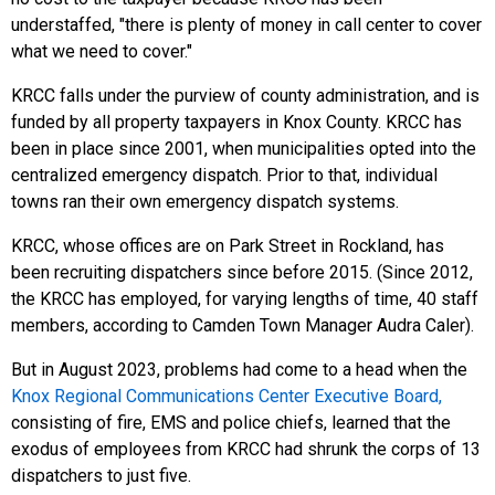
understaffed, "there is plenty of money in call center to cover
what we need to cover."
KRCC falls under the purview of county administration, and is
funded by all property taxpayers in Knox County. KRCC has
been in place since 2001, when municipalities opted into the
centralized emergency dispatch. Prior to that, individual
towns ran their own emergency dispatch systems.
KRCC, whose offices are on Park Street in Rockland, has
been recruiting dispatchers since before 2015. (Since 2012,
the KRCC has employed, for varying lengths of time, 40 staff
members, according to Camden Town Manager Audra Caler).
But in August 2023, problems had come to a head when the
Knox Regional Communications Center Executive Board,
consisting of fire, EMS and police chiefs, learned that the
exodus of employees from KRCC had shrunk the corps of 13
dispatchers to just five.