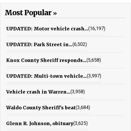
Most Popular
UPDATED: Motor vehicle crash...
(16,197)
UPDATED: Park Street in...
(6,502)
Knox County Sheriff responds...
(5,658)
UPDATED: Multi-town vehicle...
(3,997)
Vehicle crash in Warren...
(3,958)
Waldo County Sheriff's beat
(3,684)
Glenn R. Johnson, obituary
(3,625)