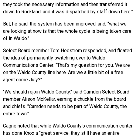
they took the necessary information and then transferred it
down to Rockland, and it was dispatched by staff down here.”
But, he said, the system has been improved, and, “what we
are looking at now is that the whole cycle is being taken care
of in Waldo."
Select Board member Tom Hedstrom responded, and floated
the idea of permanently switching over to Waldo
Communications Center: "That's my question for you. We are
on the Waldo County line here. Are we a little bit of a free
agent come July?"
"We should rejoin Waldo County," said Camden Select Board
member Alison McKellar, earning a chuckle from the board
and chiefs. "Camden needs to be part of Waldo County, the
entire town."
Gagne noted that while Waldo County's communication center
has done Knox a "great service, they still have an entire