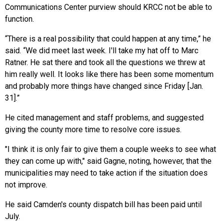
Communications Center purview should KRCC not be able to
function.
“There is a real possibility that could happen at any time,” he
said. “We did meet last week. I'll take my hat off to Marc
Ratner. He sat there and took all the questions we threw at
him really well. It looks like there has been some momentum
and probably more things have changed since Friday [Jan.
31].”
He cited management and staff problems, and suggested
giving the county more time to resolve core issues.
"I think it is only fair to give them a couple weeks to see what
they can come up with," said Gagne, noting, however, that the
municipalities may need to take action if the situation does
not improve.
He said Camden's county dispatch bill has been paid until
July.