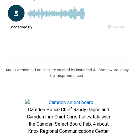
Audio versions of articles are created by Instaread AI. Some words may
be mispronounced.
Camden Police Chief Randy Gagne and
Camden Fire Chief Chris Farley talk with
the Camden Select Board Feb. 4 about
Knox Regional Communications Center