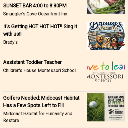
SUNSET BAR 4:00 to 8:30PM
Smuggler’s Cove Oceanfront Inn
It's Getting HOT HOT HOT!! Sing it
with us!!
Brady’s
Assistant Toddler Teacher
Children's House Montessori School
Golfers Needed: Midcoast Habitat
Has a Few Spots Left to Fill
Midcoast Habitat for Humanity and
Restore