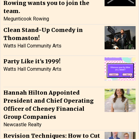
Rowing wants you to join the
team.
Megunticook Rowing
Clean Stand-Up Comedy in
Thomaston!
Watts Hall Community Arts
Party Like it's 1999!
Watts Hall Community Arts
Hannah Hilton Appointed
President and Chief Operating
Officer of Cheney Financial
Group Companies
Newcastle Realty
Revision Techniques: How to Cut