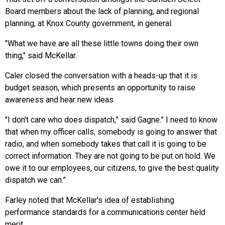
Board members about the lack of planning, and regional
planning, at Knox County government, in general.
"What we have are all these little towns doing their own
thing," said McKellar.
Caler closed the conversation with a heads-up that it is
budget season, which presents an opportunity to raise
awareness and hear new ideas.
"I don't care who does dispatch,” said Gagne.” I need to know
that when my officer calls, somebody is going to answer that
radio, and when somebody takes that call it is going to be
correct information. They are not going to be put on hold. We
owe it to our employees, our citizens, to give the best quality
dispatch we can.”
Farley noted that McKellar's idea of establishing
performance standards for a communications center held
merit.