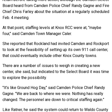
Board heard from Camden Police Chief Randy Gagne and Fire
Chief Chris Farley about the situation at a regularly scheduled
Feb. 4 meeting.
At that point, staffing levels at Knox RCC were at, "maybe
four," said Camden Town Manager Caler.
She reported that Rockland had invited Camden and Rockport
to look at the feasibility of setting up its own 911 call center,
that could eventually include other Knox County towns.
There are a number of issues to weigh in creating a new
center, she said, but indicated to the Select Board it was time
to explore the possibility.
"It's like Ground Hog Day," said Camden Police Chief Randy
Gagne. "We are back to where we were. Nothing has really
changed. The personnel are down to critical staffing again.”
Like Ratner, he said the system could return to Waldo County