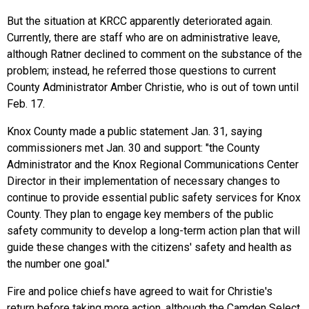
But the situation at KRCC apparently deteriorated again.
Currently, there are staff who are on administrative leave,
although Ratner declined to comment on the substance of the
problem; instead, he referred those questions to current
County Administrator Amber Christie, who is out of town until
Feb. 17.
Knox County made a public statement Jan. 31, saying
commissioners met Jan. 30 and support: "the County
Administrator and the Knox Regional Communications Center
Director in their implementation of necessary changes to
continue to provide essential public safety services for Knox
County. They plan to engage key members of the public
safety community to develop a long-term action plan that will
guide these changes with the citizens' safety and health as
the number one goal."
Fire and police chiefs have agreed to wait for Christie's
return before taking more action, although the Camden Select