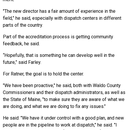
"The new director has a fair amount of experience in the
field,” he said, especially with dispatch centers in different
parts of the country.
Part of the accreditation process is getting community
feedback, he said.
“Hopefully, that is something he can develop well in the
future,” said Farley.
For Ratner, the goal is to hold the center.
"We have been proactive," he said, both with Waldo County
Commissioners and their dispatch administrators, as well as
the State of Maine, "to make sure they are aware of what we
are doing, and what we are doing to fix any issues."
He said: "We have it under control with a good plan, and new
people are in the pipeline to work at dispatch," he said. "I