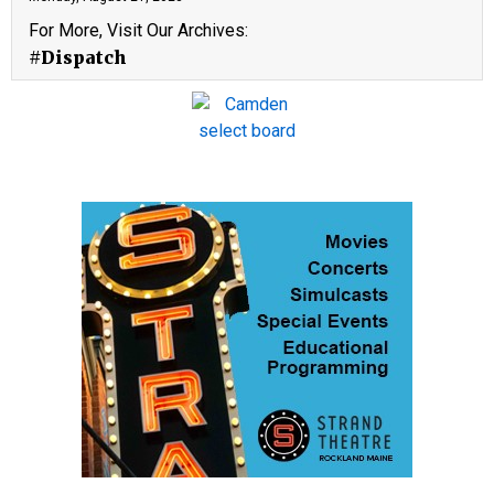
For More, Visit Our Archives:
#Dispatch