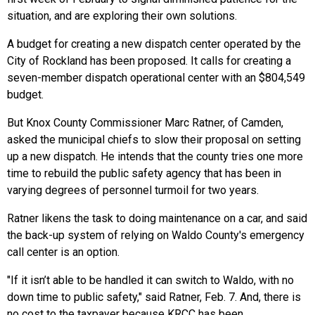
situation, and are exploring their own solutions.
A budget for creating a new dispatch center operated by the
City of Rockland has been proposed. It calls for creating a
seven-member dispatch operational center with an $804,549
budget.
But Knox County Commissioner Marc Ratner, of Camden,
asked the municipal chiefs to slow their proposal on setting
up a new dispatch. He intends that the county tries one more
time to rebuild the public safety agency that has been in
varying degrees of personnel turmoil for two years.
Ratner likens the task to doing maintenance on a car, and said
the back-up system of relying on Waldo County's emergency
call center is an option.
"If it isn’t able to be handled it can switch to Waldo, with no
down time to public safety," said Ratner, Feb. 7. And, there is
no cost to the taxpayer because KRCC has been