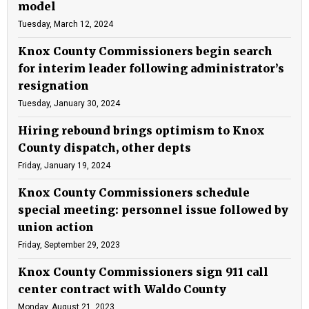
model
Tuesday, March 12, 2024
Knox County Commissioners begin search
for interim leader following administrator’s
resignation
Tuesday, January 30, 2024
Hiring rebound brings optimism to Knox
County dispatch, other depts
Friday, January 19, 2024
Knox County Commissioners schedule
special meeting: personnel issue followed by
union action
Friday, September 29, 2023
Knox County Commissioners sign 911 call
center contract with Waldo County
Monday, August 21, 2023