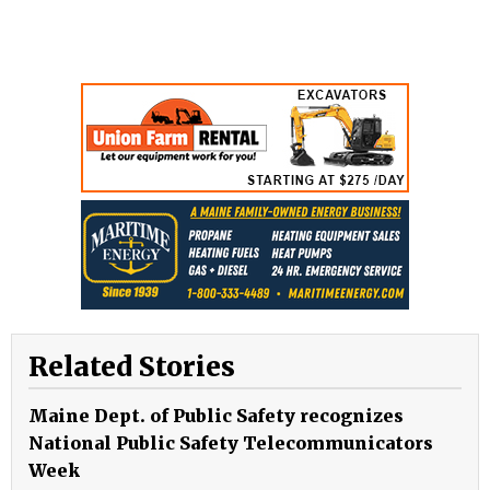
Related Stories
Maine Dept. of Public Safety recognizes
National Public Safety Telecommunicators
Week