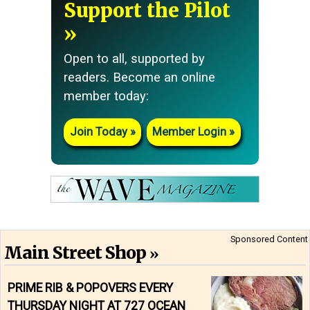
Support the Pilot
Open to all, supported by
readers. Become an online
member today:
Join Today
Member Login
Sponsored Content
Main Street Shop
PRIME RIB & POPOVERS EVERY
THURSDAY NIGHT AT 727 OCEAN