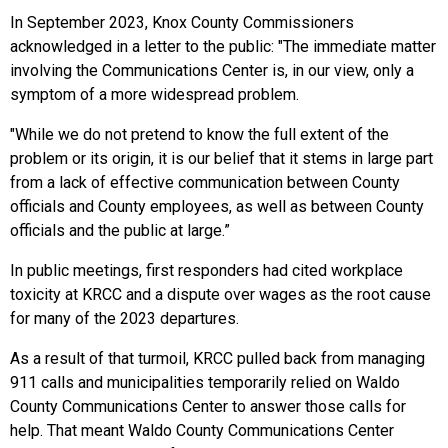
In September 2023, Knox County Commissioners
acknowledged in a letter to the public: "The immediate matter
involving the Communications Center is, in our view, only a
symptom of a more widespread problem.
"While we do not pretend to know the full extent of the
problem or its origin, it is our belief that it stems in large part
from a lack of effective communication between County
officials and County employees, as well as between County
officials and the public at large.”
In public meetings, first responders had cited workplace
toxicity at KRCC and a dispute over wages as the root cause
for many of the 2023 departures.
As a result of that turmoil, KRCC pulled back from managing
911 calls and municipalities temporarily relied on Waldo
County Communications Center to answer those calls for
help. That meant Waldo County Communications Center