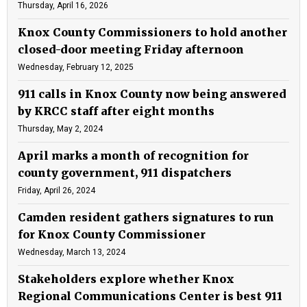
Thursday, April 16, 2026
Knox County Commissioners to hold another
closed-door meeting Friday afternoon
Wednesday, February 12, 2025
911 calls in Knox County now being answered
by KRCC staff after eight months
Thursday, May 2, 2024
April marks a month of recognition for
county government, 911 dispatchers
Friday, April 26, 2024
Camden resident gathers signatures to run
for Knox County Commissioner
Wednesday, March 13, 2024
Stakeholders explore whether Knox
Regional Communications Center is best 911