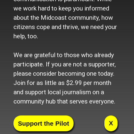
we work hard to keep you informed
Hiring a Full-Time Member
about the Midcoast community, how
Services Representative
citizens cope and thrive, we need your
help, too.
We are grateful to those who already
Hiring After School Program Staff
participate. If you are not a supporter,
please consider becoming one today.
Join for as little as $2.99 per month
and support local journalism on a
Hiring After School Site
community hub that serves everyone.
Coordinator in Owls Head
X