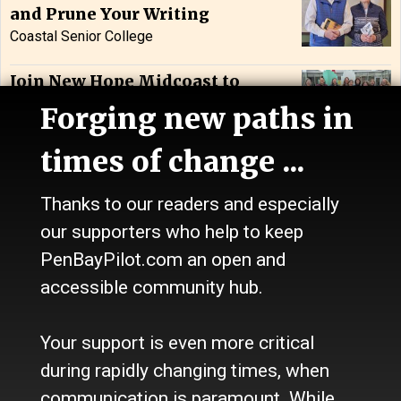
and Prune Your Writing
Coastal Senior College
Join New Hope Midcoast to
Honor 45 Years of Service: Bath
Forging new paths in
New Hope Midcoast
times of change ...
Thanks to our readers and especially
Classifieds
our supporters who help to keep
PenBayPilot.com an open and
Recent Listings
accessible community hub.
Assistant Toddler Teacher
Your support is even more critical
during rapidly changing times, when
communication is paramount. While