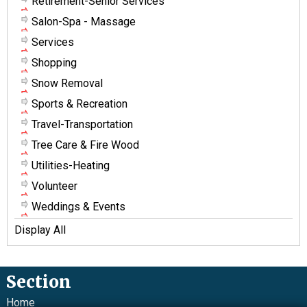
Retirement-Senior Services
Salon-Spa - Massage
Services
Shopping
Snow Removal
Sports & Recreation
Travel-Transportation
Tree Care & Fire Wood
Utilities-Heating
Volunteer
Weddings & Events
Display All
Section
Home