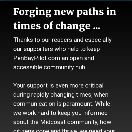
News
Forging new paths in
Talk
Work
times of change ...
Calendar
Sports
Thanks to our readers and especially
Culture
Life
our supporters who help to keep
Classifieds
PenBayPilot.com an open and
accessible community hub.
About Us
Who we are
Your support is even more critical
Contact Us
Site Policy
during rapidly changing times, when
Newsletter
communication is paramount. While
Become a Supporter
we work hard to keep you informed
Channels
about the Midcoast community, how
Our Facebook Page
citizens cope and thrive, we need your