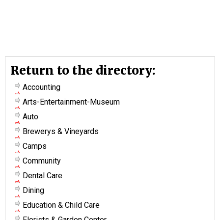
Return to the directory:
Accounting
Arts-Entertainment-Museum
Auto
Brewerys & Vineyards
Camps
Community
Dental Care
Dining
Education & Child Care
Florists & Garden Center