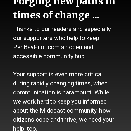
Forging new paths in
Talk
Work
times of change ...
Calendar
Sports
Thanks to our readers and especially
Culture
Life
our supporters who help to keep
Classifieds
PenBayPilot.com an open and
accessible community hub.
About Us
Who we are
Your support is even more critical
Contact Us
Site Policy
during rapidly changing times, when
Newsletter
communication is paramount. While
Become a Supporter
we work hard to keep you informed
Channels
about the Midcoast community, how
Our Facebook Page
citizens cope and thrive, we need your
Follow our Twitter Feed
help, too.