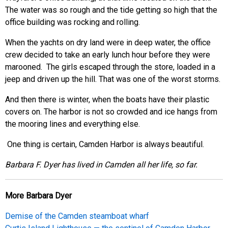
The water was so rough and the tide getting so high that the
office building was rocking and rolling.
When the yachts on dry land were in deep water, the office
crew decided to take an early lunch hour before they were
marooned. The girls escaped through the store, loaded in a
jeep and driven up the hill. That was one of the worst storms.
And then there is winter, when the boats have their plastic
covers on. The harbor is not so crowded and ice hangs from
the mooring lines and everything else.
One thing is certain, Camden Harbor is always beautiful.
B
arbara F. Dyer has lived in Camden all her life, so far.
More Barbara Dyer
Demise of the Camden steamboat wharf