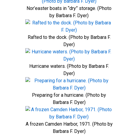
Nor’easter boats in “dry” storage. (Photo
by Barbara F. Dyer)
Rafted to the dock. (Photo by Barbara F.
Dyer)
Hurricane waters. (Photo by Barbara F.
Dyer)
Preparing for a hurricane. (Photo by
Barbara F. Dyer)
A frozen Camden Harbor, 1971. (Photo by
Barbara F. Dyer)