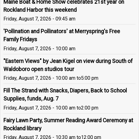
Maine Boat & Home Show celebrates 21st year on
Rockland Harbor this weekend
Friday, August 7, 2026 - 09:45 am
'Pollination and Pollinators' at Merryspring's Free
Family Fridays
Friday, August 7, 2026 - 10:00 am
"Eastern Views" by Jean Kigel on view during South of
Waldoboro open studios tour
Friday, August 7, 2026 - 10:00 am
to
5:00 pm
Fill The Strand with Snacks, Diapers, Back to School
Supplies, funds, Aug. 7
Friday, August 7, 2026 - 10:00 am
to
2:00 pm
Fairy Lawn Party, Summer Reading Award Ceremony at
Rockland library
Friday, August 7, 2026 - 10:30 am
to
12:00 pm