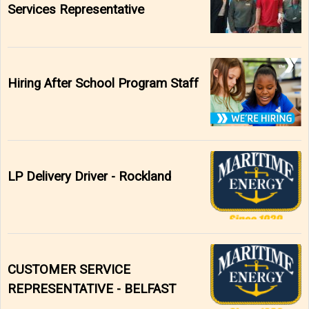
Services Representative
Hiring After School Program Staff
LP Delivery Driver - Rockland
CUSTOMER SERVICE
REPRESENTATIVE - BELFAST