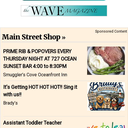
Sponsored Content
Main Street Shop
PRIME RIB & POPOVERS EVERY
THURSDAY NIGHT AT 727 OCEAN
SUNSET BAR 4:00 to 8:30PM
Smuggler’s Cove Oceanfront Inn
It's Getting HOT HOT HOT!! Sing it
with us!!
Brady’s
Assistant Toddler Teacher