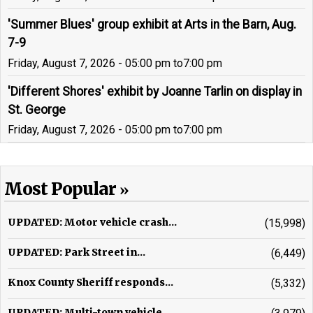
'Summer Blues' group exhibit at Arts in the Barn, Aug.
7-9
Friday, August 7, 2026 - 05:00 pm
to
7:00 pm
'Different Shores' exhibit by Joanne Tarlin on display in
St. George
Friday, August 7, 2026 - 05:00 pm
to
7:00 pm
Most Popular
UPDATED: Motor vehicle crash...
(15,998)
UPDATED: Park Street in...
(6,449)
Knox County Sheriff responds...
(5,332)
UPDATED: Multi-town vehicle...