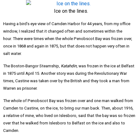
Ice on the lines.
Having a bird’s eye view of Camden Harbor for 44 years, from my office
window, I realized that it changed often and sometimes within the
hour.
There were times when the whole Penobscot Bay was frozen over,
once in 1868 and again in 1875, but that does not happen very often in
salt water.
The Boston-Bangor Steamship,
Katahdin
, was frozen in the ice at Belfast
in 1875 until April 15
. Another story was during the Revolutionary War
times, Castine was taken over by the British and they took a man from
Warren as prisoner.
The whole of Penobscot Bay was frozen over and one man walked from
Camden to Castine, on the ice, to bring our man back. Then, about 1916,
a relative of mine, who lived on Islesboro, said that the bay was so frozen
over that he walked from Islesboro to Belfast on the ice and also to
Camden.