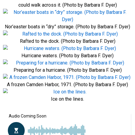
could walk across it. (Photo by Barbara F. Dyer)
Nor’easter boats in “dry” storage. (Photo by Barbara F. Dyer)
Rafted to the dock. (Photo by Barbara F. Dyer)
Hurricane waters. (Photo by Barbara F. Dyer)
Preparing for a hurricane. (Photo by Barbara F. Dyer)
A frozen Camden Harbor, 1971. (Photo by Barbara F. Dyer)
Ice on the lines.