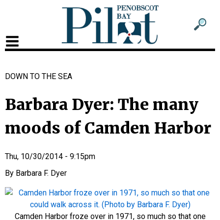
Sub
Sear
men
for
Sub
head
men
DOWN TO THE SEA
2
head
Barbara Dyer: The many
moods of Camden Harbor
Thu, 10/30/2014 - 9:15pm
Barbara F. Dyer
Camden Harbor froze over in 1971, so much so that one