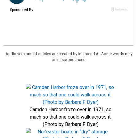
Audio versions of articles are created by Instaread AI. Some words may
be mispronounced.
Camden Harbor froze over in 1971, so
much so that one could walk across it.
(Photo by Barbara F. Dyer)