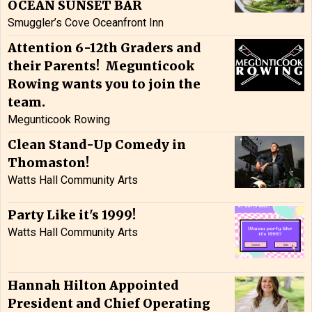
OCEAN SUNSET BAR
Smuggler’s Cove Oceanfront Inn
Attention 6-12th Graders and
their Parents! Megunticook
Rowing wants you to join the
team.
Megunticook Rowing
Clean Stand-Up Comedy in
Thomaston!
Watts Hall Community Arts
Party Like it's 1999!
Watts Hall Community Arts
Hannah Hilton Appointed
President and Chief Operating