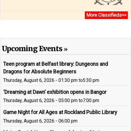
More Classifieds>>
Upcoming Events
Teen program at Belfast library: Dungeons and
Dragons for Absolute Beginners
Thursday, August 6, 2026 - 01:30 pm
to
5:30 pm
‘Dreaming at Dawn’ exhibition opens in Bangor
Thursday, August 6, 2026 - 05:00 pm
to
7:00 pm
Game Night for All Ages at Rockland Public Library
Thursday, August 6, 2026 - 06:00 pm