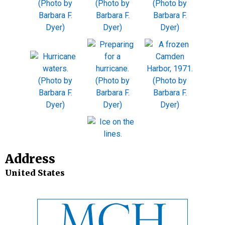
Address
United States