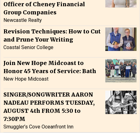
Officer of Cheney Financial
Group Companies
Newcastle Realty
Revision Techniques: How to Cut
and Prune Your Writing
Coastal Senior College
Join New Hope Midcoast to
Honor 45 Years of Service: Bath
New Hope Midcoast
SINGER/SONGWRITER AARON
NADEAU PERFORMS TUESDAY,
AUGUST 4th FROM 5:30 to
7:30PM
Smuggler’s Cove Oceanfront Inn