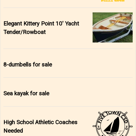
Elegant Kittery Point 10' Yacht
Tender/Rowboat
8-dumbells for sale
Sea kayak for sale
High School Athletic Coaches
Needed