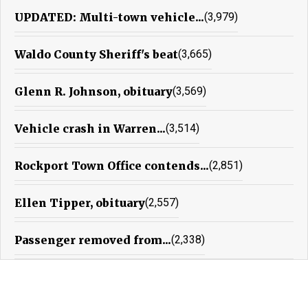
UPDATED: Multi-town vehicle...
(3,979)
Waldo County Sheriff's beat
(3,665)
Glenn R. Johnson, obituary
(3,569)
Vehicle crash in Warren...
(3,514)
Rockport Town Office contends...
(2,851)
Ellen Tipper, obituary
(2,557)
Passenger removed from...
(2,338)