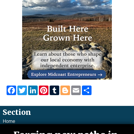
Facebook
Twitter
LinkedIn
Pinterest
Tumblr
Blogger
Email
Share
Section
Home
News