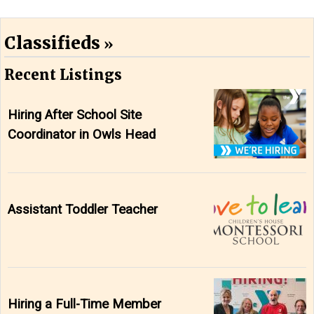
Classifieds
Recent Listings
Hiring After School Site
Coordinator in Owls Head
Assistant Toddler Teacher
Hiring a Full-Time Member