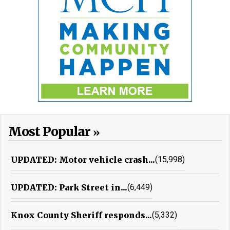
Most Popular
UPDATED: Motor vehicle crash...
(15,998)
UPDATED: Park Street in...
(6,449)
Knox County Sheriff responds...
(5,332)