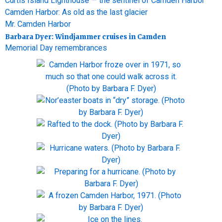
Curtis Island Lighthouse — the sentinel of Camden Harbor
Camden Harbor: As old as the last glacier
Mr. Camden Harbor
Barbara Dyer: Windjammer cruises in Camden
Memorial Day remembrances