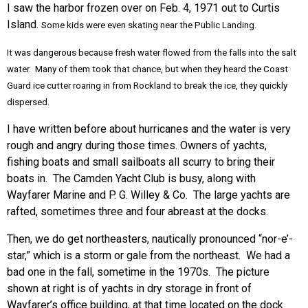
I saw the harbor frozen over on Feb. 4, 1971 out to Curtis
Island.
Some kids were even skating near the Public Landing.
It was dangerous because fresh water flowed from the falls into the salt
water. Many of them took that chance, but when they heard the Coast
Guard ice cutter roaring in from Rockland to break the ice, they quickly
dispersed.
I have written before about hurricanes and the water is very
rough and angry during those times. Owners of yachts,
fishing boats and small sailboats all scurry to bring their
boats in. The Camden Yacht Club is busy, along with
Wayfarer Marine and P. G. Willey & Co. The large yachts are
rafted, sometimes three and four abreast at the docks.
Then, we do get northeasters, nautically pronounced “nor-e’-
star,” which is a storm or gale from the northeast. We had a
bad one in the fall, sometime in the 1970s. The picture
shown at right is of yachts in dry storage in front of
Wayfarer’s office building, at that time located on the dock.