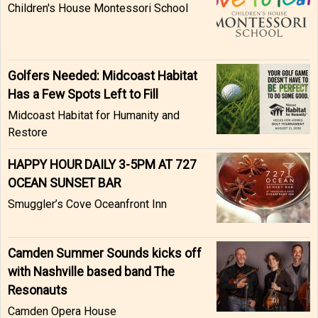
Children's House Montessori School
Golfers Needed: Midcoast Habitat
Has a Few Spots Left to Fill
Midcoast Habitat for Humanity and
Restore
HAPPY HOUR DAILY 3-5PM AT 727
OCEAN SUNSET BAR
Smuggler’s Cove Oceanfront Inn
Camden Summer Sounds kicks off
with Nashville based band The
Resonauts
Camden Opera House