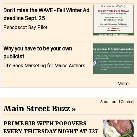
Don't miss the WAVE - Fall Winter Ad
deadline Sept. 25
Penobscot Bay Pilot
Why you have to be your own
publicist
DIY Book Marketing for Maine Authors
More
Sponsored Content
Main Street Buzz
PRIME RIB WITH POPOVERS
EVERY THURSDAY NIGHT AT 727