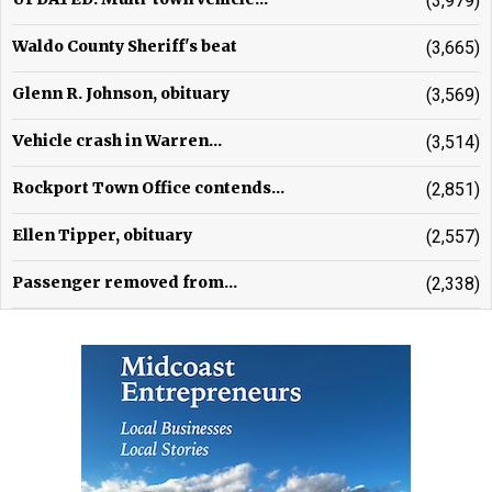
(3,979)
Waldo County Sheriff's beat
(3,665)
Glenn R. Johnson, obituary
(3,569)
Vehicle crash in Warren...
(3,514)
Rockport Town Office contends...
(2,851)
Ellen Tipper, obituary
(2,557)
Passenger removed from...
(2,338)