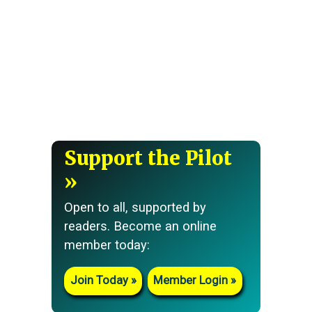
Support the Pilot
Open to all, supported by
readers. Become an online
member today:
Join Today
Member Login