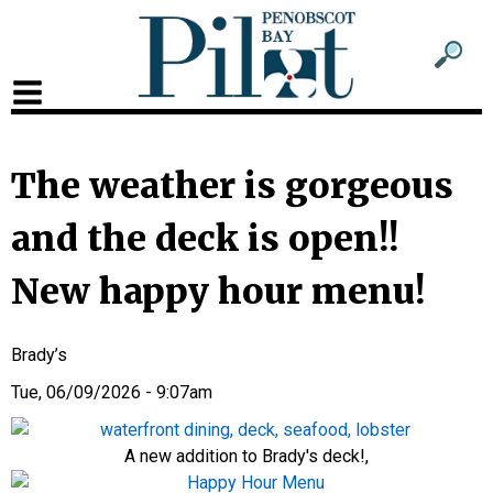
Sub
Sear
men
for
Sub
head
men
2
The weather is gorgeous
head
and the deck is open!!
New happy hour menu!
Brady’s
Tue, 06/09/2026 - 9:07am
A new addition to Brady's deck!,