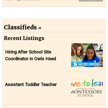
Classifieds
Recent Listings
Hiring After School Site
Coordinator in Owls Head
Assistant Toddler Teacher