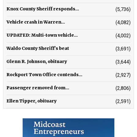
Knox County Sheriff responds...
(5,736)
Vehicle crash in Warren...
(4,082)
UPDATED: Multi-town vehicle...
(4,002)
Waldo County Sheriff's beat
(3,691)
Glenn R. Johnson, obituary
(3,644)
Rockport Town Office contends...
(2,927)
Passenger removed from...
(2,806)
Ellen Tipper, obituary
(2,591)