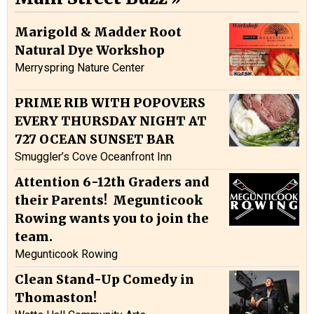
Marigold & Madder Root
Natural Dye Workshop
Merryspring Nature Center
PRIME RIB WITH POPOVERS
EVERY THURSDAY NIGHT AT
727 OCEAN SUNSET BAR
Smuggler’s Cove Oceanfront Inn
Attention 6-12th Graders and
their Parents! Megunticook
Rowing wants you to join the
team.
Megunticook Rowing
Clean Stand-Up Comedy in
Thomaston!