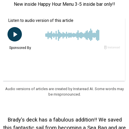
New inside Happy Hour Menu 3-5 inside bar only!!
Audio versions of articles are created by Instaread AI. Some words may
be mispronounced.
Brady's deck has a fabulous addition!! We saved
this fantastic sail from becoming a Sea Bag and are