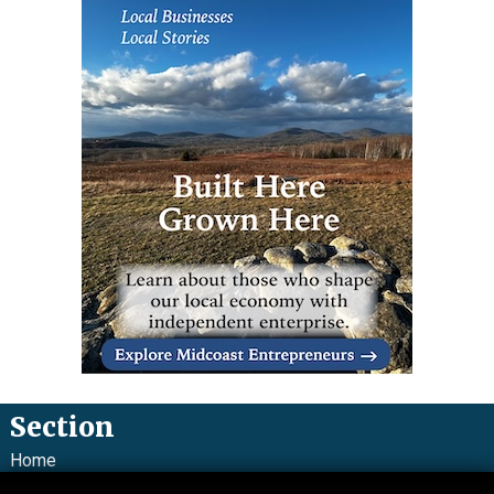
Section
Home
News