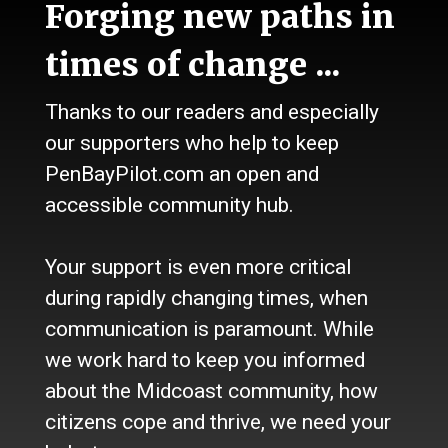
Forging new paths in
Talk
Work
times of change ...
Calendar
Sports
Thanks to our readers and especially
Culture
Life
our supporters who help to keep
Classifieds
PenBayPilot.com an open and
accessible community hub.
About Us
Who we are
Your support is even more critical
Contact Us
Site Policy
during rapidly changing times, when
Newsletter
communication is paramount. While
Become a Supporter
we work hard to keep you informed
Channels
about the Midcoast community, how
Our Facebook Page
citizens cope and thrive, we need your
Follow our Twitter Feed