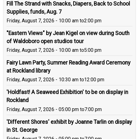
Fill The Strand with Snacks, Diapers, Back to School
Supplies, funds, Aug. 7
Friday, August 7, 2026 - 10:00 am
to
2:00 pm
"Eastern Views" by Jean Kigel on view during South
of Waldoboro open studios tour
Friday, August 7, 2026 - 10:00 am
to
5:00 pm
Fairy Lawn Party, Summer Reading Award Ceremony
at Rockland library
Friday, August 7, 2026 - 10:30 am
to
12:00 pm
'Holdfast! A Seaweed Exhibition' to be on display in
Rockland
Friday, August 7, 2026 - 05:00 pm
to
7:00 pm
'Different Shores' exhibit by Joanne Tarlin on display
in St. George
Friday, August 7, 2026 - 05:00 pm
to
7:00 pm