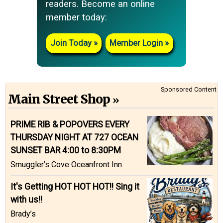
readers. Become an online
member today:
Join Today
Member Login
Sponsored Content
Main Street Shop
PRIME RIB & POPOVERS EVERY
THURSDAY NIGHT AT 727 OCEAN
SUNSET BAR 4:00 to 8:30PM
Smuggler’s Cove Oceanfront Inn
It's Getting HOT HOT HOT!! Sing it
with us!!
Brady’s