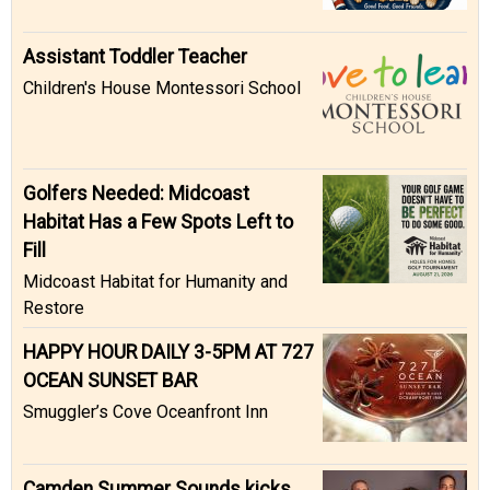
Assistant Toddler Teacher
Children's House Montessori School
Golfers Needed: Midcoast
Habitat Has a Few Spots Left to
Fill
Midcoast Habitat for Humanity and
Restore
HAPPY HOUR DAILY 3-5PM AT 727
OCEAN SUNSET BAR
Smuggler’s Cove Oceanfront Inn
Camden Summer Sounds kicks