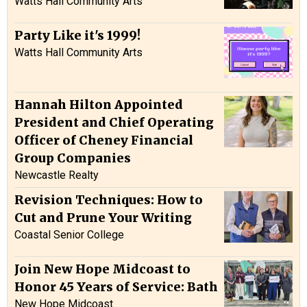
Watts Hall Community Arts
Party Like it's 1999!
Watts Hall Community Arts
Hannah Hilton Appointed
President and Chief Operating
Officer of Cheney Financial
Group Companies
Newcastle Realty
Revision Techniques: How to
Cut and Prune Your Writing
Coastal Senior College
Join New Hope Midcoast to
Honor 45 Years of Service: Bath
New Hope Midcoast