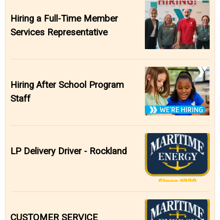
Hiring a Full-Time Member
Services Representative
Hiring After School Program
Staff
LP Delivery Driver - Rockland
CUSTOMER SERVICE