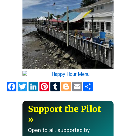
Facebook
Twitter
LinkedIn
Pinterest
Tumblr
Blogger
Email
Share
Support the Pilot
Open to all, supported by