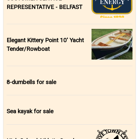
REPRESENTATIVE - BELFAST
Elegant Kittery Point 10' Yacht
Tender/Rowboat
8-dumbells for sale
Sea kayak for sale