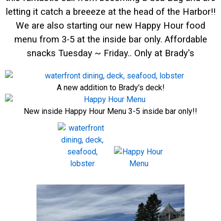
letting it catch a breeeze at the head of the Harbor!!
We are also starting our new Happy Hour food
menu from 3-5 at the inside bar only. Affordable
snacks Tuesday ~ Friday.. Only at Brady's
A new addition to Brady's deck!
New inside Happy Hour Menu 3-5 inside bar only!!