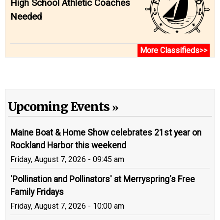
High School Athletic Coaches
Needed
More Classifieds>>
Upcoming Events
Maine Boat & Home Show celebrates 21st year on
Rockland Harbor this weekend
Friday, August 7, 2026 - 09:45 am
'Pollination and Pollinators' at Merryspring's Free
Family Fridays
Friday, August 7, 2026 - 10:00 am