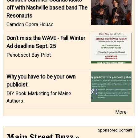
off with Nashville based band The
Resonauts
Camden Opera House
Don't miss the WAVE - Fall Winter
Ad deadline Sept. 25
Penobscot Bay Pilot
Why you have to be your own
publicist
DIY Book Marketing for Maine
Authors
More
Sponsored Content
Main Street Buzz