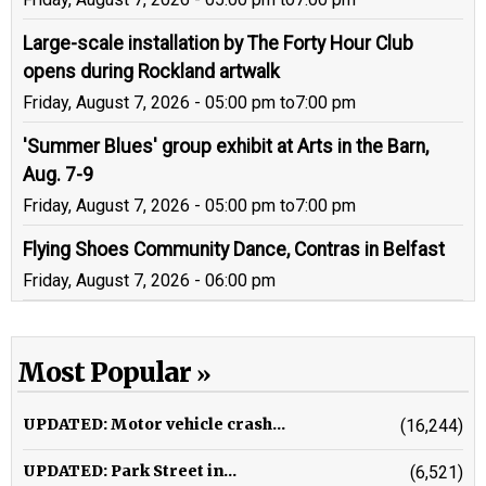
Large-scale installation by The Forty Hour Club
opens during Rockland artwalk
Friday, August 7, 2026 - 05:00 pm
to
7:00 pm
'Summer Blues' group exhibit at Arts in the Barn,
Aug. 7-9
Friday, August 7, 2026 - 05:00 pm
to
7:00 pm
Flying Shoes Community Dance, Contras in Belfast
Friday, August 7, 2026 - 06:00 pm
Most Popular
UPDATED: Motor vehicle crash...
(16,244)
UPDATED: Park Street in...
(6,521)